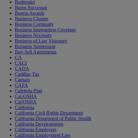
Budtender
Burns Successor
Burton Awards
Business Closure
Business Continuity
Business Interruption Coverage
Business Necessity
Business of Law Visionary
Business Suspension
Buy-Sell Agreements
CA
CACI
CADA
Cadillac Tax
Caesars
CAFA
Cafeteria Plan
Cal-OSHA
Cal/OSHA
California
California Civil Rights Department
California Department of Public Health
California Developments
California Employers
California Employment Law