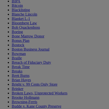
BIPA
Bitcoin
Blacklisting
Blanche Lincoln
Blanket L-1
Bloomberg Law
Bob Quackenboss
Boeing
Bone Marrow Donor
Bonus Plan
Bostock
Boston Business Journal
Bowman
Braille
Breach of Fiduciary Duty
Break Time
Breaks
Brett Burns
Brian Hayes
Bright v. 99 Cents Only Store
Brinker
Broken Laws, Unprotected Workers
Brooke Hollmann
Browning-Ferris
Budde v. Kane County Preserve