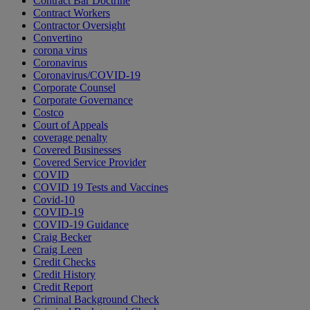
Contract Bar Doctrine
Contract Workers
Contractor Oversight
Convertino
corona virus
Coronavirus
Coronavirus/COVID-19
Corporate Counsel
Corporate Governance
Costco
Court of Appeals
coverage penalty
Covered Businesses
Covered Service Provider
COVID
COVID 19 Tests and Vaccines
Covid-10
COVID-19
COVID-19 Guidance
Craig Becker
Craig Leen
Credit Checks
Credit History
Credit Report
Criminal Background Check