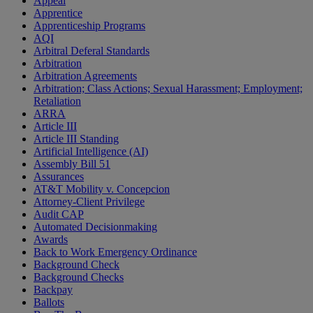
Appeal
Apprentice
Apprenticeship Programs
AQI
Arbitral Deferal Standards
Arbitration
Arbitration Agreements
Arbitration; Class Actions; Sexual Harassment; Employment;
Retaliation
ARRA
Article III
Article III Standing
Artificial Intelligence (AI)
Assembly Bill 51
Assurances
AT&T Mobility v. Concepcion
Attorney-Client Privilege
Audit CAP
Automated Decisionmaking
Awards
Back to Work Emergency Ordinance
Background Check
Background Checks
Backpay
Ballots