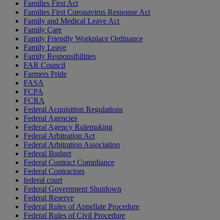
Families First Act
Families First Coronavirus Response Act
Family and Medical Leave Act
Family Care
Family Friendly Workplace Ordinance
Family Leave
Family Responsibilities
FAR Council
Farmers Pride
FASA
FCPA
FCRA
Federal Acquisition Regulations
Federal Agencies
Federal Agency Rulemaking
Federal Arbitration Act
Federal Arbitration Association
Federal Budget
Federal Contract Compliance
Federal Contractors
federal court
Federal Government Shutdown
Federal Reserve
Federal Rules of Appellate Procedure
Federal Rules of Civil Procedure