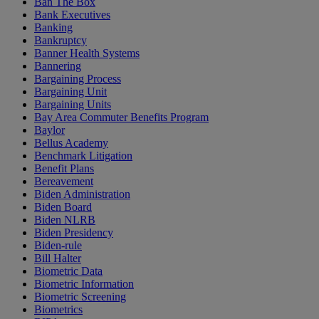
Ban The Box
Bank Executives
Banking
Bankruptcy
Banner Health Systems
Bannering
Bargaining Process
Bargaining Unit
Bargaining Units
Bay Area Commuter Benefits Program
Baylor
Bellus Academy
Benchmark Litigation
Benefit Plans
Bereavement
Biden Administration
Biden Board
Biden NLRB
Biden Presidency
Biden-rule
Bill Halter
Biometric Data
Biometric Information
Biometric Screening
Biometrics