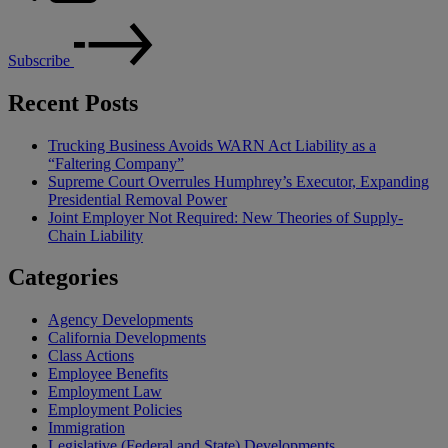
Subscribe
Recent Posts
Trucking Business Avoids WARN Act Liability as a
“Faltering Company”
Supreme Court Overrules Humphrey’s Executor, Expanding
Presidential Removal Power
Joint Employer Not Required: New Theories of Supply-
Chain Liability
Categories
Agency Developments
California Developments
Class Actions
Employee Benefits
Employment Law
Employment Policies
Immigration
Legislative (Federal and State) Developments