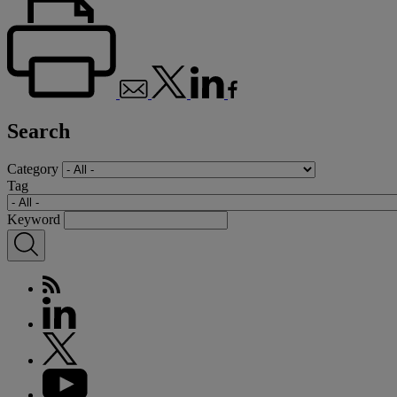
Search
Category
Tag
Keyword