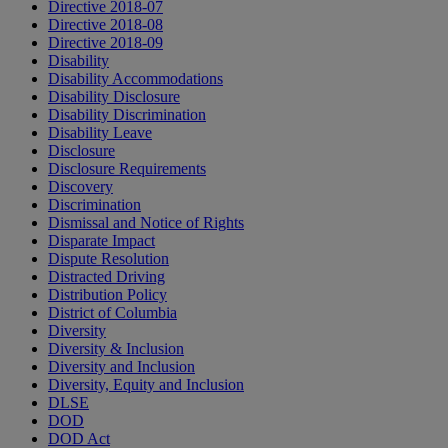
Directive 2018-07
Directive 2018-08
Directive 2018-09
Disability
Disability Accommodations
Disability Disclosure
Disability Discrimination
Disability Leave
Disclosure
Disclosure Requirements
Discovery
Discrimination
Dismissal and Notice of Rights
Disparate Impact
Dispute Resolution
Distracted Driving
Distribution Policy
District of Columbia
Diversity
Diversity & Inclusion
Diversity and Inclusion
Diversity, Equity and Inclusion
DLSE
DOD
DOD Act