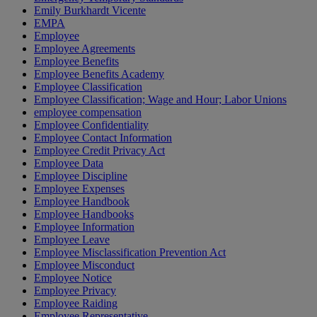
Emily Burkhardt Vicente
EMPA
Employee
Employee Agreements
Employee Benefits
Employee Benefits Academy
Employee Classification
Employee Classification; Wage and Hour; Labor Unions
employee compensation
Employee Confidentiality
Employee Contact Information
Employee Credit Privacy Act
Employee Data
Employee Discipline
Employee Expenses
Employee Handbook
Employee Handbooks
Employee Information
Employee Leave
Employee Misclassification Prevention Act
Employee Misconduct
Employee Notice
Employee Privacy
Employee Raiding
Employee Representative