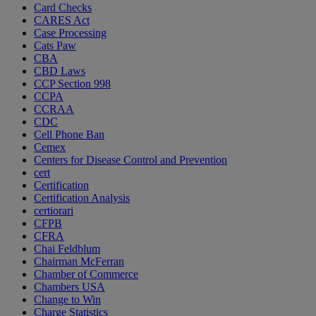
Card Checks
CARES Act
Case Processing
Cats Paw
CBA
CBD Laws
CCP Section 998
CCPA
CCRAA
CDC
Cell Phone Ban
Cemex
Centers for Disease Control and Prevention
cert
Certification
Certification Analysis
certiorari
CFPB
CFRA
Chai Feldblum
Chairman McFerran
Chamber of Commerce
Chambers USA
Change to Win
Charge Statistics