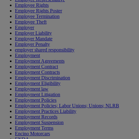
Employee Rights
Employee Rights Poster
Employee Termination
Employee Theft
Employer
Employer Liability
Employer Mandate
Employer Penalty
employer shared responsibility
Employment
Employment Agreements
Employment Contract
Employment Contracts
Employment Discrimination
Employment Eligibility
Employment law
Employment Litigation
Employment Policies
Employment Policies; Labor Unions; Unions; NLRB
Employment Practices Liability
Employment Records
Employment Suspension
Employment Terms
Encino Motorcars