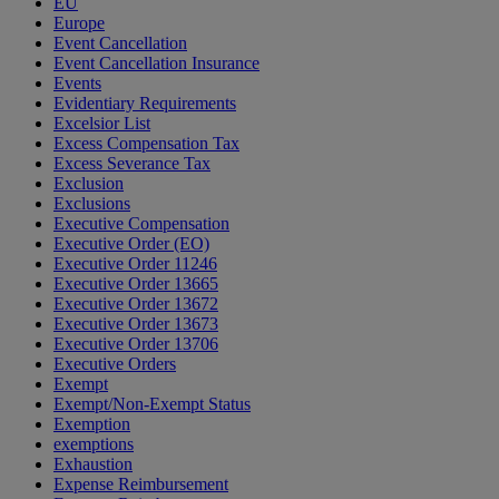
EU
Europe
Event Cancellation
Event Cancellation Insurance
Events
Evidentiary Requirements
Excelsior List
Excess Compensation Tax
Excess Severance Tax
Exclusion
Exclusions
Executive Compensation
Executive Order (EO)
Executive Order 11246
Executive Order 13665
Executive Order 13672
Executive Order 13673
Executive Order 13706
Executive Orders
Exempt
Exempt/Non-Exempt Status
Exemption
exemptions
Exhaustion
Expense Reimbursement