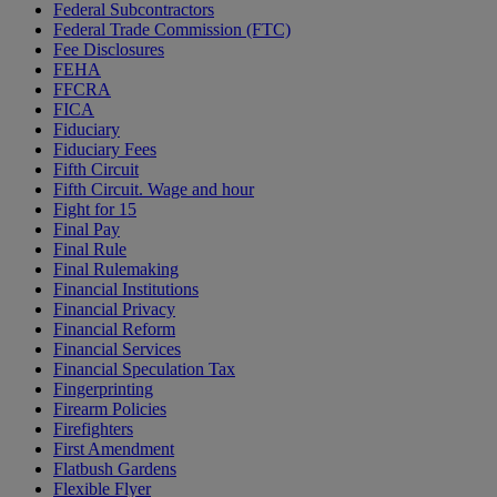
Federal Subcontractors
Federal Trade Commission (FTC)
Fee Disclosures
FEHA
FFCRA
FICA
Fiduciary
Fiduciary Fees
Fifth Circuit
Fifth Circuit. Wage and hour
Fight for 15
Final Pay
Final Rule
Final Rulemaking
Financial Institutions
Financial Privacy
Financial Reform
Financial Services
Financial Speculation Tax
Fingerprinting
Firearm Policies
Firefighters
First Amendment
Flatbush Gardens
Flexible Flyer