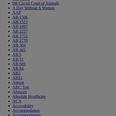
9th Circuit Court of Appeals
A Day Without A Woman
AAP
AB 1506
AB 1522
AB 1897
AB 2257
AB 2751
AB 2770
AB 304
AB 465
AB 5
AB 51
AB 685
AB 84
AB5
AB51
Abbott
ABC Test
Abruzzo
Absolute Healthcare
ACA
Accessibility
Accommodation
Accommodations