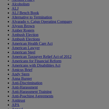
Alcoholism
ALJ
ALJ Bench Book
Alternative to Termination
Alvarado v. Cajun Operating Company
Alyson Brown
Amber Rogers
Ambush Election
Ambush Elections
American Health Care Act
American Lawyer
American Steel
American Taxpayer Relief Act of 2012
Americans for Financial Reform
Americans with Disabilities Act
Amicus Brief
Andy Stern
Anna Burger
Anti-Discrimination
Anti-Harassment
Anti-Harassment Training
Anti-Poaching Agreements
Antitrust
APA