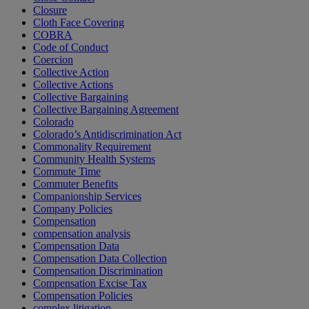
Closure
Cloth Face Covering
COBRA
Code of Conduct
Coercion
Collective Action
Collective Actions
Collective Bargaining
Collective Bargaining Agreement
Colorado
Colorado’s Antidiscrimination Act
Commonality Requirement
Community Health Systems
Commute Time
Commuter Benefits
Companionship Services
Company Policies
Compensation
compensation analysis
Compensation Data
Compensation Data Collection
Compensation Discrimination
Compensation Excise Tax
Compensation Policies
complex litigation