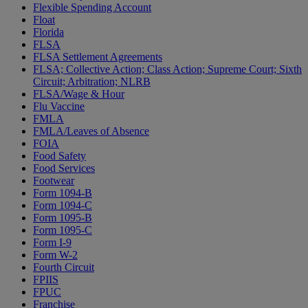
Flexible Spending Account
Float
Florida
FLSA
FLSA Settlement Agreements
FLSA; Collective Action; Class Action; Supreme Court; Sixth
Circuit; Arbitration; NLRB
FLSA/Wage & Hour
Flu Vaccine
FMLA
FMLA/Leaves of Absence
FOIA
Food Safety
Food Services
Footwear
Form 1094-B
Form 1094-C
Form 1095-B
Form 1095-C
Form I-9
Form W-2
Fourth Circuit
FPIIS
FPUC
Franchise