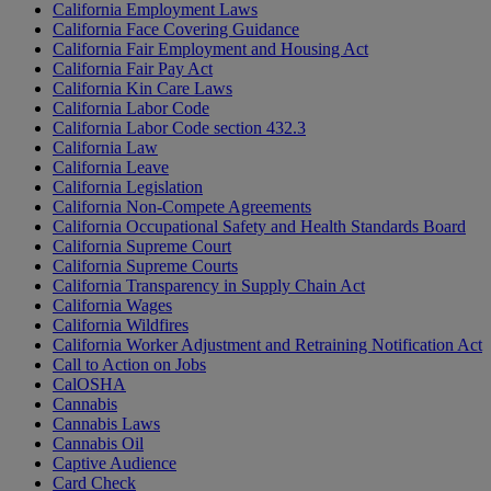
California Employment Laws
California Face Covering Guidance
California Fair Employment and Housing Act
California Fair Pay Act
California Kin Care Laws
California Labor Code
California Labor Code section 432.3
California Law
California Leave
California Legislation
California Non-Compete Agreements
California Occupational Safety and Health Standards Board
California Supreme Court
California Supreme Courts
California Transparency in Supply Chain Act
California Wages
California Wildfires
California Worker Adjustment and Retraining Notification Act
Call to Action on Jobs
CalOSHA
Cannabis
Cannabis Laws
Cannabis Oil
Captive Audience
Card Check