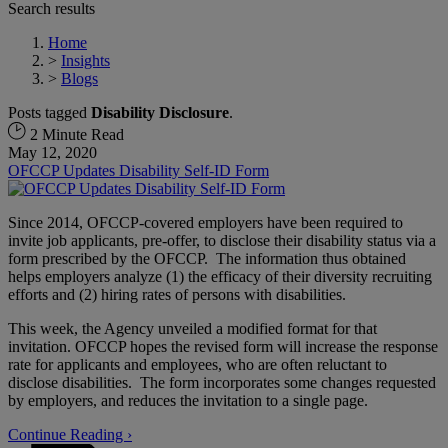
Search results
Home
>
Insights
>
Blogs
Posts tagged
Disability Disclosure
.
2 Minute Read
May 12, 2020
OFCCP Updates Disability Self-ID Form
Since 2014, OFCCP-covered employers have been required to
invite job applicants, pre-offer, to disclose their disability status via a
form prescribed by the OFCCP. The information thus obtained
helps employers analyze (1) the efficacy of their diversity recruiting
efforts and (2) hiring rates of persons with disabilities.
This week, the Agency unveiled a modified format for that
invitation. OFCCP hopes the revised form will increase the response
rate for applicants and employees, who are often reluctant to
disclose disabilities. The form incorporates some changes requested
by employers, and reduces the invitation to a single page.
Continue Reading ›