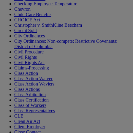
Checking Employee Temperature
Chevron
Child Care Benefits
CHOICE Act
Christopher v. SmithKline Beecham
Circuit Split
City Ordinances
City Ordinances; Non-compete; Restrictive Covenants;
District of Columbia
Civil Procedure
Civil Rights
Civil Rights Act
Claims-Processing
Class Action
Class Action Waiver
Class Action Waviers
Class Actions
Class Arbitration
Class Certification
Class of Workers
Class Representatives
CLE
Clean Air Act
Client Employer
Close Contact