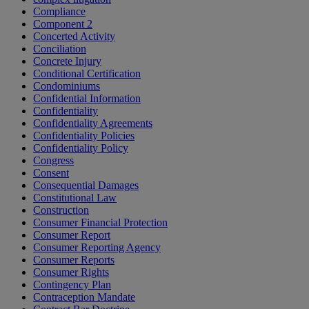
Compliance
Component 2
Concerted Activity
Conciliation
Concrete Injury
Conditional Certification
Condominiums
Confidential Information
Confidentiality
Confidentiality Agreements
Confidentiality Policies
Confidentiality Policy
Congress
Consent
Consequential Damages
Constitutional Law
Construction
Consumer Financial Protection
Consumer Report
Consumer Reporting Agency
Consumer Reports
Consumer Rights
Contingency Plan
Contraception Mandate