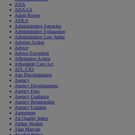
ADA
ADAAA
Adam Rosser
ADEA
Administrative Agencies
Administrative Exhaustion
Administrative Law Judge
Adverse Action
Advice
Advice Exception
Affirmative Action
Affordable Care Act
AFL-CIO
Age Discrimination
Agency
Agency Developments
Agency Fees
Agency Guidance
Agency Relationship
Agency Updates
Agreement
Air Quality Index
Airline Worker
Alan Marcuis
Alcohol Policy