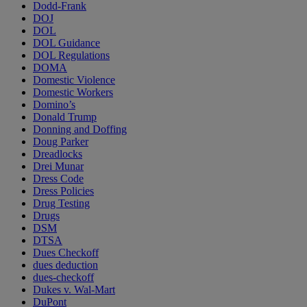
Dodd-Frank
DOJ
DOL
DOL Guidance
DOL Regulations
DOMA
Domestic Violence
Domestic Workers
Domino’s
Donald Trump
Donning and Doffing
Doug Parker
Dreadlocks
Drei Munar
Dress Code
Dress Policies
Drug Testing
Drugs
DSM
DTSA
Dues Checkoff
dues deduction
dues-checkoff
Dukes v. Wal-Mart
DuPont