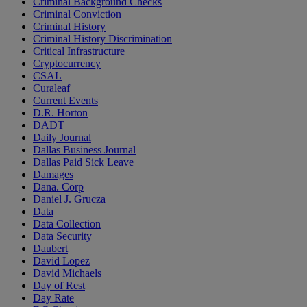
Criminal Background Checks
Criminal Conviction
Criminal History
Criminal History Discrimination
Critical Infrastructure
Cryptocurrency
CSAL
Curaleaf
Current Events
D.R. Horton
DADT
Daily Journal
Dallas Business Journal
Dallas Paid Sick Leave
Damages
Dana. Corp
Daniel J. Grucza
Data
Data Collection
Data Security
Daubert
David Lopez
David Michaels
Day of Rest
Day Rate