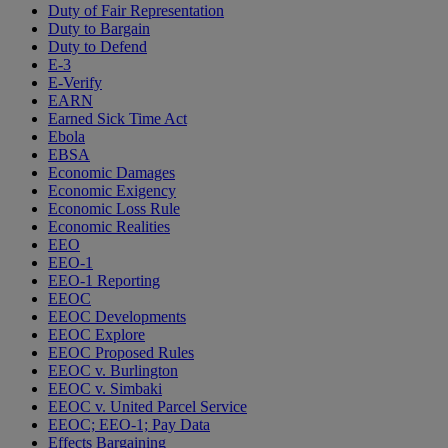
Duty of Fair Representation
Duty to Bargain
Duty to Defend
E-3
E-Verify
EARN
Earned Sick Time Act
Ebola
EBSA
Economic Damages
Economic Exigency
Economic Loss Rule
Economic Realities
EEO
EEO-1
EEO-1 Reporting
EEOC
EEOC Developments
EEOC Explore
EEOC Proposed Rules
EEOC v. Burlington
EEOC v. Simbaki
EEOC v. United Parcel Service
EEOC; EEO-1; Pay Data
Effects Bargaining