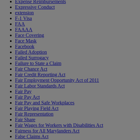
Expense Reimbursements
Expressive Conduct
extension
F-1 Visa
FAA
FAAAA
Face Covering
Face Mask
Facebook
Failed Adoption
Failed Surrogacy
Failure to State a Claim
Fair Chance Act
Fair Credit Reporting Act
Fair Employment Opportunity Act of 2011
Fair Labor Standards Act
Fair Pay
Fair Pay Act
Fair Pay and Safe Workplaces
Fair Playing Field Act
Fair Representation
Fair Share
Fair Wages for Workers with Disabilities Act
Fairness for All Marylanders Act
False Claims Act