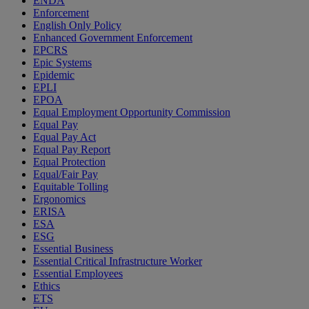
ENDA
Enforcement
English Only Policy
Enhanced Government Enforcement
EPCRS
Epic Systems
Epidemic
EPLI
EPOA
Equal Employment Opportunity Commission
Equal Pay
Equal Pay Act
Equal Pay Report
Equal Protection
Equal/Fair Pay
Equitable Tolling
Ergonomics
ERISA
ESA
ESG
Essential Business
Essential Critical Infrastructure Worker
Essential Employees
Ethics
ETS