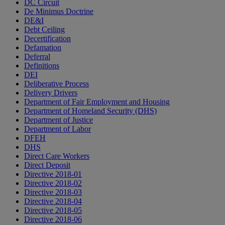
DC Circuit
De Minimus Doctrine
DE&I
Debt Ceiling
Decertification
Defamation
Deferral
Definitions
DEI
Deliberative Process
Delivery Drivers
Department of Fair Employment and Housing
Department of Homeland Security (DHS)
Department of Justice
Department of Labor
DFEH
DHS
Direct Care Workers
Direct Deposit
Directive 2018-01
Directive 2018-02
Directive 2018-03
Directive 2018-04
Directive 2018-05
Directive 2018-06