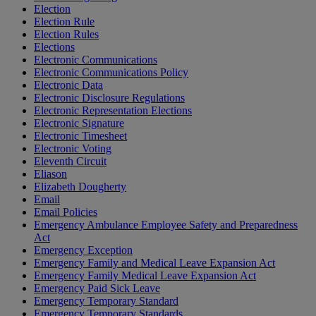
Election
Election Rule
Election Rules
Elections
Electronic Communications
Electronic Communications Policy
Electronic Data
Electronic Disclosure Regulations
Electronic Representation Elections
Electronic Signature
Electronic Timesheet
Electronic Voting
Eleventh Circuit
Eliason
Elizabeth Dougherty
Email
Email Policies
Emergency Ambulance Employee Safety and Preparedness
Act
Emergency Exception
Emergency Family and Medical Leave Expansion Act
Emergency Family Medical Leave Expansion Act
Emergency Paid Sick Leave
Emergency Temporary Standard
Emergency Temporary Standards