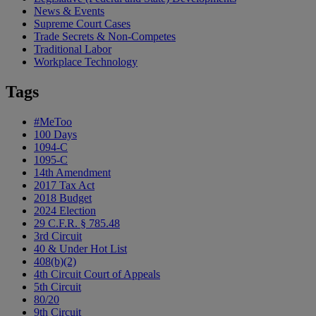
News & Events
Supreme Court Cases
Trade Secrets & Non-Competes
Traditional Labor
Workplace Technology
Tags
#MeToo
100 Days
1094-C
1095-C
14th Amendment
2017 Tax Act
2018 Budget
2024 Election
29 C.F.R. § 785.48
3rd Circuit
40 & Under Hot List
408(b)(2)
4th Circuit Court of Appeals
5th Circuit
80/20
9th Circuit