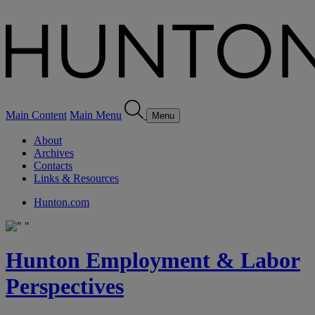
Main Content
Main Menu
Menu
About
Archives
Contacts
Links & Resources
Hunton.com
Hunton Employment & Labor
Perspectives