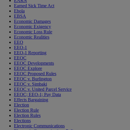
EARN
Earned Sick Time Act
Ebola
EBSA
Economic Damages
Economic Exigency
Economic Loss Rule
Economic Realities
EEO
EEO-1
EEO-1 Reporting
EEOC
EEOC Developments
EEOC Explore
EEOC Proposed Rules
EEOC v. Burlington
EEOC v. Simbaki
EEOC v. United Parcel Service
EEOC; EEO-1; Pay Data
Effects Bargaining
Election
Election Rule
Election Rules
Elections
Electronic Communications