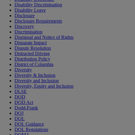
Disability Discrimination
Disability Leave
Disclosure
Disclosure Requirements
Discovery
Discrimination
Dismissal and Notice of Rights
Disparate Impact
Dispute Resolution
Distracted Driving
Distribution Policy
District of Columbia
Diversity
Diversity & Inclusion
Diversity and Inclusion
Diversity, Equity and Inclusion
DLSE
DOD
DOD Act
Dodd-Frank
DOJ
DOL
DOL Guidance
DOL Regulations
DOMA