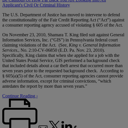
Applicant's Civil Or Criminal History
The U.S. Department of Justice has moved to intervene to defend
the constitutionality of the Fair Credit Reporting Act (“Act”) against
a consumer reporting agency accused of violating § 605 of the Act.
On November 23, 2010, Shamara T. King filed suit against General
Information Services, Inc. (“GIS”) in Pennsylvania federal court
claiming violations of the Act. (See,
King v. General Information
Services.
, No. 2:10-CV-06850 (E.D. Pa. Nov. 23, 2010).
Specifically, King claims that when she applied for a job with the
United States Postal Service, GIS performed a background check
that included details about a car theft arrest that occurred more than
seven years prior to the requested background check. According to
§ 605(a)(5) of the Act, consumer reporting agencies cannot provide
adverse information, except for criminal convictions, “which
antedates the report by more than seven years.”
Continue Reading ›