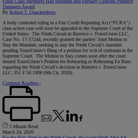
By
Robert T. Quackenboss
A hotly contested ruling in a Fair Credit Reporting Act (“FCRA”)
class action case will soon be appealed to the Supreme Court of the
United States. The Ninth Circuit in
Ramirez v. TransUnion LLC
,
Case No. 17-17244, recently granted the parties’ Joint Motion to
Stay the Mandate, seeking to stay the Ninth Circuit’s mandate
pending TransUnion’s filing of a petition for writ of certiorari in the
Supreme Court. The Motion to Stay comes soon after the court
denied TransUnion’s Petition for Rehearing or Rehearing En Banc
regarding the Ninth Circuit’s decision in
Ramirez v. TransUnion
LLC
, 951 F.3d 1008 (9th Cir. 2020).
Continue Reading ›
5 Minute Read
March 24, 2020
For the First Time in the Ninth Circuit, the Court Finds That All