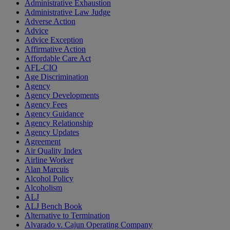
Administrative Exhaustion
Administrative Law Judge
Adverse Action
Advice
Advice Exception
Affirmative Action
Affordable Care Act
AFL-CIO
Age Discrimination
Agency
Agency Developments
Agency Fees
Agency Guidance
Agency Relationship
Agency Updates
Agreement
Air Quality Index
Airline Worker
Alan Marcuis
Alcohol Policy
Alcoholism
ALJ
ALJ Bench Book
Alternative to Termination
Alvarado v. Cajun Operating Company