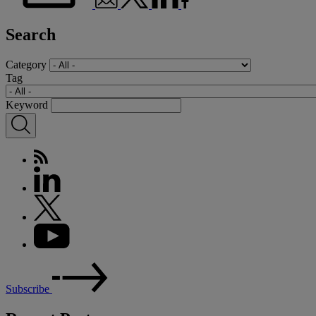
Search
Category
Tag
Keyword
Subscribe