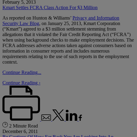
February 5, 2013
Kmart Settles FCRA Class Action For $3 Million
As reported on Hunton & Williams’
Privacy and Information
Security Law Blog
, on January 25, 2013, Kmart Corporation
(“Kmart”) agreed to a $3 million settlement stemming from
allegations that it violated the Fair Credit Reporting Act (“FCRA”)
when using background checks to make employment decisions. The
FCRA addresses adverse actions taken against consumers based on
information in consumer reports and includes numerous
requirements relating to the use of such reports in the employment
context.
Continue Reading...
Continue Reading ›
2 Minute Read
December 6, 2011
Be Cautious Of How Far Back You Are Looking Into An