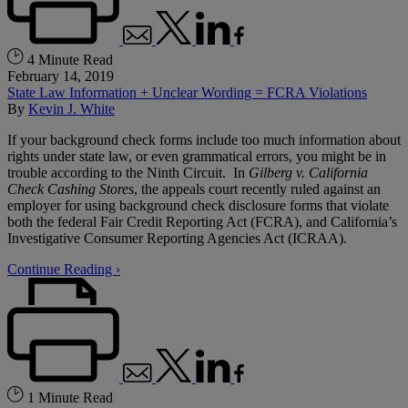
4 Minute Read
February 14, 2019
State Law Information + Unclear Wording = FCRA Violations
By
Kevin J. White
If your background check forms include too much information about
rights under state law, or even grammatical errors, you might be in
trouble according to the Ninth Circuit. In
Gilberg v. California
Check Cashing Stores
, the appeals court recently ruled against an
employer for using background check disclosure forms that violate
both the federal Fair Credit Reporting Act (FCRA), and California’s
Investigative Consumer Reporting Agencies Act (ICRAA).
Continue Reading ›
1 Minute Read