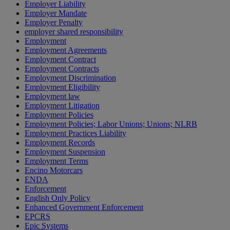
Employer Liability
Employer Mandate
Employer Penalty
employer shared responsibility
Employment
Employment Agreements
Employment Contract
Employment Contracts
Employment Discrimination
Employment Eligibility
Employment law
Employment Litigation
Employment Policies
Employment Policies; Labor Unions; Unions; NLRB
Employment Practices Liability
Employment Records
Employment Suspension
Employment Terms
Encino Motorcars
ENDA
Enforcement
English Only Policy
Enhanced Government Enforcement
EPCRS
Epic Systems