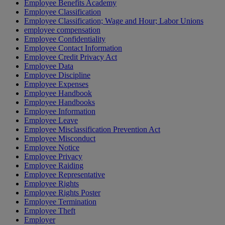
Employee Benefits Academy
Employee Classification
Employee Classification; Wage and Hour; Labor Unions
employee compensation
Employee Confidentiality
Employee Contact Information
Employee Credit Privacy Act
Employee Data
Employee Discipline
Employee Expenses
Employee Handbook
Employee Handbooks
Employee Information
Employee Leave
Employee Misclassification Prevention Act
Employee Misconduct
Employee Notice
Employee Privacy
Employee Raiding
Employee Representative
Employee Rights
Employee Rights Poster
Employee Termination
Employee Theft
Employer