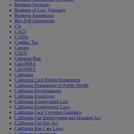
Business Necessity
Business of Law Visionary
Business Suspension
Buy-Sell Agreements
CA
CACI
CADA
Cadillac Tax
Caesars
CAFA
Cafeteria Plan
Cal-OSHA
Cal/OSHA
California
California Civil Rights Department
California Department of Public Health
California Developments
California Employers
California Employment Law
California Employment Laws
California Face Covering Guidance
California Fair Employment and Housing Act
California Fair Pay Act
California Kin Care Laws
California Labor Code