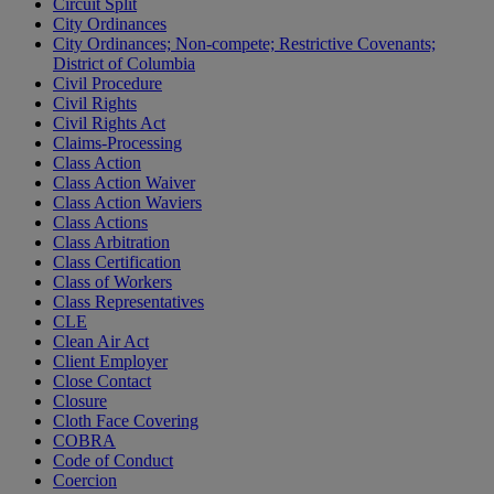
Circuit Split
City Ordinances
City Ordinances; Non-compete; Restrictive Covenants;
District of Columbia
Civil Procedure
Civil Rights
Civil Rights Act
Claims-Processing
Class Action
Class Action Waiver
Class Action Waviers
Class Actions
Class Arbitration
Class Certification
Class of Workers
Class Representatives
CLE
Clean Air Act
Client Employer
Close Contact
Closure
Cloth Face Covering
COBRA
Code of Conduct
Coercion