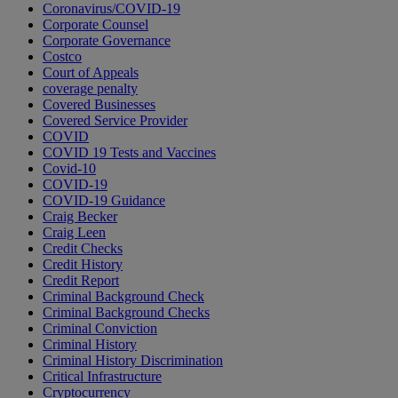
Coronavirus/COVID-19
Corporate Counsel
Corporate Governance
Costco
Court of Appeals
coverage penalty
Covered Businesses
Covered Service Provider
COVID
COVID 19 Tests and Vaccines
Covid-10
COVID-19
COVID-19 Guidance
Craig Becker
Craig Leen
Credit Checks
Credit History
Credit Report
Criminal Background Check
Criminal Background Checks
Criminal Conviction
Criminal History
Criminal History Discrimination
Critical Infrastructure
Cryptocurrency