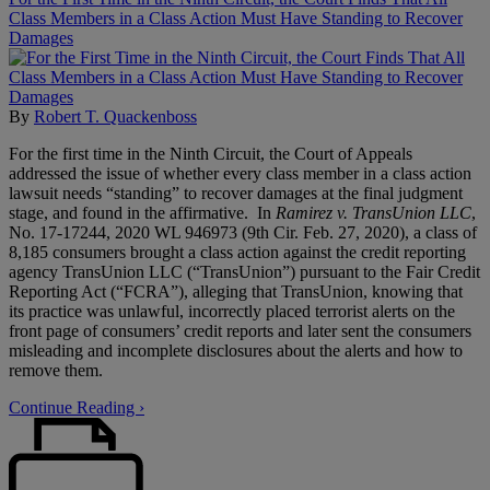
Class Members in a Class Action Must Have Standing to Recover
Damages
By
Robert T. Quackenboss
For the first time in the Ninth Circuit, the Court of Appeals
addressed the issue of whether every class member in a class action
lawsuit needs “standing” to recover damages at the final judgment
stage, and found in the affirmative. In
Ramirez v. TransUnion LLC
,
No. 17-17244, 2020 WL 946973 (9th Cir. Feb. 27, 2020), a class of
8,185 consumers brought a class action against the credit reporting
agency TransUnion LLC (“TransUnion”) pursuant to the Fair Credit
Reporting Act (“FCRA”), alleging that TransUnion, knowing that
its practice was unlawful, incorrectly placed terrorist alerts on the
front page of consumers’ credit reports and later sent the consumers
misleading and incomplete disclosures about the alerts and how to
remove them.
Continue Reading ›