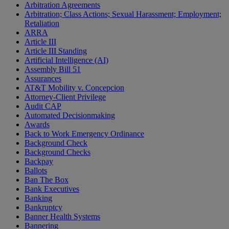
Arbitration Agreements
Arbitration; Class Actions; Sexual Harassment; Employment;
Retaliation
ARRA
Article III
Article III Standing
Artificial Intelligence (AI)
Assembly Bill 51
Assurances
AT&T Mobility v. Concepcion
Attorney-Client Privilege
Audit CAP
Automated Decisionmaking
Awards
Back to Work Emergency Ordinance
Background Check
Background Checks
Backpay
Ballots
Ban The Box
Bank Executives
Banking
Bankruptcy
Banner Health Systems
Bannering