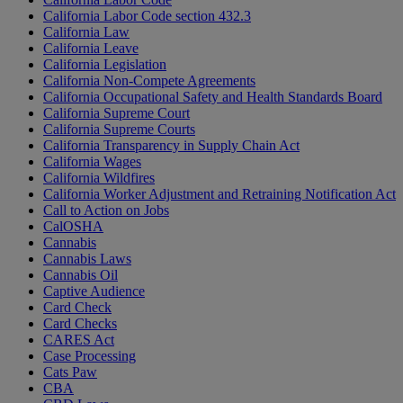
California Labor Code section 432.3
California Law
California Leave
California Legislation
California Non-Compete Agreements
California Occupational Safety and Health Standards Board
California Supreme Court
California Supreme Courts
California Transparency in Supply Chain Act
California Wages
California Wildfires
California Worker Adjustment and Retraining Notification Act
Call to Action on Jobs
CalOSHA
Cannabis
Cannabis Laws
Cannabis Oil
Captive Audience
Card Check
Card Checks
CARES Act
Case Processing
Cats Paw
CBA