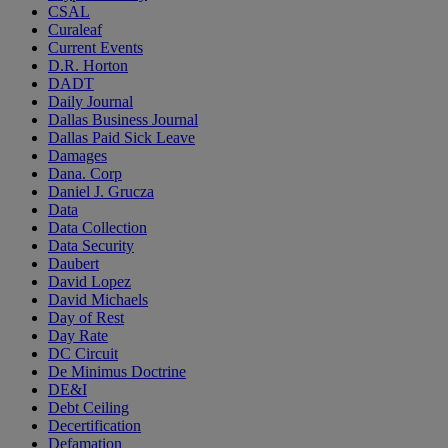
CSAL
Curaleaf
Current Events
D.R. Horton
DADT
Daily Journal
Dallas Business Journal
Dallas Paid Sick Leave
Damages
Dana. Corp
Daniel J. Grucza
Data
Data Collection
Data Security
Daubert
David Lopez
David Michaels
Day of Rest
Day Rate
DC Circuit
De Minimus Doctrine
DE&I
Debt Ceiling
Decertification
Defamation