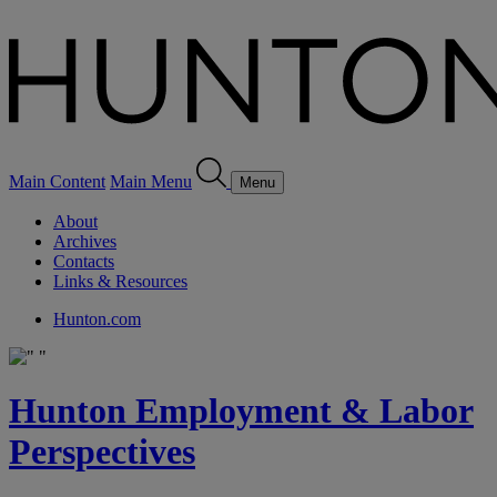
Main Content
Main Menu
Menu
About
Archives
Contacts
Links & Resources
Hunton.com
Hunton Employment & Labor
Perspectives