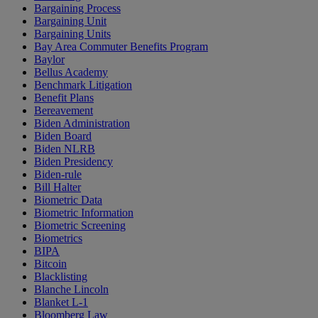
Bargaining Process
Bargaining Unit
Bargaining Units
Bay Area Commuter Benefits Program
Baylor
Bellus Academy
Benchmark Litigation
Benefit Plans
Bereavement
Biden Administration
Biden Board
Biden NLRB
Biden Presidency
Biden-rule
Bill Halter
Biometric Data
Biometric Information
Biometric Screening
Biometrics
BIPA
Bitcoin
Blacklisting
Blanche Lincoln
Blanket L-1
Bloomberg Law