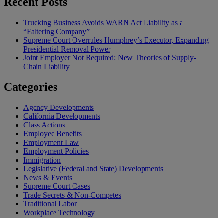
Recent Posts
Trucking Business Avoids WARN Act Liability as a
“Faltering Company”
Supreme Court Overrules Humphrey’s Executor, Expanding
Presidential Removal Power
Joint Employer Not Required: New Theories of Supply-
Chain Liability
Categories
Agency Developments
California Developments
Class Actions
Employee Benefits
Employment Law
Employment Policies
Immigration
Legislative (Federal and State) Developments
News & Events
Supreme Court Cases
Trade Secrets & Non-Competes
Traditional Labor
Workplace Technology