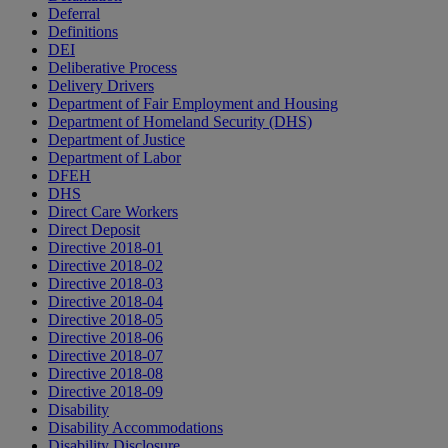
Deferral
Definitions
DEI
Deliberative Process
Delivery Drivers
Department of Fair Employment and Housing
Department of Homeland Security (DHS)
Department of Justice
Department of Labor
DFEH
DHS
Direct Care Workers
Direct Deposit
Directive 2018-01
Directive 2018-02
Directive 2018-03
Directive 2018-04
Directive 2018-05
Directive 2018-06
Directive 2018-07
Directive 2018-08
Directive 2018-09
Disability
Disability Accommodations
Disability Disclosure