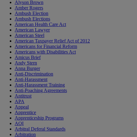
Alyson Brown
Amber Rogers
Ambush Election
Ambush Elections
American Health Care Act
American Lawyer
American Steel
American Taxpayer Relief Act of 2012
Americans for Financial Reform
Americans with Disabilities Act
Amicus Brief
Andy Stern
Anna Burger
Anti-Discrimination
Anti-Harassment
Anti-Harassment Training
Anti-Poaching Agreements
Antitrust
APA
Appeal
Apprentice
Apprenticeship Programs
AQI
Arbitral Deferal Standards
Arbitration