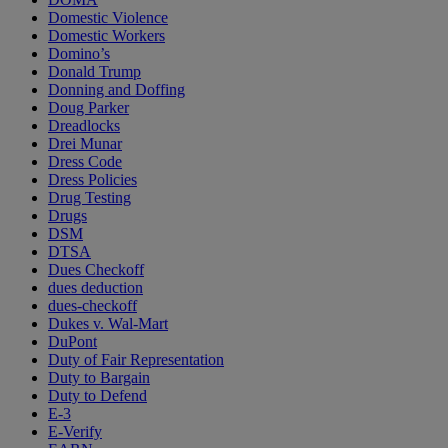
Domestic Violence
Domestic Workers
Domino’s
Donald Trump
Donning and Doffing
Doug Parker
Dreadlocks
Drei Munar
Dress Code
Dress Policies
Drug Testing
Drugs
DSM
DTSA
Dues Checkoff
dues deduction
dues-checkoff
Dukes v. Wal-Mart
DuPont
Duty of Fair Representation
Duty to Bargain
Duty to Defend
E-3
E-Verify