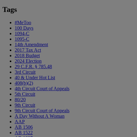
Tags
#MeToo
100 Days
1094-C
1095-C
14th Amendment
2017 Tax Act
2018 Budget
2024 Election
29 C.F.R. § 785.48
3rd Circuit
40 & Under Hot List
408(b)(2)
4th Circuit Court of Appeals
5th Circuit
80/20
9th Circuit
9th Circuit Court of Appeals
A Day Without A Woman
AAP
AB 1506
AB 1522