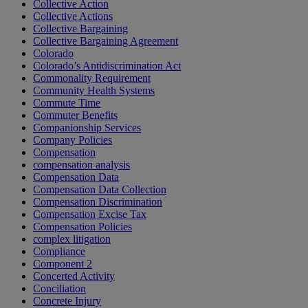
Collective Action
Collective Actions
Collective Bargaining
Collective Bargaining Agreement
Colorado
Colorado’s Antidiscrimination Act
Commonality Requirement
Community Health Systems
Commute Time
Commuter Benefits
Companionship Services
Company Policies
Compensation
compensation analysis
Compensation Data
Compensation Data Collection
Compensation Discrimination
Compensation Excise Tax
Compensation Policies
complex litigation
Compliance
Component 2
Concerted Activity
Conciliation
Concrete Injury