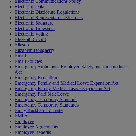
Electronic Communications Policy
Electronic Data
Electronic Disclosure Regulations
Electronic Representation Elections
Electronic Signature
Electronic Timesheet
Electronic Voting
Eleventh Circuit
Eliason
Elizabeth Dougherty
Email
Email Policies
Emergency Ambulance Employee Safety and Preparedness
Act
Emergency Exception
Emergency Family and Medical Leave Expansion Act
Emergency Family Medical Leave Expansion Act
Emergency Paid Sick Leave
Emergency Temporary Standard
Emergency Temporary Standards
Emily Burkhardt Vicente
EMPA
Employee
Employee Agreements
Employee Benefits