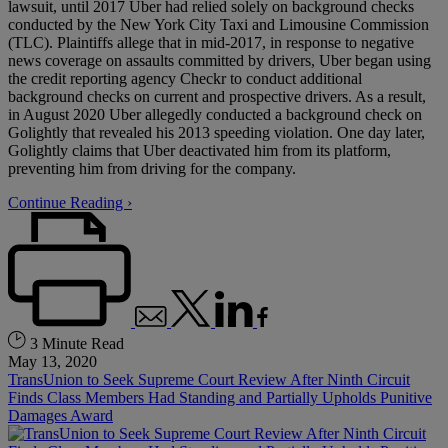
lawsuit, until 2017 Uber had relied solely on background checks
conducted by the New York City Taxi and Limousine Commission
(TLC). Plaintiffs allege that in mid-2017, in response to negative
news coverage on assaults committed by drivers, Uber began using
the credit reporting agency Checkr to conduct additional
background checks on current and prospective drivers. As a result,
in August 2020 Uber allegedly conducted a background check on
Golightly that revealed his 2013 speeding violation. One day later,
Golightly claims that Uber deactivated him from its platform,
preventing him from driving for the company.
Continue Reading ›
3 Minute Read
May 13, 2020
TransUnion to Seek Supreme Court Review After Ninth Circuit
Finds Class Members Had Standing and Partially Upholds Punitive
Damages Award