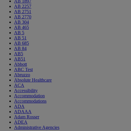
AB 1897
AB 2257
AB 2751
AB 2770
AB 304
AB 465
AB 5
AB 51
AB 685
AB 84
AB5
AB51
Abbott
ABC Test
Abruzzo
Absolute Healthcare
ACA
Accessibility
Accommodation
Accommodations
ADA
ADAAA
Adam Rosser
ADEA
Administrative Agencies