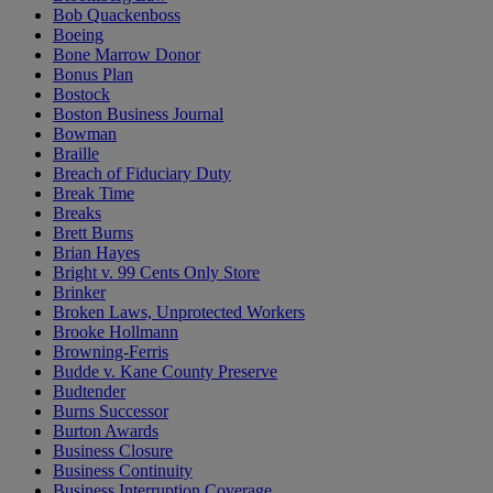
Bob Quackenboss
Boeing
Bone Marrow Donor
Bonus Plan
Bostock
Boston Business Journal
Bowman
Braille
Breach of Fiduciary Duty
Break Time
Breaks
Brett Burns
Brian Hayes
Bright v. 99 Cents Only Store
Brinker
Broken Laws, Unprotected Workers
Brooke Hollmann
Browning-Ferris
Budde v. Kane County Preserve
Budtender
Burns Successor
Burton Awards
Business Closure
Business Continuity
Business Interruption Coverage