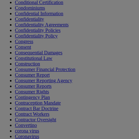
Conditional Certification
Condominiums
Confidential Information
Confidentiality
Confidentiality Agreements
Confidentiality Policies
Confidentiality Policy
Congress
Consent
Consequential Damages
Constitutional Law
Construction
Consumer Financial Protection
Consumer Report
Consumer Reporting Agency
Consumer Reports
Consumer Rights
Contingency Plan
Contraception Mandate
Contract Bar Doctrine
Contract Workers
Contractor Oversight
Convertino
corona virus
Coronavirus