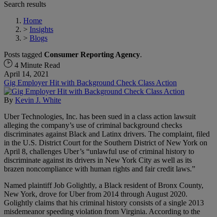
Search results
Home
>
Insights
>
Blogs
Posts tagged
Consumer Reporting Agency
.
4 Minute Read
April 14, 2021
Gig Employer Hit with Background Check Class Action
By
Kevin J. White
Uber Technologies, Inc. has been sued in a class action lawsuit
alleging the company’s use of criminal background checks
discriminates against Black and Latinx drivers. The complaint, filed
in the U.S. District Court for the Southern District of New York on
April 8, challenges Uber’s “unlawful use of criminal history to
discriminate against its drivers in New York City as well as its
brazen noncompliance with human rights and fair credit laws.”
Named plaintiff Job Golightly, a Black resident of Bronx County,
New York, drove for Uber from 2014 through August 2020.
Golightly claims that his criminal history consists of a single 2013
misdemeanor speeding violation from Virginia. According to the