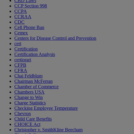
CBD Laws
CCP Section 998
CCPA
CCRAA
CDC
Cell Phone Ban
Cemex
Centers for Disease Control and Prevention
cert
Certification
Certification Analysis
certiorari
CFPB
CFRA
Chai Feldblum
Chairman McFerran
Chamber of Commerce
Chambers USA
Change to Win
Charge Statistics
Checking Employee Temperature
Chevron
Child Care Benefits
CHOICE Act
Christopher v. SmithKline Beecham