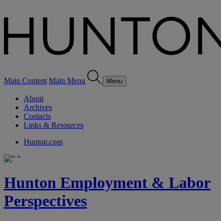
Main Content
Main Menu
Menu
About
Archives
Contacts
Links & Resources
Hunton.com
Hunton Employment & Labor
Perspectives