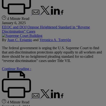
4 Minute Read
January 6, 2025
EEOC and DOJ Oppose Heightened Standard in “Reverse
Discrimination” Cases
By
Juan C. Enjamio
and
Veronica A. Torrejón
The federal government is urging the U.S. Supreme Court to find
that anti-discrimination protections apply equally to all workers and
there should be no heightened pleading standard for so-called
“reverse discrimination” cases under Title VII.
Continue Reading ›
4 Minute Read