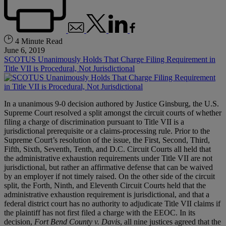
4 Minute Read
June 6, 2019
SCOTUS Unanimously Holds That Charge Filing Requirement in
Title VII is Procedural, Not Jurisdictional
In a unanimous 9-0 decision authored by Justice Ginsburg, the U.S.
Supreme Court resolved a split amongst the circuit courts of whether
filing a charge of discrimination pursuant to Title VII is a
jurisdictional prerequisite or a claims-processing rule. Prior to the
Supreme Court’s resolution of the issue, the First, Second, Third,
Fifth, Sixth, Seventh, Tenth, and D.C. Circuit Courts all held that
the administrative exhaustion requirements under Title VII are not
jurisdictional, but rather an affirmative defense that can be waived
by an employer if not timely raised. On the other side of the circuit
split, the Forth, Ninth, and Eleventh Circuit Courts held that the
administrative exhaustion requirement is jurisdictional, and that a
federal district court has no authority to adjudicate Title VII claims if
the plaintiff has not first filed a charge with the EEOC. In its
decision,
Fort Bend County v. Davis
, all nine justices agreed that the