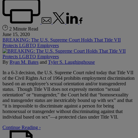
2 Minute Read
June 15, 2020
BREAKING: The U.S. Supreme Court Holds That Title VII
Protects LGBTQ Employees
By
Ryan M. Bates
and
Tyler S. Laughinghouse
In a 6-3 decision, the U.S. Supreme Court ruled today that Title VII
of the Civil Rights Act of 1964 prohibits employment discrimination
based on an employee’s sexual orientation and/or transgendered
status. Though Title VII does not expressly mention “sexual
orientation” or “transgender,” the Court held that “homosexuality
and transgender status are inextricably bound up with sex” and that
“it is impossible to discriminate against a person for being
homosexual or transgender without discriminating against that
individual based on sex”—a protected class under Title VII.
Continue Reading ›