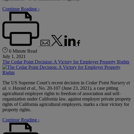
Continue Reading ›
6 Minute Read
July 1, 2021
The Cedar Point Decision: A Victory for Employer Property Rights
The US Supreme Court’s recent decision in
Cedar Point Nursery et
al. v. Hassid et al.,
No. 20-107 (June 23, 2021), a case pitting
agricultural employee rights to freedom of association and self-
organization under California law, against employer private property
rights of California agricultural employers, marks a clear victory for
property rights.
Continue Reading ›