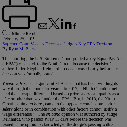
2 Minute Read
February 25, 2019
Supreme Court Vacates Deceased Judge’s Key EPA Decision
By
Ryan M. Bates
This morning, the U.S. Supreme Court punted a key Equal Pay Act
(“EPA”) case back to the Ninth Circuit because the decision’s
author, Judge Stephen Reinhardt, passed away shortly before the
decision was formally issued.
Yovino v. Rizo
is a significant EPA case that has been winding its
way through the courts for years. In 2017, a Ninth Circuit panel
held
that a wage differential based on prior salary can qualify as a
“factor other than sex” under the EPA. But, in 2018, the Ninth
Circuit, sitting
en banc
, came to the opposite conclusion: “prior
salary alone or in combination with other factors cannot justify a
wage differential.” The
en banc
opinion was authored by Judge
Reinhardt, who passed away 11 days before the decision was
issued. The opinion acknowledged the Judge’s passing with a