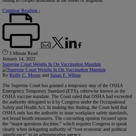
failing to compel arbitration at the outset of litigation.
Continue Reading ›
3 Minute Read
January 14, 2022
Supreme Court Weighs In On Vaccination Mandate
By
Reilly C. Moore
and
Susan F. Wiltsie
The Supreme Court has granted a temporary stay of the OSHA
Emergency Temporary Standard (ETS), otherwise known as the
OSHA vaccine mandate. The Court ruled that OSHA had exceeded
the authority delegated to it by Congress under the Occupational
Safety and Health Act. In making this finding, the Court held that
OSHA only has the authority to issue workplace safety standards,
not broad health measures. The concurring opinion focused upon
the “major questions doctrine,” which requires Congress to speak
clearly when delegating authority of “vast economic and political
significance” to an administrative agency.