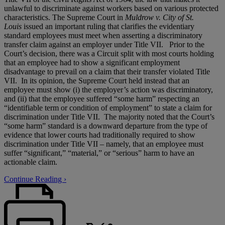
unlawful to discriminate against workers based on various protected
characteristics. The Supreme Court in
Muldrow v. City of St.
Louis
issued an important ruling that clarifies the evidentiary
standard employees must meet when asserting a discriminatory
transfer claim against an employer under Title VII. Prior to the
Court’s decision, there was a Circuit split with most courts holding
that an employee had to show a significant employment
disadvantage to prevail on a claim that their transfer violated Title
VII. In its opinion, the Supreme Court held instead that an
employee must show (i) the employer’s action was discriminatory,
and (ii) that the employee suffered “some harm” respecting an
“identifiable term or condition of employment” to state a claim for
discrimination under Title VII. The majority noted that the Court’s
“some harm” standard is a downward departure from the type of
evidence that lower courts had traditionally required to show
discrimination under Title VII – namely, that an employee must
suffer “significant,” “material,” or “serious” harm to have an
actionable claim.
Continue Reading ›