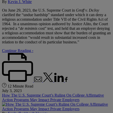
By
Kevin J. White
On June 29, 2023, the U.S. Supreme Court in
Groff v. DeJoy
clarified the “undue hardship” standard under which it can deny a
religious accommodation under Title VII of the Civil Rights Act of
1964. In a unanimous opinion authored by Justice Alito, the Court
rejected a “
de minimis
cost” test, and held that an employer denying
a religious accommodation must show that the burden of granting an
accommodation “would result in substantial increased costs in
relation to the conduct of its particular business.”
Continue Reading ›
12 Minute Read
July 3, 2023
How The U.S. Supreme Court’s Ruling On College Affirmative
Action Programs May Impact Private Employers