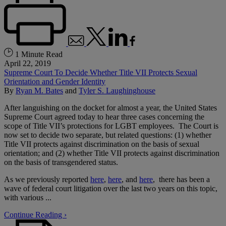
1 Minute Read
April 22, 2019
Supreme Court To Decide Whether Title VII Protects Sexual
Orientation and Gender Identity
By
Ryan M. Bates
and
Tyler S. Laughinghouse
After languishing on the docket for almost a year, the United States
Supreme Court agreed today to hear three cases concerning the
scope of Title VII’s protections for LGBT employees. The Court is
now set to decide two separate, but related questions: (1) whether
Title VII protects against discrimination on the basis of sexual
orientation; and (2) whether Title VII protects against discrimination
on the basis of transgendered status.
As we previously reported
here
,
here
, and
here
, there has been a
wave of federal court litigation over the last two years on this topic,
with various ...
Continue Reading ›