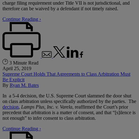
charge filing requirement under Title VII is not jurisdictional, and
therefore can be waived by a defendant if not timely raised.
Continue Reading ›
3 Minute Read
April 25, 2019
Supreme Court Holds That Agreements to Class Arbitration Must
Be Explicit
By
Ryan M. Bates
In a 5-4 decision, the U.S. Supreme Court slammed the door shut
on class arbitration unless specifically authorized by the parties. The
decision
,
Lamps Plus, Inc. v. Varela
, reaffirmed the Court’s prior
precedent that arbitration is a matter of consent, and that “[s]ilence is
not enough” to infer consent to class arbitration.
Continue Reading ›