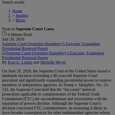
Search results
Home
>
Insights
>
Blogs
Posts in
Supreme Court Cases
.
6 Minute Read
July 20, 2026
Supreme Court Overrules Humphrey’s Executor, Expanding
Presidential Removal Power
By
Kurt G. Larkin
and
Michelle Meyer
On June 29, 2026, the Supreme Court of the United States issued a
landmark decision overruling a 90-year-old Supreme Court
precedent and significantly expanding presidential power to remove
members of independent agencies. In
Trump v. Slaughter
, No. 25-
332, the Supreme Court held that the “for-cause” removal
protections applicable to commissioners of the Federal Trade
Commission (FTC) are unconstitutional and inconsistent with the
separation of powers doctrine. Although the Supreme Court’s
decision concerned FTC commissioners, its reasoning is likely to
have broader consequences for other multimember agencies whose