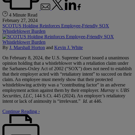
4 Minute Read
February 27, 2024
SCOTUS Holding Reinforces Employee-Friendly SOX
Whistleblower Burden
By
J. Marshall Horton
and
Kevin J. White
On February 8, 2024, the U.S. Supreme Court issued a unanimous
opinion holding that a whistleblower with a retaliation claim under
the Sarbanes-Oxley Act of 2002 (“SOX”) does not need to establish
that their employer acted with “retaliatory intent” to succeed on their
claim. An employee must merely show that their protected
whistleblowing activity was a “contributing factor” in an adverse
employment action against them by their employer.
Murray v. UBS
Securities, LLC,
144 S.Ct. 445 (2024). An employer’s retaliatory
intent or lack of animosity is “irrelevant.”
Id.
at 446.
Continue Reading ›