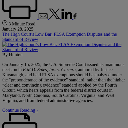
3 Minute Read
January 28, 2025
The High Court’s Low Bar: FLSA Exemption Disputes and the
Standard of Review
By
Hunton
On January 15, 2025, the U.S. Supreme Court issued its unanimous
decision in
E.M.D. Sales, Inc. v. Carrera
, authored by Justice
Kavanaugh, and held FLSA exemptions should be analyzed under
the "preponderance of the evidence" standard, rather than the higher
“clear and convincing evidence” standard applied by the Fourth
Circuit, which hears appeals from the federal district courts in
Maryland, North Carolina, South Carolina, Virginia, and West
Virginia, and from federal administrative agencies.
Continue Reading ›