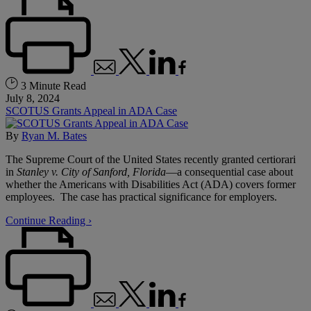
3 Minute Read
July 8, 2024
SCOTUS Grants Appeal in ADA Case
By
Ryan M. Bates
The Supreme Court of the United States recently granted certiorari
in
Stanley v. City of Sanford, Florida
—a consequential case about
whether the Americans with Disabilities Act (ADA) covers former
employees. The case has practical significance for employers.
Continue Reading ›