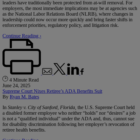
leaders have traditionally been protected from at-will removal. For
employers, the most immediate implications may be at agencies such
as the National Labor Relations Board (NLRB), where changes in
leadership could now occur more quickly and bring faster shifts in
enforcement priorities, regulatory policy, and litigation risk.
Continue Reading ›
4 Minute Read
June 24, 2025
Supreme Court Nixes Retiree’s ADA Benefits Suit
By
Ryan M. Bates
In
Stanley v. City of Sanford, Florida
,
the U.S. Supreme Court held
a disabled former employee who neither “holds” nor “desires” a job
is not a “qualified individual” under the ADA and, thus, cannot sue
for disability discrimination following her employer’s revocation of
retiree health benefits.