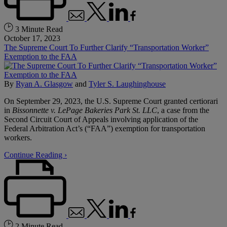
3 Minute Read
October 17, 2023
The Supreme Court To Further Clarify “Transportation Worker”
Exemption to the FAA
By
Ryan A. Glasgow
and
Tyler S. Laughinghouse
On September 29, 2023, the U.S. Supreme Court granted certiorari
in
Bissonnette v. LePage Bakeries Park St. LLC
, a case from the
Second Circuit Court of Appeals involving application of the
Federal Arbitration Act’s (“FAA”) exemption for transportation
workers.
Continue Reading ›
2 Minute Read