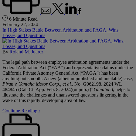
6 Minute Read
February 22, 2024
In High Stakes Battle Between Arbitration and PAGA, Wins,
Losses, and Questions
By
Roland M. Juarez
The legal path between employee arbitration agreements under the
Federal Arbitration Act (“FAA”) and representative claims under the
California Private Attorney General Act (“PAGA”) has been
anything but smooth. A new (albeit unpublished and uncitable) case,
Piran v. Yamaha Motor Corp., et al.
, No. G062198, 2024 WL
484845 (Cal. Ct. App. Feb. 8, 2024)(unpub.) (“
Yamaha
”), helps to
illustrate the challenges and unanswered questions lingering in the
wake of this rapidly-developing area of law.
Continue Reading ›