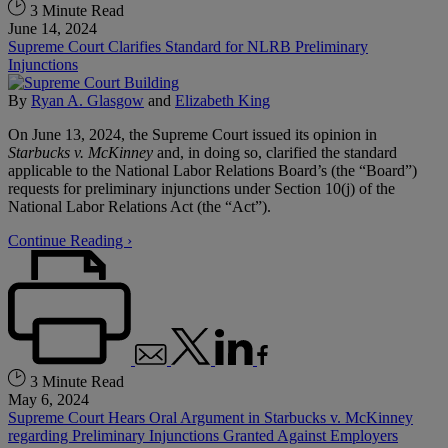
3 Minute Read
June 14, 2024
Supreme Court Clarifies Standard for NLRB Preliminary
Injunctions
By
Ryan A. Glasgow
and
Elizabeth King
On June 13, 2024, the Supreme Court issued its opinion in
Starbucks v. McKinney
and, in doing so, clarified the standard
applicable to the National Labor Relations Board’s (the “Board”)
requests for preliminary injunctions under Section 10(j) of the
National Labor Relations Act (the “Act”).
Continue Reading ›
3 Minute Read
May 6, 2024
Supreme Court Hears Oral Argument in Starbucks v. McKinney
regarding Preliminary Injunctions Granted Against Employers