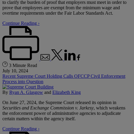
to clarify the burden of proof that employers must meet in order to
prove that employees are exempt from the minimum wage and
overtime requirements under the Fair Labor Standards Act.
Continue Reading ›
3 Minute Read
July 10, 2024
Recent Supreme Court Holding Calls OFCCP Civil Enforcement
Process into Question
By
Ryan A. Glasgow
and
Elizabeth King
On June 27, 2024, the Supreme Court released its opinion in
Securities and Exchange Commission v. Jarkesy
, which weakens
the enforcement power of administrative agencies to adjudicate
certain matters within the agency itself.
Continue Reading ›