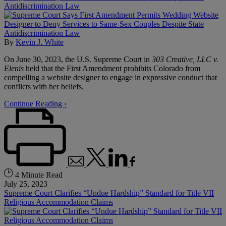
Antidiscrimination Law
By
Kevin J. White
On June 30, 2023, the U.S. Supreme Court in
303 Creative, LLC v.
Elenis
held that the First Amendment prohibits Colorado from
compelling a website designer to engage in expressive conduct that
conflicts with her beliefs.
Continue Reading ›
4 Minute Read
July 25, 2023
Supreme Court Clarifies “Undue Hardship” Standard for Title VII
Religious Accommodation Claims