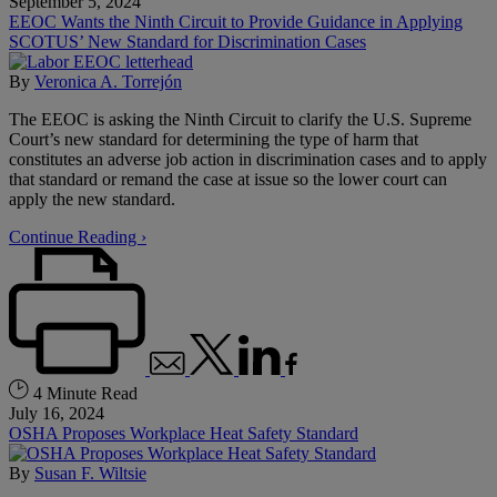
September 5, 2024
EEOC Wants the Ninth Circuit to Provide Guidance in Applying
SCOTUS’ New Standard for Discrimination Cases
By
Veronica A. Torrejón
The EEOC is asking the Ninth Circuit to clarify the U.S. Supreme
Court’s new standard for determining the type of harm that
constitutes an adverse job action in discrimination cases and to apply
that standard or remand the case at issue so the lower court can
apply the new standard.
Continue Reading ›
4 Minute Read
July 16, 2024
OSHA Proposes Workplace Heat Safety Standard
By
Susan F. Wiltsie