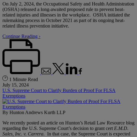
On July 2, 2024, the Occupational Safety and Health Administration
(OSHA) released a long-awaited proposed rule to prevent heat-
related injuries and illnesses in the workplace. OSHA initiated the
rulemaking process in October 2021 as part of its ongoing heat-
related illness prevention initiative.
Continue Reading ›
1 Minute Read
July 15, 2024
U.S. Supreme Court to Clarify Burden of Proof For FLSA
Exemptions
By
Hunton Andrews Kurth LLP
We recently posted an article on Hunton’s Retail Law Resource blog
regarding the U.S. Supreme Court’s decision to grant cert
E.M.D.
Sales, Inc. v. Carrera
. In that case, the Supreme Court is expected