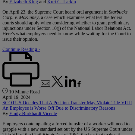
By
Elizabeth King
and
Kurt G. Larkin
On April 23, the Supreme Court heard oral argument in
Starbucks
Corp. v. McKinney
, a case which examines what test the federal
courts should apply when considering whether to grant preliminary
injunctions under Section 10(j) of the National Labor Relations Act.
Here’s what employers need to know while waiting for the Court to
issue their opinion.
Continue Reading ›
10 Minute Read
April 19, 2024
SCOTUS Decides That A Position Transfer May Violate Title VII If
An Employee is Worse Off Due to Discriminatory Reasons
By
Emily Burkhardt Vicente
Employers contemplating a forced transfer of a worker will need to
grapple with a new standard set out by the US Supreme Court under
Title VII of the Civil Rights Act of 1964, the law that makes it