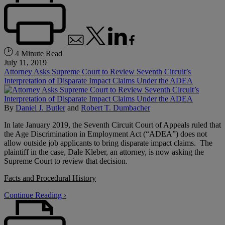
4 Minute Read
July 11, 2019
Attorney Asks Supreme Court to Review Seventh Circuit’s
Interpretation of Disparate Impact Claims Under the ADEA
By
Daniel J. Butler
and
Robert T. Dumbacher
In late January 2019, the Seventh Circuit Court of Appeals ruled that
the Age Discrimination in Employment Act (“ADEA”) does not
allow outside job applicants to bring disparate impact claims. The
plaintiff in the case, Dale Kleber, an attorney, is now asking the
Supreme Court to review that decision.
Facts and Procedural History
Continue Reading ›