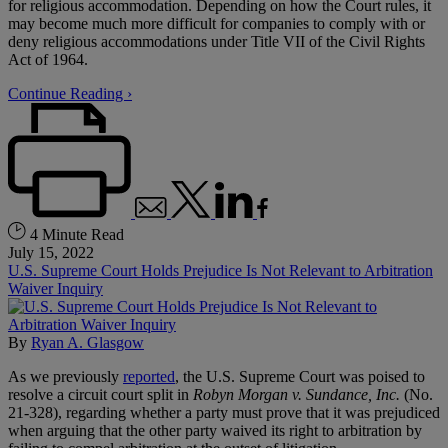
for religious accommodation. Depending on how the Court rules, it
may become much more difficult for companies to comply with or
deny religious accommodations under Title VII of the Civil Rights
Act of 1964.
Continue Reading ›
4 Minute Read
July 15, 2022
U.S. Supreme Court Holds Prejudice Is Not Relevant to Arbitration
Waiver Inquiry
By
Ryan A. Glasgow
As we previously
reported
, the U.S. Supreme Court was poised to
resolve a circuit court split in
Robyn Morgan v. Sundance, Inc.
(No.
21-328), regarding whether a party must prove that it was prejudiced
when arguing that the other party waived its right to arbitration by