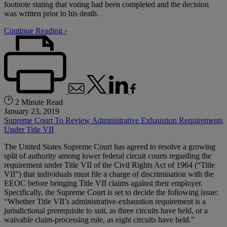
footnote stating that voting had been completed and the decision
was written prior to his death.
Continue Reading ›
2 Minute Read
January 23, 2019
Supreme Court To Review Administrative Exhaustion Requirements
Under Title VII
The United States Supreme Court has agreed to resolve a growing
split of authority among lower federal circuit courts regarding the
requirement under Title VII of the Civil Rights Act of 1964 (“Title
VII”) that individuals must file a charge of discrimination with the
EEOC before bringing Title VII claims against their employer.
Specifically, the Supreme Court is set to decide the following issue:
“Whether Title VII’s administrative-exhaustion requirement is a
jurisdictional prerequisite to suit, as three circuits have held, or a
waivable claim-processing rule, as eight circuits have held.”