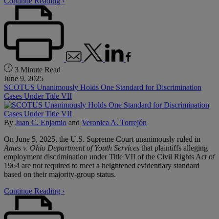
Continue Reading ›
3 Minute Read
June 9, 2025
SCOTUS Unanimously Holds One Standard for Discrimination
Cases Under Title VII
By
Juan C. Enjamio
and
Veronica A. Torrejón
On June 5, 2025, the U.S. Supreme Court unanimously ruled in
Ames v. Ohio Department of Youth Services
that plaintiffs alleging
employment discrimination under Title VII of the Civil Rights Act of
1964 are not required to meet a heightened evidentiary standard
based on their majority-group status.
Continue Reading ›