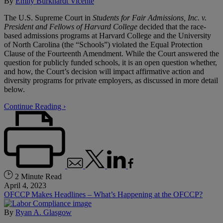
By
Emily Burkhardt Vicente
The U.S. Supreme Court in
Students for Fair Admissions, Inc. v.
President and Fellows of Harvard College
decided that the race-
based admissions programs at Harvard College and the University
of North Carolina (the “Schools”) violated the Equal Protection
Clause of the Fourteenth Amendment. While the Court answered the
question for publicly funded schools, it is an open question whether,
and how, the Court’s decision will impact affirmative action and
diversity programs for private employers, as discussed in more detail
below.
Continue Reading ›
2 Minute Read
April 4, 2023
OFCCP Makes Headlines – What’s Happening at the OFCCP?
By
Ryan A. Glasgow