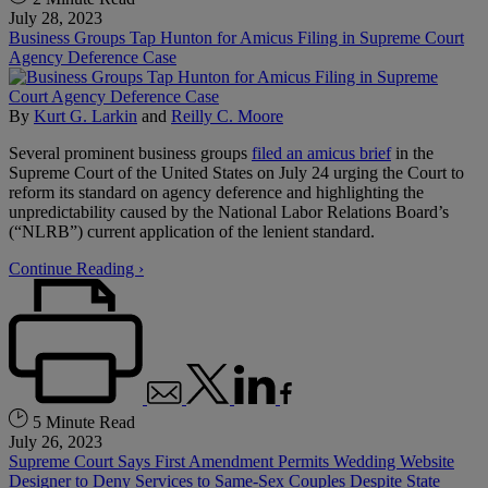
July 28, 2023
Business Groups Tap Hunton for Amicus Filing in Supreme Court
Agency Deference Case
By
Kurt G. Larkin
and
Reilly C. Moore
Several prominent business groups
filed an amicus brief
in the
Supreme Court of the United States on July 24 urging the Court to
reform its standard on agency deference and highlighting the
unpredictability caused by the National Labor Relations Board’s
(“NLRB”) current application of the lenient standard.
Continue Reading ›
5 Minute Read
July 26, 2023
Supreme Court Says First Amendment Permits Wedding Website
Designer to Deny Services to Same-Sex Couples Despite State