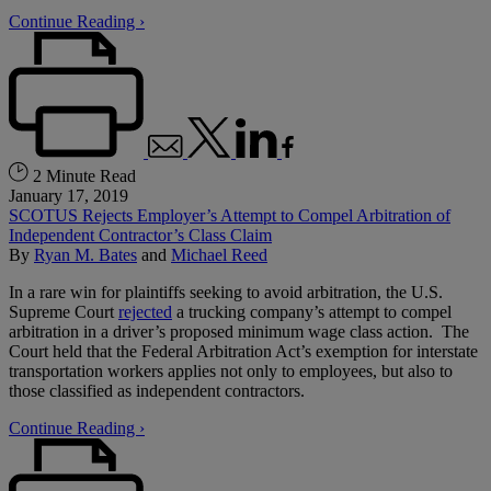
Continue Reading ›
2 Minute Read
January 17, 2019
SCOTUS Rejects Employer’s Attempt to Compel Arbitration of
Independent Contractor’s Class Claim
By
Ryan M. Bates
and
Michael Reed
In a rare win for plaintiffs seeking to avoid arbitration, the U.S.
Supreme Court
rejected
a trucking company’s attempt to compel
arbitration in a driver’s proposed minimum wage class action. The
Court held that the Federal Arbitration Act’s exemption for interstate
transportation workers applies not only to employees, but also to
those classified as independent contractors.
Continue Reading ›