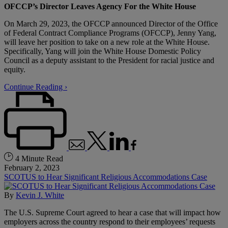
OFCCP’s Director Leaves Agency For the White House
On March 29, 2023, the OFCCP announced Director of the Office
of Federal Contract Compliance Programs (OFCCP), Jenny Yang,
will leave her position to take on a new role at the White House.
Specifically, Yang will join the White House Domestic Policy
Council as a deputy assistant to the President for racial justice and
equity.
Continue Reading ›
4 Minute Read
February 2, 2023
SCOTUS to Hear Significant Religious Accommodations Case
By
Kevin J. White
The U.S. Supreme Court agreed to hear a case that will impact how
employers across the country respond to their employees’ requests