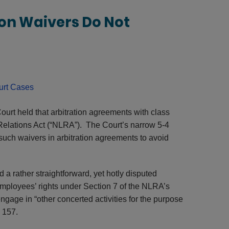
on Waivers Do Not
rt Cases
urt held that arbitration agreements with class
 Relations Act (“NLRA”). The Court’s narrow 5-4
such waivers in arbitration agreements to avoid
d a rather straightforward, yet hotly disputed
mployees’ rights under Section 7 of the NLRA’s
ngage in “other concerted activities for the purpose
§ 157.