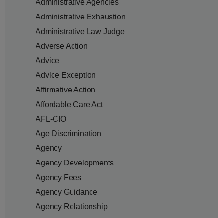
Administrative Agencies
Administrative Exhaustion
Administrative Law Judge
Adverse Action
Advice
Advice Exception
Affirmative Action
Affordable Care Act
AFL-CIO
Age Discrimination
Agency
Agency Developments
Agency Fees
Agency Guidance
Agency Relationship