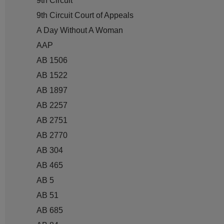
9th Circuit
9th Circuit Court of Appeals
A Day Without A Woman
AAP
AB 1506
AB 1522
AB 1897
AB 2257
AB 2751
AB 2770
AB 304
AB 465
AB 5
AB 51
AB 685