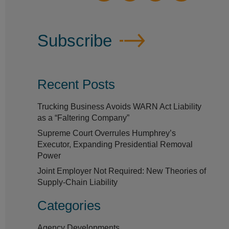
Subscribe
Recent Posts
Trucking Business Avoids WARN Act Liability
as a “Faltering Company”
Supreme Court Overrules Humphrey’s
Executor, Expanding Presidential Removal
Power
Joint Employer Not Required: New Theories of
Supply-Chain Liability
Categories
Agency Developments