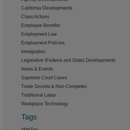
California Developments
Class Actions
Employee Benefits
Employment Law
Employment Policies
Immigration
Legislative (Federal and State) Developments
News & Events
Supreme Court Cases
Trade Secrets & Non-Competes
Traditional Labor
Workplace Technology
Tags
#MeToo