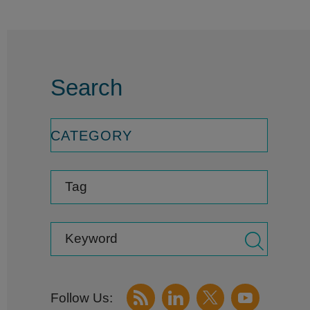
Search
CATEGORY
Tag
Keyword