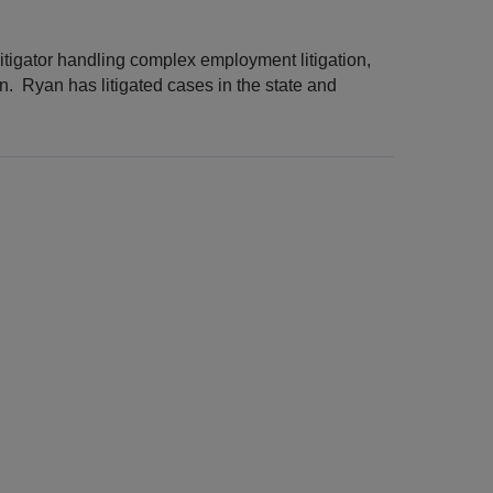
itigator handling complex employment litigation,
on. Ryan has litigated cases in the state and