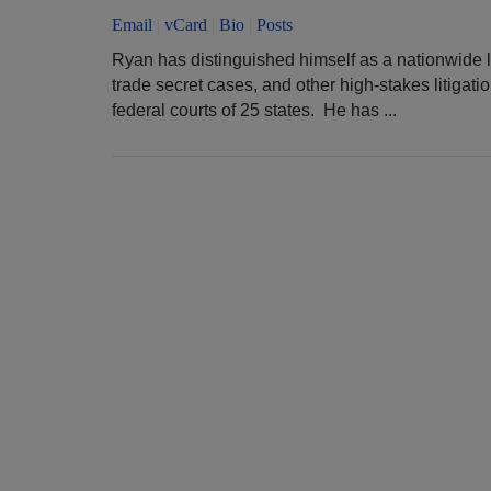
Email
|
vCard
|
Bio
|
Posts
Ryan has distinguished himself as a nationwide l
trade secret cases, and other high-stakes litigati
federal courts of 25 states. He has ...