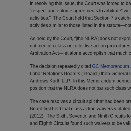
In resolving this issue, the Court was forced to b
“respect and enforce agreements to arbitrate” wit
activities.” The Court held that Section 7’s catch-
activities similar to those listed in the statute—not
As held by the Court, “[the NLRA] does not expres
not mention class or collective action procedures.
Arbitration Act—let alone accomplish that much c
The decision repeatedly cited
GC Memorandum 
Labor Relations Board’s (“Board”) then-General
Andrews Kurth LLP. In this Memorandum penned 
position that the NLRA does not bar such class w
The case resolves a circuit split that had been bre
Board first held that class action waivers violate
(2012). The Sixth, Seventh, and Ninth Circuits fo
and Eighth Circuits found such waivers to be vali