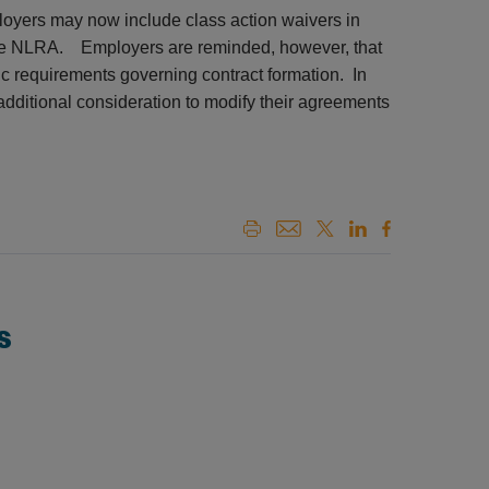
loyers may now include class action waivers in
g the NLRA. Employers are reminded, however, that
fic requirements governing contract formation. In
additional consideration to modify their agreements
s