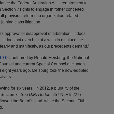
alance the Federal Arbitration Act’s requirement to
h Section 7 rights to engage in “other concerted
all provision referred to organization-related
 joining class litigation.
s approval or disapproval of arbitration. It does
 It does not even hint at a wish to displace the
learly and manifestly, as our precedents demand.”
10-06
, authored by Ronald Meisburg, the National
 Counsel and current Special Counsel at Hunton
eight years ago, Meisburg took the now-adopted
aivers.
wing for six years. In 2012, a plurality of the
d Section 7.
See D.R. Horton
, 357 NLRB 2277
llowed the Board’s lead, while the Second, Fifth,
d.