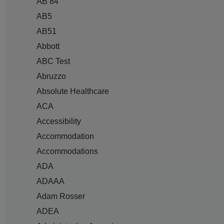
AB 84
AB5
AB51
Abbott
ABC Test
Abruzzo
Absolute Healthcare
ACA
Accessibility
Accommodation
Accommodations
ADA
ADAAA
Adam Rosser
ADEA