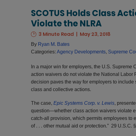
SCOTUS Holds Class Acti
Violate the NLRA
3 Minute Read
May 23, 2018
By
Ryan M. Bates
Categories:
Agency Developments
,
Supreme Cou
In a major win for employers, the U.S. Supreme Co
action waivers do not violate the National Labor
decision paves the way for employers to include 
class and collective actions.
The case,
Epic Systems Corp. v. Lewis
, presente
question—whether class action waivers violate e
catch-all provision, which permits employees to e
of . . . other mutual aid or protection.” 29 U.S.C. 