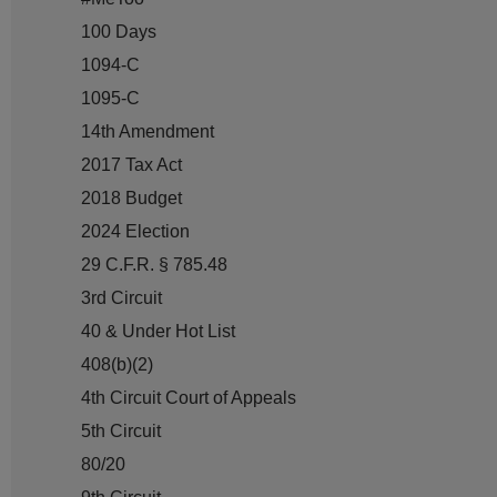
100 Days
1094-C
1095-C
14th Amendment
2017 Tax Act
2018 Budget
2024 Election
29 C.F.R. § 785.48
3rd Circuit
40 & Under Hot List
408(b)(2)
4th Circuit Court of Appeals
5th Circuit
80/20