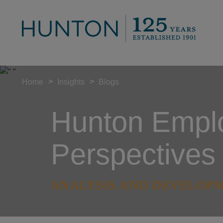
>
>
Home
Insights
Blogs
Hunton Empl
Perspectives
ANALYSIS AND DEVELOPM