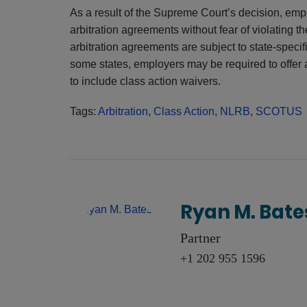
As a result of the Supreme Court’s decision, emp
arbitration agreements without fear of violatin
arbitration agreements are subject to state-speci
some states, employers may be required to offer 
to include class action waivers.
Tags:
Arbitration
,
Class Action
,
NLRB
,
SCOTUS
Ryan M. Bate
Partner
+1 202 955 1596