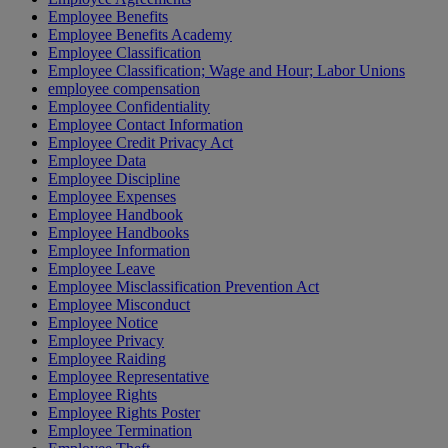
Employee Benefits
Employee Benefits Academy
Employee Classification
Employee Classification; Wage and Hour; Labor Unions
employee compensation
Employee Confidentiality
Employee Contact Information
Employee Credit Privacy Act
Employee Data
Employee Discipline
Employee Expenses
Employee Handbook
Employee Handbooks
Employee Information
Employee Leave
Employee Misclassification Prevention Act
Employee Misconduct
Employee Notice
Employee Privacy
Employee Raiding
Employee Representative
Employee Rights
Employee Rights Poster
Employee Termination