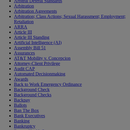
Arbitral Deferal Standards
Arbitration
Arbitration Agreements
Arbitration; Class Actions; Sexual Harassment; Employment;
Retaliation
ARRA
Article III
Article III Standing
Artificial Intelligence (AI)
Assembly Bill 51
Assurances
AT&T Mobility v. Concepcion
Attorney-Client Privilege
Audit CAP
Automated Decisionmaking
Awards
Back to Work Emergency Ordinance
Background Check
Background Checks
Backpay
Ballots
Ban The Box
Bank Executives
Banking
Bankruptcy