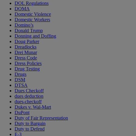
DOL Regulations
DOMA
Domestic Violence
Domestic Workers
Domino’s
Donald Trump
Donning and Doffing
Doug Parker
Dreadlocks
Drei Munar
Dress Code
Dress Policies
Drug Testing
Drugs
DSM
DTSA
Dues Checkoff
dues deduction
dues-checkoff
Dukes v. Wal-Mart
DuPont
Duty of Fair Representation
Duty to Bargain
Duty to Defend
E-3