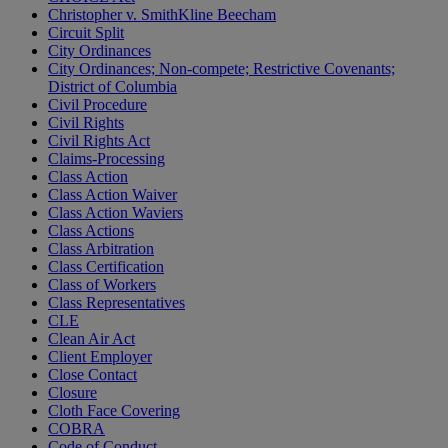
Christopher v. SmithKline Beecham
Circuit Split
City Ordinances
City Ordinances; Non-compete; Restrictive Covenants;
District of Columbia
Civil Procedure
Civil Rights
Civil Rights Act
Claims-Processing
Class Action
Class Action Waiver
Class Action Waviers
Class Actions
Class Arbitration
Class Certification
Class of Workers
Class Representatives
CLE
Clean Air Act
Client Employer
Close Contact
Closure
Cloth Face Covering
COBRA
Code of Conduct