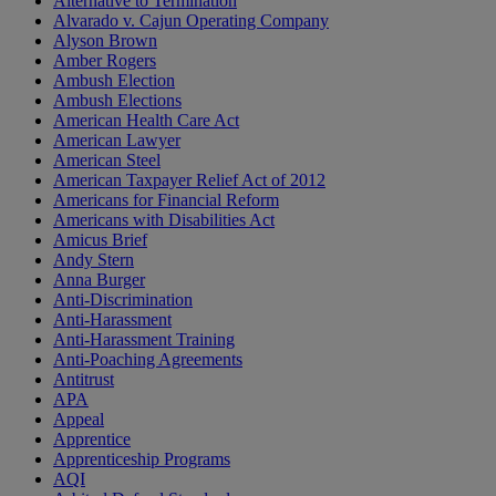
Alternative to Termination
Alvarado v. Cajun Operating Company
Alyson Brown
Amber Rogers
Ambush Election
Ambush Elections
American Health Care Act
American Lawyer
American Steel
American Taxpayer Relief Act of 2012
Americans for Financial Reform
Americans with Disabilities Act
Amicus Brief
Andy Stern
Anna Burger
Anti-Discrimination
Anti-Harassment
Anti-Harassment Training
Anti-Poaching Agreements
Antitrust
APA
Appeal
Apprentice
Apprenticeship Programs
AQI