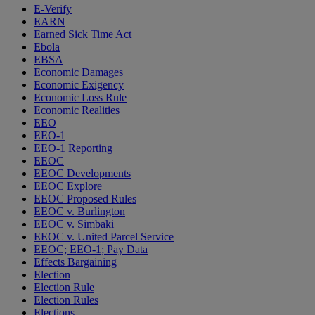
E-Verify
EARN
Earned Sick Time Act
Ebola
EBSA
Economic Damages
Economic Exigency
Economic Loss Rule
Economic Realities
EEO
EEO-1
EEO-1 Reporting
EEOC
EEOC Developments
EEOC Explore
EEOC Proposed Rules
EEOC v. Burlington
EEOC v. Simbaki
EEOC v. United Parcel Service
EEOC; EEO-1; Pay Data
Effects Bargaining
Election
Election Rule
Election Rules
Elections