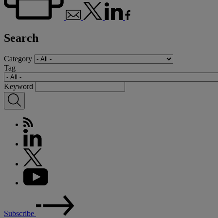
Search
Category
Tag
Keyword
Subscribe