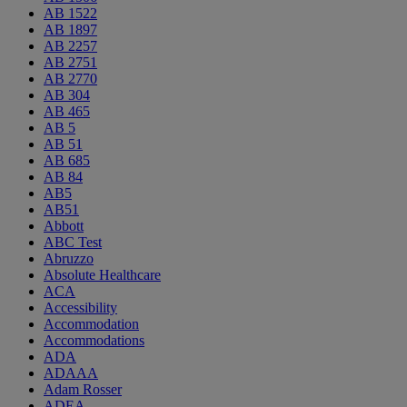
AB 1522
AB 1897
AB 2257
AB 2751
AB 2770
AB 304
AB 465
AB 5
AB 51
AB 685
AB 84
AB5
AB51
Abbott
ABC Test
Abruzzo
Absolute Healthcare
ACA
Accessibility
Accommodation
Accommodations
ADA
ADAAA
Adam Rosser
ADEA