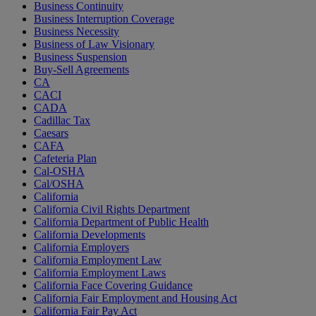
Business Continuity
Business Interruption Coverage
Business Necessity
Business of Law Visionary
Business Suspension
Buy-Sell Agreements
CA
CACI
CADA
Cadillac Tax
Caesars
CAFA
Cafeteria Plan
Cal-OSHA
Cal/OSHA
California
California Civil Rights Department
California Department of Public Health
California Developments
California Employers
California Employment Law
California Employment Laws
California Face Covering Guidance
California Fair Employment and Housing Act
California Fair Pay Act