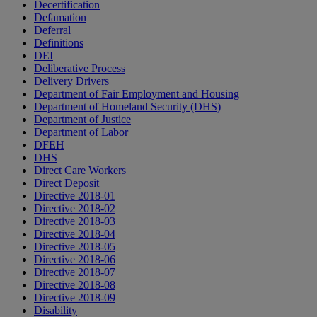
Decertification
Defamation
Deferral
Definitions
DEI
Deliberative Process
Delivery Drivers
Department of Fair Employment and Housing
Department of Homeland Security (DHS)
Department of Justice
Department of Labor
DFEH
DHS
Direct Care Workers
Direct Deposit
Directive 2018-01
Directive 2018-02
Directive 2018-03
Directive 2018-04
Directive 2018-05
Directive 2018-06
Directive 2018-07
Directive 2018-08
Directive 2018-09
Disability