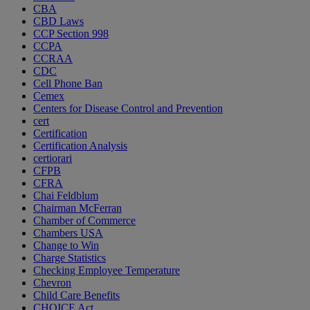
CBA
CBD Laws
CCP Section 998
CCPA
CCRAA
CDC
Cell Phone Ban
Cemex
Centers for Disease Control and Prevention
cert
Certification
Certification Analysis
certiorari
CFPB
CFRA
Chai Feldblum
Chairman McFerran
Chamber of Commerce
Chambers USA
Change to Win
Charge Statistics
Checking Employee Temperature
Chevron
Child Care Benefits
CHOICE Act