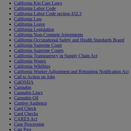
California Kin Care Laws
California Labor Code
California Labor Code section 432.3
California Law
California Leave
California Legislation
California Non-Compete Agreements
California Occupational Safety and Health Standards Board
California Supreme Court
California Supreme Courts
California Transparency in Supply Chain Act
California Wages
California Wildfires
California Worker Adjustment and Retraining Notification Act
Call to Action on Jobs
CalOSHA
Cannabis
Cannabis Laws
Cannabis Oil
Captive Audience
Card Check
Card Checks
CARES Act
Case Processing
Cats Paw