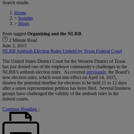
Search results
Home
>
Insights
>
Blogs
Posts tagged
Organizing and the NLRB
.
2 Minute Read
June 2, 2015
NLRB Ambush Election Rules Upheld by Texas Federal Court
The United States District Court for the Western District of Texas
has just denied one of the employer community’s challenges to the
NLRB’s ambush election rules. As covered
previously
, the Board’s
new election rules, which went into effect on April 14, 2015,
shorten the potential timeline for elections to be held 11 to 12 days
after a union representation petition has been filed. Several business
groups have challenged the validity of the ambush rules in the
federal courts.
Continue Reading ›