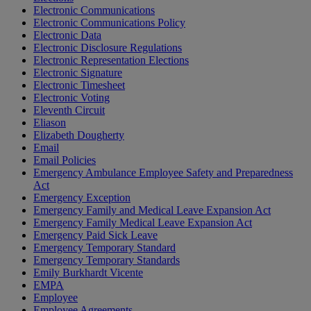
Electronic Communications
Electronic Communications Policy
Electronic Data
Electronic Disclosure Regulations
Electronic Representation Elections
Electronic Signature
Electronic Timesheet
Electronic Voting
Eleventh Circuit
Eliason
Elizabeth Dougherty
Email
Email Policies
Emergency Ambulance Employee Safety and Preparedness
Act
Emergency Exception
Emergency Family and Medical Leave Expansion Act
Emergency Family Medical Leave Expansion Act
Emergency Paid Sick Leave
Emergency Temporary Standard
Emergency Temporary Standards
Emily Burkhardt Vicente
EMPA
Employee
Employee Agreements