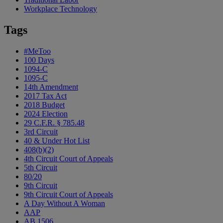
Workplace Technology
Tags
#MeToo
100 Days
1094-C
1095-C
14th Amendment
2017 Tax Act
2018 Budget
2024 Election
29 C.F.R. § 785.48
3rd Circuit
40 & Under Hot List
408(b)(2)
4th Circuit Court of Appeals
5th Circuit
80/20
9th Circuit
9th Circuit Court of Appeals
A Day Without A Woman
AAP
AB 1506