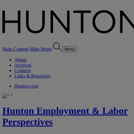
Main Content
Main Menu
Menu
About
Archives
Contacts
Links & Resources
Hunton.com
Hunton Employment & Labor
Perspectives