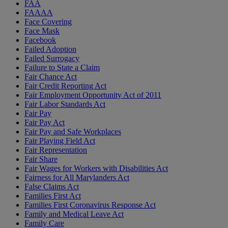
FAA
FAAAA
Face Covering
Face Mask
Facebook
Failed Adoption
Failed Surrogacy
Failure to State a Claim
Fair Chance Act
Fair Credit Reporting Act
Fair Employment Opportunity Act of 2011
Fair Labor Standards Act
Fair Pay
Fair Pay Act
Fair Pay and Safe Workplaces
Fair Playing Field Act
Fair Representation
Fair Share
Fair Wages for Workers with Disabilities Act
Fairness for All Marylanders Act
False Claims Act
Families First Act
Families First Coronavirus Response Act
Family and Medical Leave Act
Family Care