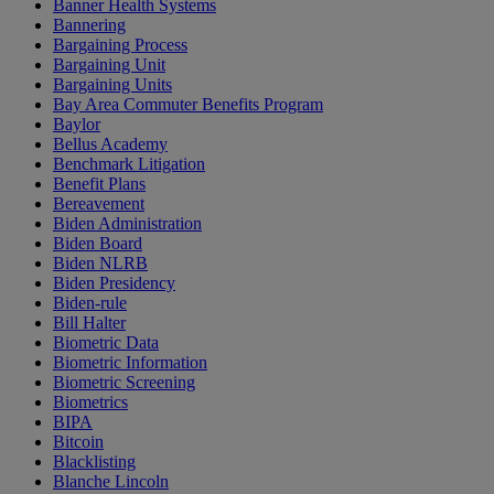
Banner Health Systems
Bannering
Bargaining Process
Bargaining Unit
Bargaining Units
Bay Area Commuter Benefits Program
Baylor
Bellus Academy
Benchmark Litigation
Benefit Plans
Bereavement
Biden Administration
Biden Board
Biden NLRB
Biden Presidency
Biden-rule
Bill Halter
Biometric Data
Biometric Information
Biometric Screening
Biometrics
BIPA
Bitcoin
Blacklisting
Blanche Lincoln