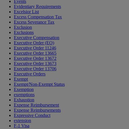
Events
Evidentiary Requirements
Excelsior List
Excess Compensation Tax
Excess Severance Tax
Exclusion
Exclusions
Executive Compensation
Executive Order (EO)
Executive Order 11246
Executive Order 13665
Executive Order 13672
Executive Order 13673
Executive Order 13706
Executive Orders
Exempt
Exempt/Non-Exempt Status
Exemption
exemptions
Exhaustion
Expense Reimbursement
Expense Reimbursements
Expressive Conduct
extension
F-1 Visa