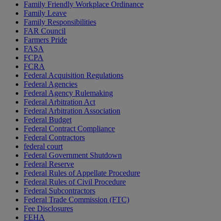
Family Friendly Workplace Ordinance
Family Leave
Family Responsibilities
FAR Council
Farmers Pride
FASA
FCPA
FCRA
Federal Acquisition Regulations
Federal Agencies
Federal Agency Rulemaking
Federal Arbitration Act
Federal Arbitration Association
Federal Budget
Federal Contract Compliance
Federal Contractors
federal court
Federal Government Shutdown
Federal Reserve
Federal Rules of Appellate Procedure
Federal Rules of Civil Procedure
Federal Subcontractors
Federal Trade Commission (FTC)
Fee Disclosures
FEHA