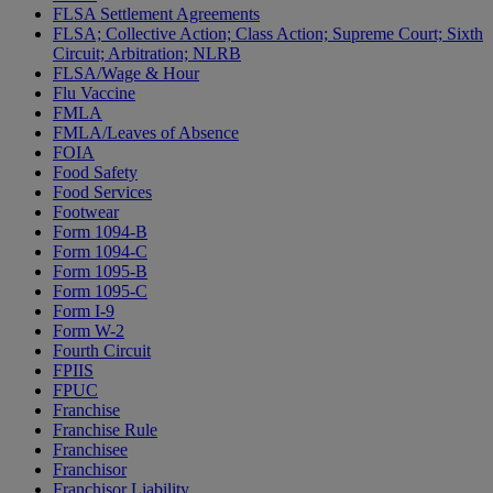
FLSA Settlement Agreements
FLSA; Collective Action; Class Action; Supreme Court; Sixth
Circuit; Arbitration; NLRB
FLSA/Wage & Hour
Flu Vaccine
FMLA
FMLA/Leaves of Absence
FOIA
Food Safety
Food Services
Footwear
Form 1094-B
Form 1094-C
Form 1095-B
Form 1095-C
Form I-9
Form W-2
Fourth Circuit
FPIIS
FPUC
Franchise
Franchise Rule
Franchisee
Franchisor
Franchisor Liability