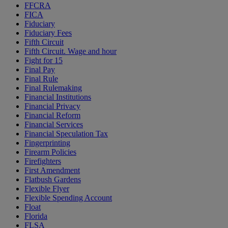
FFCRA
FICA
Fiduciary
Fiduciary Fees
Fifth Circuit
Fifth Circuit. Wage and hour
Fight for 15
Final Pay
Final Rule
Final Rulemaking
Financial Institutions
Financial Privacy
Financial Reform
Financial Services
Financial Speculation Tax
Fingerprinting
Firearm Policies
Firefighters
First Amendment
Flatbush Gardens
Flexible Flyer
Flexible Spending Account
Float
Florida
FLSA