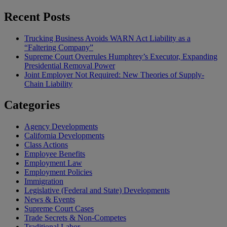
Recent Posts
Trucking Business Avoids WARN Act Liability as a
“Faltering Company”
Supreme Court Overrules Humphrey’s Executor, Expanding
Presidential Removal Power
Joint Employer Not Required: New Theories of Supply-
Chain Liability
Categories
Agency Developments
California Developments
Class Actions
Employee Benefits
Employment Law
Employment Policies
Immigration
Legislative (Federal and State) Developments
News & Events
Supreme Court Cases
Trade Secrets & Non-Competes
Traditional Labor