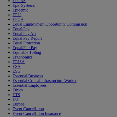
EPCRS
Epic Systems
Epidemic
EPLI
EPOA
Equal Employment Opportunity Commission
Equal Pay
Equal Pay Act
Equal Pay Report
Equal Protection
Equal/Fair Pay
Equitable Tolling
Ergonomics
ERISA
ESA
ESG
Essential Business
Essential Critical Infrastructure Worker
Essential Employees
Ethics
ETS
EU
Europe
Event Cancellation
Event Cancellation Insurance