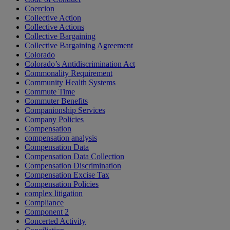
Coercion
Collective Action
Collective Actions
Collective Bargaining
Collective Bargaining Agreement
Colorado
Colorado’s Antidiscrimination Act
Commonality Requirement
Community Health Systems
Commute Time
Commuter Benefits
Companionship Services
Company Policies
Compensation
compensation analysis
Compensation Data
Compensation Data Collection
Compensation Discrimination
Compensation Excise Tax
Compensation Policies
complex litigation
Compliance
Component 2
Concerted Activity