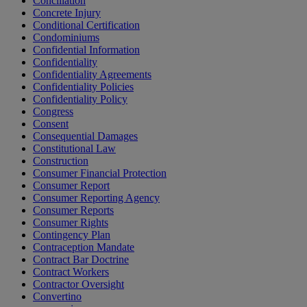
Conciliation
Concrete Injury
Conditional Certification
Condominiums
Confidential Information
Confidentiality
Confidentiality Agreements
Confidentiality Policies
Confidentiality Policy
Congress
Consent
Consequential Damages
Constitutional Law
Construction
Consumer Financial Protection
Consumer Report
Consumer Reporting Agency
Consumer Reports
Consumer Rights
Contingency Plan
Contraception Mandate
Contract Bar Doctrine
Contract Workers
Contractor Oversight
Convertino