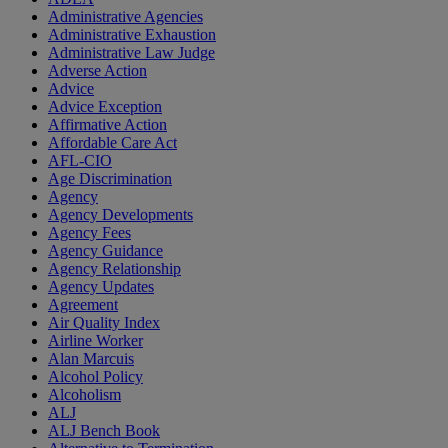
Administrative Agencies
Administrative Exhaustion
Administrative Law Judge
Adverse Action
Advice
Advice Exception
Affirmative Action
Affordable Care Act
AFL-CIO
Age Discrimination
Agency
Agency Developments
Agency Fees
Agency Guidance
Agency Relationship
Agency Updates
Agreement
Air Quality Index
Airline Worker
Alan Marcuis
Alcohol Policy
Alcoholism
ALJ
ALJ Bench Book