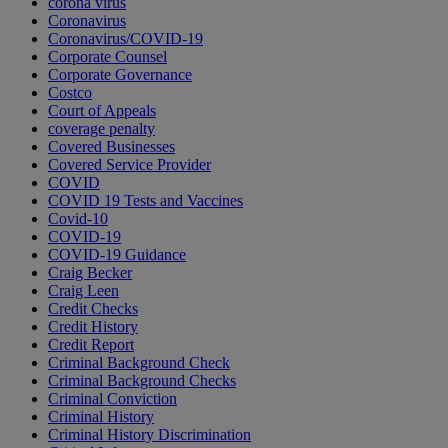
corona virus
Coronavirus
Coronavirus/COVID-19
Corporate Counsel
Corporate Governance
Costco
Court of Appeals
coverage penalty
Covered Businesses
Covered Service Provider
COVID
COVID 19 Tests and Vaccines
Covid-10
COVID-19
COVID-19 Guidance
Craig Becker
Craig Leen
Credit Checks
Credit History
Credit Report
Criminal Background Check
Criminal Background Checks
Criminal Conviction
Criminal History
Criminal History Discrimination