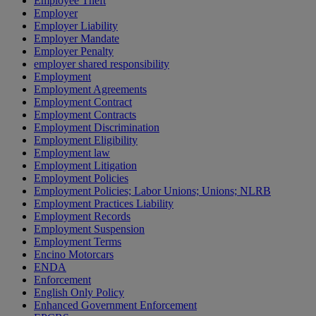
Employee Theft
Employer
Employer Liability
Employer Mandate
Employer Penalty
employer shared responsibility
Employment
Employment Agreements
Employment Contract
Employment Contracts
Employment Discrimination
Employment Eligibility
Employment law
Employment Litigation
Employment Policies
Employment Policies; Labor Unions; Unions; NLRB
Employment Practices Liability
Employment Records
Employment Suspension
Employment Terms
Encino Motorcars
ENDA
Enforcement
English Only Policy
Enhanced Government Enforcement