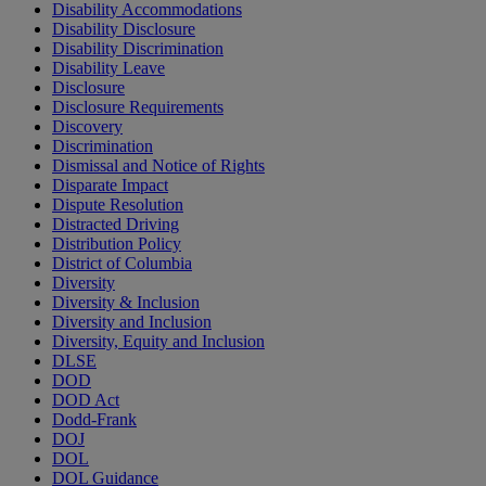
Disability Accommodations
Disability Disclosure
Disability Discrimination
Disability Leave
Disclosure
Disclosure Requirements
Discovery
Discrimination
Dismissal and Notice of Rights
Disparate Impact
Dispute Resolution
Distracted Driving
Distribution Policy
District of Columbia
Diversity
Diversity & Inclusion
Diversity and Inclusion
Diversity, Equity and Inclusion
DLSE
DOD
DOD Act
Dodd-Frank
DOJ
DOL
DOL Guidance