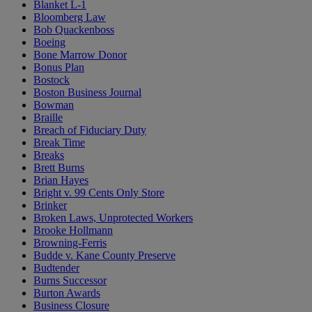
Blanket L-1
Bloomberg Law
Bob Quackenboss
Boeing
Bone Marrow Donor
Bonus Plan
Bostock
Boston Business Journal
Bowman
Braille
Breach of Fiduciary Duty
Break Time
Breaks
Brett Burns
Brian Hayes
Bright v. 99 Cents Only Store
Brinker
Broken Laws, Unprotected Workers
Brooke Hollmann
Browning-Ferris
Budde v. Kane County Preserve
Budtender
Burns Successor
Burton Awards
Business Closure