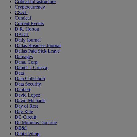
Critical Infrastructure
Cryptocurrency
CSAL
Curaleaf
Current Events
D.R. Horton
DADT
Daily Journal
Dallas Business Journal
Dallas Paid Sick Leave
Damages
Dana. Corp
Daniel J. Grucza
Data
Data Collection
Data Security
Daubert
David Lopez
David Michaels
Day of Rest
Day Rate
DC Circuit
De Minimus Doctrine
DE&I
Debt Ceiling