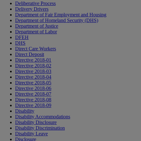
Deliberative Process
Delivery Drivers
Department of Fair Employment and Housing
Department of Homeland Security (DHS)
Department of Justice
Department of Labor
DFEH
DHS
Direct Care Workers
Direct Deposit
Directive 2018-01
Directive 2018-02
Directive 2018-03
Directive 2018-04
Directive 2018-05
Directive 2018-06
Directive 2018-07
Directive 2018-08
Directive 2018-09
Disability
Disability Accommodations
Disability Disclosure
Disability Discrimination
Disability Leave
Disclosure