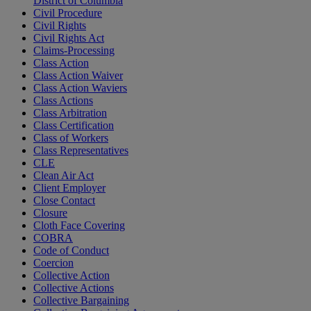
District of Columbia
Civil Procedure
Civil Rights
Civil Rights Act
Claims-Processing
Class Action
Class Action Waiver
Class Action Waviers
Class Actions
Class Arbitration
Class Certification
Class of Workers
Class Representatives
CLE
Clean Air Act
Client Employer
Close Contact
Closure
Cloth Face Covering
COBRA
Code of Conduct
Coercion
Collective Action
Collective Actions
Collective Bargaining