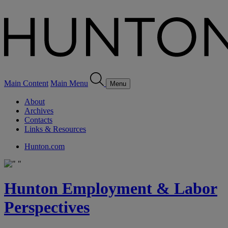
Main Content
Main Menu
Menu
About
Archives
Contacts
Links & Resources
Hunton.com
Hunton Employment & Labor
Perspectives