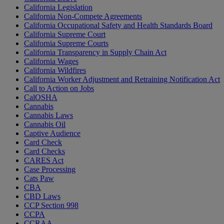
California Legislation
California Non-Compete Agreements
California Occupational Safety and Health Standards Board
California Supreme Court
California Supreme Courts
California Transparency in Supply Chain Act
California Wages
California Wildfires
California Worker Adjustment and Retraining Notification Act
Call to Action on Jobs
CalOSHA
Cannabis
Cannabis Laws
Cannabis Oil
Captive Audience
Card Check
Card Checks
CARES Act
Case Processing
Cats Paw
CBA
CBD Laws
CCP Section 998
CCPA
CCRAA