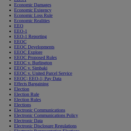
Economic Damages
Economic Exigency
Economic Loss Rule
Economic Realities
EEO
EEO-1
EEO-1 Reporting
EEOC
EEOC Developments
EEOC Explore
EEOC Proposed Rules
EEOC v. Burlington
EEOC v. Simbaki
EEOC v. United Parcel Service
EEOC; EEO-1; Pay Data
Effects Bargaining
Election
Election Rule
Election Rules
Elections
Electronic Communications
Electronic Communications Policy
Electronic Data
Electronic Disclosure Regulations