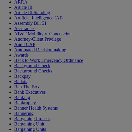
ARRA
Article III
Article III Standing
Artificial Intelligence (AI)
Assembly Bill 51
Assurances
AT&T Mobility v. Concepcion
Attorney-Client Privilege
Audit CAP
Automated Decisionmaking
Awards
Back to Work Emergency Ordinance
Background Check
Background Checks
Backpay
Ballots
Ban The Box
Bank Executives
Banking
Bankruptcy
Banner Health Systems
Bannering
Bargaining Process
Bargaining Unit
Bargaining Units