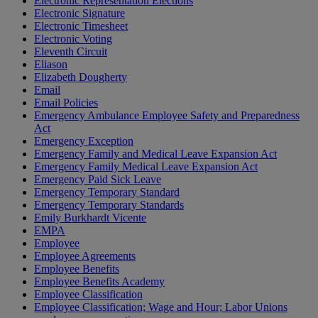
Electronic Representation Elections
Electronic Signature
Electronic Timesheet
Electronic Voting
Eleventh Circuit
Eliason
Elizabeth Dougherty
Email
Email Policies
Emergency Ambulance Employee Safety and Preparedness
Act
Emergency Exception
Emergency Family and Medical Leave Expansion Act
Emergency Family Medical Leave Expansion Act
Emergency Paid Sick Leave
Emergency Temporary Standard
Emergency Temporary Standards
Emily Burkhardt Vicente
EMPA
Employee
Employee Agreements
Employee Benefits
Employee Benefits Academy
Employee Classification
Employee Classification; Wage and Hour; Labor Unions