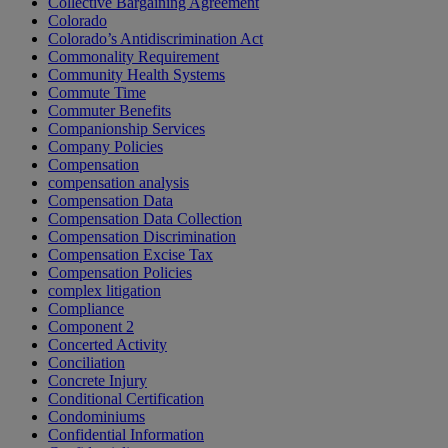
Collective Bargaining Agreement
Colorado
Colorado’s Antidiscrimination Act
Commonality Requirement
Community Health Systems
Commute Time
Commuter Benefits
Companionship Services
Company Policies
Compensation
compensation analysis
Compensation Data
Compensation Data Collection
Compensation Discrimination
Compensation Excise Tax
Compensation Policies
complex litigation
Compliance
Component 2
Concerted Activity
Conciliation
Concrete Injury
Conditional Certification
Condominiums
Confidential Information