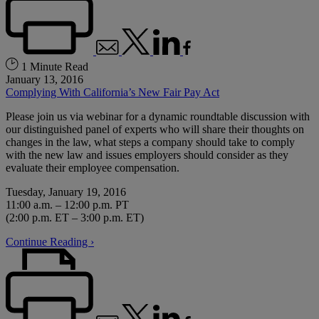
1 Minute Read
January 13, 2016
Complying With California’s New Fair Pay Act
Please join us via webinar for a dynamic roundtable discussion with
our distinguished panel of experts who will share their thoughts on
changes in the law, what steps a company should take to comply
with the new law and issues employers should consider as they
evaluate their employee compensation.
Tuesday, January 19, 2016
11:00 a.m. – 12:00 p.m. PT
(2:00 p.m. ET – 3:00 p.m. ET)
Continue Reading ›