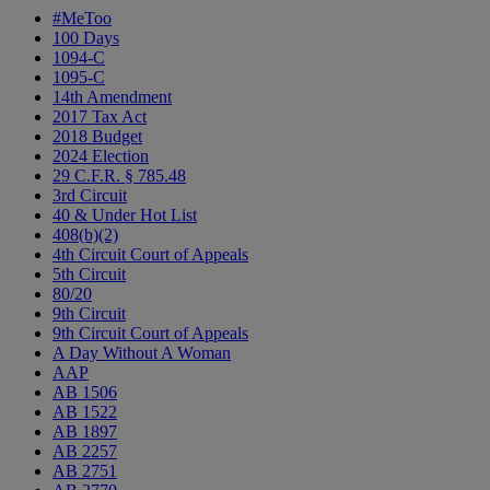
#MeToo
100 Days
1094-C
1095-C
14th Amendment
2017 Tax Act
2018 Budget
2024 Election
29 C.F.R. § 785.48
3rd Circuit
40 & Under Hot List
408(b)(2)
4th Circuit Court of Appeals
5th Circuit
80/20
9th Circuit
9th Circuit Court of Appeals
A Day Without A Woman
AAP
AB 1506
AB 1522
AB 1897
AB 2257
AB 2751