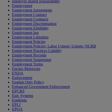
employer shared responsibility
Employment
Employment Agreements
Employment Contract
Employment Contracts
Employment Discrimination
Employment Eligibility
Employment law
Employment Litigation
Employment Policies
Employment Policies; Labor Unions; Unions; NLRB
Employment Practices Liability
Employment Records
Employment Suspension
Employment Terms
Encino Motorcars
ENDA
Enforcement
English Only Policy
Enhanced Government Enforcement
EPCRS
Epic Systems
Epidemic
EPLI
EPOA