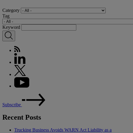
Category
Tag
Keyword
Subscribe
Recent Posts
Trucking Business Avoids WARN Act Liability as a