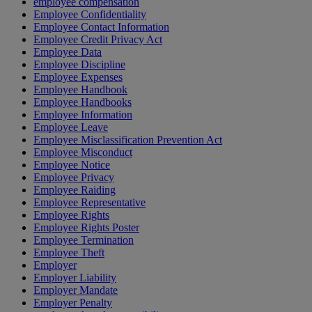
employee compensation
Employee Confidentiality
Employee Contact Information
Employee Credit Privacy Act
Employee Data
Employee Discipline
Employee Expenses
Employee Handbook
Employee Handbooks
Employee Information
Employee Leave
Employee Misclassification Prevention Act
Employee Misconduct
Employee Notice
Employee Privacy
Employee Raiding
Employee Representative
Employee Rights
Employee Rights Poster
Employee Termination
Employee Theft
Employer
Employer Liability
Employer Mandate
Employer Penalty