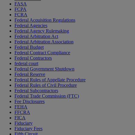
FASA
FCPA
FCRA
Federal Acquisition Regulations
Federal Agencies
Federal Agency Rulemaking
Federal Arbitration Act
Federal Arbitration Association
Federal Budget
Federal Contract Compliance
Federal Contractors
federal court
Federal Government Shutdown
Federal Reserve
Federal Rules of Appellate Procedure
Federal Rules of Civil Procedure
Federal Subcontractors
Federal Trade Commission (FTC)
Fee Disclosures
FEHA
FFCRA
FICA
Fiduciary
Fiduciary Fees
Fifth Circuit