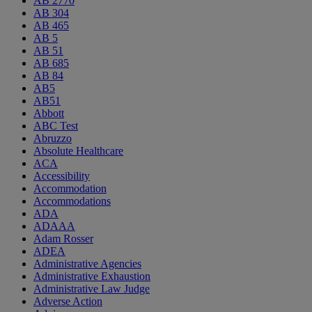
AB 2770
AB 304
AB 465
AB 5
AB 51
AB 685
AB 84
AB5
AB51
Abbott
ABC Test
Abruzzo
Absolute Healthcare
ACA
Accessibility
Accommodation
Accommodations
ADA
ADAAA
Adam Rosser
ADEA
Administrative Agencies
Administrative Exhaustion
Administrative Law Judge
Adverse Action