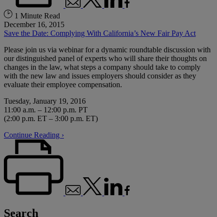
1 Minute Read
December 16, 2015
Save the Date: Complying With California’s New Fair Pay Act
Please join us via webinar for a dynamic roundtable discussion with
our distinguished panel of experts who will share their thoughts on
changes in the law, what steps a company should take to comply
with the new law and issues employers should consider as they
evaluate their employee compensation.
Tuesday, January 19, 2016
11:00 a.m. – 12:00 p.m. PT
(2:00 p.m. ET – 3:00 p.m. ET)
Continue Reading ›
Search