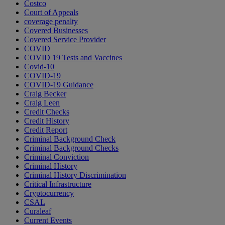
Costco
Court of Appeals
coverage penalty
Covered Businesses
Covered Service Provider
COVID
COVID 19 Tests and Vaccines
Covid-10
COVID-19
COVID-19 Guidance
Craig Becker
Craig Leen
Credit Checks
Credit History
Credit Report
Criminal Background Check
Criminal Background Checks
Criminal Conviction
Criminal History
Criminal History Discrimination
Critical Infrastructure
Cryptocurrency
CSAL
Curaleaf
Current Events