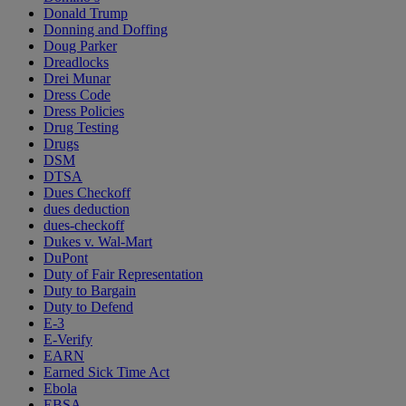
Donald Trump
Donning and Doffing
Doug Parker
Dreadlocks
Drei Munar
Dress Code
Dress Policies
Drug Testing
Drugs
DSM
DTSA
Dues Checkoff
dues deduction
dues-checkoff
Dukes v. Wal-Mart
DuPont
Duty of Fair Representation
Duty to Bargain
Duty to Defend
E-3
E-Verify
EARN
Earned Sick Time Act
Ebola
EBSA