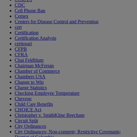
CDC
Cell Phone Ban
Cemex
Centers for Disease Control and Prevention
cert
Certification
Certification Analysis
certiorari
CFPB
CFRA
Chai Feldblum
Chairman McFerran
Chamber of Commerce
Chambers USA
Change to Win
Charge Statistics
Checking Employee Temperature
Chevron
Child Care Benefits
CHOICE Act
Christopher v. SmithKline Beecham
Circuit Split
City Ordinances
City Ordinances; Non-compete; Restrictive Covenants;