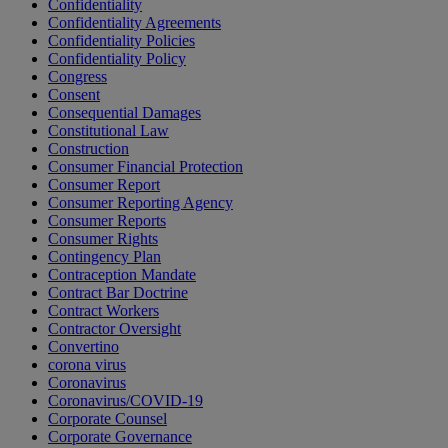
Confidentiality
Confidentiality Agreements
Confidentiality Policies
Confidentiality Policy
Congress
Consent
Consequential Damages
Constitutional Law
Construction
Consumer Financial Protection
Consumer Report
Consumer Reporting Agency
Consumer Reports
Consumer Rights
Contingency Plan
Contraception Mandate
Contract Bar Doctrine
Contract Workers
Contractor Oversight
Convertino
corona virus
Coronavirus
Coronavirus/COVID-19
Corporate Counsel
Corporate Governance