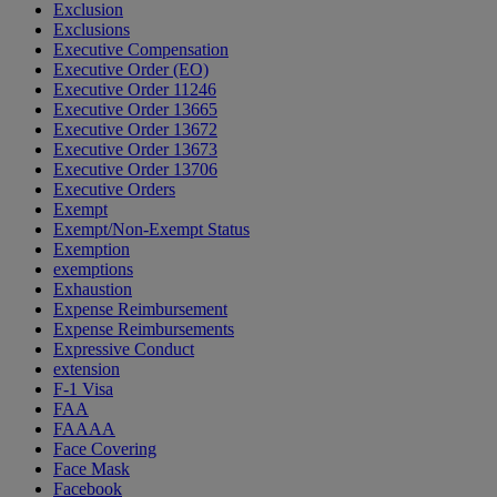
Exclusion
Exclusions
Executive Compensation
Executive Order (EO)
Executive Order 11246
Executive Order 13665
Executive Order 13672
Executive Order 13673
Executive Order 13706
Executive Orders
Exempt
Exempt/Non-Exempt Status
Exemption
exemptions
Exhaustion
Expense Reimbursement
Expense Reimbursements
Expressive Conduct
extension
F-1 Visa
FAA
FAAAA
Face Covering
Face Mask
Facebook