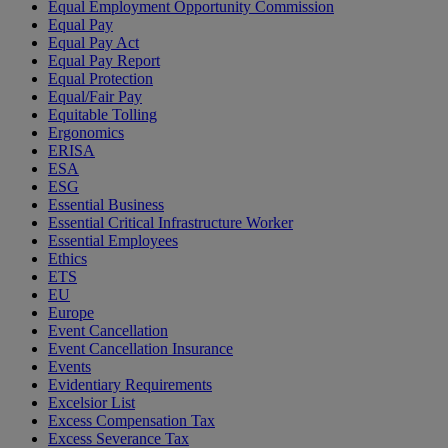
Equal Employment Opportunity Commission
Equal Pay
Equal Pay Act
Equal Pay Report
Equal Protection
Equal/Fair Pay
Equitable Tolling
Ergonomics
ERISA
ESA
ESG
Essential Business
Essential Critical Infrastructure Worker
Essential Employees
Ethics
ETS
EU
Europe
Event Cancellation
Event Cancellation Insurance
Events
Evidentiary Requirements
Excelsior List
Excess Compensation Tax
Excess Severance Tax