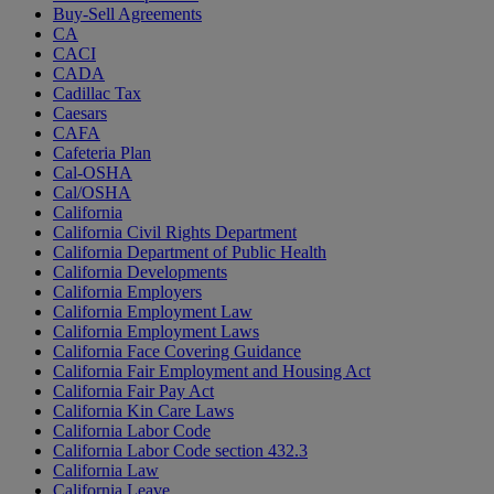
Buy-Sell Agreements
CA
CACI
CADA
Cadillac Tax
Caesars
CAFA
Cafeteria Plan
Cal-OSHA
Cal/OSHA
California
California Civil Rights Department
California Department of Public Health
California Developments
California Employers
California Employment Law
California Employment Laws
California Face Covering Guidance
California Fair Employment and Housing Act
California Fair Pay Act
California Kin Care Laws
California Labor Code
California Labor Code section 432.3
California Law
California Leave