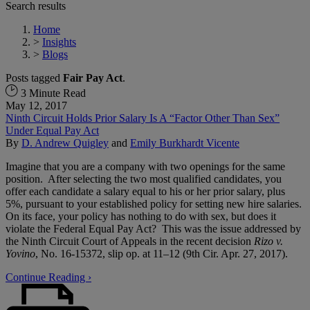
Search results
Home
>
Insights
>
Blogs
Posts tagged
Fair Pay Act
.
3 Minute Read
May 12, 2017
Ninth Circuit Holds Prior Salary Is A “Factor Other Than Sex”
Under Equal Pay Act
By
D. Andrew Quigley
and
Emily Burkhardt Vicente
Imagine that you are a company with two openings for the same
position. After selecting the two most qualified candidates, you
offer each candidate a salary equal to his or her prior salary, plus
5%, pursuant to your established policy for setting new hire salaries.
On its face, your policy has nothing to do with sex, but does it
violate the Federal Equal Pay Act? This was the issue addressed by
the Ninth Circuit Court of Appeals in the recent decision
Rizo v.
Yovino
, No. 16-15372, slip op. at 11–12 (9th Cir. Apr. 27, 2017).
Continue Reading ›