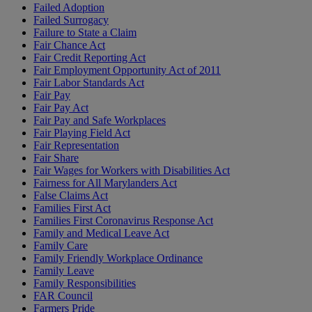
Failed Adoption
Failed Surrogacy
Failure to State a Claim
Fair Chance Act
Fair Credit Reporting Act
Fair Employment Opportunity Act of 2011
Fair Labor Standards Act
Fair Pay
Fair Pay Act
Fair Pay and Safe Workplaces
Fair Playing Field Act
Fair Representation
Fair Share
Fair Wages for Workers with Disabilities Act
Fairness for All Marylanders Act
False Claims Act
Families First Act
Families First Coronavirus Response Act
Family and Medical Leave Act
Family Care
Family Friendly Workplace Ordinance
Family Leave
Family Responsibilities
FAR Council
Farmers Pride