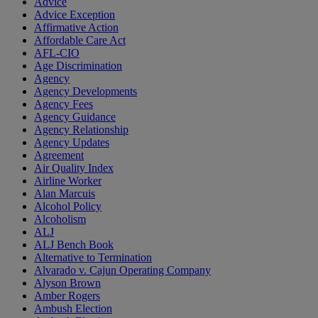
Advice
Advice Exception
Affirmative Action
Affordable Care Act
AFL-CIO
Age Discrimination
Agency
Agency Developments
Agency Fees
Agency Guidance
Agency Relationship
Agency Updates
Agreement
Air Quality Index
Airline Worker
Alan Marcuis
Alcohol Policy
Alcoholism
ALJ
ALJ Bench Book
Alternative to Termination
Alvarado v. Cajun Operating Company
Alyson Brown
Amber Rogers
Ambush Election