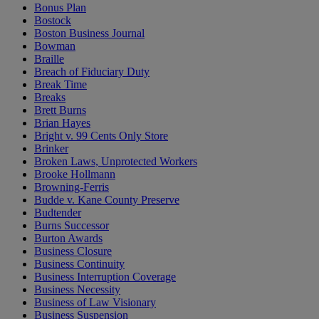
Bonus Plan
Bostock
Boston Business Journal
Bowman
Braille
Breach of Fiduciary Duty
Break Time
Breaks
Brett Burns
Brian Hayes
Bright v. 99 Cents Only Store
Brinker
Broken Laws, Unprotected Workers
Brooke Hollmann
Browning-Ferris
Budde v. Kane County Preserve
Budtender
Burns Successor
Burton Awards
Business Closure
Business Continuity
Business Interruption Coverage
Business Necessity
Business of Law Visionary
Business Suspension