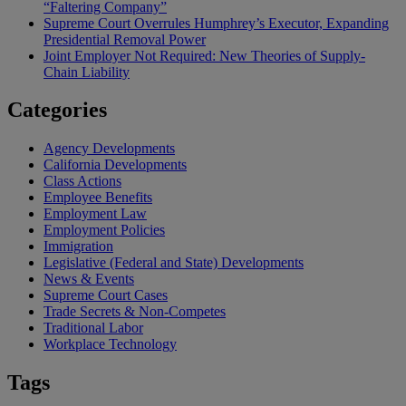
“Faltering Company”
Supreme Court Overrules Humphrey’s Executor, Expanding
Presidential Removal Power
Joint Employer Not Required: New Theories of Supply-
Chain Liability
Categories
Agency Developments
California Developments
Class Actions
Employee Benefits
Employment Law
Employment Policies
Immigration
Legislative (Federal and State) Developments
News & Events
Supreme Court Cases
Trade Secrets & Non-Competes
Traditional Labor
Workplace Technology
Tags