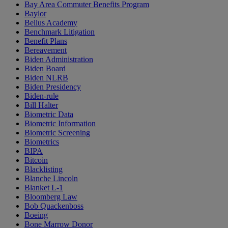
Bay Area Commuter Benefits Program
Baylor
Bellus Academy
Benchmark Litigation
Benefit Plans
Bereavement
Biden Administration
Biden Board
Biden NLRB
Biden Presidency
Biden-rule
Bill Halter
Biometric Data
Biometric Information
Biometric Screening
Biometrics
BIPA
Bitcoin
Blacklisting
Blanche Lincoln
Blanket L-1
Bloomberg Law
Bob Quackenboss
Boeing
Bone Marrow Donor