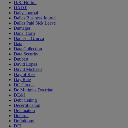
D.R. Horton
DADT
Daily Journal
Dallas Business Journal
Dallas Paid Sick Leave
Damages
Dana. Corp
Daniel J. Grucza
Data
Data Collection
Data Security
Daubert
David Lopez
David Michaels
Day of Rest
Day Rate
DC Circuit
De Minimus Doctrine
DE&I
Debt Ceiling
Decertification
Defamation
Deferral
Definitions
DEI