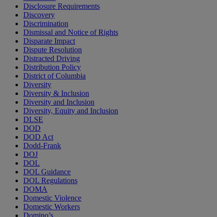
Disclosure Requirements
Discovery
Discrimination
Dismissal and Notice of Rights
Disparate Impact
Dispute Resolution
Distracted Driving
Distribution Policy
District of Columbia
Diversity
Diversity & Inclusion
Diversity and Inclusion
Diversity, Equity and Inclusion
DLSE
DOD
DOD Act
Dodd-Frank
DOJ
DOL
DOL Guidance
DOL Regulations
DOMA
Domestic Violence
Domestic Workers
Domino’s