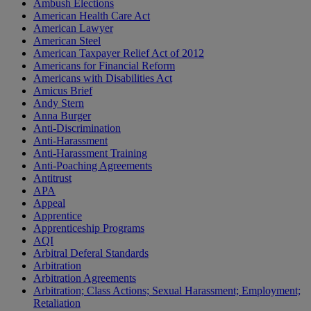
Ambush Elections
American Health Care Act
American Lawyer
American Steel
American Taxpayer Relief Act of 2012
Americans for Financial Reform
Americans with Disabilities Act
Amicus Brief
Andy Stern
Anna Burger
Anti-Discrimination
Anti-Harassment
Anti-Harassment Training
Anti-Poaching Agreements
Antitrust
APA
Appeal
Apprentice
Apprenticeship Programs
AQI
Arbitral Deferal Standards
Arbitration
Arbitration Agreements
Arbitration; Class Actions; Sexual Harassment; Employment;
Retaliation