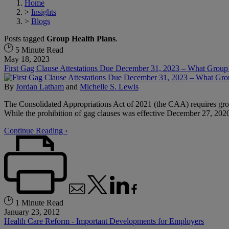
Home
>
Insights
>
Blogs
Posts tagged
Group Health Plans
.
5 Minute Read
May 18, 2023
First Gag Clause Attestations Due December 31, 2023 – What Grou
By
Jordan Latham
and
Michelle S. Lewis
The Consolidated Appropriations Act of 2021 (the CAA) requires group 
While the prohibition of gag clauses was effective December 27, 2020,
Continue Reading ›
1 Minute Read
January 23, 2012
Health Care Reform - Important Developments for Employers