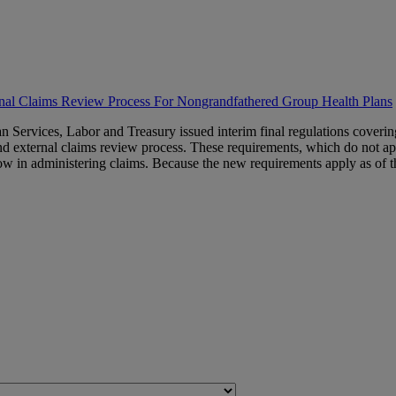
rnal Claims Review Process For Nongrandfathered Group Health Plans
Services, Labor and Treasury issued interim final regulations coverin
nd external claims review process. These requirements, which do not ap
w in administering claims. Because the new requirements apply as of the