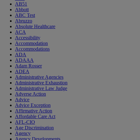
AB51
Abbott
ABC Test
Abruzzo
Absolute Healthcare
ACA
Accessibility
Accommodation
Accommodations
ADA
ADAAA
Adam Rosser
ADEA
Administrative Agencies
Administrative Exhaustion
Administrative Law Judge
Adverse Action
Advice
Advice Exception
Affirmative Action
Affordable Care Act
AFL-CIO
Age Discrimination
Agency
Agency Developments