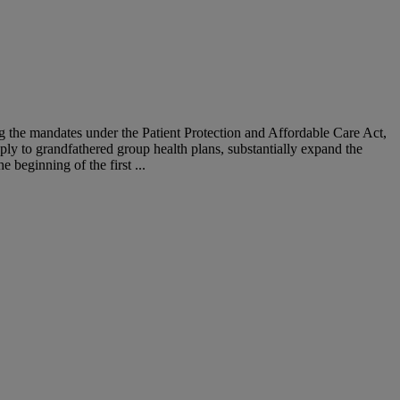
g the mandates under the Patient Protection and Affordable Care Act,
ply to grandfathered group health plans, substantially expand the
 beginning of the first ...