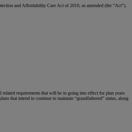
otection and Affordability Care Act of 2010, as amended (the “Act”).
 related requirements that will be in going into effect for plan years
 plans that intend to continue to maintain “grandfathered” status, along