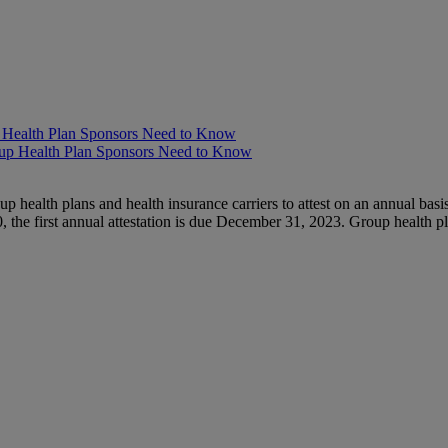
p Health Plan Sponsors Need to Know
health plans and health insurance carriers to attest on an annual basis
 the first annual attestation is due December 31, 2023. Group health p