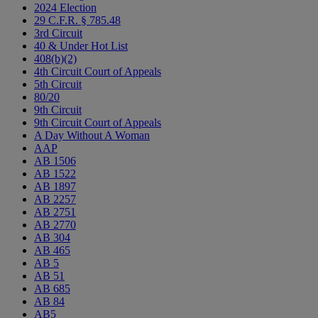
2024 Election
29 C.F.R. § 785.48
3rd Circuit
40 & Under Hot List
408(b)(2)
4th Circuit Court of Appeals
5th Circuit
80/20
9th Circuit
9th Circuit Court of Appeals
A Day Without A Woman
AAP
AB 1506
AB 1522
AB 1897
AB 2257
AB 2751
AB 2770
AB 304
AB 465
AB 5
AB 51
AB 685
AB 84
AB5