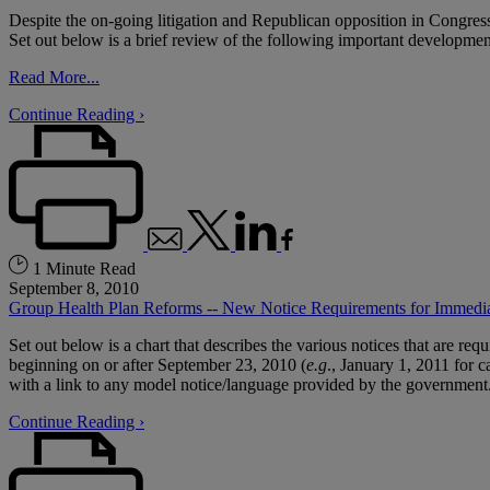
Despite the on-going litigation and Republican opposition in Congres
Set out below is a brief review of the following important developmen
Read More...
Continue Reading ›
1 Minute Read
September 8, 2010
Group Health Plan Reforms -- New Notice Requirements for Immedi
Set out below is a chart that describes the various notices that are re
beginning on or after September 23, 2010 (
e.g
., January 1, 2011 for c
with a link to any model notice/language provided by the government
Continue Reading ›