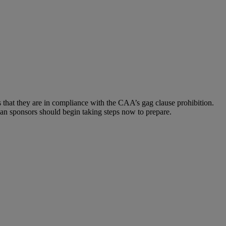
 that they are in compliance with the CAA’s gag clause prohibition.
lan sponsors should begin taking steps now to prepare.