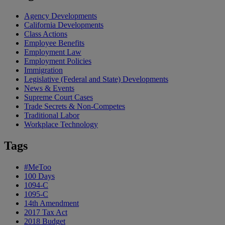
Agency Developments
California Developments
Class Actions
Employee Benefits
Employment Law
Employment Policies
Immigration
Legislative (Federal and State) Developments
News & Events
Supreme Court Cases
Trade Secrets & Non-Competes
Traditional Labor
Workplace Technology
Tags
#MeToo
100 Days
1094-C
1095-C
14th Amendment
2017 Tax Act
2018 Budget