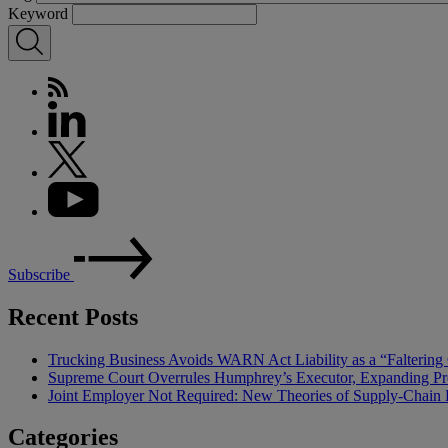
Keyword
Subscribe
Recent Posts
Trucking Business Avoids WARN Act Liability as a “Falterin
Supreme Court Overrules Humphrey’s Executor, Expanding Pr
Joint Employer Not Required: New Theories of Supply-Chain L
Categories