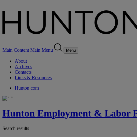
Main Content
Main Menu
Menu
About
Archives
Contacts
Links & Resources
Hunton.com
Hunton Employment & Labor Pe
Search results