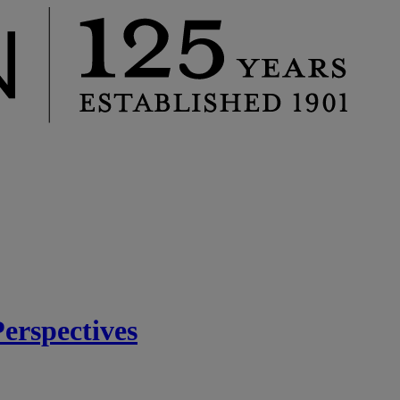
rspectives