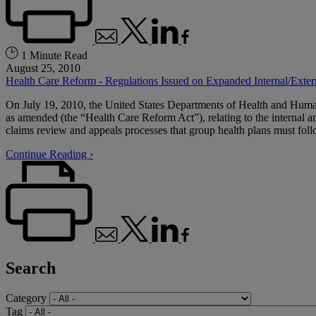
1 Minute Read
August 25, 2010
Health Care Reform - Regulations Issued on Expanded Internal/Exte
On July 19, 2010, the United States Departments of Health and Human 
as amended (the “Health Care Reform Act”), relating to the internal a
claims review and appeals processes that group health plans must follo
Continue Reading ›
Search
Category
Tag