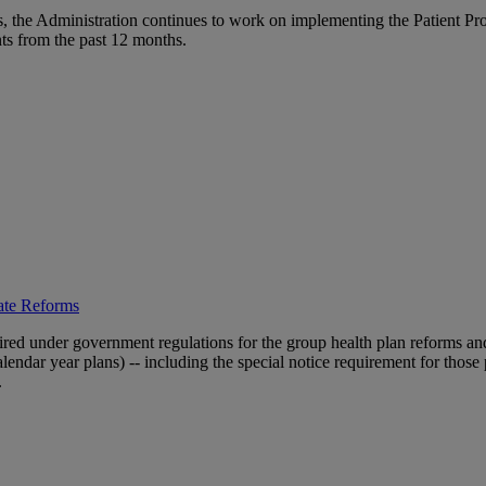
s, the Administration continues to work on implementing the Patient Pr
ts from the past 12 months.
ate Reforms
quired under government regulations for the group health plan reforms and
alendar year plans) -- including the special notice requirement for those
.