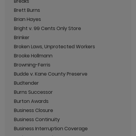
Breaks
Brett Burns
Brian Hayes
Bright v. 99 Cents Only Store
Brinker
Broken Laws, Unprotected Workers
Brooke Hollmann
Browning-Ferris
Budde v. Kane County Preserve
Budtender
Burns Successor
Burton Awards
Business Closure
Business Continuity
Business Interruption Coverage