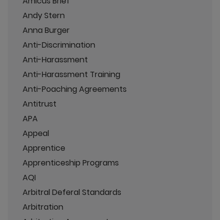
Amicus Brief
Andy Stern
Anna Burger
Anti-Discrimination
Anti-Harassment
Anti-Harassment Training
Anti-Poaching Agreements
Antitrust
APA
Appeal
Apprentice
Apprenticeship Programs
AQI
Arbitral Deferal Standards
Arbitration