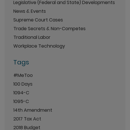
Legislative (Federal and State) Developments
News & Events
Supreme Court Cases
Trade Secrets & Non-Competes
Traditional Labor
Workplace Technology
Tags
#MeToo
100 Days
1094-C
1095-C
14th Amendment
2017 Tax Act
2018 Budget