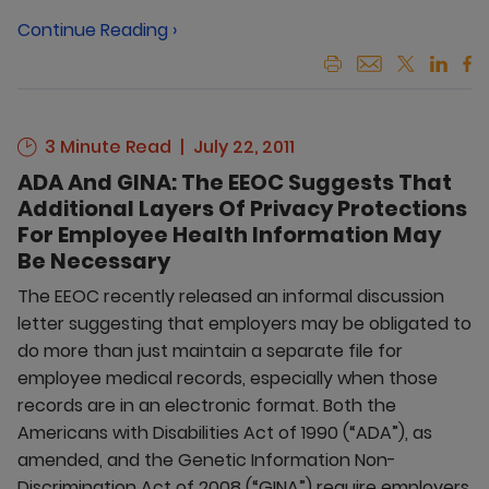
Continue Reading ›
3 Minute Read
July 22, 2011
ADA And GINA: The EEOC Suggests That
Additional Layers Of Privacy Protections
For Employee Health Information May
Be Necessary
The EEOC recently released an informal discussion
letter suggesting that employers may be obligated to
do more than just maintain a separate file for
employee medical records, especially when those
records are in an electronic format. Both the
Americans with Disabilities Act of 1990 (“ADA”), as
amended, and the Genetic Information Non-
Discrimination Act of 2008 (“GINA”) require employers