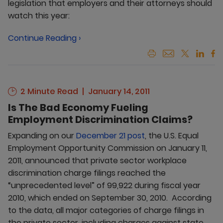
legislation that employers and their attorneys should
watch this year:
Continue Reading ›
2 Minute Read
January 14, 2011
Is The Bad Economy Fueling
Employment Discrimination Claims?
Expanding on our
December 21 post
, the U.S. Equal
Employment Opportunity Commission on January 11,
2011, announced that private sector workplace
discrimination charge filings reached the
“unprecedented level” of 99,922 during fiscal year
2010, which ended on September 30, 2010. According
to the data, all major categories of charge filings in
the private sector, including charges against state