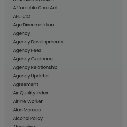
Affordable Care Act
AFL-CIO
Age Discrimination
Agency
Agency Developments
Agency Fees
Agency Guidance
Agency Relationship
Agency Updates
Agreement
Air Quality Index
Airline Worker
Alan Marcuis
Alcohol Policy
Alcoholism