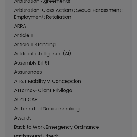
Arbitration Agreements
Arbitration; Class Actions; Sexual Harassment;
Employment; Retaliation
ARRA
Article III
Article III Standing
Artificial Intelligence (AI)
Assembly Bill 51
Assurances
AT&T Mobility v. Concepcion
Attorney-Client Privilege
Audit CAP
Automated Decisionmaking
Awards
Back to Work Emergency Ordinance
Background Check