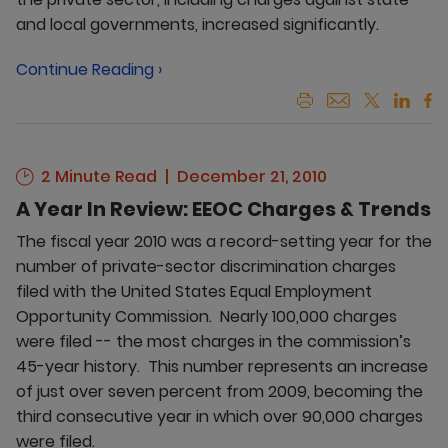
and local governments, increased significantly.
Continue Reading ›
2 Minute Read
December 21, 2010
A Year In Review: EEOC Charges & Trends
The fiscal year 2010 was a record-setting year for the
number of private-sector discrimination charges
filed with the United States Equal Employment
Opportunity Commission. Nearly 100,000 charges
were filed -- the most charges in the commission’s
45-year history. This number represents an increase
of just over seven percent from 2009, becoming the
third consecutive year in which over 90,000 charges
were filed.