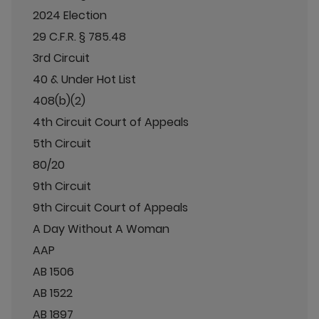
2024 Election
29 C.F.R. § 785.48
3rd Circuit
40 & Under Hot List
408(b)(2)
4th Circuit Court of Appeals
5th Circuit
80/20
9th Circuit
9th Circuit Court of Appeals
A Day Without A Woman
AAP
AB 1506
AB 1522
AB 1897