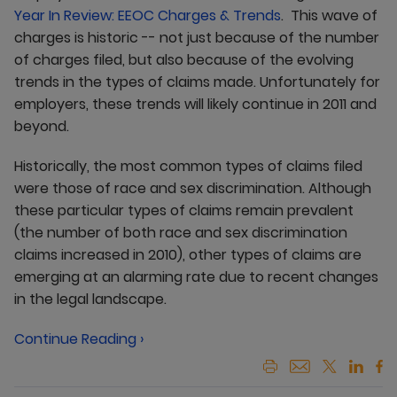
Year In Review: EEOC Charges & Trends
. This wave of
charges is historic -- not just because of the number
of charges filed, but also because of the evolving
trends in the types of claims made. Unfortunately for
employers, these trends will likely continue in 2011 and
beyond.
Historically, the most common types of claims filed
were those of race and sex discrimination. Although
these particular types of claims remain prevalent
(the number of both race and sex discrimination
claims increased in 2010), other types of claims are
emerging at an alarming rate due to recent changes
in the legal landscape.
Continue Reading ›