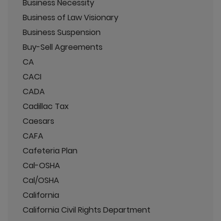
Business Necessity
Business of Law Visionary
Business Suspension
Buy-Sell Agreements
CA
CACI
CADA
Cadillac Tax
Caesars
CAFA
Cafeteria Plan
Cal-OSHA
Cal/OSHA
California
California Civil Rights Department