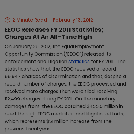
2 Minute Read
February 13, 2012
EEOC Releases FY 2011 Statistics;
Charges At An All-Time High
On January 25, 2012, the Equal Employment
Opportunity Commission (“EEOC”) released its
enforcement and litigation
statistics
for FY 2011. The
statistics show that the EEOC received a record
99,947 charges of discrimination and that, despite a
record number of charges, the EEOC processed and
resolved more charges than were filed, resolving
112,499 charges during FY 2011. On the monetary
damages front, the EEOC obtained $455.6 million in
relief through EEOC mediation and litigation efforts,
which represents $51 million increase from the
previous fiscal year.