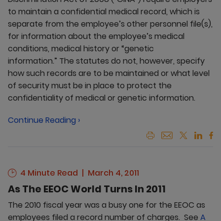
to maintain a confidential medical record, which is
separate from the employee’s other personnel file(s),
for information about the employee’s medical
conditions, medical history or “genetic
information.” The statutes do not, however, specify
how such records are to be maintained or what level
of security must be in place to protect the
confidentiality of medical or genetic information.
Continue Reading ›
4 Minute Read
March 4, 2011
As The EEOC World Turns In 2011
The 2010 fiscal year was a busy one for the EEOC as
employees filed a record number of charges. See
A