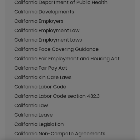
California Department of Public Health
California Developments
California Employers
California Employment Law
California Employment Laws
California Face Covering Guidance
California Fair Employment and Housing Act
California Fair Pay Act
California Kin Care Laws
California Labor Code
California Labor Code section 432.3
California Law
California Leave
California Legislation
California Non-Compete Agreements