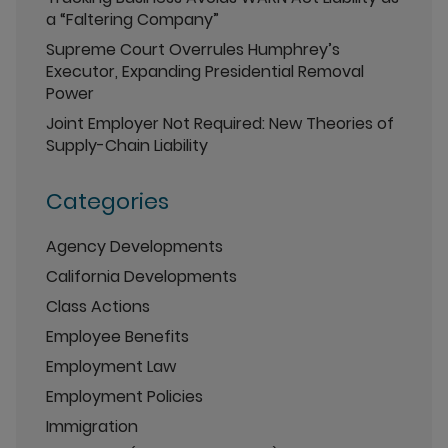
a “Faltering Company”
Supreme Court Overrules Humphrey’s
Executor, Expanding Presidential Removal
Power
Joint Employer Not Required: New Theories of
Supply-Chain Liability
Categories
Agency Developments
California Developments
Class Actions
Employee Benefits
Employment Law
Employment Policies
Immigration