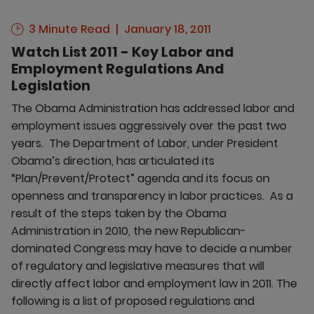
3 Minute Read
January 18, 2011
Watch List 2011 - Key Labor and
Employment Regulations And
Legislation
The Obama Administration has addressed labor and
employment issues aggressively over the past two
years. The Department of Labor, under President
Obama’s direction, has articulated its
“Plan/Prevent/Protect” agenda and its focus on
openness and transparency in labor practices. As a
result of the steps taken by the Obama
Administration in 2010, the new Republican-
dominated Congress may have to decide a number
of regulatory and legislative measures that will
directly affect labor and employment law in 2011. The
following is a list of proposed regulations and