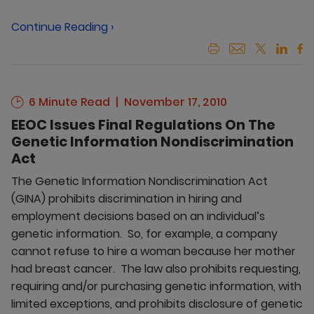
Continue Reading ›
6 Minute Read
November 17, 2010
EEOC Issues Final Regulations On The
Genetic Information Nondiscrimination
Act
The Genetic Information Nondiscrimination Act
(GINA) prohibits discrimination in hiring and
employment decisions based on an individual’s
genetic information. So, for example, a company
cannot refuse to hire a woman because her mother
had breast cancer. The law also prohibits requesting,
requiring and/or purchasing genetic information, with
limited exceptions, and prohibits disclosure of genetic