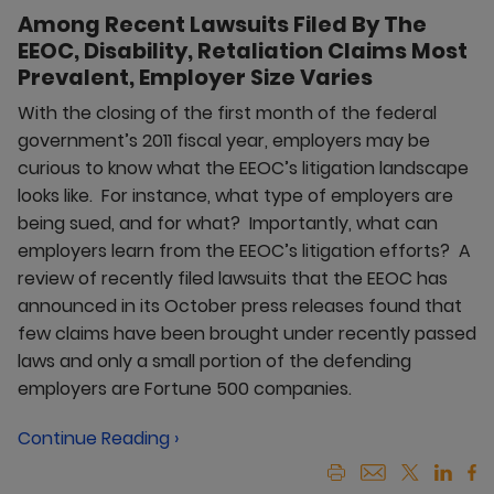
Among Recent Lawsuits Filed By The
EEOC, Disability, Retaliation Claims Most
Prevalent, Employer Size Varies
With the closing of the first month of the federal
government’s 2011 fiscal year, employers may be
curious to know what the EEOC’s litigation landscape
looks like. For instance, what type of employers are
being sued, and for what? Importantly, what can
employers learn from the EEOC’s litigation efforts? A
review of recently filed lawsuits that the EEOC has
announced in its October press releases found that
few claims have been brought under recently passed
laws and only a small portion of the defending
employers are Fortune 500 companies.
Continue Reading ›