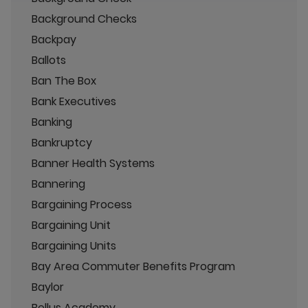
Background Checks
Backpay
Ballots
Ban The Box
Bank Executives
Banking
Bankruptcy
Banner Health Systems
Bannering
Bargaining Process
Bargaining Unit
Bargaining Units
Bay Area Commuter Benefits Program
Baylor
Bellus Academy