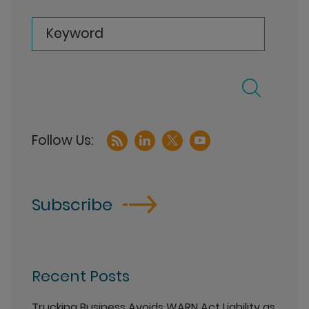
Keyword
Subscribe
Recent Posts
Trucking Business Avoids WARN Act Liability as