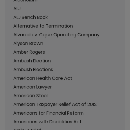
ALJ
ALJ Bench Book
Alternative to Termination
Alvarado v. Cajun Operating Company
Alyson Brown
Amber Rogers
Ambush Election
Ambush Elections
American Health Care Act
American Lawyer
American Steel
American Taxpayer Relief Act of 2012
Americans for Financial Reform
Americans with Disabilities Act