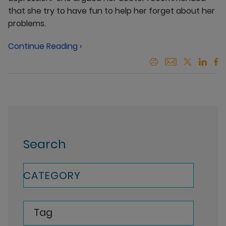
that she try to have fun to help her forget about her
problems.
Continue Reading ›
Search
CATEGORY
Tag