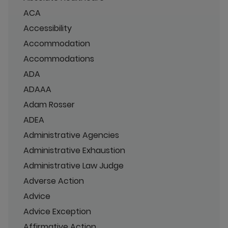
ACA
Accessibility
Accommodation
Accommodations
ADA
ADAAA
Adam Rosser
ADEA
Administrative Agencies
Administrative Exhaustion
Administrative Law Judge
Adverse Action
Advice
Advice Exception
Affirmative Action