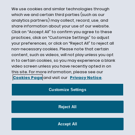
California Occupational Safety and Health
Standards Board
We use cookies and similar technologies through
which we and certain third parties (such as our
California Supreme Court
analytics partners) may collect, record, use, and
share information about your use of our website.
California Supreme Courts
Click on “Accept All” to confirm you agree to these
California Transparency in Supply Chain Act
practices, click on “Customize Settings” to adjust
your preferences, or click on “Reject All” to reject all
California Wages
non-necessary cookies. Please note that certain
California Wildfires
content, such as videos, will not play unless you opt
in to certain cookies, so you may experience a blank
California Worker Adjustment and Retraining
video screen unless you have recently opted in on
Notification Act
this site. For more information, please see our
Cookies Page
and visit our
Privacy Notice
.
Call to Action on Jobs
CalOSHA
Customize Settings
Cannabis
Cannabis Laws
Reject All
Cannabis Oil
Captive Audience
Accept All
Card Check