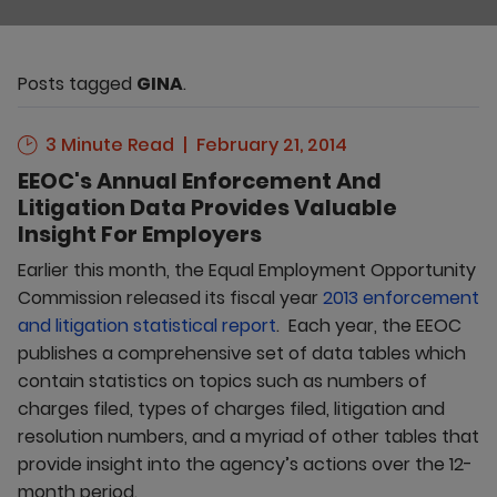
Posts tagged
GINA
.
3 Minute Read
February 21, 2014
EEOC's Annual Enforcement And
Litigation Data Provides Valuable
Insight For Employers
Earlier this month, the Equal Employment Opportunity
Commission released its fiscal year
2013 enforcement
and litigation statistical report
. Each year, the EEOC
publishes a comprehensive set of data tables which
contain statistics on topics such as numbers of
charges filed, types of charges filed, litigation and
resolution numbers, and a myriad of other tables that
provide insight into the agency’s actions over the 12-
month period.