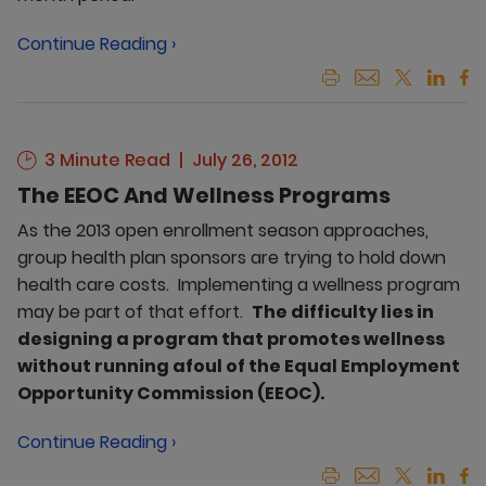
Continue Reading ›
3 Minute Read
July 26, 2012
The EEOC And Wellness Programs
As the 2013 open enrollment season approaches,
group health plan sponsors are trying to hold down
health care costs. Implementing a wellness program
may be part of that effort.
The difficulty lies in
designing a program that promotes wellness
without running afoul of the Equal Employment
Opportunity Commission (EEOC).
Continue Reading ›