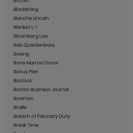
Bitcoin
Blacklisting
Blanche Lincoln
Blanket L-1
Bloomberg Law
Bob Quackenboss
Boeing
Bone Marrow Donor
Bonus Plan
Bostock
Boston Business Journal
Bowman
Braille
Breach of Fiduciary Duty
Break Time