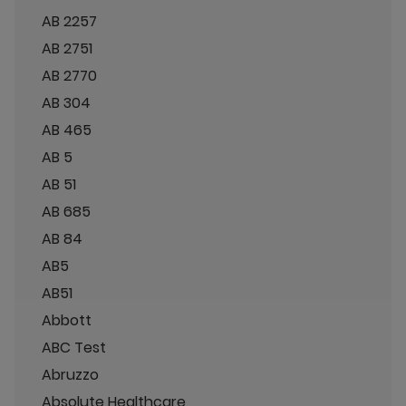
AB 2257
AB 2751
AB 2770
AB 304
AB 465
AB 5
AB 51
AB 685
AB 84
AB5
AB51
Abbott
ABC Test
Abruzzo
Absolute Healthcare