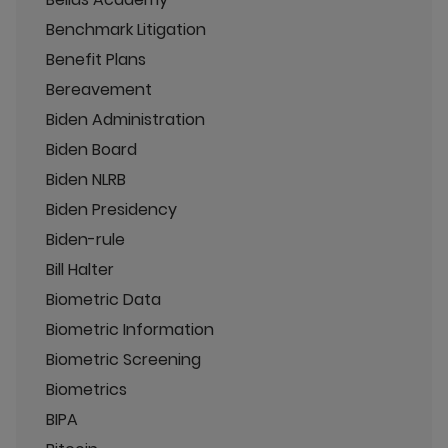
Benchmark Litigation
Benefit Plans
Bereavement
Biden Administration
Biden Board
Biden NLRB
Biden Presidency
Biden-rule
Bill Halter
Biometric Data
Biometric Information
Biometric Screening
Biometrics
BIPA