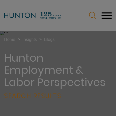
Jump to Page
Main Content
Main Menu
>
>
Home
Insights
Blogs
Hunton
Employment &
Labor Perspectives
SEARCH RESULTS