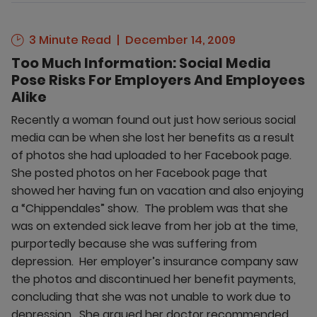
3 Minute Read
December 14, 2009
Too Much Information: Social Media
Pose Risks For Employers And Employees
Alike
Recently a woman found out just how serious social
media can be when she lost her benefits as a result
of photos she had uploaded to her Facebook page.
She posted photos on her Facebook page that
showed her having fun on vacation and also enjoying
a “Chippendales” show. The problem was that she
was on extended sick leave from her job at the time,
purportedly because she was suffering from
depression. Her employer’s insurance company saw
the photos and discontinued her benefit payments,
concluding that she was not unable to work due to
depression. She argued her doctor recommended