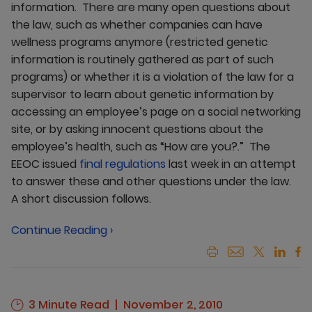
information. There are many open questions about
the law, such as whether companies can have
wellness programs anymore (restricted genetic
information is routinely gathered as part of such
programs) or whether it is a violation of the law for a
supervisor to learn about genetic information by
accessing an employee’s page on a social networking
site, or by asking innocent questions about the
employee’s health, such as “How are you?.” The
EEOC issued
final regulations
last week in an attempt
to answer these and other questions under the law.
A short discussion follows.
Continue Reading ›
3 Minute Read
November 2, 2010