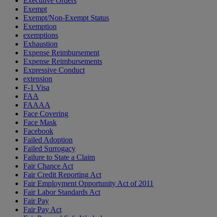
Executive Orders
Exempt
Exempt/Non-Exempt Status
Exemption
exemptions
Exhaustion
Expense Reimbursement
Expense Reimbursements
Expressive Conduct
extension
F-1 Visa
FAA
FAAAA
Face Covering
Face Mask
Facebook
Failed Adoption
Failed Surrogacy
Failure to State a Claim
Fair Chance Act
Fair Credit Reporting Act
Fair Employment Opportunity Act of 2011
Fair Labor Standards Act
Fair Pay
Fair Pay Act