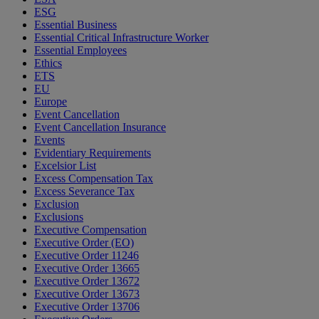
ESG
Essential Business
Essential Critical Infrastructure Worker
Essential Employees
Ethics
ETS
EU
Europe
Event Cancellation
Event Cancellation Insurance
Events
Evidentiary Requirements
Excelsior List
Excess Compensation Tax
Excess Severance Tax
Exclusion
Exclusions
Executive Compensation
Executive Order (EO)
Executive Order 11246
Executive Order 13665
Executive Order 13672
Executive Order 13673
Executive Order 13706