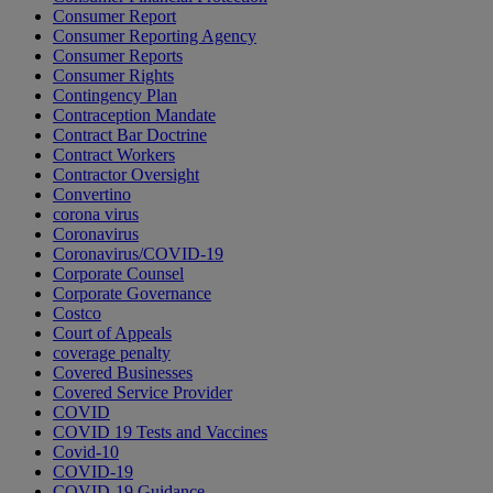
Consumer Report
Consumer Reporting Agency
Consumer Reports
Consumer Rights
Contingency Plan
Contraception Mandate
Contract Bar Doctrine
Contract Workers
Contractor Oversight
Convertino
corona virus
Coronavirus
Coronavirus/COVID-19
Corporate Counsel
Corporate Governance
Costco
Court of Appeals
coverage penalty
Covered Businesses
Covered Service Provider
COVID
COVID 19 Tests and Vaccines
Covid-10
COVID-19
COVID-19 Guidance