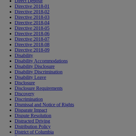
Direct Deposit
Directive 2018-01
Directive 2018-02
Directive 2018-03
Directive 2018-04
Directive 2018-05
Directive 2018-06
Directive 2018-07
Directive 2018-08
Directive 2018-09
Disability
Disability Accommodations
Disability Disclosure
Disability Discrimination
Disability Leave
Disclosure
Disclosure Requirements
Discovery
Discrimination
Dismissal and Notice of Rights
Disparate Impact
Dispute Resolution
Distracted Driving
Distribution Policy
District of Columbia