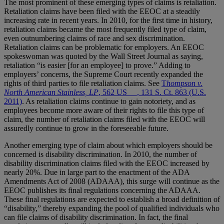
The most prominent of these emerging types of claims is retaliation.
Retaliation claims have been filed with the EEOC at a steadily
increasing rate in recent years. In 2010, for the first time in history,
retaliation claims became the most frequently filed type of claim,
even outnumbering claims of race and sex discrimination.
Retaliation claims can be problematic for employers. An EEOC
spokeswoman was quoted by the Wall Street Journal as saying,
retaliation “is easier [for an employee] to prove.” Adding to
employers’ concerns, the Supreme Court recently expanded the
rights of third parties to file retaliation claims. See
T
hompson v.
North American Stainless, LP
, 562 US __, 131 S. Ct. 863 (U.S.
2011)
. As retaliation claims continue to gain notoriety, and as
employees become more aware of their rights to file this type of
claim, the number of retaliation claims filed with the EEOC will
assuredly continue to grow in the foreseeable future.
Another emerging type of claim about which employers should be
concerned is disability discrimination. In 2010, the number of
disability discrimination claims filed with the EEOC increased by
nearly 20%. Due in large part to the enactment of the ADA
Amendments Act of 2008 (ADAAA), this surge will continue as the
EEOC publishes its final regulations concerning the ADAAA.
These final regulations are expected to establish a broad definition of
“disability,” thereby expanding the pool of qualified individuals who
can file claims of disability discrimination. In fact, the final