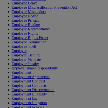
Employee Leave
Employee Misclassification Prevention Act
Employee Misconduct
Employee Notice
Employee Privacy
Employee Raiding
Employee Representative
Employee Rights
Employee Rights Poster
Employee Termination
Employee Theft
Employer
Employer Liability
Employer Mandate
Employer Penalty
employer shared responsibility
Employment
Employment Agreements
Employment Contract
Employment Contracts
Employment Discrimination
Employment Eligibility
Employment law
Employment Litigation
Employment Policies