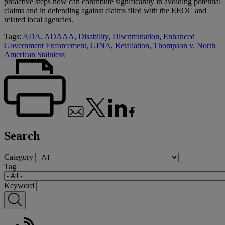
proactive steps now can contribute significantly in avoiding potential
claims and in defending against claims filed with the EEOC and
related local agencies.
Tags:
ADA
,
ADAAA
,
Disability
,
Discrimination
,
Enhanced
Government Enforcement
,
GINA
,
Retaliation
,
Thompson v. North
American Stainless
Search
Category
Tag
Keyword