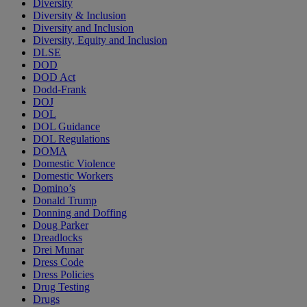
Diversity
Diversity & Inclusion
Diversity and Inclusion
Diversity, Equity and Inclusion
DLSE
DOD
DOD Act
Dodd-Frank
DOJ
DOL
DOL Guidance
DOL Regulations
DOMA
Domestic Violence
Domestic Workers
Domino’s
Donald Trump
Donning and Doffing
Doug Parker
Dreadlocks
Drei Munar
Dress Code
Dress Policies
Drug Testing
Drugs