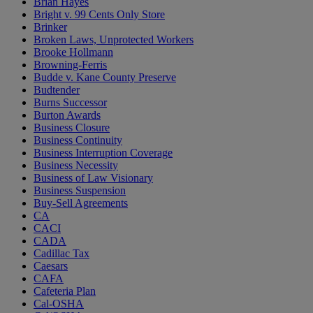
Brian Hayes
Bright v. 99 Cents Only Store
Brinker
Broken Laws, Unprotected Workers
Brooke Hollmann
Browning-Ferris
Budde v. Kane County Preserve
Budtender
Burns Successor
Burton Awards
Business Closure
Business Continuity
Business Interruption Coverage
Business Necessity
Business of Law Visionary
Business Suspension
Buy-Sell Agreements
CA
CACI
CADA
Cadillac Tax
Caesars
CAFA
Cafeteria Plan
Cal-OSHA