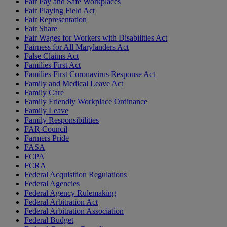
Fair Pay and Safe Workplaces
Fair Playing Field Act
Fair Representation
Fair Share
Fair Wages for Workers with Disabilities Act
Fairness for All Marylanders Act
False Claims Act
Families First Act
Families First Coronavirus Response Act
Family and Medical Leave Act
Family Care
Family Friendly Workplace Ordinance
Family Leave
Family Responsibilities
FAR Council
Farmers Pride
FASA
FCPA
FCRA
Federal Acquisition Regulations
Federal Agencies
Federal Agency Rulemaking
Federal Arbitration Act
Federal Arbitration Association
Federal Budget