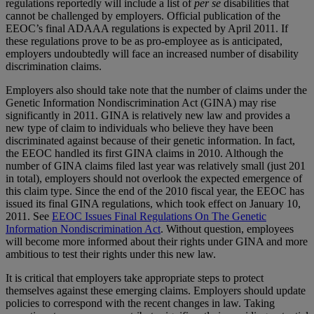
regulations reportedly will include a list of
per se
disabilities that
cannot be challenged by employers. Official publication of the
EEOC’s final ADAAA regulations is expected by April 2011. If
these regulations prove to be as pro-employee as is anticipated,
employers undoubtedly will face an increased number of disability
discrimination claims.
Employers also should take note that the number of claims under the
Genetic Information Nondiscrimination Act (GINA) may rise
significantly in 2011. GINA is relatively new law and provides a
new type of claim to individuals who believe they have been
discriminated against because of their genetic information. In fact,
the EEOC handled its first GINA claims in 2010. Although the
number of GINA claims filed last year was relatively small (just 201
in total), employers should not overlook the expected emergence of
this claim type. Since the end of the 2010 fiscal year, the EEOC has
issued its final GINA regulations, which took effect on January 10,
2011. See
EEOC Issues Final Regulations On The Genetic
Information Nondiscrimination Act
. Without question, employees
will become more informed about their rights under GINA and more
ambitious to test their rights under this new law.
It is critical that employers take appropriate steps to protect
themselves against these emerging claims. Employers should update
policies to correspond with the recent changes in law. Taking