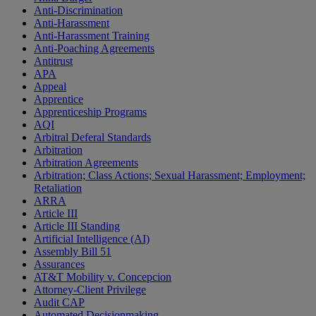
Anti-Discrimination
Anti-Harassment
Anti-Harassment Training
Anti-Poaching Agreements
Antitrust
APA
Appeal
Apprentice
Apprenticeship Programs
AQI
Arbitral Deferal Standards
Arbitration
Arbitration Agreements
Arbitration; Class Actions; Sexual Harassment; Employment;
Retaliation
ARRA
Article III
Article III Standing
Artificial Intelligence (AI)
Assembly Bill 51
Assurances
AT&T Mobility v. Concepcion
Attorney-Client Privilege
Audit CAP
Automated Decisionmaking