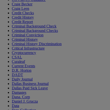
Craig Becker
Craig Leen
Credit Checks
Credit History
Credit Report
Criminal Background Check
Criminal Background Checks
Criminal Conviction
Criminal History
Criminal History Discrimination
Critical Infrastructure
Cryptocurrency
CSAL
Curaleaf
Current Events
D.R. Horton
DADT
Daily Journal
Dallas Business Journal
Dallas Paid Sick Leave
Damages
Dana. Corp
Daniel J. Grucza
Data