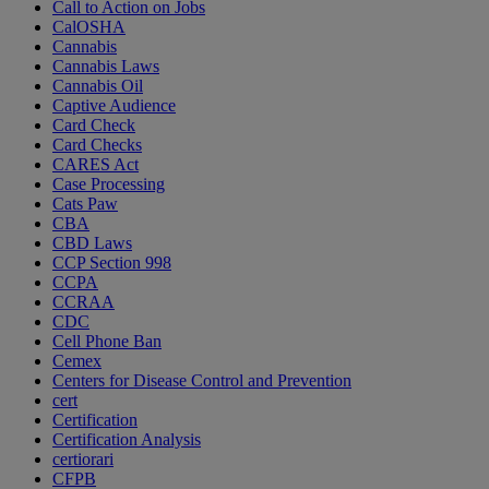
Call to Action on Jobs
CalOSHA
Cannabis
Cannabis Laws
Cannabis Oil
Captive Audience
Card Check
Card Checks
CARES Act
Case Processing
Cats Paw
CBA
CBD Laws
CCP Section 998
CCPA
CCRAA
CDC
Cell Phone Ban
Cemex
Centers for Disease Control and Prevention
cert
Certification
Certification Analysis
certiorari
CFPB