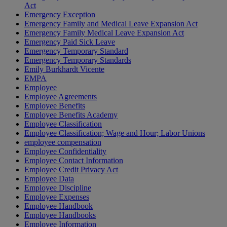
Act
Emergency Exception
Emergency Family and Medical Leave Expansion Act
Emergency Family Medical Leave Expansion Act
Emergency Paid Sick Leave
Emergency Temporary Standard
Emergency Temporary Standards
Emily Burkhardt Vicente
EMPA
Employee
Employee Agreements
Employee Benefits
Employee Benefits Academy
Employee Classification
Employee Classification; Wage and Hour; Labor Unions
employee compensation
Employee Confidentiality
Employee Contact Information
Employee Credit Privacy Act
Employee Data
Employee Discipline
Employee Expenses
Employee Handbook
Employee Handbooks
Employee Information