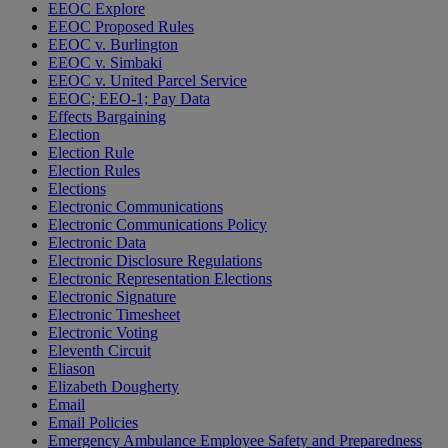
EEOC Explore
EEOC Proposed Rules
EEOC v. Burlington
EEOC v. Simbaki
EEOC v. United Parcel Service
EEOC; EEO-1; Pay Data
Effects Bargaining
Election
Election Rule
Election Rules
Elections
Electronic Communications
Electronic Communications Policy
Electronic Data
Electronic Disclosure Regulations
Electronic Representation Elections
Electronic Signature
Electronic Timesheet
Electronic Voting
Eleventh Circuit
Eliason
Elizabeth Dougherty
Email
Email Policies
Emergency Ambulance Employee Safety and Preparedness