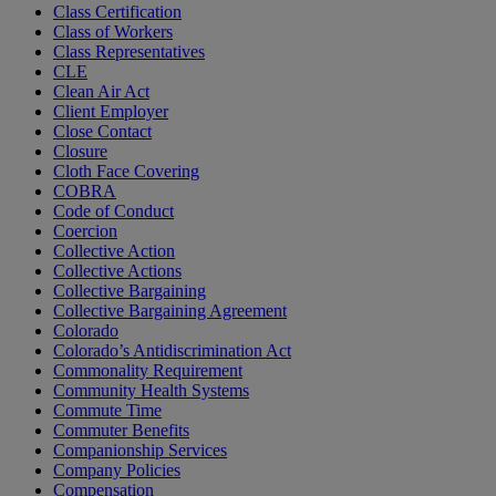
Class Certification
Class of Workers
Class Representatives
CLE
Clean Air Act
Client Employer
Close Contact
Closure
Cloth Face Covering
COBRA
Code of Conduct
Coercion
Collective Action
Collective Actions
Collective Bargaining
Collective Bargaining Agreement
Colorado
Colorado’s Antidiscrimination Act
Commonality Requirement
Community Health Systems
Commute Time
Commuter Benefits
Companionship Services
Company Policies
Compensation