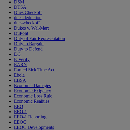
DSM
DTSA
Dues Checkoff
dues deduction
dues-checkoff
Dukes v. Wal-Mart
DuPont
Duty of Fair Representation
Duty to Bargain
Duty to Defend
E-3
E-Verify
EARN
Earned Sick Time Act
Ebola
EBSA
Economic Damages
Economic Exigency
Economic Loss Rule
Economic Realities
EEO
EEO-1
EEO-1 Reporting
EEOC
EEOC Developments