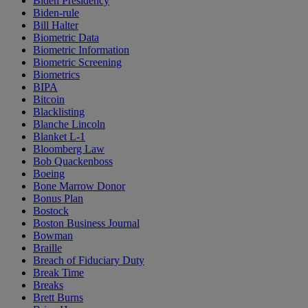
Biden Presidency
Biden-rule
Bill Halter
Biometric Data
Biometric Information
Biometric Screening
Biometrics
BIPA
Bitcoin
Blacklisting
Blanche Lincoln
Blanket L-1
Bloomberg Law
Bob Quackenboss
Boeing
Bone Marrow Donor
Bonus Plan
Bostock
Boston Business Journal
Bowman
Braille
Breach of Fiduciary Duty
Break Time
Breaks
Brett Burns