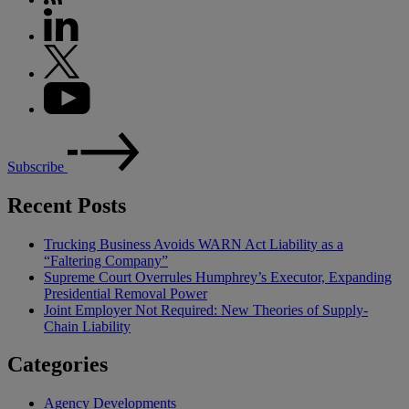
Subscribe
Recent Posts
Trucking Business Avoids WARN Act Liability as a
“Faltering Company”
Supreme Court Overrules Humphrey’s Executor, Expanding
Presidential Removal Power
Joint Employer Not Required: New Theories of Supply-
Chain Liability
Categories
Agency Developments