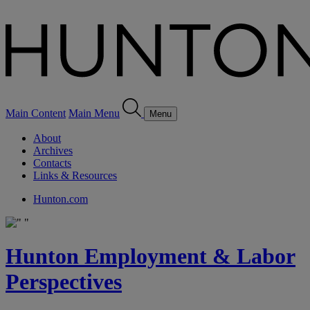
Main Content
Main Menu
Menu
About
Archives
Contacts
Links & Resources
Hunton.com
Hunton Employment & Labor
Perspectives