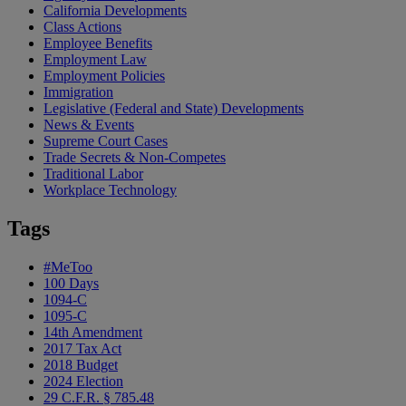
California Developments
Class Actions
Employee Benefits
Employment Law
Employment Policies
Immigration
Legislative (Federal and State) Developments
News & Events
Supreme Court Cases
Trade Secrets & Non-Competes
Traditional Labor
Workplace Technology
Tags
#MeToo
100 Days
1094-C
1095-C
14th Amendment
2017 Tax Act
2018 Budget
2024 Election
29 C.F.R. § 785.48