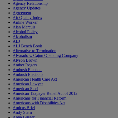
Agency Relationship
Agency Updates
Agreement
Air Quality Index
Airline Worker
Alan Marcuis
Alcohol Policy
Alcoholism
ALJ
ALJ Bench Book
Alternative to Termination
Alvarado v. Cajun Operating Company
Alyson Brown
Amber Rogers
Ambush Election
Ambush Elections
American Health Care Act
American Lawyer
American Steel
American Taxpayer Relief Act of 2012
Americans for Financial Reform
Americans with Disabilities Act
Amicus Brief
Andy Stern
Anna Burger