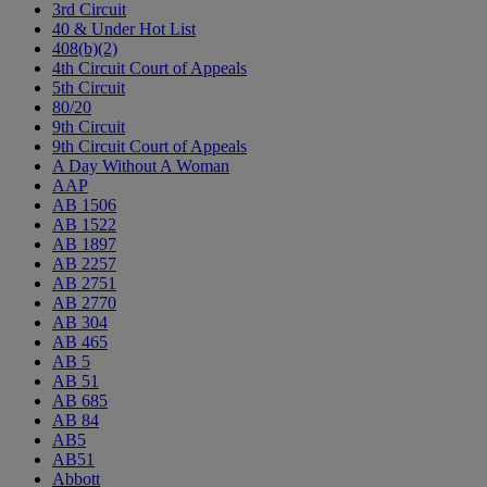
3rd Circuit
40 & Under Hot List
408(b)(2)
4th Circuit Court of Appeals
5th Circuit
80/20
9th Circuit
9th Circuit Court of Appeals
A Day Without A Woman
AAP
AB 1506
AB 1522
AB 1897
AB 2257
AB 2751
AB 2770
AB 304
AB 465
AB 5
AB 51
AB 685
AB 84
AB5
AB51
Abbott