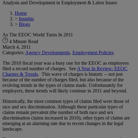
Analysis and Development in Employment & Labor Issues
Home
>
Insights
>
Blogs
As The EEOC World Turns In 2011
4 Minute Read
March 4, 2011
Categories:
Agency Developments
,
Employment Policies
The 2010 fiscal year was a busy one for the EEOC as employees
filed a record number of charges. See
A Year In Review: EEOC
Charges & Trends
. This wave of charges is historic -- not just
because of the number of charges filed, but also because of the
evolving trends in the types of claims made. Unfortunately for
employers, these trends will likely continue in 2011 and beyond.
Historically, the most common types of claims filed were those of
race and sex discrimination. Although these particular types of
claims remain prevalent (the number of both race and sex
discrimination claims increased in 2010), other types of claims are
emerging at an alarming rate due to recent changes in the legal
landscape.