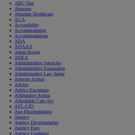
ABC Test
Abruzzo
Absolute Healthcare
ACA
Accessibility
Accommodation
Accommodations
ADA
ADAAA
Adam Rosser
ADEA
Administrative Agencies
Administrative Exhaustion
Administrative Law Judge
Adverse Action
Advice
Advice Exception
Affirmative Action
Affordable Care Act
AFL-CIO
Age Discrimination
Agency
Agency Developments
Agency Fees
Agency Guidance