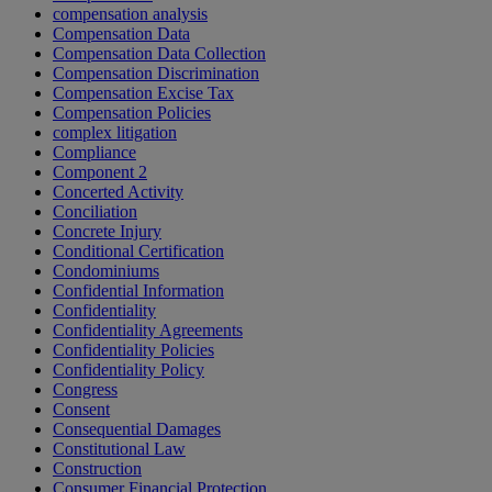
compensation analysis
Compensation Data
Compensation Data Collection
Compensation Discrimination
Compensation Excise Tax
Compensation Policies
complex litigation
Compliance
Component 2
Concerted Activity
Conciliation
Concrete Injury
Conditional Certification
Condominiums
Confidential Information
Confidentiality
Confidentiality Agreements
Confidentiality Policies
Confidentiality Policy
Congress
Consent
Consequential Damages
Constitutional Law
Construction
Consumer Financial Protection