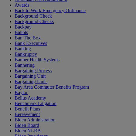
Awards
Back to Work Emergency Ordinance
Background Check
Background Checks
Backpay
Ballots
Ban The Box
Bank Executives
Banking
Bankruptcy
Banner Health Systems
Bannering
Bargaining Process
Bargaining Unit
Bargaining Units
Bay Area Commuter Benefits Program
Baylor
Bellus Academy
Benchmark Litigation
Benefit Plans
Bereavement
Biden Administration
Biden Board
Biden NLRB