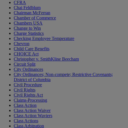
CFRA
Chai Feldblum
Chairman McFerran
Chamber of Commerce
Chambers USA
Change to Win
Charge Statistics
Checking Employee Temperature
Chevron
Child Care Benefits
CHOICE Act
Christopher v. SmithKline Beecham
Circuit Split
City Ordinances
City Ordinances; Non-compete; Restrictive Covenants;
District of Columbia
Civil Procedure
Civil Rights
Civil Rights Act
Claims-Processing
Class Action
Class Action Waiver
Class Action Waviers
Class Actions
Class Arbitration