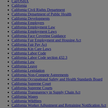
Cal/OSHA
California
California Civil Rights Department
California Department of Public Health
California Developments
California Employers
California Employment Law
California Employment Laws
California Face Covering Guidance
California Fair Employment and Housing Act
California Fair Pay Act
California Kin Care Laws
California Labor Code
California Labor Code section 432.3
California Law
California Leave
California Legislation
California Non-Compete Agreements
California Occupational Safety and Health Standards Board
California Supreme Court
California Supreme Courts
California Transparency in Supply Chain Act
California Wages
California Wildfires
California Worker Adjustment and Retraining Notification Act