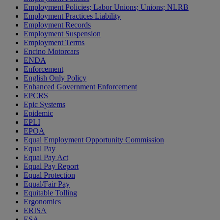
Employment Policies; Labor Unions; Unions; NLRB
Employment Practices Liability
Employment Records
Employment Suspension
Employment Terms
Encino Motorcars
ENDA
Enforcement
English Only Policy
Enhanced Government Enforcement
EPCRS
Epic Systems
Epidemic
EPLI
EPOA
Equal Employment Opportunity Commission
Equal Pay
Equal Pay Act
Equal Pay Report
Equal Protection
Equal/Fair Pay
Equitable Tolling
Ergonomics
ERISA
ESA