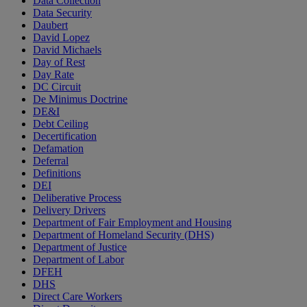
Data Collection
Data Security
Daubert
David Lopez
David Michaels
Day of Rest
Day Rate
DC Circuit
De Minimus Doctrine
DE&I
Debt Ceiling
Decertification
Defamation
Deferral
Definitions
DEI
Deliberative Process
Delivery Drivers
Department of Fair Employment and Housing
Department of Homeland Security (DHS)
Department of Justice
Department of Labor
DFEH
DHS
Direct Care Workers