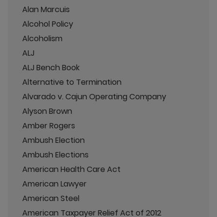
Alan Marcuis
Alcohol Policy
Alcoholism
ALJ
ALJ Bench Book
Alternative to Termination
Alvarado v. Cajun Operating Company
Alyson Brown
Amber Rogers
Ambush Election
Ambush Elections
American Health Care Act
American Lawyer
American Steel
American Taxpayer Relief Act of 2012