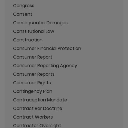
Congress
Consent
Consequential Damages
Constitutional Law
Construction
Consumer Financial Protection
Consumer Report
Consumer Reporting Agency
Consumer Reports
Consumer Rights
Contingency Plan
Contraception Mandate
Contract Bar Doctrine
Contract Workers
Contractor Oversight