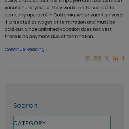
policy provides that the employee can take as much
vacation per year as they would like to subject to
company approval. In California, when vacation vests,
it is treated as wages at termination and must be
paid out. Since unlimited vacation does not vest,
there is no payment due at termination.
Continue Reading ›
Search
CATEGORY