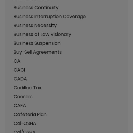
Business Continuity
Business Interruption Coverage
Business Necessity
Business of Law Visionary
Business Suspension
Buy-Sell Agreements
CA
CACI
CADA
Cadillac Tax
Caesars
CAFA
Cafeteria Plan
Cal-OSHA
Cal/OSHA