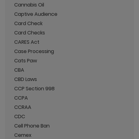
Cannabis Oil
Captive Audience
Card Check
Card Checks
CARES Act
Case Processing
Cats Paw
CBA
CBD Laws
CCP Section 998
CCPA
CCRAA
CDC
Cell Phone Ban
Cemex