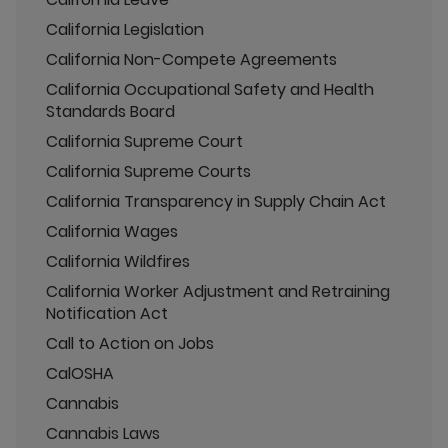
California Legislation
California Non-Compete Agreements
California Occupational Safety and Health
Standards Board
California Supreme Court
California Supreme Courts
California Transparency in Supply Chain Act
California Wages
California Wildfires
California Worker Adjustment and Retraining
Notification Act
Call to Action on Jobs
CalOSHA
Cannabis
Cannabis Laws