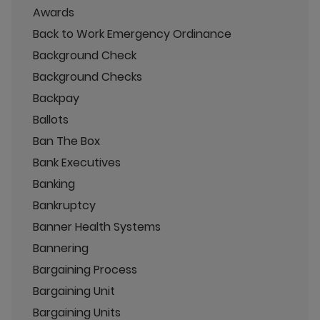
Awards
Back to Work Emergency Ordinance
Background Check
Background Checks
Backpay
Ballots
Ban The Box
Bank Executives
Banking
Bankruptcy
Banner Health Systems
Bannering
Bargaining Process
Bargaining Unit
Bargaining Units