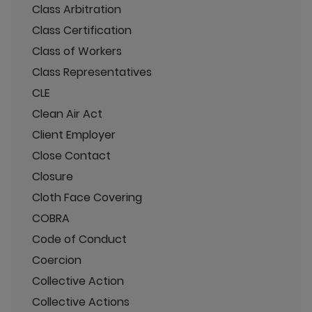
Class Arbitration
Class Certification
Class of Workers
Class Representatives
CLE
Clean Air Act
Client Employer
Close Contact
Closure
Cloth Face Covering
COBRA
Code of Conduct
Coercion
Collective Action
Collective Actions