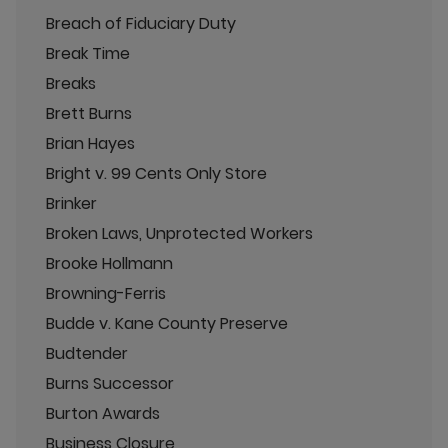
Breach of Fiduciary Duty
Break Time
Breaks
Brett Burns
Brian Hayes
Bright v. 99 Cents Only Store
Brinker
Broken Laws, Unprotected Workers
Brooke Hollmann
Browning-Ferris
Budde v. Kane County Preserve
Budtender
Burns Successor
Burton Awards
Business Closure