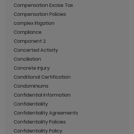
Compensation Excise Tax
Compensation Policies
complex litigation
Compliance
Component 2
Concerted Activity
Conciliation
Concrete Injury
Conditional Certification
Condominiums
Confidential Information
Confidentiality
Confidentiality Agreements
Confidentiality Policies
Confidentiality Policy