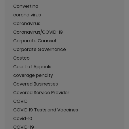
Convertino
corona virus
Coronavirus
Coronavirus/COVID-19
Corporate Counsel
Corporate Governance
Costco
Court of Appeals
coverage penalty
Covered Businesses
Covered Service Provider
COVID
COVID 19 Tests and Vaccines
Covid-10
COVID-19