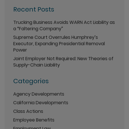
Recent Posts
Trucking Business Avoids WARN Act Liability as
a “Faltering Company”
Supreme Court Overrules Humphrey’s
Executor, Expanding Presidential Removal
Power
Joint Employer Not Required: New Theories of
Supply-Chain Liability
Categories
Agency Developments
California Developments
Class Actions
Employee Benefits
Employment Law