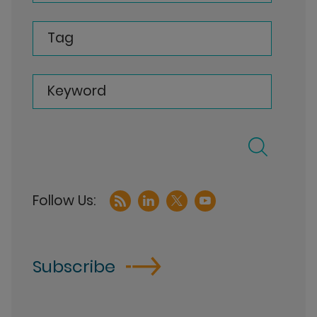
Tag
Keyword
Subscribe