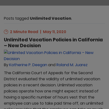
Posts tagged
Unlimited Vacation
.
2 Minute Read
May 11, 2020
Unlimited Vacation Policies in California
– New Decision
By
Katherine P. Deegan
and
Roland M. Juarez
The California Court of Appeals for the Second
District evaluated the validity of unlimited vacation
policies in a recent decision. Unlimited vacation
policies operate how one might expect: instead of
having a specific number of hours vest that the
employee can use to take paid time off, an unlimited