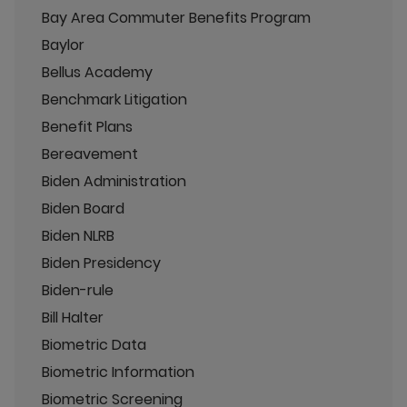
Bay Area Commuter Benefits Program
Baylor
Bellus Academy
Benchmark Litigation
Benefit Plans
Bereavement
Biden Administration
Biden Board
Biden NLRB
Biden Presidency
Biden-rule
Bill Halter
Biometric Data
Biometric Information
Biometric Screening