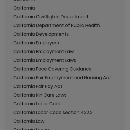
California
California Civil Rights Department
California Department of Public Health
California Developments
California Employers
California Employment Law
California Employment Laws
California Face Covering Guidance
California Fair Employment and Housing Act
California Fair Pay Act
California Kin Care Laws
California Labor Code
California Labor Code section 432.3
California Law
California Leave