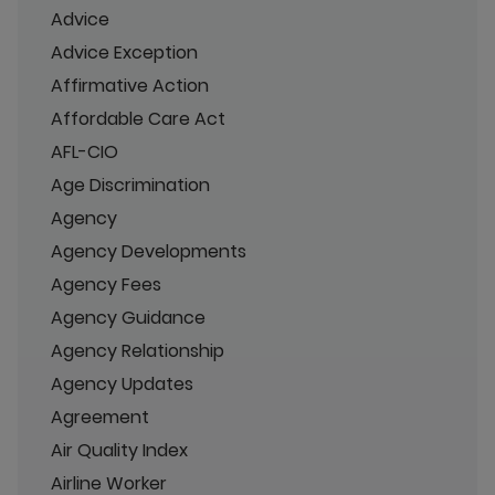
Advice
Advice Exception
Affirmative Action
Affordable Care Act
AFL-CIO
Age Discrimination
Agency
Agency Developments
Agency Fees
Agency Guidance
Agency Relationship
Agency Updates
Agreement
Air Quality Index
Airline Worker