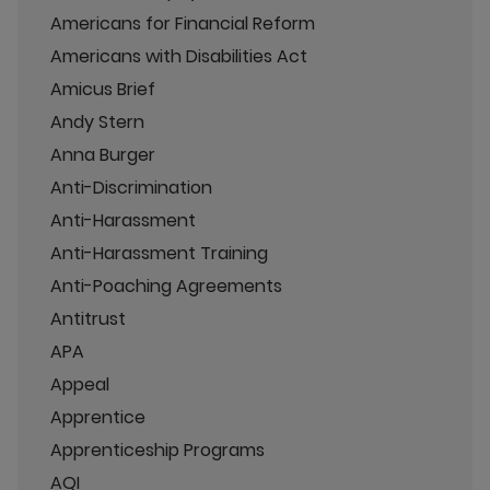
Americans for Financial Reform
Americans with Disabilities Act
Amicus Brief
Andy Stern
Anna Burger
Anti-Discrimination
Anti-Harassment
Anti-Harassment Training
Anti-Poaching Agreements
Antitrust
APA
Appeal
Apprentice
Apprenticeship Programs
AQI