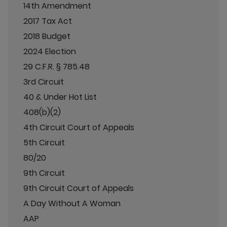
14th Amendment
2017 Tax Act
2018 Budget
2024 Election
29 C.F.R. § 785.48
3rd Circuit
40 & Under Hot List
408(b)(2)
4th Circuit Court of Appeals
5th Circuit
80/20
9th Circuit
9th Circuit Court of Appeals
A Day Without A Woman
AAP