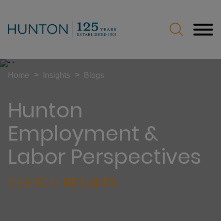
Jump to Page
Main Content
Main Menu
>
>
Home
Insights
Blogs
Hunton
Employment &
Labor Perspectives
SEARCH RESULTS