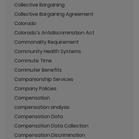
Collective Bargaining
Collective Bargaining Agreement
Colorado
Colorado’s Antidiscrimination Act
Commonality Requirement
Community Health Systems
Commute Time
Commuter Benefits
Companionship Services
Company Policies
Compensation
compensation analysis
Compensation Data
Compensation Data Collection
Compensation Discrimination