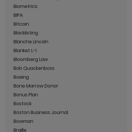
Biometrics
BIPA
Bitcoin
Blacklisting
Blanche Lincoln
Blanket L-1
Bloomberg Law
Bob Quackenboss
Boeing
Bone Marrow Donor
Bonus Plan
Bostock
Boston Business Journal
Bowman
Braille