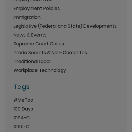
Employment Policies
Immigration
Legislative (Federal and State) Developments
News & Events
Supreme Court Cases
Trade Secrets & Non-Competes
Traditional Labor
Workplace Technology
Tags
#MeToo
100 Days
1094-C
1095-C