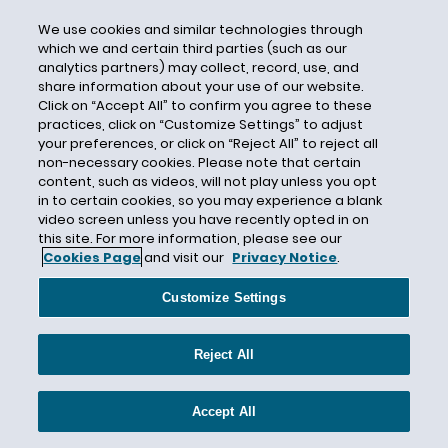
Department of Justice
We use cookies and similar technologies through
which we and certain third parties (such as our
Department of Labor
analytics partners) may collect, record, use, and
share information about your use of our website.
DFEH
Click on “Accept All” to confirm you agree to these
DHS
practices, click on “Customize Settings” to adjust
your preferences, or click on “Reject All” to reject all
Direct Care Workers
non-necessary cookies. Please note that certain
Direct Deposit
content, such as videos, will not play unless you opt
in to certain cookies, so you may experience a blank
Directive 2018-01
video screen unless you have recently opted in on
Directive 2018-02
this site. For more information, please see our
Cookies Page
and visit our
Privacy Notice
.
Directive 2018-03
Directive 2018-04
Customize Settings
Directive 2018-05
Reject All
Directive 2018-06
Directive 2018-07
Accept All
Directive 2018-08