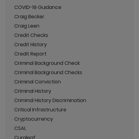
COVID-19 Guidance
Craig Becker
Craig Leen
Credit Checks
Credit History
Credit Report
Criminal Background Check
Criminal Background Checks
Criminal Conviction
Criminal History
Criminal History Discrimination
Critical Infrastructure
Cryptocurrency
CSAL
Curaleaf