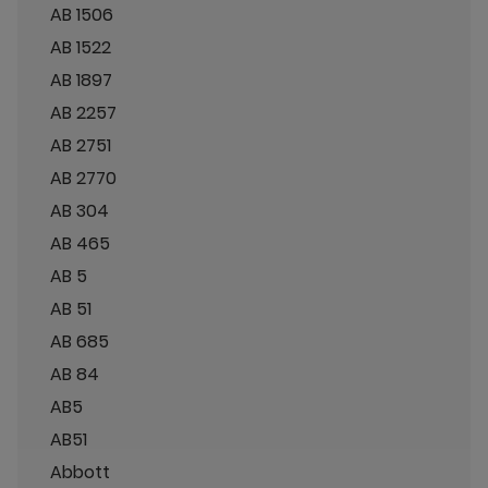
AB 1506
AB 1522
AB 1897
AB 2257
AB 2751
AB 2770
AB 304
AB 465
AB 5
AB 51
AB 685
AB 84
AB5
AB51
Abbott