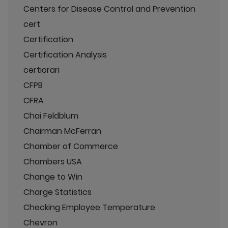
Centers for Disease Control and Prevention
cert
Certification
Certification Analysis
certiorari
CFPB
CFRA
Chai Feldblum
Chairman McFerran
Chamber of Commerce
Chambers USA
Change to Win
Charge Statistics
Checking Employee Temperature
Chevron