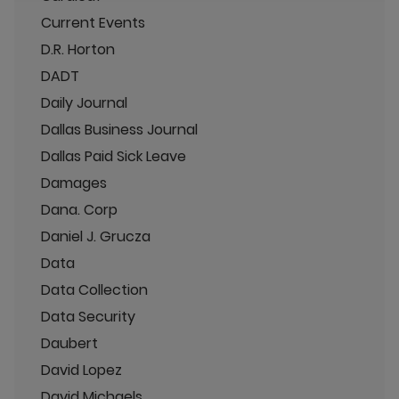
Current Events
D.R. Horton
DADT
Daily Journal
Dallas Business Journal
Dallas Paid Sick Leave
Damages
Dana. Corp
Daniel J. Grucza
Data
Data Collection
Data Security
Daubert
David Lopez
David Michaels