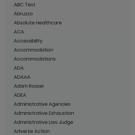
ABC Test
Abruzzo
Absolute Healthcare
ACA
Accessibility
Accommodation
Accommodations
ADA
ADAAA
Adam Rosser
ADEA
Administrative Agencies
Administrative Exhaustion
Administrative Law Judge
Adverse Action