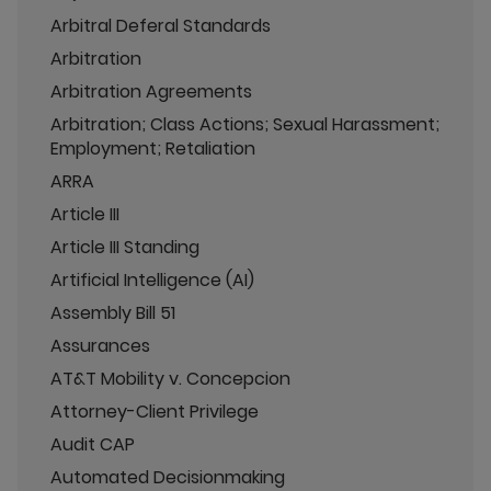
Arbitral Deferal Standards
Arbitration
Arbitration Agreements
Arbitration; Class Actions; Sexual Harassment;
Employment; Retaliation
ARRA
Article III
Article III Standing
Artificial Intelligence (AI)
Assembly Bill 51
Assurances
AT&T Mobility v. Concepcion
Attorney-Client Privilege
Audit CAP
Automated Decisionmaking