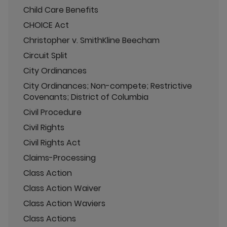
Child Care Benefits
CHOICE Act
Christopher v. SmithKline Beecham
Circuit Split
City Ordinances
City Ordinances; Non-compete; Restrictive
Covenants; District of Columbia
Civil Procedure
Civil Rights
Civil Rights Act
Claims-Processing
Class Action
Class Action Waiver
Class Action Waviers
Class Actions