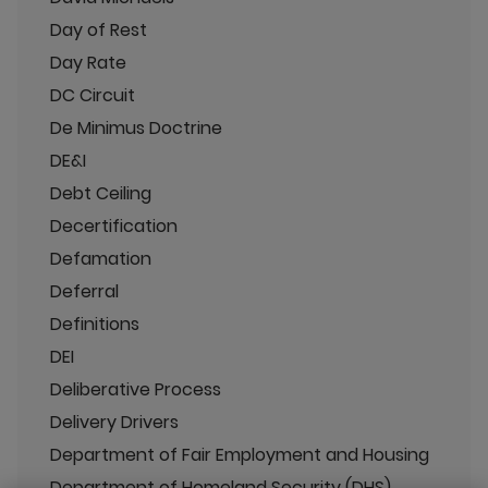
Day of Rest
Day Rate
DC Circuit
De Minimus Doctrine
DE&I
Debt Ceiling
Decertification
Defamation
Deferral
Definitions
DEI
Deliberative Process
Delivery Drivers
Department of Fair Employment and Housing
Department of Homeland Security (DHS)