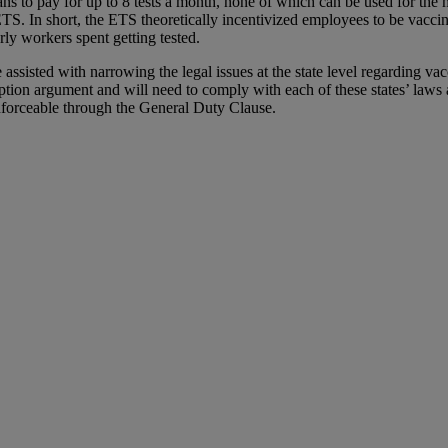
ans to pay for up to 8 tests a month, none of which can be used for th
ETS. In short, the ETS theoretically incentivized employees to be vaccin
rly workers spent getting tested.
ssisted with narrowing the legal issues at the state level regarding
ption argument and will need to comply with each of these states’ laws
forceable through the General Duty Clause.