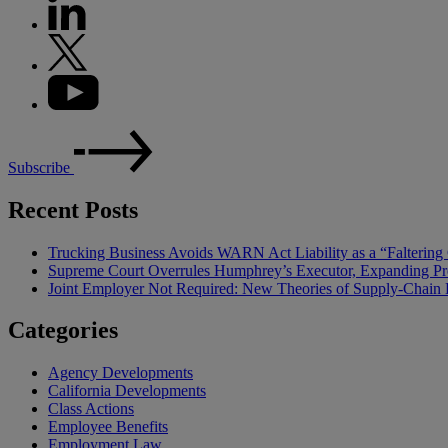
Subscribe
Recent Posts
Trucking Business Avoids WARN Act Liability as a “Falterin
Supreme Court Overrules Humphrey’s Executor, Expanding Pr
Joint Employer Not Required: New Theories of Supply-Chain L
Categories
Agency Developments
California Developments
Class Actions
Employee Benefits
Employment Law