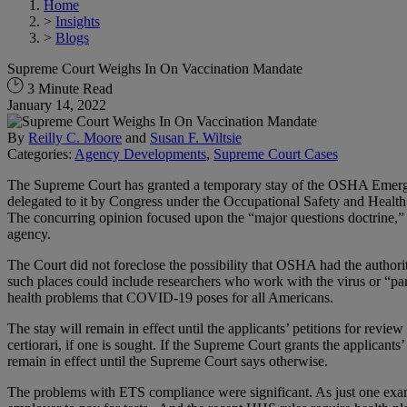
Home
>
Insights
>
Blogs
Supreme Court Weighs In On Vaccination Mandate
3 Minute Read
January 14, 2022
By
Reilly C. Moore
and
Susan F. Wiltsie
Categories:
Agency Developments
,
Supreme Court Cases
The Supreme Court has granted a temporary stay of the OSHA Emerg
delegated to it by Congress under the Occupational Safety and Health 
The concurring opinion focused upon the “major questions doctrine,” w
agency.
The Court did not foreclose the possibility that OSHA had the author
such places could include researchers who work with the virus or “pa
health problems that COVID-19 poses for all Americans.
The stay will remain in effect until the applicants’ petitions for revi
certiorari, if one is sought. If the Supreme Court grants the applicants’ 
remain in effect until the Supreme Court says otherwise.
The problems with ETS compliance were significant. As just one exampl