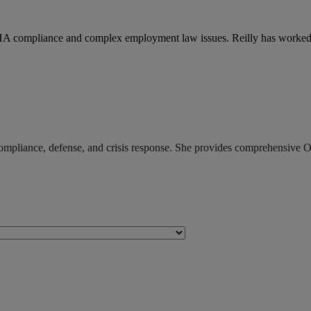
HA compliance and complex employment law issues. Reilly has worked
pliance, defense, and crisis response. She provides comprehensive OS