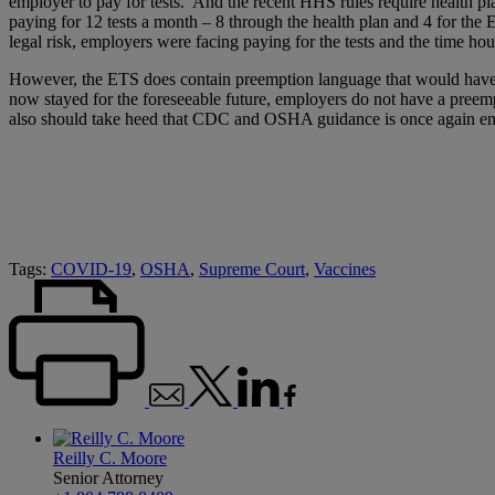
employer to pay for tests. And the recent HHS rules require health pl
paying for 12 tests a month – 8 through the health plan and 4 for the 
legal risk, employers were facing paying for the tests and the time hou
However, the ETS does contain preemption language that would have a
now stayed for the foreseeable future, employers do not have a preem
also should take heed that CDC and OSHA guidance is once again en
Tags:
COVID-19
,
OSHA
,
Supreme Court
,
Vaccines
Reilly C. Moore
Senior Attorney