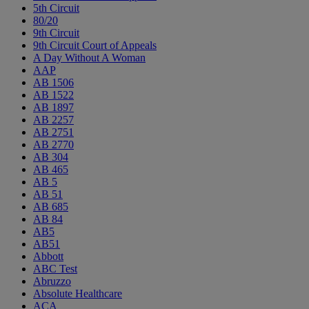
5th Circuit
80/20
9th Circuit
9th Circuit Court of Appeals
A Day Without A Woman
AAP
AB 1506
AB 1522
AB 1897
AB 2257
AB 2751
AB 2770
AB 304
AB 465
AB 5
AB 51
AB 685
AB 84
AB5
AB51
Abbott
ABC Test
Abruzzo
Absolute Healthcare
ACA