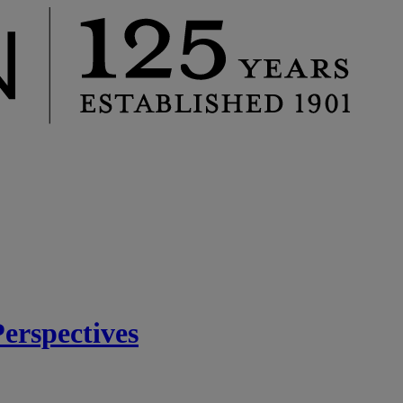
rspectives