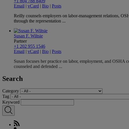
+1 804 788 8409
Email
|
vCard
|
Bio
|
Posts
Reilly counsels employers on labor-management relations, OS
through the representation ...
Susan F. Wiltsie
Partner
+1 202 955 1546
Email
|
vCard
|
Bio
|
Posts
Susan focuses her practice on labor, employment, and OSHA com
counseled and defended ...
Search
Category
Tag
Keyword