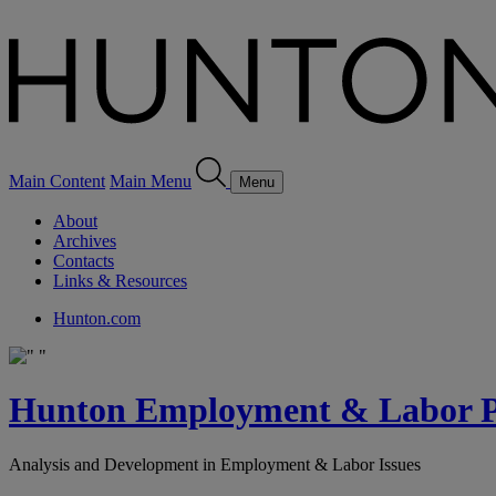
Main Content
Main Menu
Menu
About
Archives
Contacts
Links & Resources
Hunton.com
Hunton Employment & Labor Pe
Analysis and Development in Employment & Labor Issues