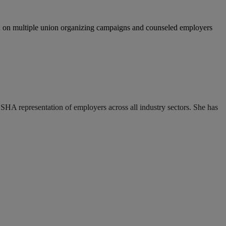
 on multiple union organizing campaigns and counseled employers
HA representation of employers across all industry sectors. She has