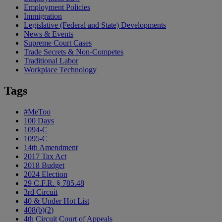
Employment Policies
Immigration
Legislative (Federal and State) Developments
News & Events
Supreme Court Cases
Trade Secrets & Non-Competes
Traditional Labor
Workplace Technology
Tags
#MeToo
100 Days
1094-C
1095-C
14th Amendment
2017 Tax Act
2018 Budget
2024 Election
29 C.F.R. § 785.48
3rd Circuit
40 & Under Hot List
408(b)(2)
4th Circuit Court of Appeals