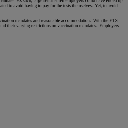
e mandate. As such, large self-insured employers could have ended up
ated to avoid having to pay for the tests themselves. Yet, to avoid
 vaccination mandates and reasonable accommodation. With the ETS
 and their varying restrictions on vaccination mandates. Employers