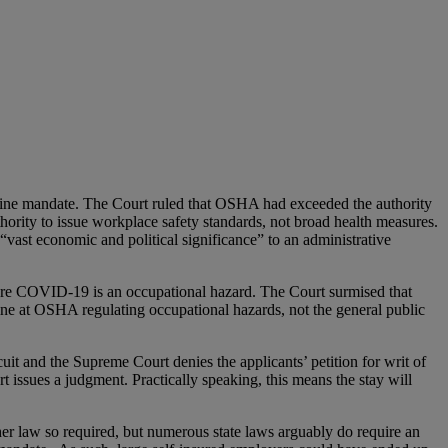
e mandate. The Court ruled that OSHA had exceeded the authority
hority to issue workplace safety standards, not broad health measures.
vast economic and political significance” to an administrative
where COVID-19 is an occupational hazard. The Court surmised that
ine at OSHA regulating occupational hazards, not the general public
cuit and the Supreme Court denies the applicants’ petition for writ of
ourt issues a judgment. Practically speaking, this means the stay will
her law so required, but numerous state laws arguably do require an