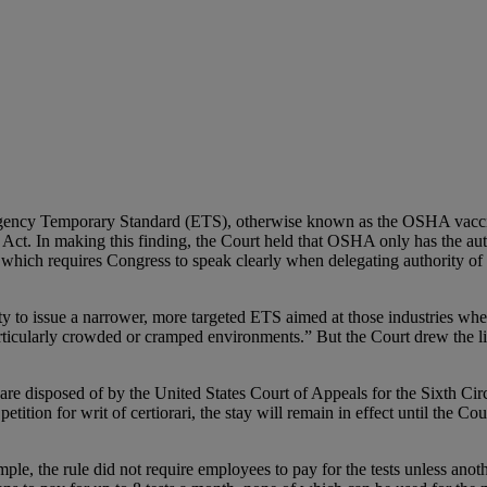
ency Temporary Standard (ETS), otherwise known as the OSHA vaccin
Act. In making this finding, the Court held that OSHA only has the aut
hich requires Congress to speak clearly when delegating authority of “
ity to issue a narrower, more targeted ETS aimed at those industries 
rticularly crowded or cramped environments.” But the Court drew the l
ew are disposed of by the United States Court of Appeals for the Sixth Cir
petition for writ of certiorari, the stay will remain in effect until the C
e, the rule did not require employees to pay for the tests unless anot