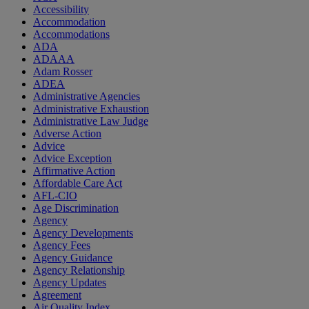
Accessibility
Accommodation
Accommodations
ADA
ADAAA
Adam Rosser
ADEA
Administrative Agencies
Administrative Exhaustion
Administrative Law Judge
Adverse Action
Advice
Advice Exception
Affirmative Action
Affordable Care Act
AFL-CIO
Age Discrimination
Agency
Agency Developments
Agency Fees
Agency Guidance
Agency Relationship
Agency Updates
Agreement
Air Quality Index