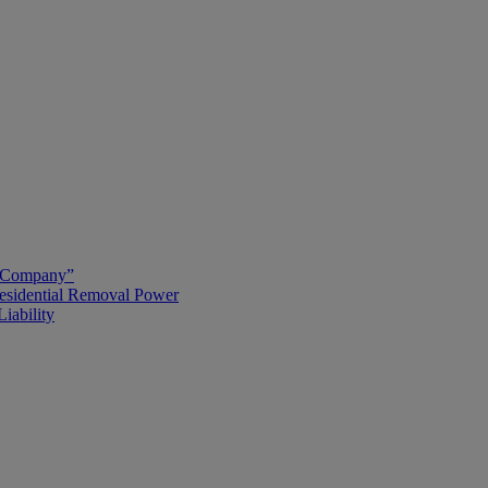
g Company”
esidential Removal Power
iability