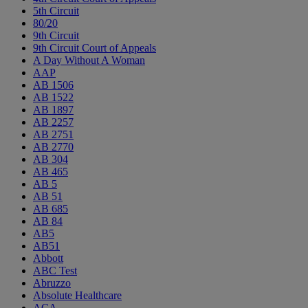
5th Circuit
80/20
9th Circuit
9th Circuit Court of Appeals
A Day Without A Woman
AAP
AB 1506
AB 1522
AB 1897
AB 2257
AB 2751
AB 2770
AB 304
AB 465
AB 5
AB 51
AB 685
AB 84
AB5
AB51
Abbott
ABC Test
Abruzzo
Absolute Healthcare
ACA