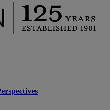
rspectives