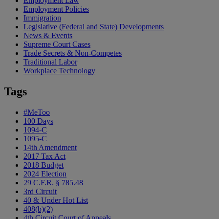
Employment Law
Employment Policies
Immigration
Legislative (Federal and State) Developments
News & Events
Supreme Court Cases
Trade Secrets & Non-Competes
Traditional Labor
Workplace Technology
Tags
#MeToo
100 Days
1094-C
1095-C
14th Amendment
2017 Tax Act
2018 Budget
2024 Election
29 C.F.R. § 785.48
3rd Circuit
40 & Under Hot List
408(b)(2)
4th Circuit Court of Appeals