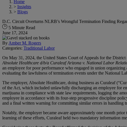
Home
>
Insights
>
Blogs
D.C. Circuit Overturns NLRB’s Wrongful Termination Finding Rega
5 Minute Read
June 17, 2024
By
Amber M. Rogers
Categories:
Traditional Labor
On May 31, 2024, the United States Court of Appeals for the District 
Absolute Healthcare d/b/a Curaleaf Arizona v. National Labor Relat
an employee for poor performance who engaged in union organizing act
evaluating the lawfulness of termination events under the National Lab
The employer, Absolute Healthcare, doing business as Curaleaf (“Cura
of the Act, which included unlawfully discharging an employee for en
marijuana in compliance with state law requirements, logging the amou
employee in accordance with its four-step progressive discipline polic
and a final written warning for committing similar errors in handling t
Notably, the employer became aware approximately one month prior to 
learning of these efforts, Curaleaf held two mandatory information me