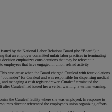
n issued by the National Labor Relations Board (the “Board”) in
ing that an employer committed unfair labor practices in terminating
 decision emphasizes considerations that may be relevant in
 to employees that have engaged in union-related activity.
 This case arose when the Board charged Curaleaf with four violations
 “budtender” for Curaleaf and was responsible for dispensing medical
, and managing a cash register drawer. Curaleaf terminated the
t after Curaleaf had issued her a verbal warning, a written warning,
onize the Curaleaf facility where she was employed. In response to
sources director referenced the employee’s union organizing efforts.