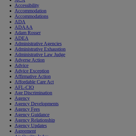
Accessibility
Accommodation
Accommodations
ADA
ADAAA
Adam Rosser
ADEA
Administrative Agencies
Administrative Exhaustion
Administrative Law Judge
Adverse Action
Advice
Advice Exception
Affirmative Action
Affordable Care Act
AFL-CIO
Age Discrimination
Agency
Agency Developments
Agency Fees
Agency Guidance
Agency Relationship
Agency Updates
Agreement