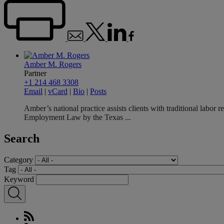
Amber M. Rogers
Partner
+1 214 468 3308
Email
|
vCard
|
Bio
|
Posts
Amber’s national practice assists clients with traditional labo
Employment Law by the Texas ...
Search
Category
Tag
Keyword