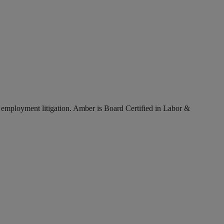
ex employment litigation. Amber is Board Certified in Labor &