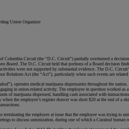
rding Union Organizer
of Columbia Circuit (the “D.C. Circuit”) partially overturned a decisio
ions Board
. The D.C. Circuit held that portions of a Board decision find
ivities were not supported by substantial evidence. The D.C. Circuit’s
or Relations Act (the “Act”), particularly when such events are related
leaf”), operates medical marijuana dispensaries throughout the nation.
gaging in union-related activity. The employee in question worked as a
nts of marijuana dispensed, handling cash associated with transactions
y when the employee’s register drawer was short $20 at the end of a shif
ransactions.
terminating the employee at issue that the employee was trying to uni
etings to discuss unionization, during one of which a Curaleaf human re