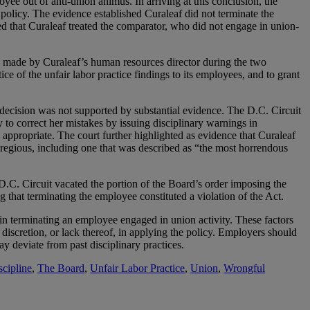
ee out of anti-union animus. In arriving at this conclusion, the
 policy. The evidence established Curaleaf did not terminate the
 that Curaleaf treated the comparator, who did not engage in union-
nts made by Curaleaf’s human resources director during the two
e of the unfair labor practice findings to its employees, and to grant
n decision was not supported by substantial evidence. The D.C. Circuit
 to correct her mistakes by issuing disciplinary warnings in
 appropriate. The court further highlighted as evidence that Curaleaf
gregious, including one that was described as “the most horrendous
 D.C. Circuit vacated the portion of the Board’s order imposing the
g that terminating the employee constituted a violation of the Act.
in terminating an employee engaged in union activity. These factors
f discretion, or lack thereof, in applying the policy. Employers should
y deviate from past disciplinary practices.
scipline
,
The Board
,
Unfair Labor Practice
,
Union
,
Wrongful