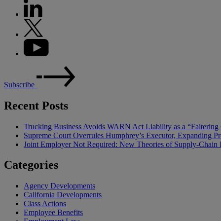
Subscribe
Recent Posts
Trucking Business Avoids WARN Act Liability as a “Falterin
Supreme Court Overrules Humphrey’s Executor, Expanding Pr
Joint Employer Not Required: New Theories of Supply-Chain L
Categories
Agency Developments
California Developments
Class Actions
Employee Benefits