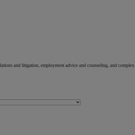
r relations and litigation, employment advice and counseling, and compl