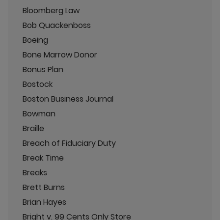
Bloomberg Law
Bob Quackenboss
Boeing
Bone Marrow Donor
Bonus Plan
Bostock
Boston Business Journal
Bowman
Braille
Breach of Fiduciary Duty
Break Time
Breaks
Brett Burns
Brian Hayes
Bright v. 99 Cents Only Store