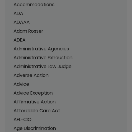
Accommodations
ADA
ADAAA
Adam Rosser
ADEA
Administrative Agencies
Administrative Exhaustion
Administrative Law Judge
Adverse Action
Advice
Advice Exception
Affirmative Action
Affordable Care Act
AFL-CIO
Age Discrimination