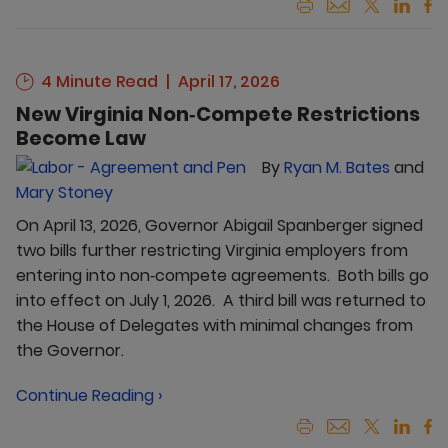
4 Minute Read
April 17, 2026
New Virginia Non‑Compete Restrictions
Become Law
By
Ryan M. Bates
and
Mary Stoney
On April 13, 2026, Governor Abigail Spanberger signed
two bills further restricting Virginia employers from
entering into non‑compete agreements. Both bills go
into effect on July 1, 2026. A third bill was returned to
the House of Delegates with minimal changes from
the Governor.
Continue Reading ›