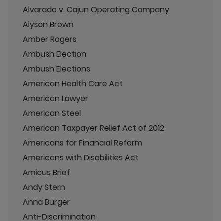
Alvarado v. Cajun Operating Company
Alyson Brown
Amber Rogers
Ambush Election
Ambush Elections
American Health Care Act
American Lawyer
American Steel
American Taxpayer Relief Act of 2012
Americans for Financial Reform
Americans with Disabilities Act
Amicus Brief
Andy Stern
Anna Burger
Anti-Discrimination