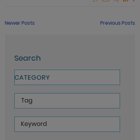
Newer Posts
Previous Posts
Search
CATEGORY
Tag
Keyword