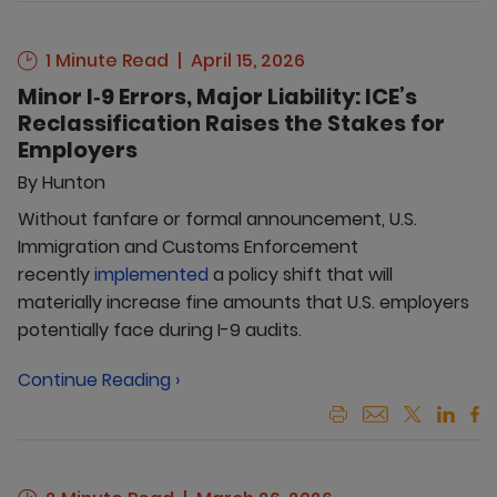
1 Minute Read
April 15, 2026
Minor I‑9 Errors, Major Liability: ICE’s
Reclassification Raises the Stakes for
Employers
By
Hunton
Without fanfare or formal announcement, U.S.
Immigration and Customs Enforcement
recently
implemented
a policy shift that will
materially increase fine amounts that U.S. employers
potentially face during I-9 audits.
Continue Reading ›