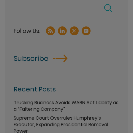
Subscribe
Recent Posts
Trucking Business Avoids WARN Act Liability as
a “Faltering Company”
Supreme Court Overrules Humphrey’s
Executor, Expanding Presidential Removal
Power