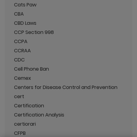
Cats Paw
CBA
CBD Laws
CCP Section 998
CCPA
CCRAA
CDC
Cell Phone Ban
Cemex
Centers for Disease Control and Prevention
cert
Certification
Certification Analysis
certiorari
CFPB