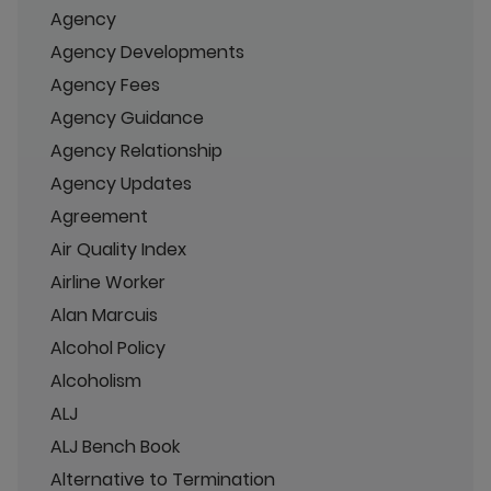
Agency
Agency Developments
Agency Fees
Agency Guidance
Agency Relationship
Agency Updates
Agreement
Air Quality Index
Airline Worker
Alan Marcuis
Alcohol Policy
Alcoholism
ALJ
ALJ Bench Book
Alternative to Termination