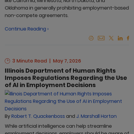
like California, Minnesota, North Dakota, and
Oklahoma in generally prohibiting employment-based
non-compete agreements.
Continue Reading ›
3 Minute Read
May 7, 2026
Illinois Department of Human Rights
Imposes Regulations Regarding the Use
of AI in Employment Decisions
By
Robert T. Quackenboss
and
J. Marshall Horton
While artificial intelligence can help streamline
employment decisions, employers should be aware of