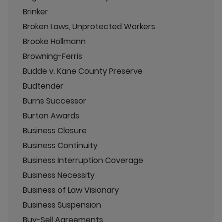
Brinker
Broken Laws, Unprotected Workers
Brooke Hollmann
Browning-Ferris
Budde v. Kane County Preserve
Budtender
Burns Successor
Burton Awards
Business Closure
Business Continuity
Business Interruption Coverage
Business Necessity
Business of Law Visionary
Business Suspension
Buy-Sell Agreements