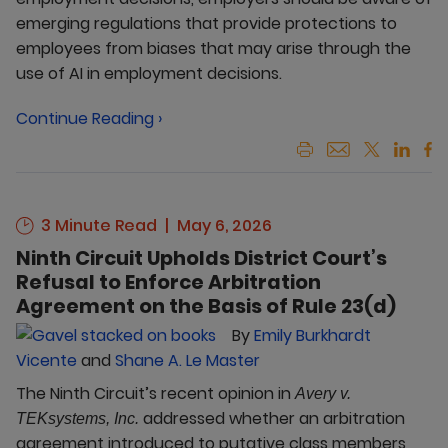
emerging regulations that provide protections to
employees from biases that may arise through the
use of AI in employment decisions.
Continue Reading ›
3 Minute Read
May 6, 2026
Ninth Circuit Upholds District Court’s
Refusal to Enforce Arbitration
Agreement on the Basis of Rule 23(d)
By
Emily Burkhardt
Vicente
and
Shane A. Le Master
The Ninth Circuit’s recent opinion in
Avery v.
addressed whether an arbitration
TEKsystems, Inc.
agreement introduced to putative class members