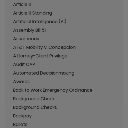
Article III
Article III Standing
Artificial Intelligence (AI)
Assembly Bill 51
Assurances
AT&T Mobility v. Concepcion
Attorney-Client Privilege
Audit CAP
Automated Decisionmaking
Awards
Back to Work Emergency Ordinance
Background Check
Background Checks
Backpay
Ballots