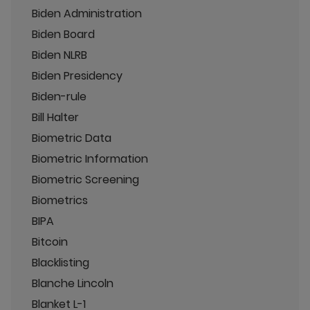
Biden Administration
Biden Board
Biden NLRB
Biden Presidency
Biden-rule
Bill Halter
Biometric Data
Biometric Information
Biometric Screening
Biometrics
BIPA
Bitcoin
Blacklisting
Blanche Lincoln
Blanket L-1