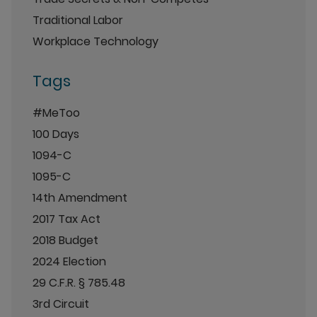
Traditional Labor
Workplace Technology
Tags
#MeToo
100 Days
1094-C
1095-C
14th Amendment
2017 Tax Act
2018 Budget
2024 Election
29 C.F.R. § 785.48
3rd Circuit