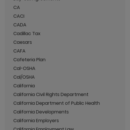
CA
CACI
CADA
Cadillac Tax
Caesars
CAFA
Cafeteria Plan
Cal-OSHA
Cal/OSHA
California
California Civil Rights Department
California Department of Public Health
California Developments
California Employers
California Employment Law