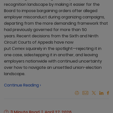
recognition landscape by making it easier for the
Board to impose bargaining orders after alleged
employer misconduct during organizing campaigns,
departing from the more demanding framework that
had previously governed for more than 50
years. Recent decisions from the Sixth and Ninth
Circuit Courts of Appeals have now
put
squarely in the spotlight—rejecting it in
Cemex
one case, sidestepping it in another, and leaving
employers nationwide with continued uncertainty
over how to navigate an unsettled union-election
landscape.
Continue Reading ›
3 Minute Read
April 27, 2026