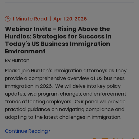
1 Minute Read
April 20, 2026
Webinar Invite - Rising Above the
Hurdles: Strategies for Success in
Today’s US Business Immigration
Environment
By
Hunton
Please join Hunton’s Immigration attorneys as they
provide a comprehensive overview of US business
immigration in 2026. We will delve into key policy
updates, visa program changes, and enforcement
trends affecting employers. Our panel will provide
practical guidance on navigating compliance and
adapting to the latest challenges in immigration.
Continue Reading ›