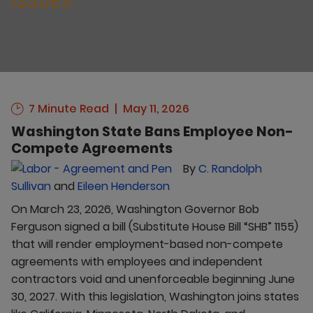
ISSUES
7 Minute Read
May 11, 2026
Washington State Bans Employee Non-
Compete Agreements
By
C. Randolph
Sullivan
and
Eileen Henderson
On March 23, 2026, Washington Governor Bob
Ferguson signed a bill (Substitute House Bill “SHB” 1155)
that will render employment-based non-compete
agreements with employees and independent
contractors void and unenforceable beginning June
30, 2027. With this legislation, Washington joins states