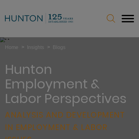
Jump to Page
Main Content
Main Menu
>
>
Home
Insights
Blogs
Hunton
Employment &
Labor Perspectives
ANALYSIS AND DEVELOPMENT
IN EMPLOYMENT & LABOR