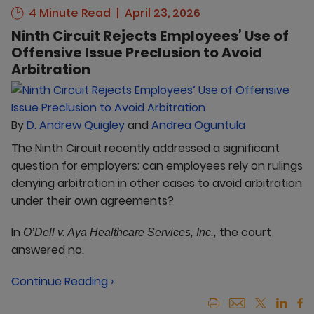
4 Minute Read
April 23, 2026
Ninth Circuit Rejects Employees’ Use of
Offensive Issue Preclusion to Avoid
Arbitration
By
D. Andrew Quigley
and
Andrea Oguntula
The Ninth Circuit recently addressed a significant
question for employers: can employees rely on rulings
denying arbitration in other cases to avoid arbitration
under their own agreements?
In
the court
O’Dell v. Aya Healthcare Services, Inc.,
answered no.
Continue Reading ›