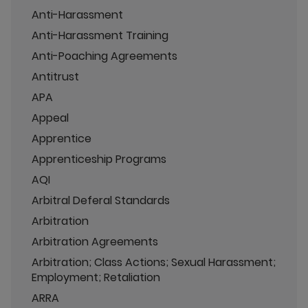
Anti-Harassment
Anti-Harassment Training
Anti-Poaching Agreements
Antitrust
APA
Appeal
Apprentice
Apprenticeship Programs
AQI
Arbitral Deferal Standards
Arbitration
Arbitration Agreements
Arbitration; Class Actions; Sexual Harassment;
Employment; Retaliation
ARRA