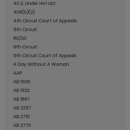
40 & Under Hot List
408(b)(2)
4th Circuit Court of Appeals
5th Circuit
80/20
9th Circuit
9th Circuit Court of Appeals
A Day Without A Woman
AAP
AB 1506
AB 1522
AB 1897
AB 2257
AB 2751
AB 2770