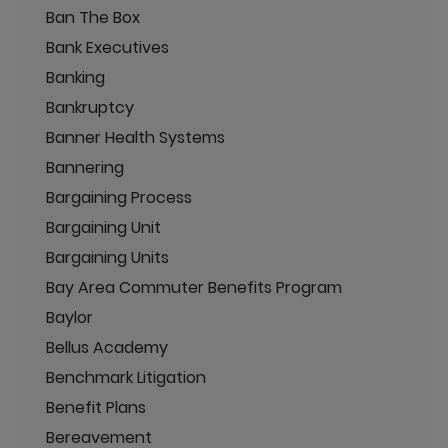
Ban The Box
Bank Executives
Banking
Bankruptcy
Banner Health Systems
Bannering
Bargaining Process
Bargaining Unit
Bargaining Units
Bay Area Commuter Benefits Program
Baylor
Bellus Academy
Benchmark Litigation
Benefit Plans
Bereavement