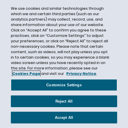
CFRA
We use cookies and similar technologies through
Chai Feldblum
which we and certain third parties (such as our
analytics partners) may collect, record, use, and
Chairman McFerran
share information about your use of our website.
Click on “Accept All” to confirm you agree to these
Chamber of Commerce
practices, click on “Customize Settings” to adjust
Chambers USA
your preferences, or click on “Reject All” to reject all
non-necessary cookies. Please note that certain
Change to Win
content, such as videos, will not play unless you opt
Charge Statistics
in to certain cookies, so you may experience a blank
video screen unless you have recently opted in on
Checking Employee Temperature
this site. For more information, please see our
Chevron
Cookies Page
and visit our
Privacy Notice
.
Child Care Benefits
Customize Settings
CHOICE Act
Christopher v. SmithKline Beecham
Reject All
Circuit Split
City Ordinances
Accept All
City Ordinances; Non-compete; Restrictive