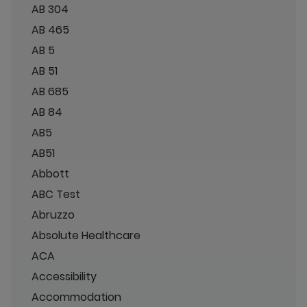
AB 304
AB 465
AB 5
AB 51
AB 685
AB 84
AB5
AB51
Abbott
ABC Test
Abruzzo
Absolute Healthcare
ACA
Accessibility
Accommodation