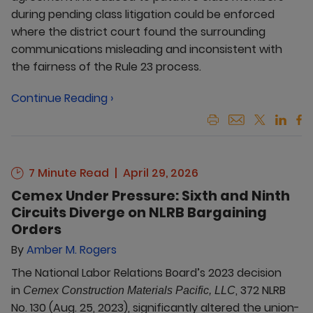
during pending class litigation could be enforced
where the district court found the surrounding
communications misleading and inconsistent with
the fairness of the Rule 23 process.
Continue Reading ›
7 Minute Read
April 29, 2026
Cemex Under Pressure: Sixth and Ninth
Circuits Diverge on NLRB Bargaining
Orders
By
Amber M. Rogers
The National Labor Relations Board’s 2023 decision
in
, 372 NLRB
Cemex Construction Materials Pacific, LLC
No. 130 (Aug. 25, 2023), significantly altered the union-