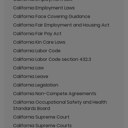
California Employment Laws
California Face Covering Guidance
California Fair Employment and Housing Act
California Fair Pay Act
California Kin Care Laws
California Labor Code
California Labor Code section 432.3
California Law
California Leave
California Legislation
California Non-Compete Agreements
California Occupational Safety and Health
Standards Board
California Supreme Court
California Supreme Courts