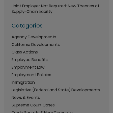
Joint Employer Not Required: New Theories of
Supply-Chain Liability
Categories
Agency Developments
California Developments
Class Actions
Employee Benefits
Employment Law
Employment Policies
Immigration
Legislative (Federal and State) Developments
News & Events
Supreme Court Cases
Trade Secrets & Non-Competes