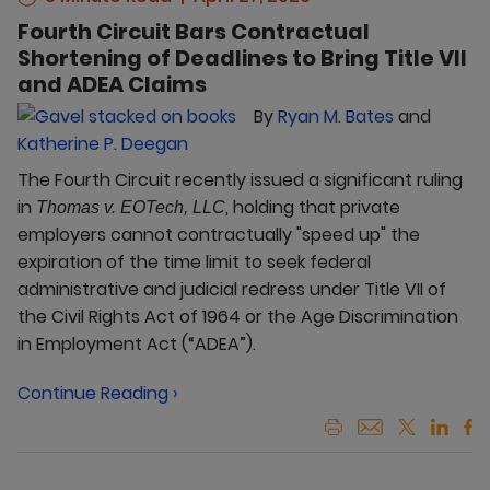
Fourth Circuit Bars Contractual
Shortening of Deadlines to Bring Title VII
and ADEA Claims
By
Ryan M. Bates
and
Katherine P. Deegan
The Fourth Circuit recently issued a significant ruling
in
, holding that private
Thomas v. EOTech, LLC
employers cannot contractually "speed up" the
expiration of the time limit to seek federal
administrative and judicial redress under Title VII of
the Civil Rights Act of 1964 or the Age Discrimination
in Employment Act (“ADEA”).
Continue Reading ›