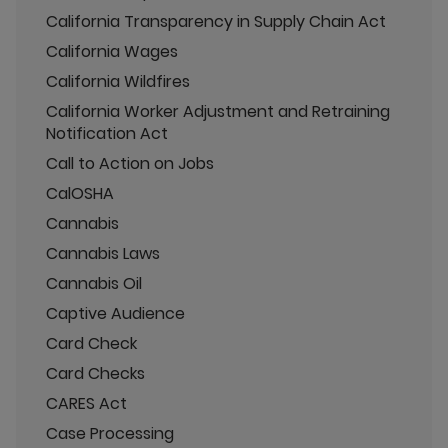
California Transparency in Supply Chain Act
California Wages
California Wildfires
California Worker Adjustment and Retraining
Notification Act
Call to Action on Jobs
CalOSHA
Cannabis
Cannabis Laws
Cannabis Oil
Captive Audience
Card Check
Card Checks
CARES Act
Case Processing