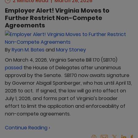
2 Minute Read
March 26, 2026
Employer Alert! Virginia Moves to
Further Restrict Non-Compete
Agreements
By
Ryan M. Bates
and
Mary Stoney
On March 4, 2026, Virginia Senate Bill 170 (SB170)
passed
the House of Delegates after unanimous
approval by the Senate. SB170 now awaits signature
by Governor Abigail Spanberger, who has until April 13,
2026 to act. If signed, the law will go into effect on
July 1, 2026, and forms part of Virginia’s broader
effort to limit the application and enforceability of
non-compete agreements.
Continue Reading ›