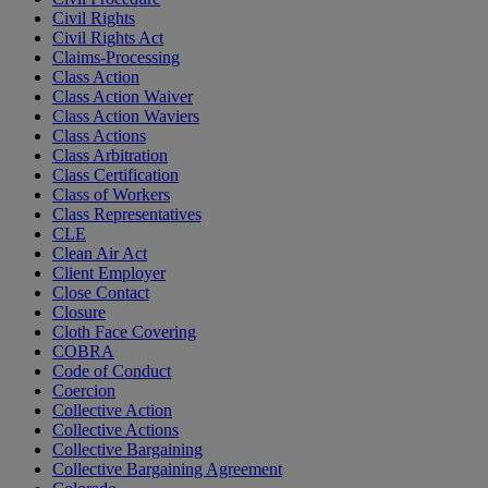
Civil Rights
Civil Rights Act
Claims-Processing
Class Action
Class Action Waiver
Class Action Waviers
Class Actions
Class Arbitration
Class Certification
Class of Workers
Class Representatives
CLE
Clean Air Act
Client Employer
Close Contact
Closure
Cloth Face Covering
COBRA
Code of Conduct
Coercion
Collective Action
Collective Actions
Collective Bargaining
Collective Bargaining Agreement