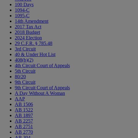
100 Days
1094-C
1095-C
14th Amendment
2017 Tax Act
2018 Budget
2024 Election
29 C.F.R. § 785.48
3rd Circuit
40 & Under Hot List
408(b)(2)
4th Circuit Court of Appeals
5th Circuit
80/20
9th Circuit
9th Circuit Court of Appeals
A Day Without A Woman
AAP
AB 1506
AB 1522
AB 1897
AB 2257
AB 2751
AB 2770
AB 304