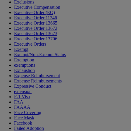
Exclusions
Executive Compensation
Executive Order (EO)
Executive Order 11246
Executive Order 13665
Executive Order 13672
Executive Order 13673
Executive Order 13706
Executive Orders
Exempt
Exempt/Non-Exempt Status
Exemption
exemptions
Exhaustion
Expense Reimbursement
Expense Reimbursements
Expressive Conduct
extension
F-1 Visa
FAA
FAAAA
Face Covering
Face Mask
Facebook
Failed Adoption