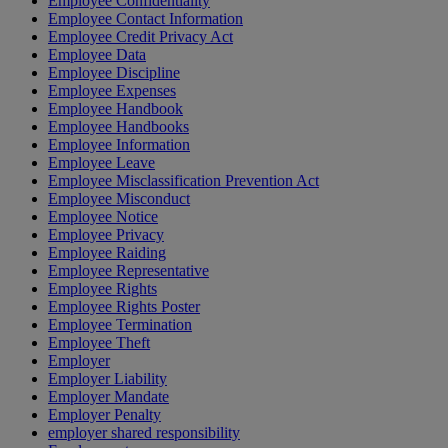
Employee Confidentiality
Employee Contact Information
Employee Credit Privacy Act
Employee Data
Employee Discipline
Employee Expenses
Employee Handbook
Employee Handbooks
Employee Information
Employee Leave
Employee Misclassification Prevention Act
Employee Misconduct
Employee Notice
Employee Privacy
Employee Raiding
Employee Representative
Employee Rights
Employee Rights Poster
Employee Termination
Employee Theft
Employer
Employer Liability
Employer Mandate
Employer Penalty
employer shared responsibility