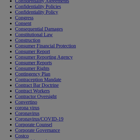
Confidentiality Agreements
Confidentiality Policies
Confidentiality Policy
Congress
Consent
Consequential Damages
Constitutional Law
Construction
Consumer Financial Protection
Consumer Report
Consumer Reporting Agency
Consumer Reports
Consumer Rights
Contingency Plan
Contraception Mandate
Contract Bar Doctrine
Contract Workers
Contractor Oversight
Convertino
corona virus
Coronavirus
Coronavirus/COVID-19
Corporate Counsel
Corporate Governance
Costco