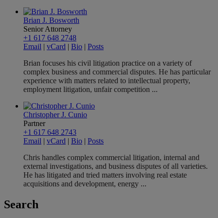
Brian J. Bosworth
Senior Attorney
+1 617 648 2748
Email
|
vCard
|
Bio
|
Posts
Brian focuses his civil litigation practice on a variety of
complex business and commercial disputes. He has particular
experience with matters related to intellectual property,
employment litigation, unfair competition ...
Christopher J. Cunio
Partner
+1 617 648 2743
Email
|
vCard
|
Bio
|
Posts
Chris handles complex commercial litigation, internal and
external investigations, and business disputes of all varieties.
He has litigated and tried matters involving real estate
acquisitions and development, energy ...
Search