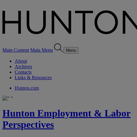
Main Content
Main Menu
Menu
About
Archives
Contacts
Links & Resources
Hunton.com
Hunton Employment & Labor
Perspectives