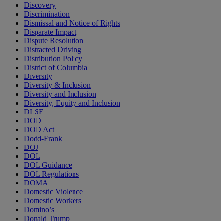
Discovery
Discrimination
Dismissal and Notice of Rights
Disparate Impact
Dispute Resolution
Distracted Driving
Distribution Policy
District of Columbia
Diversity
Diversity & Inclusion
Diversity and Inclusion
Diversity, Equity and Inclusion
DLSE
DOD
DOD Act
Dodd-Frank
DOJ
DOL
DOL Guidance
DOL Regulations
DOMA
Domestic Violence
Domestic Workers
Domino’s
Donald Trump