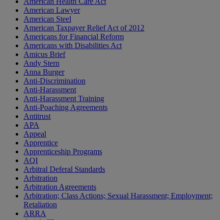
American Health Care Act
American Lawyer
American Steel
American Taxpayer Relief Act of 2012
Americans for Financial Reform
Americans with Disabilities Act
Amicus Brief
Andy Stern
Anna Burger
Anti-Discrimination
Anti-Harassment
Anti-Harassment Training
Anti-Poaching Agreements
Antitrust
APA
Appeal
Apprentice
Apprenticeship Programs
AQI
Arbitral Deferal Standards
Arbitration
Arbitration Agreements
Arbitration; Class Actions; Sexual Harassment; Employment;
Retaliation
ARRA