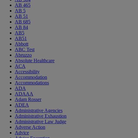
AB 465
AB 5
AB 51
AB 685
AB 84
AB5
AB51
Abbott
ABC Test
Abruzzo
Absolute Healthcare
ACA
Accessibility
Accommodation
Accommodations
ADA
ADAAA
Adam Rosser
ADEA
Administrative Agencies
Administrative Exhaustion
Administrative Law Judge
Adverse Action
Advice