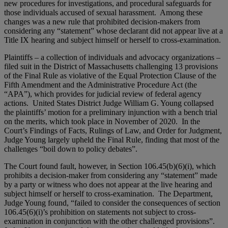
new procedures for investigations, and procedural safeguards for
those individuals accused of sexual harassment. Among these
changes was a new rule that prohibited decision-makers from
considering any “statement” whose declarant did not appear live at a
Title IX hearing and subject himself or herself to cross-examination.
Plaintiffs – a collection of individuals and advocacy organizations –
filed suit in the District of Massachusetts challenging 13 provisions
of the Final Rule as violative of the Equal Protection Clause of the
Fifth Amendment and the Administrative Procedure Act (the
“APA”), which provides for judicial review of federal agency
actions. United States District Judge William G. Young collapsed
the plaintiffs’ motion for a preliminary injunction with a bench trial
on the merits, which took place in November of 2020. In the
Court’s Findings of Facts, Rulings of Law, and Order for Judgment,
Judge Young largely upheld the Final Rule, finding that most of the
challenges “boil down to policy debates”.
The Court found fault, however, in Section 106.45(b)(6)(i), which
prohibits a decision-maker from considering any “statement” made
by a party or witness who does not appear at the live hearing and
subject himself or herself to cross-examination. The Department,
Judge Young found, “failed to consider the consequences of section
106.45(6)(i)’s prohibition on statements not subject to cross-
examination in conjunction with the other challenged provisions”.