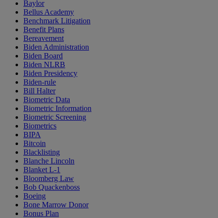
Baylor
Bellus Academy
Benchmark Litigation
Benefit Plans
Bereavement
Biden Administration
Biden Board
Biden NLRB
Biden Presidency
Biden-rule
Bill Halter
Biometric Data
Biometric Information
Biometric Screening
Biometrics
BIPA
Bitcoin
Blacklisting
Blanche Lincoln
Blanket L-1
Bloomberg Law
Bob Quackenboss
Boeing
Bone Marrow Donor
Bonus Plan