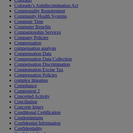
Colorado
Colorado’s Antidiscrimination Act
Commonality Requirement
Community Health Systems
Commute Time
Commuter Benefits
Companionship Services
Company Policies
Compensation
compensation analysis
Compensation Data
Compensation Data Collection
Compensation Discrimination
Compensation Excise Tax
Compensation Policies
complex litigation
Compliance
Component 2
Concerted Activity
Conciliation
Concrete Injury
Conditional Certification
Condominiums
Confidential Information
Confidentiality