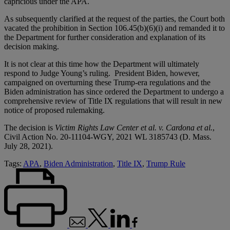
capricious under the APA.
As subsequently clarified at the request of the parties, the Court both
vacated the prohibition in Section 106.45(b)(6)(i) and remanded it to
the Department for further consideration and explanation of its
decision making.
It is not clear at this time how the Department will ultimately
respond to Judge Young’s ruling. President Biden, however,
campaigned on overturning these Trump-era regulations and the
Biden administration has since ordered the Department to undergo a
comprehensive review of Title IX regulations that will result in new
notice of proposed rulemaking.
The decision is
Victim Rights Law Center et al. v. Cardona et al.
,
Civil Action No. 20-11104-WGY, 2021 WL 3185743 (D. Mass.
July 28, 2021).
Tags:
APA
,
Biden Administration
,
Title IX
,
Trump Rule