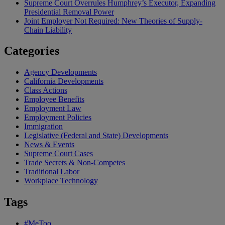
Supreme Court Overrules Humphrey’s Executor, Expanding
Presidential Removal Power
Joint Employer Not Required: New Theories of Supply-
Chain Liability
Categories
Agency Developments
California Developments
Class Actions
Employee Benefits
Employment Law
Employment Policies
Immigration
Legislative (Federal and State) Developments
News & Events
Supreme Court Cases
Trade Secrets & Non-Competes
Traditional Labor
Workplace Technology
Tags
#MeToo