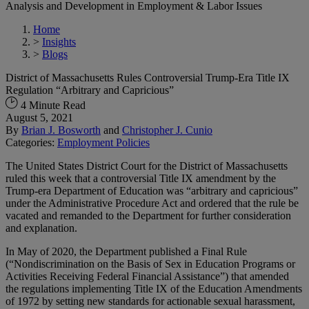
Analysis and Development in Employment & Labor Issues
Home
>
Insights
>
Blogs
District of Massachusetts Rules Controversial Trump-Era Title IX
Regulation “Arbitrary and Capricious”
4 Minute Read
August 5, 2021
By
Brian J. Bosworth
and
Christopher J. Cunio
Categories:
Employment Policies
The United States District Court for the District of Massachusetts
ruled this week that a controversial Title IX amendment by the
Trump-era Department of Education was “arbitrary and capricious”
under the Administrative Procedure Act and ordered that the rule be
vacated and remanded to the Department for further consideration
and explanation.
In May of 2020, the Department published a Final Rule
(“Nondiscrimination on the Basis of Sex in Education Programs or
Activities Receiving Federal Financial Assistance”) that amended
the regulations implementing Title IX of the Education Amendments
of 1972 by setting new standards for actionable sexual harassment,