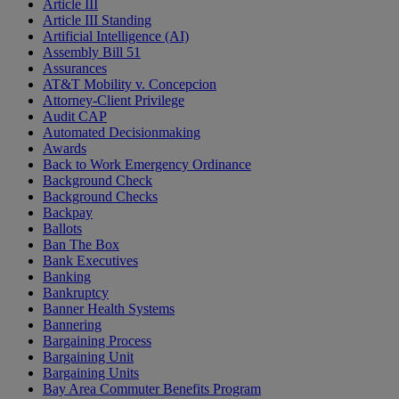
Article III
Article III Standing
Artificial Intelligence (AI)
Assembly Bill 51
Assurances
AT&T Mobility v. Concepcion
Attorney-Client Privilege
Audit CAP
Automated Decisionmaking
Awards
Back to Work Emergency Ordinance
Background Check
Background Checks
Backpay
Ballots
Ban The Box
Bank Executives
Banking
Bankruptcy
Banner Health Systems
Bannering
Bargaining Process
Bargaining Unit
Bargaining Units
Bay Area Commuter Benefits Program