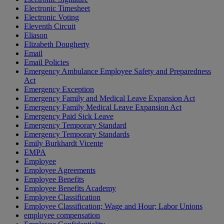
Electronic Timesheet
Electronic Voting
Eleventh Circuit
Eliason
Elizabeth Dougherty
Email
Email Policies
Emergency Ambulance Employee Safety and Preparedness
Act
Emergency Exception
Emergency Family and Medical Leave Expansion Act
Emergency Family Medical Leave Expansion Act
Emergency Paid Sick Leave
Emergency Temporary Standard
Emergency Temporary Standards
Emily Burkhardt Vicente
EMPA
Employee
Employee Agreements
Employee Benefits
Employee Benefits Academy
Employee Classification
Employee Classification; Wage and Hour; Labor Unions
employee compensation