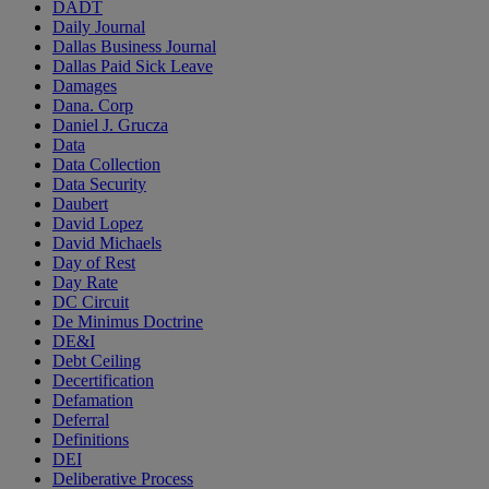
DADT
Daily Journal
Dallas Business Journal
Dallas Paid Sick Leave
Damages
Dana. Corp
Daniel J. Grucza
Data
Data Collection
Data Security
Daubert
David Lopez
David Michaels
Day of Rest
Day Rate
DC Circuit
De Minimus Doctrine
DE&I
Debt Ceiling
Decertification
Defamation
Deferral
Definitions
DEI
Deliberative Process