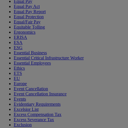
Equal Pay
Equal Pay Act
Equal Pay Report
Equal Protection
Equal/Fair Pay
Equitable Tolling
Ergonomics
ERISA
ESA
ESG
Essential Business
Essential Critical Infrastructure Worker
Essential Employees
Ethics
ETS
EU
Europe
Event Cancellation
Event Cancellation Insurance
Events
Evidentiary Requirements
Excelsior List
Excess Compensation Tax
Excess Severance Tax
Exclusion