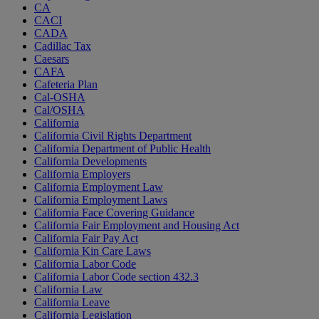
CA
CACI
CADA
Cadillac Tax
Caesars
CAFA
Cafeteria Plan
Cal-OSHA
Cal/OSHA
California
California Civil Rights Department
California Department of Public Health
California Developments
California Employers
California Employment Law
California Employment Laws
California Face Covering Guidance
California Fair Employment and Housing Act
California Fair Pay Act
California Kin Care Laws
California Labor Code
California Labor Code section 432.3
California Law
California Leave
California Legislation