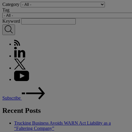
Category
Tag
Keyword
Subscribe
Recent Posts
Trucking Business Avoids WARN Act Liability as a
“Faltering Company”