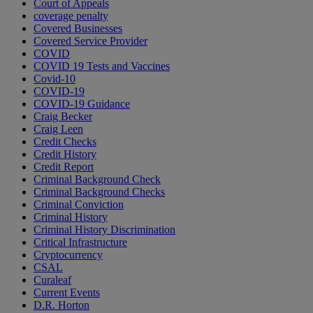
Court of Appeals
coverage penalty
Covered Businesses
Covered Service Provider
COVID
COVID 19 Tests and Vaccines
Covid-10
COVID-19
COVID-19 Guidance
Craig Becker
Craig Leen
Credit Checks
Credit History
Credit Report
Criminal Background Check
Criminal Background Checks
Criminal Conviction
Criminal History
Criminal History Discrimination
Critical Infrastructure
Cryptocurrency
CSAL
Curaleaf
Current Events
D.R. Horton