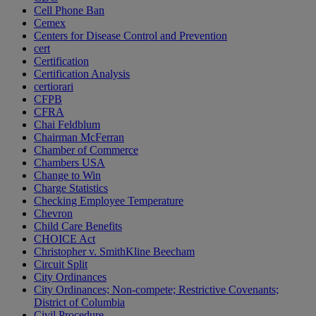
Cell Phone Ban
Cemex
Centers for Disease Control and Prevention
cert
Certification
Certification Analysis
certiorari
CFPB
CFRA
Chai Feldblum
Chairman McFerran
Chamber of Commerce
Chambers USA
Change to Win
Charge Statistics
Checking Employee Temperature
Chevron
Child Care Benefits
CHOICE Act
Christopher v. SmithKline Beecham
Circuit Split
City Ordinances
City Ordinances; Non-compete; Restrictive Covenants;
District of Columbia
Civil Procedure