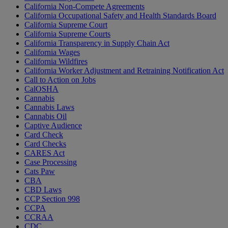
California Non-Compete Agreements
California Occupational Safety and Health Standards Board
California Supreme Court
California Supreme Courts
California Transparency in Supply Chain Act
California Wages
California Wildfires
California Worker Adjustment and Retraining Notification Act
Call to Action on Jobs
CalOSHA
Cannabis
Cannabis Laws
Cannabis Oil
Captive Audience
Card Check
Card Checks
CARES Act
Case Processing
Cats Paw
CBA
CBD Laws
CCP Section 998
CCPA
CCRAA
CDC