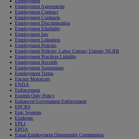
Employment
Employment Agreements
Employment Contract
Employment Contracts
Employment Discrimination
Employment Eligibility
Employment law
Employment Litigation
Employment Policies
Employment Policies; Labor Unions; Unions; NLRB
Employment Practices Liability
Employment Records
Employment Suspension
Employment Terms
Encino Motorcars
ENDA
Enforcement
English Only Policy
Enhanced Government Enforcement
EPCRS
Epic Systems
Epidemic
EPLI
EPOA
Equal Employment Opportunity Commission