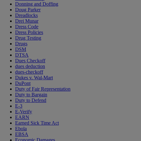
Donning and Doffing
Doug Parker
Dreadlocks
Drei Munar
Dress Code
Dress Policies
Drug Testing
Drugs
DSM
DTSA
Dues Checkoff
dues deduction
dues-checkoff
Dukes v. Wal-Mart
DuPont
Duty of Fair Representation
Duty to Bargain
Duty to Defend
E-3
E-Verify
EARN
Earned Sick Time Act
Ebola
EBSA
Economic Damages