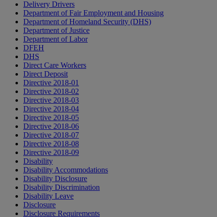
Delivery Drivers
Department of Fair Employment and Housing
Department of Homeland Security (DHS)
Department of Justice
Department of Labor
DFEH
DHS
Direct Care Workers
Direct Deposit
Directive 2018-01
Directive 2018-02
Directive 2018-03
Directive 2018-04
Directive 2018-05
Directive 2018-06
Directive 2018-07
Directive 2018-08
Directive 2018-09
Disability
Disability Accommodations
Disability Disclosure
Disability Discrimination
Disability Leave
Disclosure
Disclosure Requirements