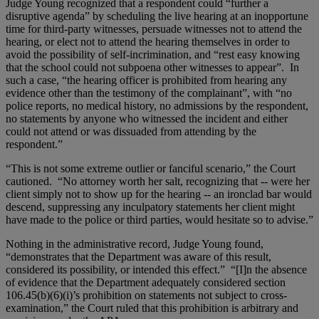
Judge Young recognized that a respondent could “further a
disruptive agenda” by scheduling the live hearing at an inopportune
time for third-party witnesses, persuade witnesses not to attend the
hearing, or elect not to attend the hearing themselves in order to
avoid the possibility of self-incrimination, and “rest easy knowing
that the school could not subpoena other witnesses to appear”. In
such a case, “the hearing officer is prohibited from hearing any
evidence other than the testimony of the complainant”, with “no
police reports, no medical history, no admissions by the respondent,
no statements by anyone who witnessed the incident and either
could not attend or was dissuaded from attending by the
respondent.”
“This is not some extreme outlier or fanciful scenario,” the Court
cautioned. “No attorney worth her salt, recognizing that -- were her
client simply not to show up for the hearing -- an ironclad bar would
descend, suppressing any inculpatory statements her client might
have made to the police or third parties, would hesitate so to advise.”
Nothing in the administrative record, Judge Young found,
“demonstrates that the Department was aware of this result,
considered its possibility, or intended this effect.” “[I]n the absence
of evidence that the Department adequately considered section
106.45(b)(6)(i)’s prohibition on statements not subject to cross-
examination,” the Court ruled that this prohibition is arbitrary and