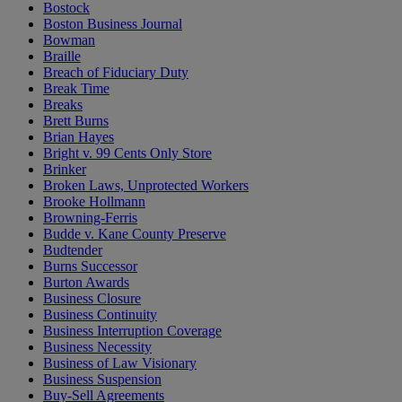
Bostock
Boston Business Journal
Bowman
Braille
Breach of Fiduciary Duty
Break Time
Breaks
Brett Burns
Brian Hayes
Bright v. 99 Cents Only Store
Brinker
Broken Laws, Unprotected Workers
Brooke Hollmann
Browning-Ferris
Budde v. Kane County Preserve
Budtender
Burns Successor
Burton Awards
Business Closure
Business Continuity
Business Interruption Coverage
Business Necessity
Business of Law Visionary
Business Suspension
Buy-Sell Agreements