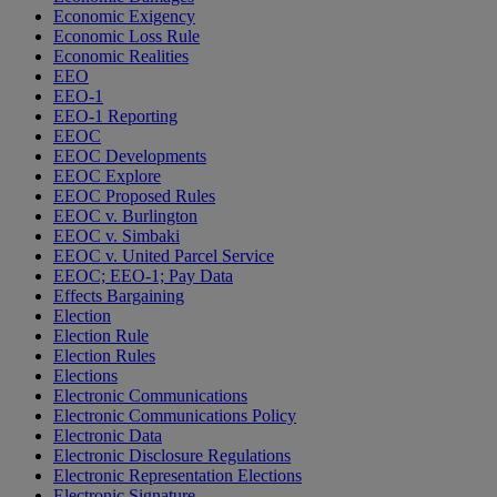
Economic Exigency
Economic Loss Rule
Economic Realities
EEO
EEO-1
EEO-1 Reporting
EEOC
EEOC Developments
EEOC Explore
EEOC Proposed Rules
EEOC v. Burlington
EEOC v. Simbaki
EEOC v. United Parcel Service
EEOC; EEO-1; Pay Data
Effects Bargaining
Election
Election Rule
Election Rules
Elections
Electronic Communications
Electronic Communications Policy
Electronic Data
Electronic Disclosure Regulations
Electronic Representation Elections
Electronic Signature