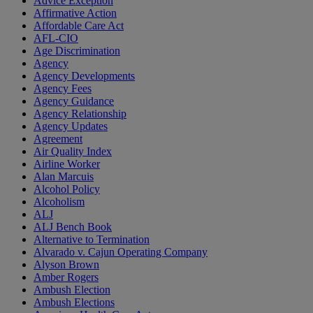
Advice Exception
Affirmative Action
Affordable Care Act
AFL-CIO
Age Discrimination
Agency
Agency Developments
Agency Fees
Agency Guidance
Agency Relationship
Agency Updates
Agreement
Air Quality Index
Airline Worker
Alan Marcuis
Alcohol Policy
Alcoholism
ALJ
ALJ Bench Book
Alternative to Termination
Alvarado v. Cajun Operating Company
Alyson Brown
Amber Rogers
Ambush Election
Ambush Elections