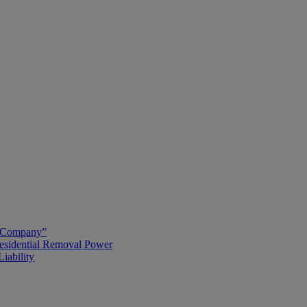
g Company”
esidential Removal Power
iability