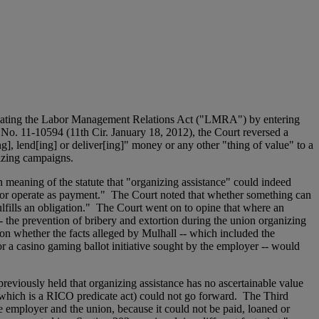
iolating the Labor Management Relations Act ("LMRA") by entering
 No. 11-10594 (11th Cir. January 18, 2012), the Court reversed a
, lend[ing] or deliver[ing]" money or any other "thing of value" to a
nizing campaigns.
n meaning of the statute that "organizing assistance" could indeed
id or operate as payment." The Court noted that whether something can
lfills an obligation." The Court went on to opine that where an
- the prevention of bribery and extortion during the union organizing
tion whether the facts alleged by Mulhall -- which included the
r a casino gaming ballot initiative sought by the employer -- would
reviously held that organizing assistance has no ascertainable value
(which is a RICO predicate act) could not go forward. The Third
he employer and the union, because it could not be paid, loaned or