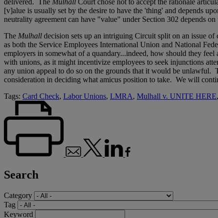
delivered. The
Mulhall
Court chose not to accept the rationale articu
[v]alue is usually set by the desire to have the 'thing' and depends u
neutrality agreement can have "value" under Section 302 depends on t
The
Mulhall
decision sets up an intriguing Circuit split on an issue
as both the Service Employees International Union and National Feder
employers in somewhat of a quandary...indeed, how should they feel
with unions, as it might incentivize employees to seek injunctions at
any union appeal to do so on the grounds that it would be unlawful. T
consideration in deciding what amicus position to take. We will contin
Tags:
Card Check
,
Labor Unions
,
LMRA
,
Mulhall v. UNITE HERE
Search
Category
Tag
Keyword