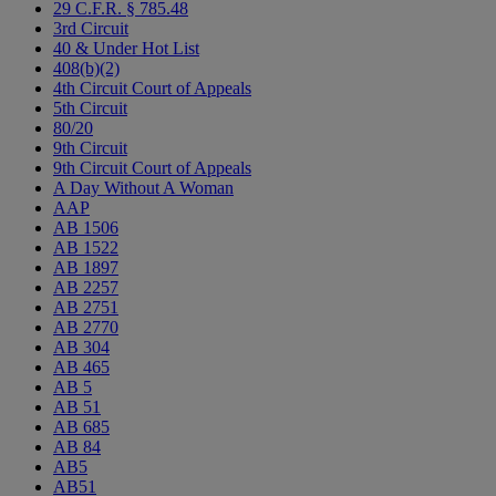
29 C.F.R. § 785.48
3rd Circuit
40 & Under Hot List
408(b)(2)
4th Circuit Court of Appeals
5th Circuit
80/20
9th Circuit
9th Circuit Court of Appeals
A Day Without A Woman
AAP
AB 1506
AB 1522
AB 1897
AB 2257
AB 2751
AB 2770
AB 304
AB 465
AB 5
AB 51
AB 685
AB 84
AB5
AB51