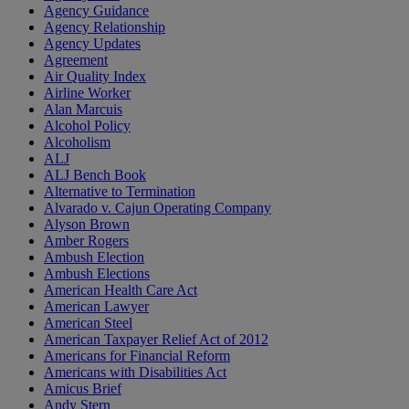
Agency Guidance
Agency Relationship
Agency Updates
Agreement
Air Quality Index
Airline Worker
Alan Marcuis
Alcohol Policy
Alcoholism
ALJ
ALJ Bench Book
Alternative to Termination
Alvarado v. Cajun Operating Company
Alyson Brown
Amber Rogers
Ambush Election
Ambush Elections
American Health Care Act
American Lawyer
American Steel
American Taxpayer Relief Act of 2012
Americans for Financial Reform
Americans with Disabilities Act
Amicus Brief
Andy Stern