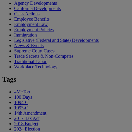
Agency Developments
California Developments
Class Actions
Employee Benefits
Employment Law
Employment Policies
Immigration
Legislative (Federal and State) Developments
News & Events
Supreme Court Cases
Trade Secrets & Non-Competes
Traditional Labor
Workplace Technology
Tags
#MeToo
100 Days
1094-C
1095-C
14th Amendment
2017 Tax Act
2018 Budget
2024 Election