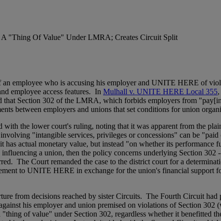
 A "Thing Of Value" Under LMRA; Creates Circuit Split
vor of an employee who is accusing his employer and UNITE HERE of v
 and employee access features. In
Mulhall v. UNITE HERE Local 355
,
ld that Section 302 of the LMRA, which forbids employers from "pay[ing]
ments between employers and unions that set conditions for union orga
 with the lower court's ruling, noting that it was apparent from the plai
 involving "intangible services, privileges or concessions" can be "pa
 has actual monetary value, but instead "on whether its performance fu
 influencing a union, then the policy concerns underlying Section 302 -
urred. The Court remanded the case to the district court for a determina
reement to UNITE HERE in exchange for the union's financial support fo
ture from decisions reached by sister Circuits. The Fourth Circuit had p
against his employer and union premised on violations of Section 302 
 a "thing of value" under Section 302, regardless whether it benefitted t