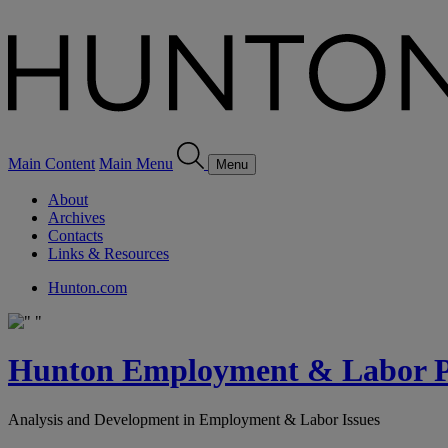
Main Content
Main Menu
Menu
About
Archives
Contacts
Links & Resources
Hunton.com
Hunton Employment & Labor Pe
Analysis and Development in Employment & Labor Issues