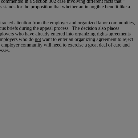
h commented in a Section 302 case involving different facts that "
s stands for the proposition that whether an intangible benefit like a
attracted attention from the employer and organized labor communities,
us briefs during the appeal process. The decision also places
mployers who have already entered into organizing rights agreements
employers who do
not
want to enter an organizing agreement to reject
e employer community will need to exercise a great deal of care and
esses.