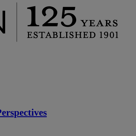
rspectives