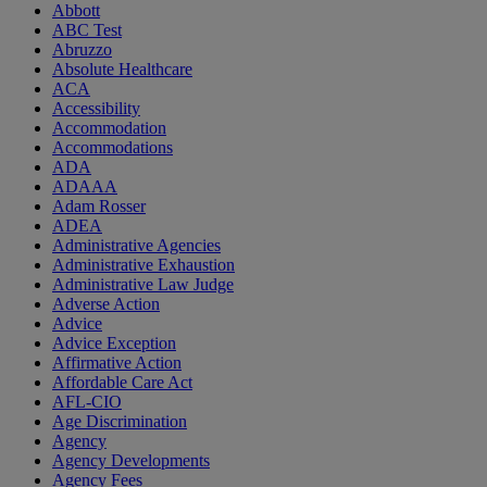
Abbott
ABC Test
Abruzzo
Absolute Healthcare
ACA
Accessibility
Accommodation
Accommodations
ADA
ADAAA
Adam Rosser
ADEA
Administrative Agencies
Administrative Exhaustion
Administrative Law Judge
Adverse Action
Advice
Advice Exception
Affirmative Action
Affordable Care Act
AFL-CIO
Age Discrimination
Agency
Agency Developments
Agency Fees