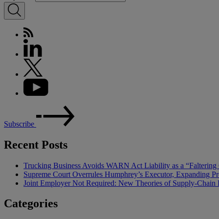
Subscribe
Recent Posts
Trucking Business Avoids WARN Act Liability as a “Falterin
Supreme Court Overrules Humphrey’s Executor, Expanding Pr
Joint Employer Not Required: New Theories of Supply-Chain L
Categories