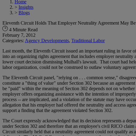
Home
>
Insights
>
Blogs
Eleventh Circuit Holds That Employer Neutrality Agreement May Be
4 Minute Read
February 7, 2012
Categories:
Agency Developments
,
Traditional Labor
Last month, the Eleventh Circuit issued an important ruling in fa
into an organizing rights agreement that includes employer neutrality
lower court decision dismissing Mulhall's lawsuit. That court had he
labor organization, could not be construed to outlaw voluntary agree
The Eleventh Circuit panel, "relying on . . . common sense," disagreed
constitute a "thing of value" under Section 302 because an agreement
be "paid" within the meaning of Section 302 depends not on whether it
employer offers organizing assistance with the intention of improperly
process -- are implicated, and a violation of the statute may have occ
allegation that his employer had offered the neutrality and access ag
support a finding that the agreement violated Section 302.
The Court expressly acknowledged that its decision represents a depar
under Section 302 and therefore that an employee's civil RICO claim 
Circuit similarly held that a neutrality agreement could not qualify as