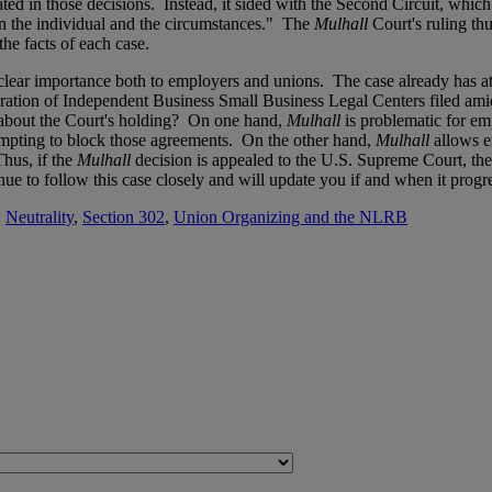
lated in those decisions. Instead, it sided with the Second Circuit, whic
pon the individual and the circumstances." The
Mulhall
Court's ruling thu
he facts of each case.
 of clear importance both to employers and unions. The case already has 
ation of Independent Business Small Business Legal Centers filed amic
 about the Court's holding? On one hand,
Mulhall
is problematic for e
tempting to block those agreements. On the other hand,
Mulhall
allows 
hus, if the
Mulhall
decision is appealed to the U.S. Supreme Court, th
ue to follow this case closely and will update you if and when it progr
,
Neutrality
,
Section 302
,
Union Organizing and the NLRB