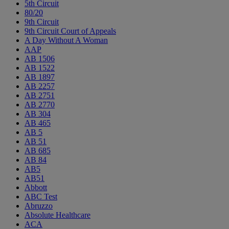
5th Circuit
80/20
9th Circuit
9th Circuit Court of Appeals
A Day Without A Woman
AAP
AB 1506
AB 1522
AB 1897
AB 2257
AB 2751
AB 2770
AB 304
AB 465
AB 5
AB 51
AB 685
AB 84
AB5
AB51
Abbott
ABC Test
Abruzzo
Absolute Healthcare
ACA