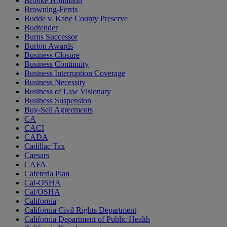
Brooke Hollmann
Browning-Ferris
Budde v. Kane County Preserve
Budtender
Burns Successor
Burton Awards
Business Closure
Business Continuity
Business Interruption Coverage
Business Necessity
Business of Law Visionary
Business Suspension
Buy-Sell Agreements
CA
CACI
CADA
Cadillac Tax
Caesars
CAFA
Cafeteria Plan
Cal-OSHA
Cal/OSHA
California
California Civil Rights Department
California Department of Public Health