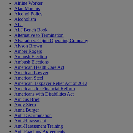
Airline Worker
Alan Marcuis
Alcohol Policy
Alcoholism
ALJ
ALJ Bench Book
Alternative to Termination
Alvarado v. Cajun Operating Company
Alyson Brown
Amber Rogers
Ambush Election
Ambush Elections
American Health Care Act
American Lawyer
American Steel
American Taxpayer Relief Act of 2012
Americans for Financial Reform
Americans with Disabilities Act
Amicus Brief
Andy Stern
Anna Burger
Anti-Discrimination
Anti-Harassment
Anti-Harassment Training
Anti-Poaching Agreements