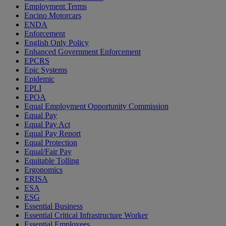
Employment Terms
Encino Motorcars
ENDA
Enforcement
English Only Policy
Enhanced Government Enforcement
EPCRS
Epic Systems
Epidemic
EPLI
EPOA
Equal Employment Opportunity Commission
Equal Pay
Equal Pay Act
Equal Pay Report
Equal Protection
Equal/Fair Pay
Equitable Tolling
Ergonomics
ERISA
ESA
ESG
Essential Business
Essential Critical Infrastructure Worker
Essential Employees