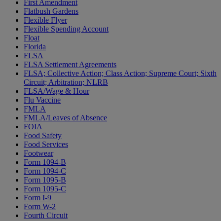
First Amendment
Flatbush Gardens
Flexible Flyer
Flexible Spending Account
Float
Florida
FLSA
FLSA Settlement Agreements
FLSA; Collective Action; Class Action; Supreme Court; Sixth
Circuit; Arbitration; NLRB
FLSA/Wage & Hour
Flu Vaccine
FMLA
FMLA/Leaves of Absence
FOIA
Food Safety
Food Services
Footwear
Form 1094-B
Form 1094-C
Form 1095-B
Form 1095-C
Form I-9
Form W-2
Fourth Circuit