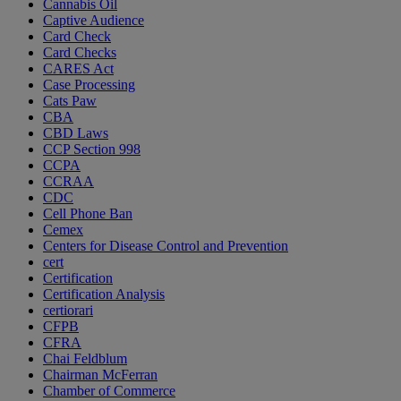
Cannabis Oil
Captive Audience
Card Check
Card Checks
CARES Act
Case Processing
Cats Paw
CBA
CBD Laws
CCP Section 998
CCPA
CCRAA
CDC
Cell Phone Ban
Cemex
Centers for Disease Control and Prevention
cert
Certification
Certification Analysis
certiorari
CFPB
CFRA
Chai Feldblum
Chairman McFerran
Chamber of Commerce