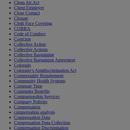
Clean Air Act
Client Employer
Close Contact
Closure
Cloth Face Covering
COBRA
Code of Conduct
Coercion
Collective Action
Collective Actions
Collective Bargaining
Collective Bargaining Agreement
Colorado
Colorado’s Antidiscrimination Act
Commonality Requirement
Community Health Systems
Commute Time
Commuter Benefits
Companionship Services
Company Policies
Compensation
compensation analysis
Compensation Data
Compensation Data Collection
Compensation Discrimination