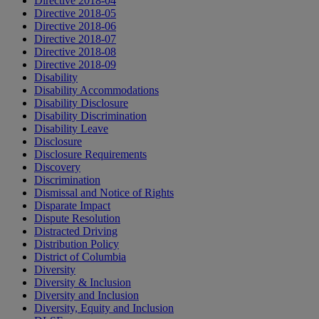
Directive 2018-04
Directive 2018-05
Directive 2018-06
Directive 2018-07
Directive 2018-08
Directive 2018-09
Disability
Disability Accommodations
Disability Disclosure
Disability Discrimination
Disability Leave
Disclosure
Disclosure Requirements
Discovery
Discrimination
Dismissal and Notice of Rights
Disparate Impact
Dispute Resolution
Distracted Driving
Distribution Policy
District of Columbia
Diversity
Diversity & Inclusion
Diversity and Inclusion
Diversity, Equity and Inclusion