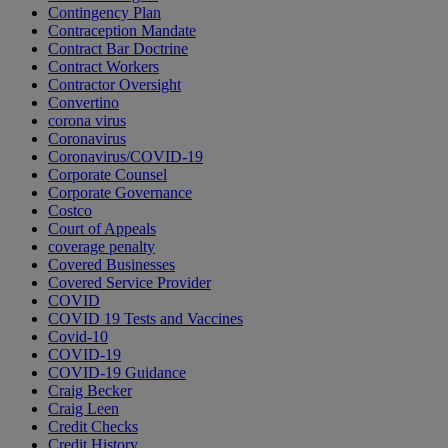
Contingency Plan
Contraception Mandate
Contract Bar Doctrine
Contract Workers
Contractor Oversight
Convertino
corona virus
Coronavirus
Coronavirus/COVID-19
Corporate Counsel
Corporate Governance
Costco
Court of Appeals
coverage penalty
Covered Businesses
Covered Service Provider
COVID
COVID 19 Tests and Vaccines
Covid-10
COVID-19
COVID-19 Guidance
Craig Becker
Craig Leen
Credit Checks
Credit History