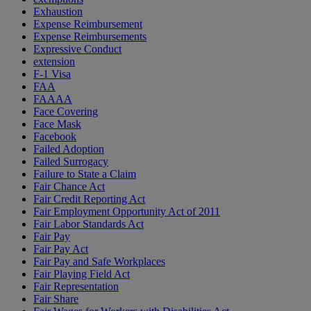
Exhaustion
Expense Reimbursement
Expense Reimbursements
Expressive Conduct
extension
F-1 Visa
FAA
FAAAA
Face Covering
Face Mask
Facebook
Failed Adoption
Failed Surrogacy
Failure to State a Claim
Fair Chance Act
Fair Credit Reporting Act
Fair Employment Opportunity Act of 2011
Fair Labor Standards Act
Fair Pay
Fair Pay Act
Fair Pay and Safe Workplaces
Fair Playing Field Act
Fair Representation
Fair Share