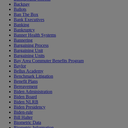
Backpay
Ballots
Ban The Box
Bank Executives
Banking
Bankruptcy
Banner Health Systems
Bannering
Bargaining Process
Bargaining Unit
Bargaining Units
Bay Area Commuter Benefits Program
Baylor
Bellus Academy
Benchmark Litigation
Benefit Plans
Bereavement
Biden Administration
Biden Board
Biden NLRB
Biden Presidency
Biden-rule
Bill Halter
Biometric Data
Biometric Information