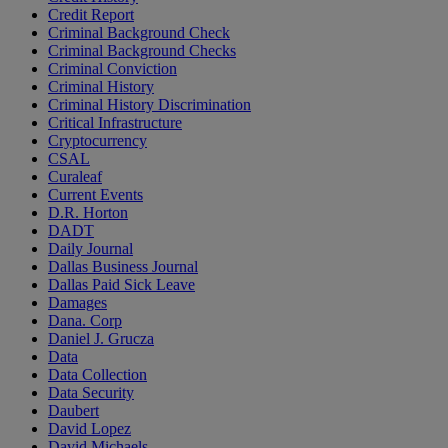
Credit Report
Criminal Background Check
Criminal Background Checks
Criminal Conviction
Criminal History
Criminal History Discrimination
Critical Infrastructure
Cryptocurrency
CSAL
Curaleaf
Current Events
D.R. Horton
DADT
Daily Journal
Dallas Business Journal
Dallas Paid Sick Leave
Damages
Dana. Corp
Daniel J. Grucza
Data
Data Collection
Data Security
Daubert
David Lopez
David Michaels