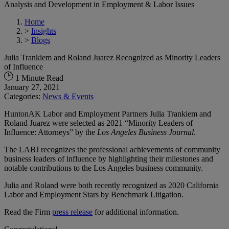
Analysis and Development in Employment & Labor Issues
Home
>
Insights
>
Blogs
Julia Trankiem and Roland Juarez Recognized as Minority Leaders
of Influence
1 Minute Read
January 27, 2021
Categories:
News & Events
HuntonAK Labor and Employment Partners Julia Trankiem and
Roland Juarez were selected as 2021 “Minority Leaders of
Influence: Attorneys” by the
Los Angeles Business Journal
.
The LABJ recognizes the professional achievements of community
business leaders of influence by highlighting their milestones and
notable contributions to the Los Angeles business community.
Julia and Roland were both recently recognized as 2020 California
Labor and Employment Stars by Benchmark Litigation.
Read the Firm
press release
for additional information.