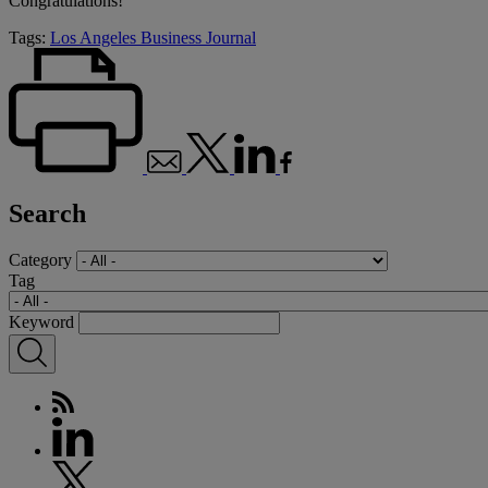
Congratulations!
Tags:
Los Angeles Business Journal
Search
Category
Tag
Keyword