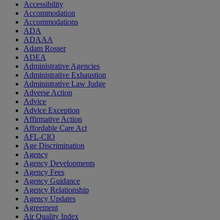
Accessibility
Accommodation
Accommodations
ADA
ADAAA
Adam Rosser
ADEA
Administrative Agencies
Administrative Exhaustion
Administrative Law Judge
Adverse Action
Advice
Advice Exception
Affirmative Action
Affordable Care Act
AFL-CIO
Age Discrimination
Agency
Agency Developments
Agency Fees
Agency Guidance
Agency Relationship
Agency Updates
Agreement
Air Quality Index