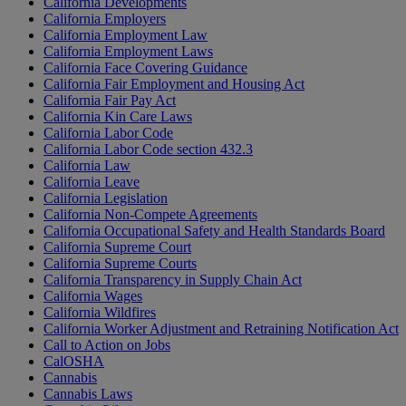
California Developments
California Employers
California Employment Law
California Employment Laws
California Face Covering Guidance
California Fair Employment and Housing Act
California Fair Pay Act
California Kin Care Laws
California Labor Code
California Labor Code section 432.3
California Law
California Leave
California Legislation
California Non-Compete Agreements
California Occupational Safety and Health Standards Board
California Supreme Court
California Supreme Courts
California Transparency in Supply Chain Act
California Wages
California Wildfires
California Worker Adjustment and Retraining Notification Act
Call to Action on Jobs
CalOSHA
Cannabis
Cannabis Laws