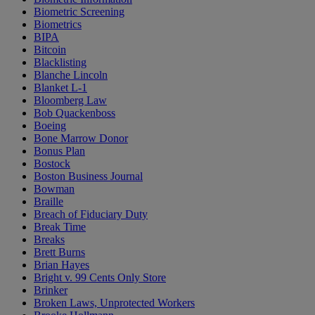
Biometric Screening
Biometrics
BIPA
Bitcoin
Blacklisting
Blanche Lincoln
Blanket L-1
Bloomberg Law
Bob Quackenboss
Boeing
Bone Marrow Donor
Bonus Plan
Bostock
Boston Business Journal
Bowman
Braille
Breach of Fiduciary Duty
Break Time
Breaks
Brett Burns
Brian Hayes
Bright v. 99 Cents Only Store
Brinker
Broken Laws, Unprotected Workers