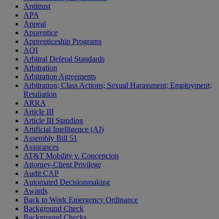
Antitrust
APA
Appeal
Apprentice
Apprenticeship Programs
AQI
Arbitral Deferal Standards
Arbitration
Arbitration Agreements
Arbitration; Class Actions; Sexual Harassment; Employment;
Retaliation
ARRA
Article III
Article III Standing
Artificial Intelligence (AI)
Assembly Bill 51
Assurances
AT&T Mobility v. Concepcion
Attorney-Client Privilege
Audit CAP
Automated Decisionmaking
Awards
Back to Work Emergency Ordinance
Background Check
Background Checks