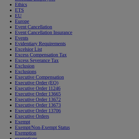
Ethics
ETS
EU
Europe
Event Cancellation
Event Cancellation Insurance
Events
Evidentiary Requirements
Excelsior List
Excess Compensation Tax
Excess Severance Tax
Exclusion
Exclusions
Executive Compensation
Executive Order (EO)
Executive Order 11246
Executive Order 13665
Executive Order 13672
Executive Order 13673
Executive Order 13706
Executive Orders
Exempt
Exempt/Non-Exempt Status
Exemption
exemptions