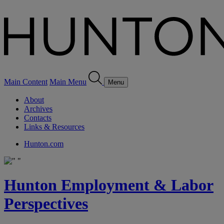
Main Content
Main Menu
Menu
About
Archives
Contacts
Links & Resources
Hunton.com
Hunton Employment & Labor
Perspectives