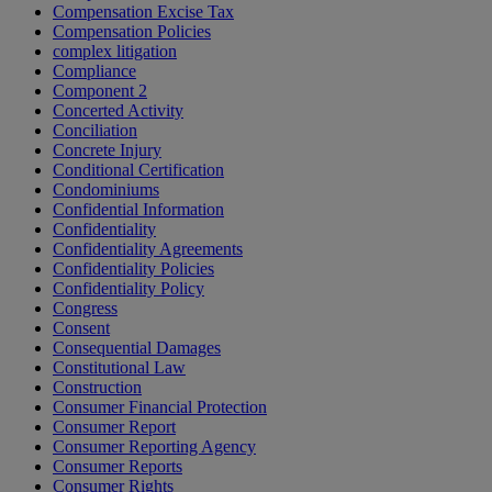
Compensation Excise Tax
Compensation Policies
complex litigation
Compliance
Component 2
Concerted Activity
Conciliation
Concrete Injury
Conditional Certification
Condominiums
Confidential Information
Confidentiality
Confidentiality Agreements
Confidentiality Policies
Confidentiality Policy
Congress
Consent
Consequential Damages
Constitutional Law
Construction
Consumer Financial Protection
Consumer Report
Consumer Reporting Agency
Consumer Reports
Consumer Rights