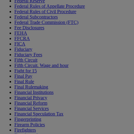
Federal Reserve
Federal Rules of Appellate Procedure
Federal Rules of Civil Procedure
Federal Subcontractors
Federal Trade Commission (FTC)
Fee Disclosures
FEHA
FFCRA
FICA
Fiduciary
Fiduciary Fees
Fifth Circuit
Fifth Circuit. Wage and hour
Fight for 15
Final Pay
Final Rule
Final Rulemaking
Financial Institutions
Financial Privacy
Financial Reform
Financial Services
Financial Speculation Tax
Fingerprinting
Firearm Policies
Firefighters