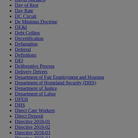
Day of Rest
Day Rate
DC Circuit
De Minimus Doctrine
DE&I
Debt Ceiling
Decertification
Defamation
Deferral
Definitions
DEI
Deliberative Process
Delivery Drivers
Department of Fair Employment and Housing
Department of Homeland Security (DHS)
Department of Justice
Department of Labor
DFEH
DHS
Direct Care Workers
Direct Deposit
Directive 2018-01
Directive 2018-02
Directive 2018-03