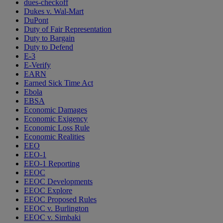
dues-checkoff
Dukes v. Wal-Mart
DuPont
Duty of Fair Representation
Duty to Bargain
Duty to Defend
E-3
E-Verify
EARN
Earned Sick Time Act
Ebola
EBSA
Economic Damages
Economic Exigency
Economic Loss Rule
Economic Realities
EEO
EEO-1
EEO-1 Reporting
EEOC
EEOC Developments
EEOC Explore
EEOC Proposed Rules
EEOC v. Burlington
EEOC v. Simbaki