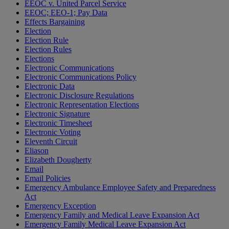
EEOC v. United Parcel Service
EEOC; EEO-1; Pay Data
Effects Bargaining
Election
Election Rule
Election Rules
Elections
Electronic Communications
Electronic Communications Policy
Electronic Data
Electronic Disclosure Regulations
Electronic Representation Elections
Electronic Signature
Electronic Timesheet
Electronic Voting
Eleventh Circuit
Eliason
Elizabeth Dougherty
Email
Email Policies
Emergency Ambulance Employee Safety and Preparedness
Act
Emergency Exception
Emergency Family and Medical Leave Expansion Act
Emergency Family Medical Leave Expansion Act