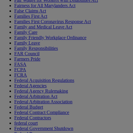
Fair Wages for Workers with Disabilities Act
Fairness for All Marylanders Act
False Claims Act
Families First Act
Families First Coronavirus Response Act
Family and Medical Leave Act
Family Care
Family Friendly Workplace Ordinance
Family Leave
Family Responsibilities
FAR Council
Farmers Pride
FASA
FCPA
FCRA
Federal Acquisition Regulations
Federal Agencies
Federal Agency Rulemaking
Federal Arbitration Act
Federal Arbitration Association
Federal Budget
Federal Contract Compliance
Federal Contractors
federal court
Federal Government Shutdown