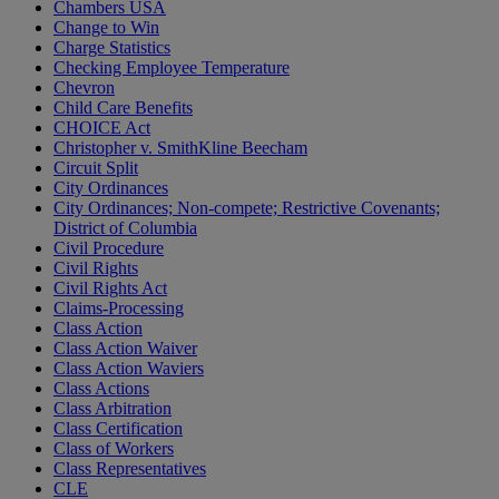
Chambers USA
Change to Win
Charge Statistics
Checking Employee Temperature
Chevron
Child Care Benefits
CHOICE Act
Christopher v. SmithKline Beecham
Circuit Split
City Ordinances
City Ordinances; Non-compete; Restrictive Covenants;
District of Columbia
Civil Procedure
Civil Rights
Civil Rights Act
Claims-Processing
Class Action
Class Action Waiver
Class Action Waviers
Class Actions
Class Arbitration
Class Certification
Class of Workers
Class Representatives
CLE