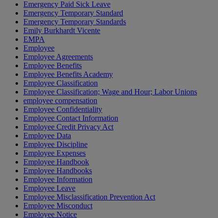
Emergency Paid Sick Leave
Emergency Temporary Standard
Emergency Temporary Standards
Emily Burkhardt Vicente
EMPA
Employee
Employee Agreements
Employee Benefits
Employee Benefits Academy
Employee Classification
Employee Classification; Wage and Hour; Labor Unions
employee compensation
Employee Confidentiality
Employee Contact Information
Employee Credit Privacy Act
Employee Data
Employee Discipline
Employee Expenses
Employee Handbook
Employee Handbooks
Employee Information
Employee Leave
Employee Misclassification Prevention Act
Employee Misconduct
Employee Notice