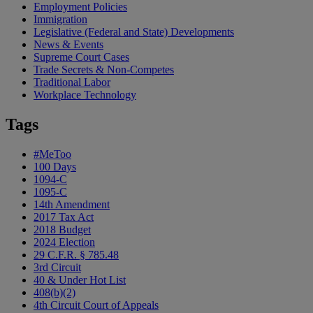
Employment Policies
Immigration
Legislative (Federal and State) Developments
News & Events
Supreme Court Cases
Trade Secrets & Non-Competes
Traditional Labor
Workplace Technology
Tags
#MeToo
100 Days
1094-C
1095-C
14th Amendment
2017 Tax Act
2018 Budget
2024 Election
29 C.F.R. § 785.48
3rd Circuit
40 & Under Hot List
408(b)(2)
4th Circuit Court of Appeals