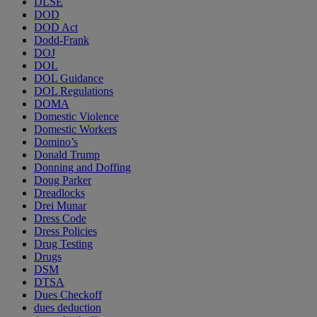
DLSE
DOD
DOD Act
Dodd-Frank
DOJ
DOL
DOL Guidance
DOL Regulations
DOMA
Domestic Violence
Domestic Workers
Domino’s
Donald Trump
Donning and Doffing
Doug Parker
Dreadlocks
Drei Munar
Dress Code
Dress Policies
Drug Testing
Drugs
DSM
DTSA
Dues Checkoff
dues deduction