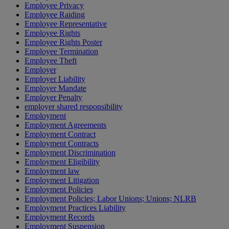
Employee Privacy
Employee Raiding
Employee Representative
Employee Rights
Employee Rights Poster
Employee Termination
Employee Theft
Employer
Employer Liability
Employer Mandate
Employer Penalty
employer shared responsibility
Employment
Employment Agreements
Employment Contract
Employment Contracts
Employment Discrimination
Employment Eligibility
Employment law
Employment Litigation
Employment Policies
Employment Policies; Labor Unions; Unions; NLRB
Employment Practices Liability
Employment Records
Employment Suspension