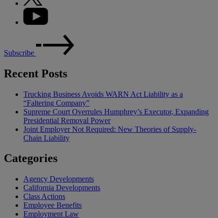
Subscribe
Recent Posts
Trucking Business Avoids WARN Act Liability as a
“Faltering Company”
Supreme Court Overrules Humphrey’s Executor, Expanding
Presidential Removal Power
Joint Employer Not Required: New Theories of Supply-
Chain Liability
Categories
Agency Developments
California Developments
Class Actions
Employee Benefits
Employment Law