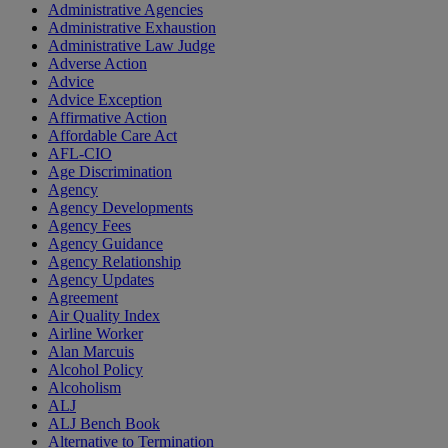
Administrative Agencies
Administrative Exhaustion
Administrative Law Judge
Adverse Action
Advice
Advice Exception
Affirmative Action
Affordable Care Act
AFL-CIO
Age Discrimination
Agency
Agency Developments
Agency Fees
Agency Guidance
Agency Relationship
Agency Updates
Agreement
Air Quality Index
Airline Worker
Alan Marcuis
Alcohol Policy
Alcoholism
ALJ
ALJ Bench Book
Alternative to Termination