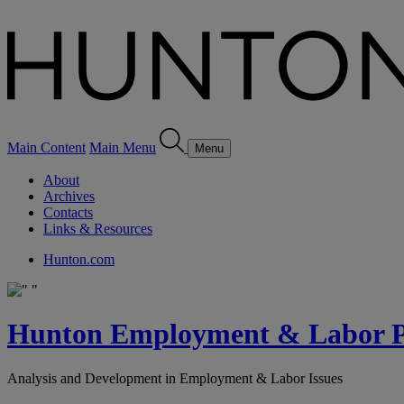
Main Content
Main Menu
Menu
About
Archives
Contacts
Links & Resources
Hunton.com
Hunton Employment & Labor Pe
Analysis and Development in Employment & Labor Issues