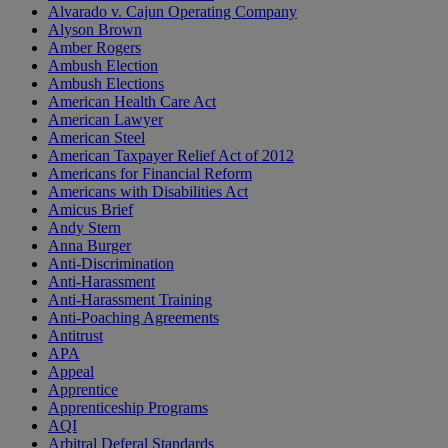
Alvarado v. Cajun Operating Company
Alyson Brown
Amber Rogers
Ambush Election
Ambush Elections
American Health Care Act
American Lawyer
American Steel
American Taxpayer Relief Act of 2012
Americans for Financial Reform
Americans with Disabilities Act
Amicus Brief
Andy Stern
Anna Burger
Anti-Discrimination
Anti-Harassment
Anti-Harassment Training
Anti-Poaching Agreements
Antitrust
APA
Appeal
Apprentice
Apprenticeship Programs
AQI
Arbitral Deferal Standards