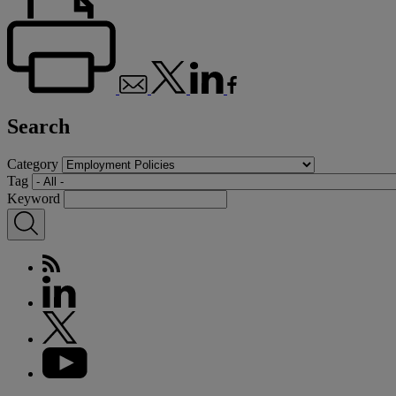
Search
Category
Tag
Keyword