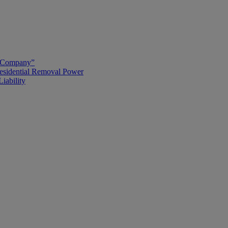
g Company”
esidential Removal Power
iability