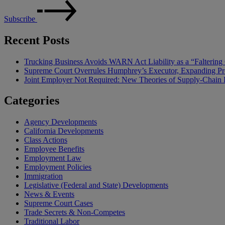
Subscribe
Recent Posts
Trucking Business Avoids WARN Act Liability as a “Falterin
Supreme Court Overrules Humphrey’s Executor, Expanding Pr
Joint Employer Not Required: New Theories of Supply-Chain L
Categories
Agency Developments
California Developments
Class Actions
Employee Benefits
Employment Law
Employment Policies
Immigration
Legislative (Federal and State) Developments
News & Events
Supreme Court Cases
Trade Secrets & Non-Competes
Traditional Labor