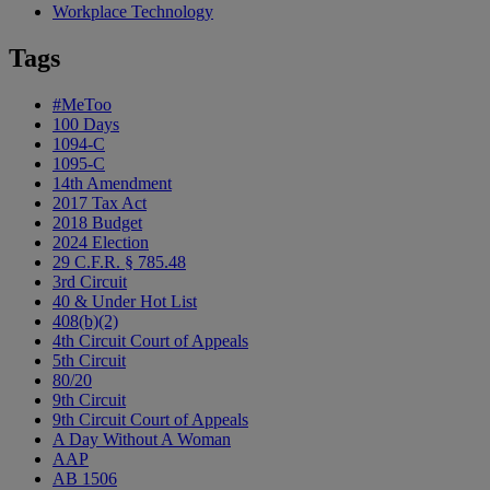
Workplace Technology
Tags
#MeToo
100 Days
1094-C
1095-C
14th Amendment
2017 Tax Act
2018 Budget
2024 Election
29 C.F.R. § 785.48
3rd Circuit
40 & Under Hot List
408(b)(2)
4th Circuit Court of Appeals
5th Circuit
80/20
9th Circuit
9th Circuit Court of Appeals
A Day Without A Woman
AAP
AB 1506