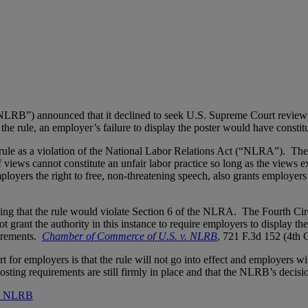
RB”) announced that it declined to seek U.S. Supreme Court review of
he rule, an employer’s failure to display the poster would have constitu
rule as a violation of the National Labor Relations Act (“NLRA”). The 
views cannot constitute an unfair labor practice so long as the views ex
ployers the right to free, non-threatening speech, also grants employers 
olding that the rule would violate Section 6 of the NLRA. The Fourth Cir
t grant the authority in this instance to require employers to display t
uirements.
Chamber of Commerce of U.S. v. NLRB
, 721 F.3d 152 (4th
or employers is that the rule will not go into effect and employers wil
ting requirements are still firmly in place and that the NLRB’s decisio
he NLRB