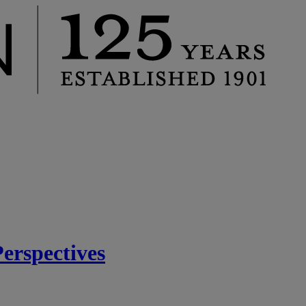
rspectives