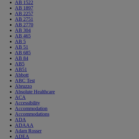
AB 1522
AB 1897
AB 2257
AB 2751
AB 2770
AB 304
AB 465
AB 5
AB 51
AB 685
AB 84
AB5
AB51
Abbott
ABC Test
Abruzzo
Absolute Healthcare
ACA
Accessibility
Accommodation
Accommodations
ADA
ADAAA
Adam Rosser
ADEA