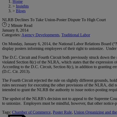
Home
>
Insights
>
Blogs
NLRB Declines To Take Union-Poster Dispute To High Court
2 Minute Read
January 8, 2014
Categories:
Agency Developments
,
Traditional Labor
On Monday, January 6, 2014, the National Labor Relations Board (“NL
display posters informing employees of their right to unionize. Under t
The D.C. Circuit and Fourth Circuit both previously struck down the 
violated Section 8(c) of the NLRA, which states that the expression of 
According to the D.C. Circuit, Section 8(c), in addition to granting em
(D.C. Cir. 2013).
The Fourth Circuit rejected the rule on slightly different grounds, h
rules necessary for executing the other provisions of the NLRA, did no
intended to grant the NLRB the authority to issue notice-posting req
The upshot of the NLRB’s decision not to appeal to the Supreme Court f
to unionize. Employers must be mindful, however, that other notice-pos
Tags:
Chamber of Commerce
,
Poster Rule
,
Union Organizing and t