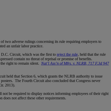
 two adverse rulings concerning its rule requiring employers to
ted an unfair labor practice.
D.C. Circuit, which was the first to
reject the rule
, held that the rule
pressed contain no threat of reprisal or promise of benefits.
the right to remain silent.
Nat’l Ass’n of Mfrs. v. NLRB, 717 F.3d 947
cuit held that Section 6, which grants the NLRB authority to issue
he posters. The Fourth Circuit also concluded that Congress never
 Cir. 2013).
l not be required to display notices informing employees of their right
n does not affect these other requirements.