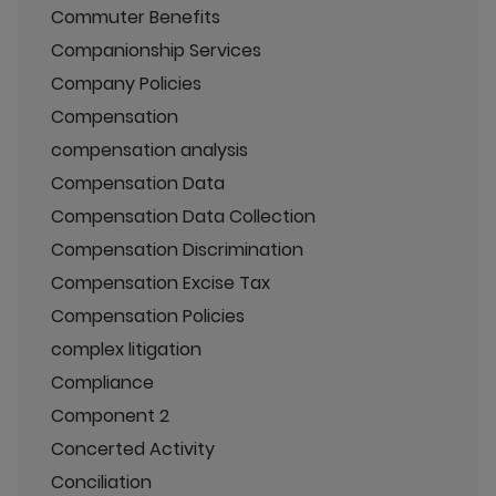
Commuter Benefits
Companionship Services
Company Policies
Compensation
compensation analysis
Compensation Data
Compensation Data Collection
Compensation Discrimination
Compensation Excise Tax
Compensation Policies
complex litigation
Compliance
Component 2
Concerted Activity
Conciliation