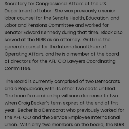
Secretary for Congressional Affairs at the U.S.
Department of Labor. She was previously a senior
labor counsel for the Senate Health, Education, and
Labor and Pensions Committee and worked for
Senator Edward Kennedy during that time. Block also
served at the NLRB as an attorney. Griffin is the
general counsel for the International Union of
Operating Affairs, and he is a member of the board
of directors for the AFL-CIO Lawyers Coordinating
Committee.
The Board is currently comprised of two Democrats
and a Republican, with its other two seats unfilled.
The board’s membership will soon decrease to two
when Craig Becker’s term expires at the end of this
year. Becker is a Democrat who previously worked for
the AFL-CIO and the Service Employee International
Union. With only two members on the board, the NLRB