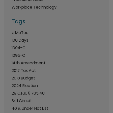
Workplace Technology
Tags
#MeToo
100 Days
1094-C
1095-C
14th Amendment
2017 Tax Act
2018 Budget
2024 Election
29 C.F.R. § 785.48
3rd Circuit
40 & Under Hot List