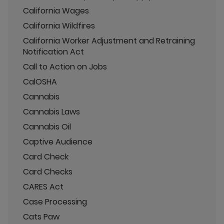
California Wages
California Wildfires
California Worker Adjustment and Retraining
Notification Act
Call to Action on Jobs
CalOSHA
Cannabis
Cannabis Laws
Cannabis Oil
Captive Audience
Card Check
Card Checks
CARES Act
Case Processing
Cats Paw