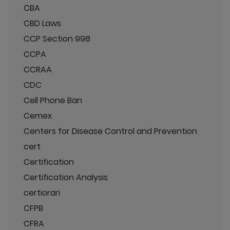
CBA
CBD Laws
CCP Section 998
CCPA
CCRAA
CDC
Cell Phone Ban
Cemex
Centers for Disease Control and Prevention
cert
Certification
Certification Analysis
certiorari
CFPB
CFRA