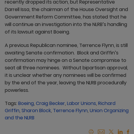
recently dropped its action, but Representative
Darrell Issa, the chairman of the House Oversight and
Government Reform Committee, has stated that he
will continue an investigation into the NLRB’s handling
of its lawsuit against Boeing.
A previous Republican nominee, Terrence Flynn, is still
awaiting Senate confirmation. Block and Griffin’s
confirmation may hinge on a Senate compromise to
seat all three nominees. Without bipartisan approval,
it is unclear whether any nominees will be confirmed
by the end of the year, leaving the NLRB procedurally
powerless.
Tags:
Boeing
,
Craig Becker
,
Labor Unions
,
Richard
Griffin
,
Sharon Block
,
Terrence Flynn
,
Union Organizing
and the NLRB