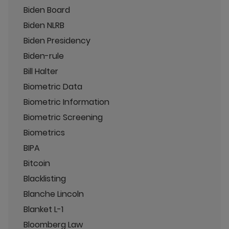
Biden Board
Biden NLRB
Biden Presidency
Biden-rule
Bill Halter
Biometric Data
Biometric Information
Biometric Screening
Biometrics
BIPA
Bitcoin
Blacklisting
Blanche Lincoln
Blanket L-1
Bloomberg Law