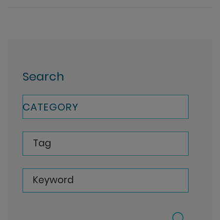
Search
CATEGORY
Tag
Keyword