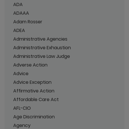
ADA
ADAAA
Adam Rosser
ADEA
Administrative Agencies
Administrative Exhaustion
Administrative Law Judge
Adverse Action
Advice
Advice Exception
Affirmative Action
Affordable Care Act
AFL-CIO
Age Discrimination
Agency