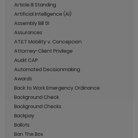
Article III Standing
Artificial Intelligence (AI)
Assembly Bill 51
Assurances
AT&T Mobility v. Concepcion
Attorney-Client Privilege
Audit CAP
Automated Decisionmaking
Awards
Back to Work Emergency Ordinance
Background Check
Background Checks
Backpay
Ballots
Ban The Box