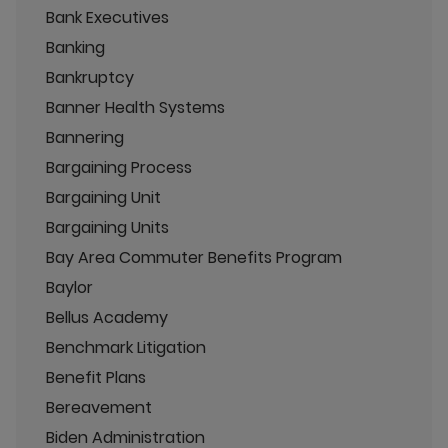
Bank Executives
Banking
Bankruptcy
Banner Health Systems
Bannering
Bargaining Process
Bargaining Unit
Bargaining Units
Bay Area Commuter Benefits Program
Baylor
Bellus Academy
Benchmark Litigation
Benefit Plans
Bereavement
Biden Administration