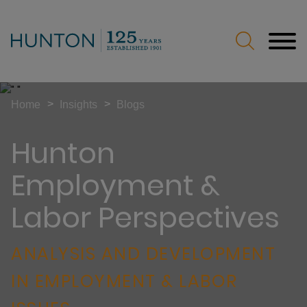
Jump to Page
Main Content
Main Menu
>
>
Home
Insights
Blogs
Hunton
Employment &
Labor Perspectives
ANALYSIS AND DEVELOPMENT
IN EMPLOYMENT & LABOR