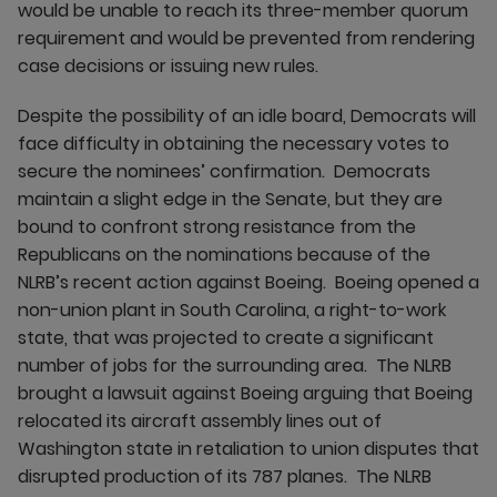
would be unable to reach its three-member quorum
requirement and would be prevented from rendering
case decisions or issuing new rules.
Despite the possibility of an idle board, Democrats will
face difficulty in obtaining the necessary votes to
secure the nominees’ confirmation. Democrats
maintain a slight edge in the Senate, but they are
bound to confront strong resistance from the
Republicans on the nominations because of the
NLRB’s recent action against Boeing. Boeing opened a
non-union plant in South Carolina, a right-to-work
state, that was projected to create a significant
number of jobs for the surrounding area. The NLRB
brought a lawsuit against Boeing arguing that Boeing
relocated its aircraft assembly lines out of
Washington state in retaliation to union disputes that
disrupted production of its 787 planes. The NLRB