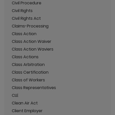
Civil Procedure
Civil Rights
Civil Rights Act
Claims-Processing
Class Action
Class Action Waiver
Class Action Waviers
Class Actions
Class Arbitration
Class Certification
Class of Workers
Class Representatives
CLE
Clean Air Act
Client Employer