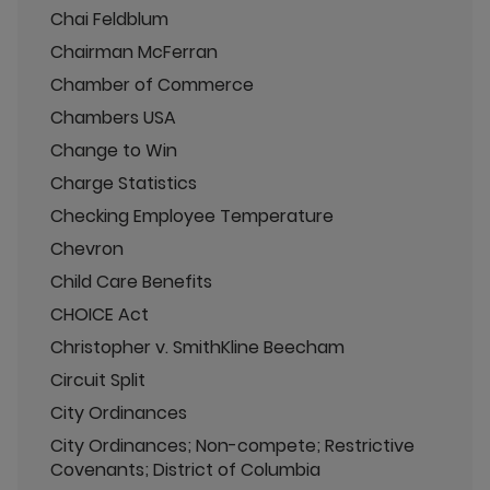
Chai Feldblum
Chairman McFerran
Chamber of Commerce
Chambers USA
Change to Win
Charge Statistics
Checking Employee Temperature
Chevron
Child Care Benefits
CHOICE Act
Christopher v. SmithKline Beecham
Circuit Split
City Ordinances
City Ordinances; Non-compete; Restrictive
Covenants; District of Columbia