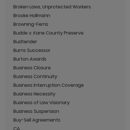
Broken Laws, Unprotected Workers
Brooke Hollmann
Browning-Ferris
Budde v. Kane County Preserve
Budtender
Burns Successor
Burton Awards
Business Closure
Business Continuity
Business Interruption Coverage
Business Necessity
Business of Law Visionary
Business Suspension
Buy-Sell Agreements
CA