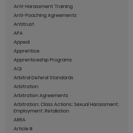
Anti-Harassment Training
Anti-Poaching Agreements
Antitrust
APA
Appeal
Apprentice
Apprenticeship Programs
AQI
Arbitral Deferal Standards
Arbitration
Arbitration Agreements
Arbitration; Class Actions; Sexual Harassment;
Employment; Retaliation
ARRA
Article III