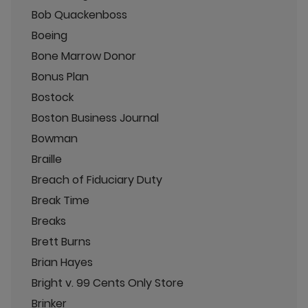
Bob Quackenboss
Boeing
Bone Marrow Donor
Bonus Plan
Bostock
Boston Business Journal
Bowman
Braille
Breach of Fiduciary Duty
Break Time
Breaks
Brett Burns
Brian Hayes
Bright v. 99 Cents Only Store
Brinker