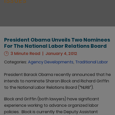
ISSUES
President Obama Unveils Two Nominees
For The National Labor Relations Board
3 Minute Read
January 4, 2012
Categories:
Agency Developments
,
Traditional Labor
President Barack Obama recently announced that he
intends to nominate Sharon Block and Richard Griffin
to the National Labor Relations Board (“NLRB”).
Block and Griffin (both lawyers) have significant
experience working to advance organized labor
policies. Block is currently the Deputy Assistant