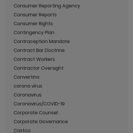
Consumer Reporting Agency
Consumer Reports
Consumer Rights
Contingency Plan
Contraception Mandate
Contract Bar Doctrine
Contract Workers
Contractor Oversight
Convertino
corona virus
Coronavirus
Coronavirus/COVID-19
Corporate Counsel
Corporate Governance
Costco