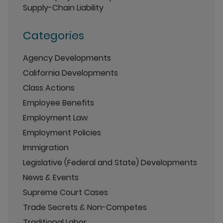
Supply-Chain Liability
Categories
Agency Developments
California Developments
Class Actions
Employee Benefits
Employment Law
Employment Policies
Immigration
Legislative (Federal and State) Developments
News & Events
Supreme Court Cases
Trade Secrets & Non-Competes
Traditional Labor