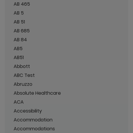
AB 465
AB 5
AB 51
AB 685
AB 84
AB5
AB51
Abbott
ABC Test
Abruzzo
Absolute Healthcare
ACA
Accessibility
Accommodation
Accommodations