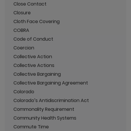
Close Contact
Closure
Cloth Face Covering
COBRA
Code of Conduct
Coercion
Collective Action
Collective Actions
Collective Bargaining
Collective Bargaining Agreement
Colorado
Colorado’s Antidiscrimination Act
Commonality Requirement
Community Health Systems
Commute Time