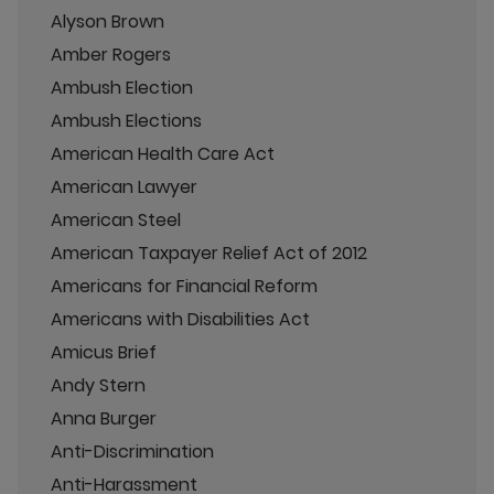
Alyson Brown
Amber Rogers
Ambush Election
Ambush Elections
American Health Care Act
American Lawyer
American Steel
American Taxpayer Relief Act of 2012
Americans for Financial Reform
Americans with Disabilities Act
Amicus Brief
Andy Stern
Anna Burger
Anti-Discrimination
Anti-Harassment