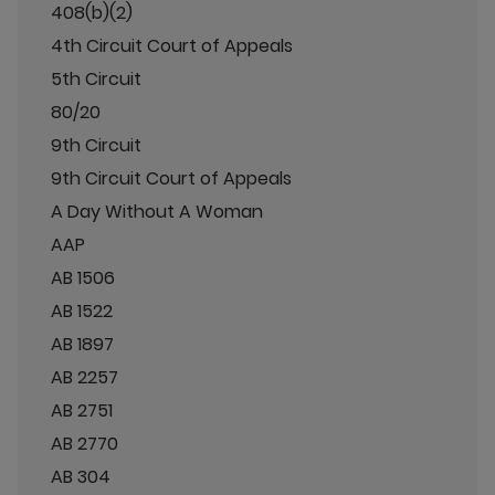
408(b)(2)
4th Circuit Court of Appeals
5th Circuit
80/20
9th Circuit
9th Circuit Court of Appeals
A Day Without A Woman
AAP
AB 1506
AB 1522
AB 1897
AB 2257
AB 2751
AB 2770
AB 304