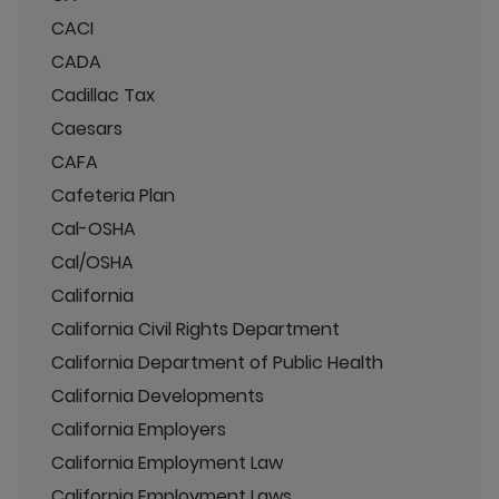
CACI
CADA
Cadillac Tax
Caesars
CAFA
Cafeteria Plan
Cal-OSHA
Cal/OSHA
California
California Civil Rights Department
California Department of Public Health
California Developments
California Employers
California Employment Law
California Employment Laws