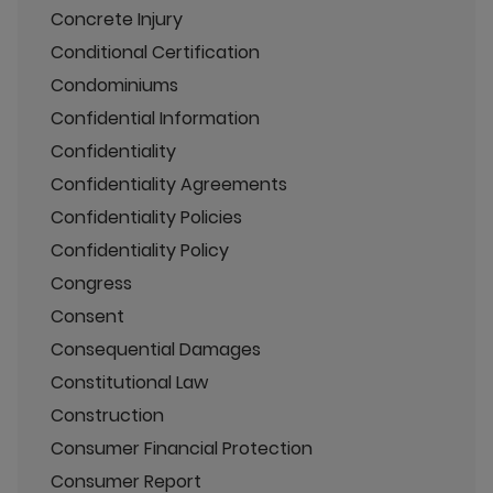
Concrete Injury
Conditional Certification
Condominiums
Confidential Information
Confidentiality
Confidentiality Agreements
Confidentiality Policies
Confidentiality Policy
Congress
Consent
Consequential Damages
Constitutional Law
Construction
Consumer Financial Protection
Consumer Report