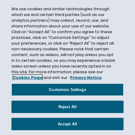
Criminal Background Checks
We use cookies and similar technologies through
which we and certain third parties (such as our
Criminal Conviction
analytics partners) may collect, record, use, and
Criminal History
share information about your use of our website.
Click on “Accept All” to confirm you agree to these
Criminal History Discrimination
practices, click on “Customize Settings” to adjust
Critical Infrastructure
your preferences, or click on “Reject All” to reject all
non-necessary cookies. Please note that certain
Cryptocurrency
content, such as videos, will not play unless you opt
in to certain cookies, so you may experience a blank
CSAL
video screen unless you have recently opted in on
Curaleaf
this site. For more information, please see our
Cookies Page
and visit our
Privacy Notice
.
Current Events
D.R. Horton
Customize Settings
DADT
Daily Journal
Reject All
Dallas Business Journal
Dallas Paid Sick Leave
Accept All
Damages