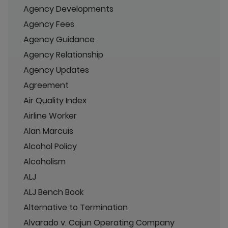
Agency Developments
Agency Fees
Agency Guidance
Agency Relationship
Agency Updates
Agreement
Air Quality Index
Airline Worker
Alan Marcuis
Alcohol Policy
Alcoholism
ALJ
ALJ Bench Book
Alternative to Termination
Alvarado v. Cajun Operating Company