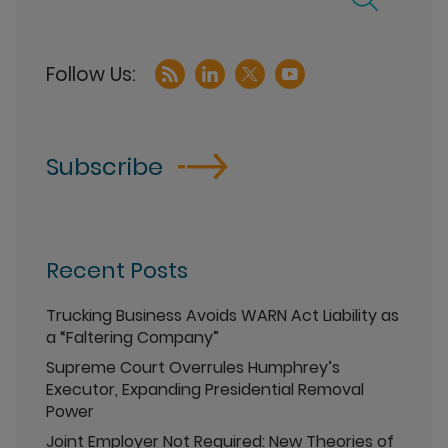
Subscribe
Recent Posts
Trucking Business Avoids WARN Act Liability as
a “Faltering Company”
Supreme Court Overrules Humphrey’s
Executor, Expanding Presidential Removal
Power
Joint Employer Not Required: New Theories of