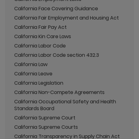
California Face Covering Guidance
California Fair Employment and Housing Act
California Fair Pay Act
California Kin Care Laws
California Labor Code
California Labor Code section 432.3
California Law
California Leave
California Legislation
California Non-Compete Agreements
California Occupational Safety and Health
Standards Board
California Supreme Court
California Supreme Courts
California Transparency in Supply Chain Act