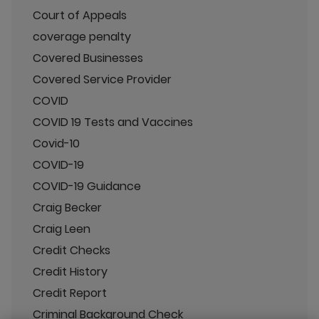
Court of Appeals
coverage penalty
Covered Businesses
Covered Service Provider
COVID
COVID 19 Tests and Vaccines
Covid-10
COVID-19
COVID-19 Guidance
Craig Becker
Craig Leen
Credit Checks
Credit History
Credit Report
Criminal Background Check