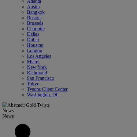
Atlanta
Austin
Bangkok
Boston
Brussels
Charlotte
Dallas
Dubai
Houston
London
Los Angeles
Miami
New York
Richmond
San Francisco
Tokyo
Tysons Client Center
Washington, DC
News
News