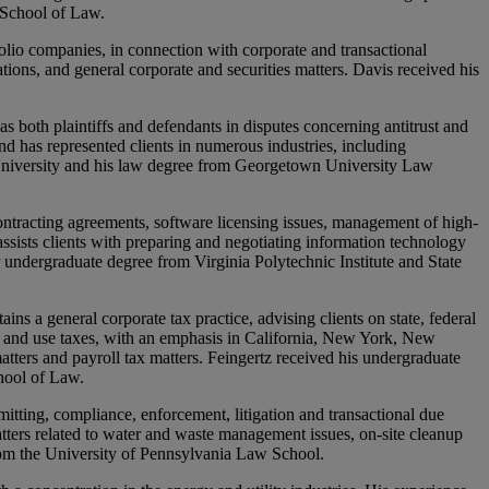
 School of Law.
olio companies, in connection with corporate and transactional
ations, and general corporate and securities matters. Davis received his
as both plaintiffs and defendants in disputes concerning antitrust and
and has represented clients in numerous industries, including
 University and his law degree from Georgetown University Law
ontracting agreements, software licensing issues, management of high-
sists clients with preparing and negotiating information technology
 undergraduate degree from Virginia Polytechnic Institute and State
ns a general corporate tax practice, advising clients on state, federal
les and use taxes, with an emphasis in California, New York, New
atters and payroll tax matters. Feingertz received his undergraduate
hool of Law.
itting, compliance, enforcement, litigation and transactional due
tters related to water and waste management issues, on-site cleanup
om the University of Pennsylvania Law School.