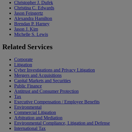
Christopher J. Dufek
Christina C. Edwards
Jason Feingertz
Alexandra Hamilton
Brendan P. Harney
Jason J. Kim
Michelle S. Lewis
Related
Services
Corporate
Litigation
Cyber Investigations and Privacy Litigation
Mergers and Acquisitions
Capital Markets and Securities
Public Finance
Antitrust and Consumer Protection
Tax
Executive Compensation / Employee Benefits
Environmental
Commercial Litigation
Arbitration and Mediation
Environmental Compliance, Litigation and Defense
International Tax