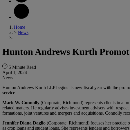
Home
>
News
Hunton Andrews Kurth Promote
5 Minute Read
April 1, 2024
News
Hunton Andrews Kurth LLP begins its new fiscal year with the promoti
service.
Mark W. Connolly
(Corporate, Richmond) represents clients in a broa
related matters. He regularly advises investment advisers with respect 
formations, joint ventures and mergers and acquisitions. Connolly 
Jennifer Diana Daglio
(Corporate, Richmond) focuses her practice on
as crop loans and student loans. She represents lenders and borrowers i