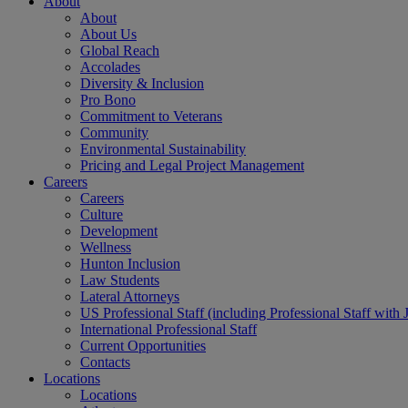
About
About
About Us
Global Reach
Accolades
Diversity & Inclusion
Pro Bono
Commitment to Veterans
Community
Environmental Sustainability
Pricing and Legal Project Management
Careers
Careers
Culture
Development
Wellness
Hunton Inclusion
Law Students
Lateral Attorneys
US Professional Staff (including Professional Staff with 
International Professional Staff
Current Opportunities
Contacts
Locations
Locations