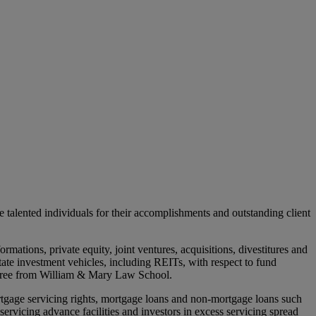
talented individuals for their accomplishments and outstanding client
rmations, private equity, joint ventures, acquisitions, divestitures and
state investment vehicles, including REITs, with respect to fund
degree from William & Mary Law School.
ortgage servicing rights, mortgage loans and non-mortgage loans such
servicing advance facilities and investors in excess servicing spread