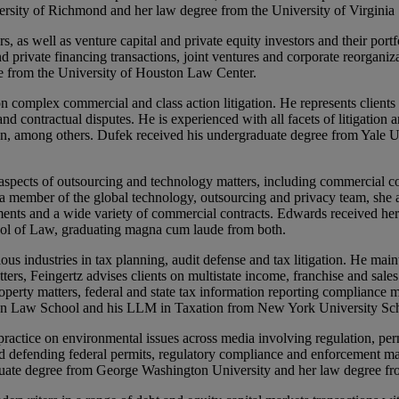
versity of Richmond and her law degree from the University of Virginia
as well as venture capital and private equity investors and their portf
nd private financing transactions, joint ventures and corporate reorganiz
 from the University of Houston Law Center.
n complex commercial and class action litigation. He represents clients 
nd contractual disputes. He is experienced with all facets of litigation 
tion, among others. Dufek received his undergraduate degree from Yale
aspects of outsourcing and technology matters, including commercial c
 member of the global technology, outsourcing and privacy team, she as
ments and a wide variety of commercial contracts. Edwards received her
ool of Law, graduating magna cum laude from both.
 industries in tax planning, audit defense and tax litigation. He maintai
tters, Feingertz advises clients on multistate income, franchise and sa
operty matters, federal and state tax information reporting compliance m
lyn Law School and his LLM in Taxation from New York University Sc
actice on environmental issues across media involving regulation, perm
nd defending federal permits, regulatory compliance and enforcement ma
duate degree from George Washington University and her law degree fr