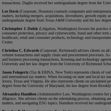
transactions. Daglio received her undergraduate degree from the Uni
Lee Davis
(Corporate, Houston) counsels companies and entrepreneurs, 
matters, including mergers, acquisitions, divestitures, growth equity a
undergraduate degree from Texas A&M University and his law degree
Christopher J. Dufek
(Litigation, Washington) focuses his practice o
consumer protection, privacy and cybersecurity, fraud and other torts a
healthcare, retail and consumer products, technology and transporta
Center.
Christina C. Edwards
(Corporate, Richmond) advises clients on all 
volume transactions and supply chain and procurement processes. As a
and business processing transactions, licensing and technology agree
University and her law degree from the University of Richmond Sch
Jason Feingertz
(Tax & ERISA, New York) represents clients of various
and international tax matters. When focusing on state and local tax ma
Jersey, Texas and Virginia. He also represents clients on unclaimed pr
degree from the University of Maryland, his law degree from Brook
Alexandra Hamilton
(Administrative Law, Washington) centers her pr
diligence. She advises clients on the rulemaking process, obtaining a
matters, and navigating ESG topics. Hamilton received her undergra