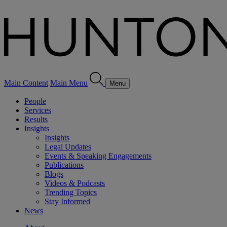
Main Content
Main Menu
Menu
People
Services
Results
Insights
Insights
Legal Updates
Events & Speaking Engagements
Publications
Blogs
Videos & Podcasts
Trending Topics
Stay Informed
News