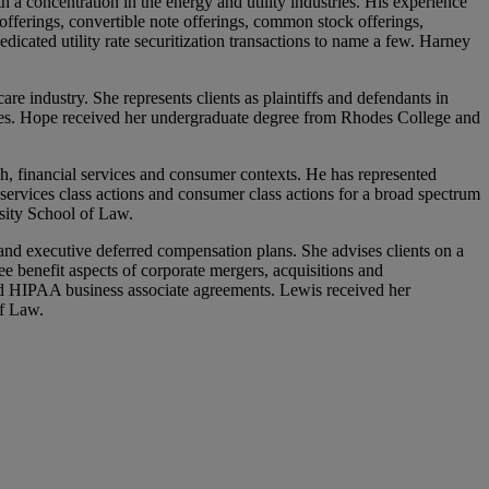
 a concentration in the energy and utility industries. His experience
offerings, convertible note offerings, common stock offerings,
dicated utility rate securitization transactions to name a few. Harney
e industry. She represents clients as plaintiffs and defendants in
issues. Hope received her undergraduate degree from Rhodes College and
ch, financial services and consumer contexts. He has represented
al services class actions and consumer class actions for a broad spectrum
sity School of Law.
and executive deferred compensation plans. She advises clients on a
e benefit aspects of corporate mergers, acquisitions and
and HIPAA business associate agreements. Lewis received her
of Law.