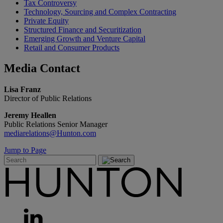
Tax Controversy
Technology, Sourcing and Complex Contracting
Private Equity
Structured Finance and Securitization
Emerging Growth and Venture Capital
Retail and Consumer Products
Media
Contact
Lisa Franz
Director of Public Relations
Jeremy Heallen
Public Relations Senior Manager
mediarelations@Hunton.com
Jump to Page