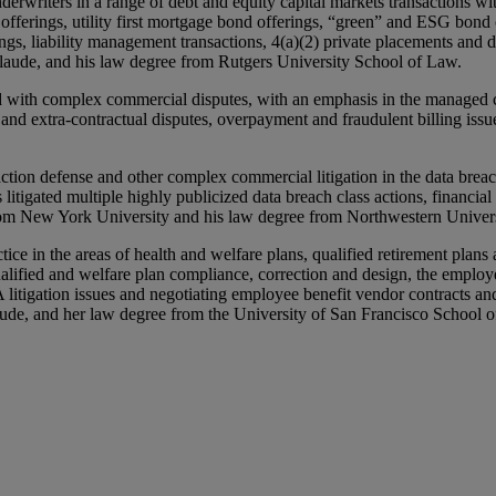
rwriters in a range of debt and equity capital markets transactions with
fferings, utility first mortgage bond offerings, “green” and ESG bond 
gs, liability management transactions, 4(a)(2) private placements and de
laude, and his law degree from Rutgers University School of Law.
d with complex commercial disputes, with an emphasis in the managed car
tual and extra-contractual disputes, overpayment and fraudulent billing 
action defense and other complex commercial litigation in the data brea
s litigated multiple highly publicized data breach class actions, financi
rom New York University and his law degree from Northwestern Univer
e in the areas of health and welfare plans, qualified retirement plans 
alified and welfare plan compliance, correction and design, the employe
A litigation issues and negotiating employee benefit vendor contracts 
ude, and her law degree from the University of San Francisco School 