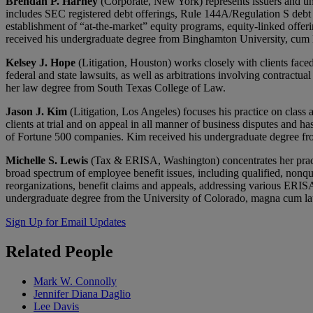
Brendan P. Harney
(Corporate, New York) represents issuers and unde
includes SEC registered debt offerings, Rule 144A/Regulation S debt o
establishment of “at-the-market” equity programs, equity-linked offerin
received his undergraduate degree from Binghamton University, cum 
Kelsey J. Hope
(Litigation, Houston) works closely with clients face
federal and state lawsuits, as well as arbitrations involving contrac
her law degree from South Texas College of Law.
Jason J. Kim
(Litigation, Los Angeles) focuses his practice on class 
clients at trial and on appeal in all manner of business disputes and ha
of Fortune 500 companies. Kim received his undergraduate degree f
Michelle S. Lewis
(Tax & ERISA, Washington) concentrates her practic
broad spectrum of employee benefit issues, including qualified, nonqu
reorganizations, benefit claims and appeals, addressing various ERIS
undergraduate degree from the University of Colorado, magna cum la
Sign Up for Email Updates
Related
People
Mark W. Connolly
Jennifer Diana Daglio
Lee Davis