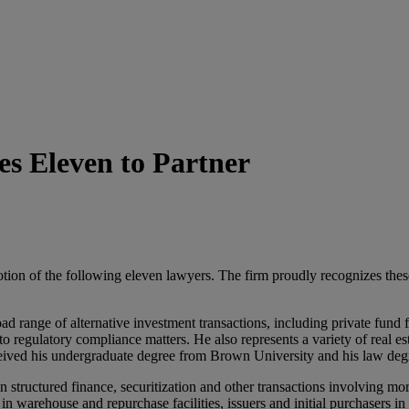
s Eleven to Partner
on of the following eleven lawyers. The firm proudly recognizes these 
d range of alternative investment transactions, including private fund fo
to regulatory compliance matters. He also represents a variety of real e
received his undergraduate degree from Brown University and his law 
 structured finance, securitization and other transactions involving m
n warehouse and repurchase facilities, issuers and initial purchasers in 