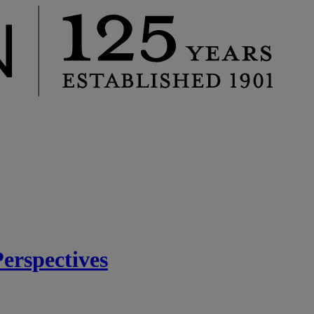
rspectives