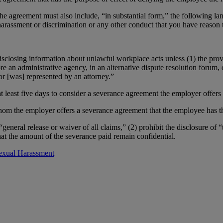
the agreement must also include, “in substantial form,” the following l
harassment or discrimination or any other conduct that you have reason t
closing information about unlawful workplace acts unless (1) the provi
ore an administrative agency, in an alternative dispute resolution forum,
or [was] represented by an attorney.”
 least five days to consider a severance agreement the employer offers
m the employer offers a severance agreement that the employee has the
eneral release or waiver of all claims,” (2) prohibit the disclosure of “
hat the amount of the severance paid remain confidential.
exual Harassment