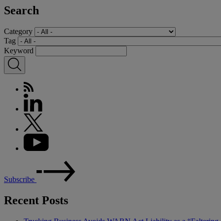
Search
Category
Tag
Keyword
Subscribe
Recent Posts