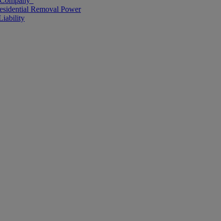
g Company”
esidential Removal Power
iability