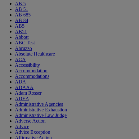
AB 5
AB 51
AB 685
AB 84
AB5
AB51
Abbott
ABC Test
Abruzzo
Absolute Healthcare
ACA
Accessibility
Accommodation
Accommodations
ADA
ADAAA
Adam Rosser
ADEA
Administrative Agencies
Administrative Exhaustion
Administrative Law Judge
Adverse Action
Advice
Advice Exception
Affirmative Action