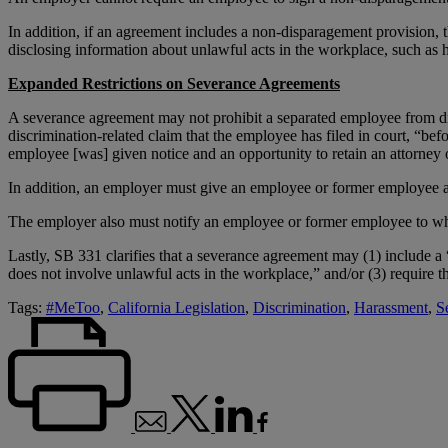
In addition, if an agreement includes a non-disparagement provision, 
disclosing information about unlawful acts in the workplace, such as 
Expanded Restrictions on Severance Agreements
A severance agreement may not prohibit a separated employee from dis
discrimination-related claim that the employee has filed in court, “bef
employee [was] given notice and an opportunity to retain an attorney 
In addition, an employer must give an employee or former employee at
The employer also must notify an employee or former employee to who
Lastly, SB 331 clarifies that a severance agreement may (1) include a “g
does not involve unlawful acts in the workplace,” and/or (3) require t
Tags:
#MeToo
,
California Legislation
,
Discrimination
,
Harassment
,
S