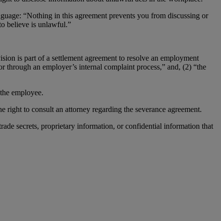
anguage: “Nothing in this agreement prevents you from discussing or
o believe is unlawful.”
sion is part of a settlement agreement to resolve an employment
 or through an employer’s internal complaint process,” and, (2) “the
 the employee.
 right to consult an attorney regarding the severance agreement.
trade secrets, proprietary information, or confidential information that