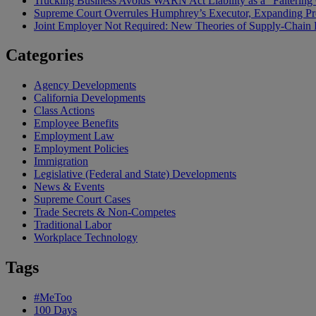
Trucking Business Avoids WARN Act Liability as a “Falterin
Supreme Court Overrules Humphrey’s Executor, Expanding Pr
Joint Employer Not Required: New Theories of Supply-Chain L
Categories
Agency Developments
California Developments
Class Actions
Employee Benefits
Employment Law
Employment Policies
Immigration
Legislative (Federal and State) Developments
News & Events
Supreme Court Cases
Trade Secrets & Non-Competes
Traditional Labor
Workplace Technology
Tags
#MeToo
100 Days