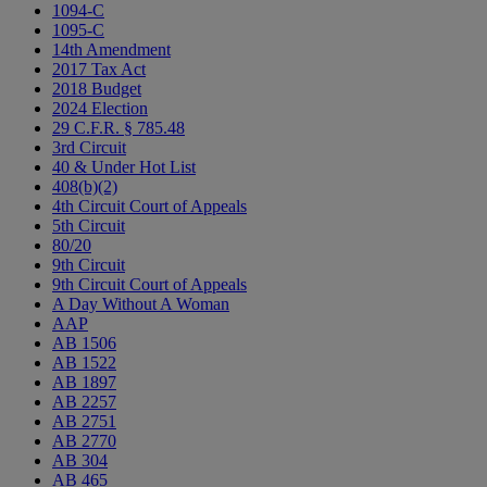
1094-C
1095-C
14th Amendment
2017 Tax Act
2018 Budget
2024 Election
29 C.F.R. § 785.48
3rd Circuit
40 & Under Hot List
408(b)(2)
4th Circuit Court of Appeals
5th Circuit
80/20
9th Circuit
9th Circuit Court of Appeals
A Day Without A Woman
AAP
AB 1506
AB 1522
AB 1897
AB 2257
AB 2751
AB 2770
AB 304
AB 465