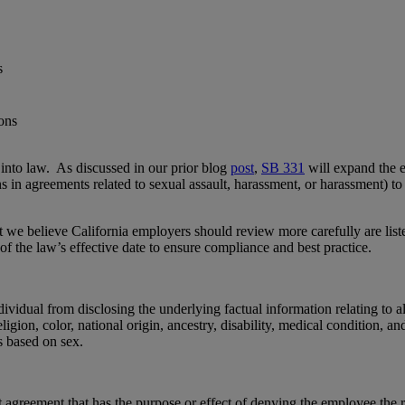
s
to law. As discussed in our prior blog
post
,
SB 331
will expand the ex
s in agreements related to sexual assault, harassment, or harassment) to a
t we believe California employers should review more carefully are li
of the law’s effective date to ensure compliance and best practice.
dividual from disclosing the underlying factual information relating to al
religion, color, national origin, ancestry, disability, medical condition,
s based on sex.
greement that has the purpose or effect of denying the employee the ri