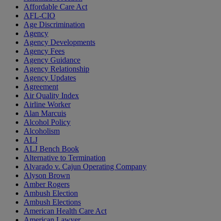
Affordable Care Act
AFL-CIO
Age Discrimination
Agency
Agency Developments
Agency Fees
Agency Guidance
Agency Relationship
Agency Updates
Agreement
Air Quality Index
Airline Worker
Alan Marcuis
Alcohol Policy
Alcoholism
ALJ
ALJ Bench Book
Alternative to Termination
Alvarado v. Cajun Operating Company
Alyson Brown
Amber Rogers
Ambush Election
Ambush Elections
American Health Care Act
American Lawyer