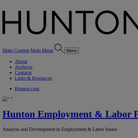
Main Content
Main Menu
Menu
About
Archives
Contacts
Links & Resources
Hunton.com
Hunton Employment & Labor Pe
Analysis and Development in Employment & Labor Issues