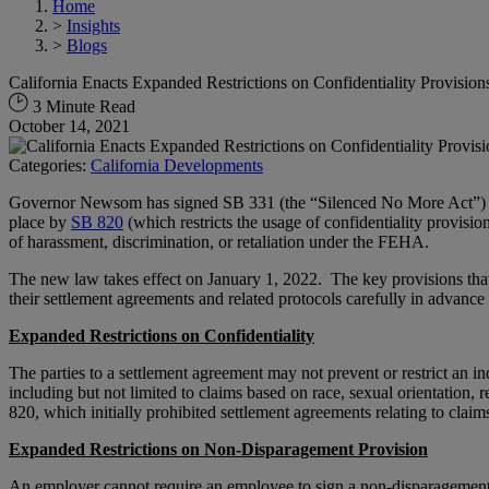
Home
>
Insights
>
Blogs
California Enacts Expanded Restrictions on Confidentiality Provision
3 Minute Read
October 14, 2021
Categories:
California Developments
Governor Newsom has signed SB 331 (the “Silenced No More Act”) in
place by
SB 820
(which restricts the usage of confidentiality provision
of harassment, discrimination, or retaliation under the FEHA.
The new law takes effect on January 1, 2022. The key provisions tha
their settlement agreements and related protocols carefully in advance 
Expanded Restrictions on Confidentiality
The parties to a settlement agreement may not prevent or restrict an in
including but not limited to claims based on race, sexual orientation, 
820, which initially prohibited settlement agreements relating to claim
Expanded Restrictions on Non-Disparagement Provision
An employer cannot require an employee to sign a non-disparagement a