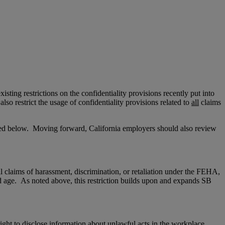
isting restrictions on the confidentiality provisions recently put into
lso restrict the usage of confidentiality provisions related to
all
claims
sted below. Moving forward, California employers should also review
l
claims of harassment, discrimination, or retaliation under the FEHA,
 and age. As noted above, this restriction builds upon and expands SB
ght to disclose information about unlawful acts in the workplace.