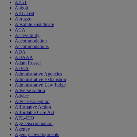
AB51
Abbott
ABC Test
Abruzzo
Absolute Healthcare
ACA
Accessibility
Accommodation
Accommodations
ADA
ADAAA
Adam Rosser
ADEA
Administrative Agencies
Administrative Exhaustion
Administrative Law Judge
Adverse Action
Advice
Advice Exception
Affirmative Action
Affordable Care Act
AFL-CIO
Age Discrimination
Agency
Agency Developments