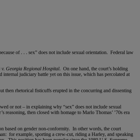
because of . . . sex” does not include sexual orientation. Federal law
 v. Georgia Regional Hospital
. On one hand, the court’s holding
internal judiciary battle yet on this issue, which has percolated at
t then rhetorical fisticuffs erupted in the concurring and dissenting
wed or not – in explaining why “sex” does not include sexual
’s reasoning, then closed with homage to Marlo Thomas’ ’70s era
tion based on gender non-conformity. In other words, the court
 man: for example, sporting a crew-cut, riding a Harley, and speaking
sex. This position has been popular since the 1989 U.S. Supreme