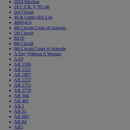
2024 Election
29 C.F.R. § 785.48
3rd Circuit
40 & Under Hot List
408(b)(2)
4th Circuit Court of Appeals
5th Circuit
80/20
9th Circuit
9th Circuit Court of Appeals
A Day Without A Woman
AAP
AB 1506
AB 1522
AB 1897
AB 2257
AB 2751
AB 2770
AB 304
AB 465
AB 5
AB 51
AB 685
AB 84
AB5