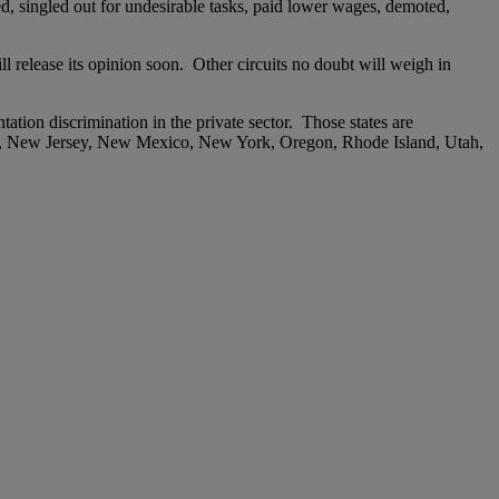
ed, singled out for undesirable tasks, paid lower wages, demoted,
 release its opinion soon. Other circuits no doubt will weigh in
tation discrimination in the private sector. Those states are
re, New Jersey, New Mexico, New York, Oregon, Rhode Island, Utah,