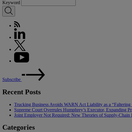
Keyword
Subscribe
Recent Posts
Trucking Business Avoids WARN Act Liability as a “Falterin
Supreme Court Overrules Humphrey’s Executor, Expanding Pr
Joint Employer Not Required: New Theories of Supply-Chain L
Categories