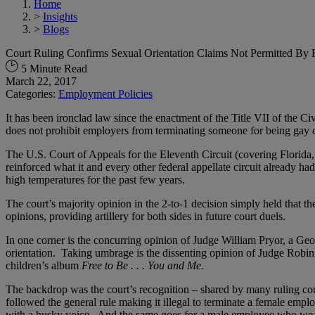
Home
>
Insights
>
Blogs
Court Ruling Confirms Sexual Orientation Claims Not Permitted By F
5 Minute Read
March 22, 2017
Categories:
Employment Policies
It has been ironclad law since the enactment of the Title VII of the Ci
does not prohibit employers from terminating someone for being gay or
The U.S. Court of Appeals for the Eleventh Circuit (covering Florida
reinforced what it and every other federal appellate circuit already ha
high temperatures for the past few years.
The court’s majority opinion in the 2-to-1 decision simply held that th
opinions, providing artillery for both sides in future court duels.
In one corner is the concurring opinion of Judge William Pryor, a G
orientation. Taking umbrage is the dissenting opinion of Judge Ro
children’s album
Free to Be . . . You and Me.
The backdrop was the court’s recognition – shared by many ruling cour
followed the general rule making it illegal to terminate a female empl
with a husky voice. And the same goes for a male employee who wears