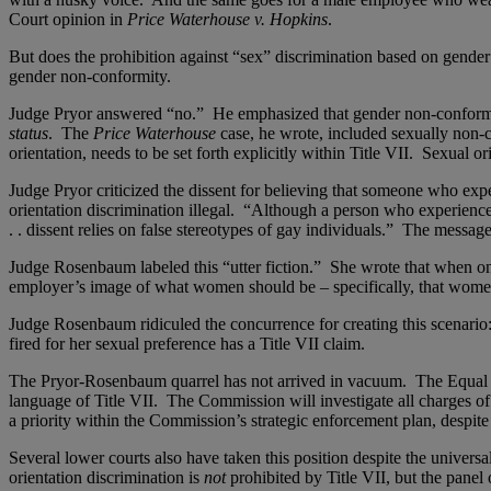
Court opinion in
Price Waterhouse v. Hopkins
.
But does the prohibition against “sex” discrimination based on gender 
gender non-conformity.
Judge Pryor answered “no.” He emphasized that gender non-conformit
status
. The
Price Waterhouse
case, he wrote, included sexually non
orientation, needs to be set forth explicitly within Title VII. Sexual or
Judge Pryor criticized the dissent for believing that someone who exp
orientation discrimination illegal. “Although a person who experiences
. . dissent relies on false stereotypes of gay individuals.” The messa
Judge Rosenbaum labeled this “utter fiction.” She wrote that when one a
employer’s image of what women should be – specifically, that women
Judge Rosenbaum ridiculed the concurrence for creating this scenario:
fired for her sexual preference has a Title VII claim.
The Pryor-Rosenbaum quarrel has not arrived in vacuum. The Equal 
language of Title VII. The Commission will investigate all charges of
a priority within the Commission’s strategic enforcement plan, despite
Several lower courts also have taken this position despite the universa
orientation discrimination is
not
prohibited by Title VII, but the panel