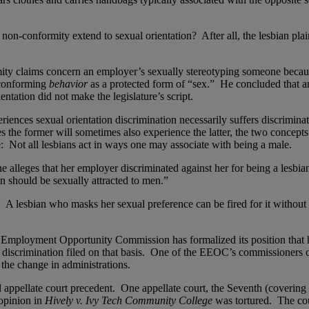
non-conformity extend to sexual orientation? After all, the lesbian plain
y claims concern an employer’s sexually stereotyping someone becaus
-conforming
behavior
as a protected form of “sex.” He concluded that a
ientation did not make the legislature’s script.
eriences sexual orientation discrimination necessarily suffers discrimi
 the former will sometimes also experience the latter, the two concepts 
ge: Not all lesbians act in ways one may associate with being a male.
lleges that her employer discriminated against her for being a lesbian, 
 should be sexually attracted to men.”
 A lesbian who masks her sexual preference can be fired for it without 
Employment Opportunity Commission has formalized its position that
 discrimination filed on that basis. One of the EEOC’s commissioners c
 the change in administrations.
l appellate court precedent. One appellate court, the Seventh (covering I
 opinion in
Hively v. Ivy Tech Community College
was tortured. The cour