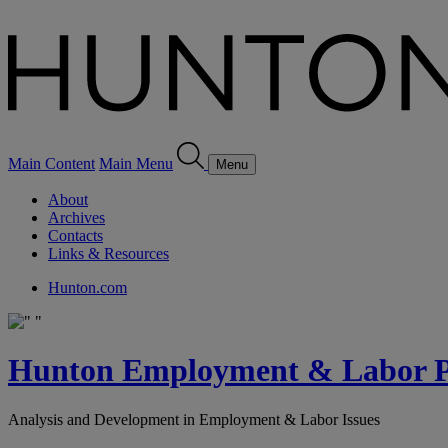
Main Content
Main Menu
Menu
About
Archives
Contacts
Links & Resources
Hunton.com
Hunton Employment & Labor Pe
Analysis and Development in Employment & Labor Issues