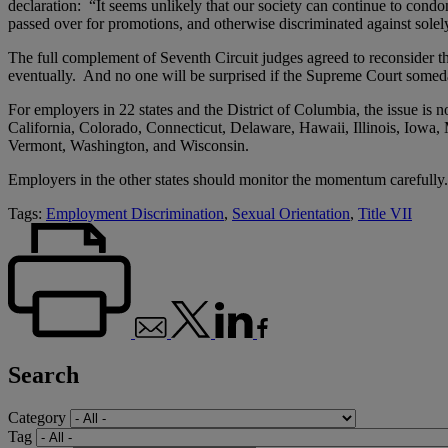
declaration: “It seems unlikely that our society can continue to cond
passed over for promotions, and otherwise discriminated against solel
The full complement of Seventh Circuit judges agreed to reconsider th
eventually. And no one will be surprised if the Supreme Court someda
For employers in 22 states and the District of Columbia, the issue is n
California, Colorado, Connecticut, Delaware, Hawaii, Illinois, Io
Vermont, Washington, and Wisconsin.
Employers in the other states should monitor the momentum carefully.
Tags:
Employment Discrimination
,
Sexual Orientation
,
Title VII
Search
Category
Tag