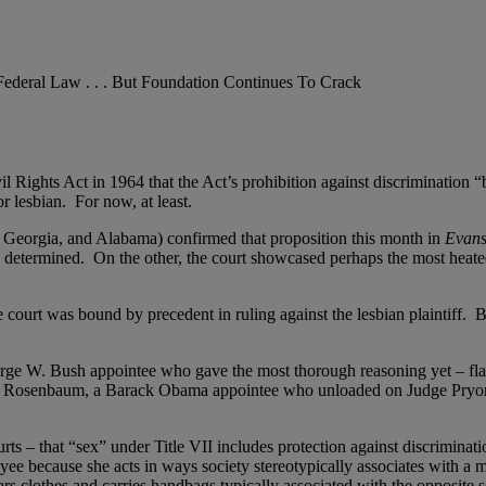
ederal Law . . . But Foundation Continues To Crack
vil Rights Act in 1964 that the Act’s prohibition against discrimination “
 lesbian. For now, at least.
, Georgia, and Alabama) confirmed that proposition this month in
Evans
d determined. On the other, the court showcased perhaps the most heated 
e court was bound by precedent in ruling against the lesbian plaintiff. Bu
eorge W. Bush appointee who gave the most thorough reasoning yet – fla
bin Rosenbaum, a Barack Obama appointee who unloaded on Judge Pryor
ts – that “sex” under Title VII includes protection against discrimina
oyee because she acts in ways society stereotypically associates with a
 clothes and carries handbags typically associated with the opposite 