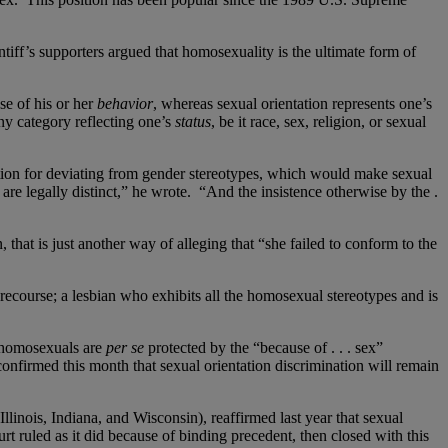
tiff’s supporters argued that homosexuality is the ultimate form of
e of his or her
behavior
, whereas sexual orientation represents one’s
ny category reflecting one’s
status
, be it race, sex, religion, or sexual
nation for deviating from gender stereotypes, which would make sexual
are legally distinct,” he wrote. “And the insistence otherwise by the .
that is just another way of alleging that “she failed to conform to the
recourse; a lesbian who exhibits all the homosexual stereotypes and is
 homosexuals are
per se
protected by the “because of . . . sex”
onfirmed this month that sexual orientation discrimination will remain
llinois, Indiana, and Wisconsin), reaffirmed last year that sexual
t ruled as it did because of binding precedent, then closed with this