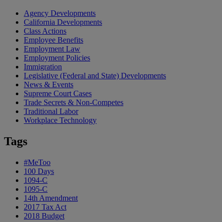
Agency Developments
California Developments
Class Actions
Employee Benefits
Employment Law
Employment Policies
Immigration
Legislative (Federal and State) Developments
News & Events
Supreme Court Cases
Trade Secrets & Non-Competes
Traditional Labor
Workplace Technology
Tags
#MeToo
100 Days
1094-C
1095-C
14th Amendment
2017 Tax Act
2018 Budget