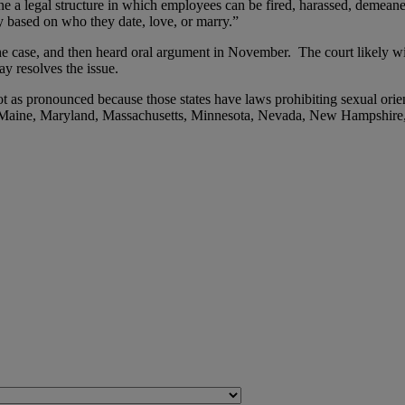
one a legal structure in which employees can be fired, harassed, demean
y based on who they date, love, or marry.”
e case, and then heard oral argument in November. The court likely will
y resolves the issue.
ot as pronounced because those states have laws prohibiting sexual orien
wa, Maine, Maryland, Massachusetts, Minnesota, Nevada, New Hampshi