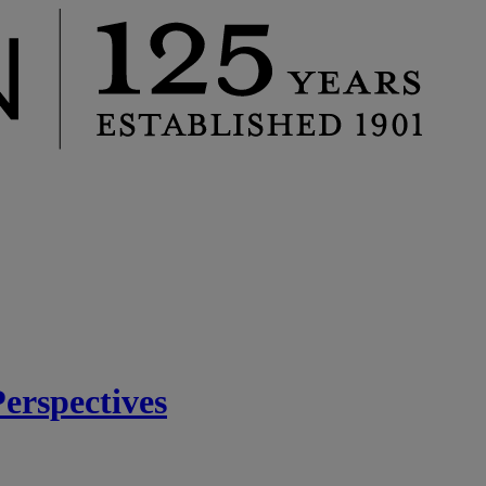
rspectives