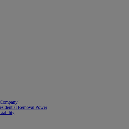
g Company”
esidential Removal Power
iability