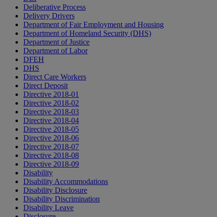
Deliberative Process
Delivery Drivers
Department of Fair Employment and Housing
Department of Homeland Security (DHS)
Department of Justice
Department of Labor
DFEH
DHS
Direct Care Workers
Direct Deposit
Directive 2018-01
Directive 2018-02
Directive 2018-03
Directive 2018-04
Directive 2018-05
Directive 2018-06
Directive 2018-07
Directive 2018-08
Directive 2018-09
Disability
Disability Accommodations
Disability Disclosure
Disability Discrimination
Disability Leave
Disclosure