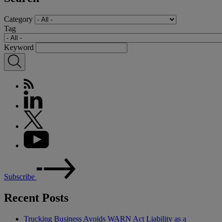
Category
Tag
Keyword
Subscribe
Recent Posts
Trucking Business Avoids WARN Act Liability as a