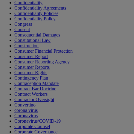
Confidentiality
Confidentiality Agreements
Confidentiality Policies
Confidentiality Policy
Congress
Consent
Consequential Damages
Constitutional Law
Construction
Consumer Financial Protection
Consumer Report
Consumer Reporting Agency
Consumer Reports
Consumer Rights
Contingency Plan
Contraception Mandate
Contract Bar Doctrine
Contract Workers
Contractor Oversight
Convertino
corona virus
Coronavirus
Coronavirus/COVID-19
Corporate Counsel
Corporate Governance