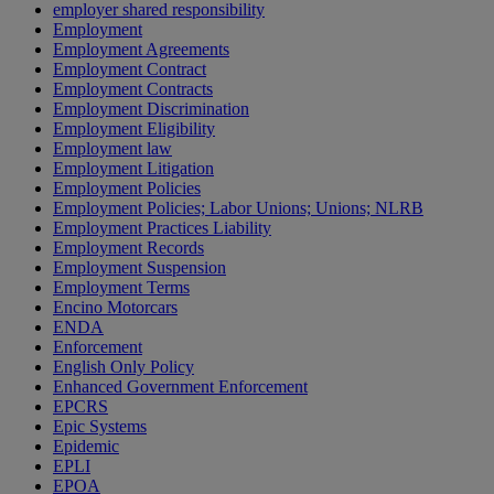
employer shared responsibility
Employment
Employment Agreements
Employment Contract
Employment Contracts
Employment Discrimination
Employment Eligibility
Employment law
Employment Litigation
Employment Policies
Employment Policies; Labor Unions; Unions; NLRB
Employment Practices Liability
Employment Records
Employment Suspension
Employment Terms
Encino Motorcars
ENDA
Enforcement
English Only Policy
Enhanced Government Enforcement
EPCRS
Epic Systems
Epidemic
EPLI
EPOA