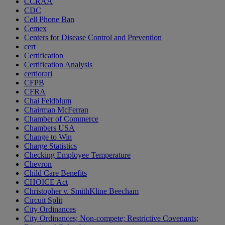
CCRAA
CDC
Cell Phone Ban
Cemex
Centers for Disease Control and Prevention
cert
Certification
Certification Analysis
certiorari
CFPB
CFRA
Chai Feldblum
Chairman McFerran
Chamber of Commerce
Chambers USA
Change to Win
Charge Statistics
Checking Employee Temperature
Chevron
Child Care Benefits
CHOICE Act
Christopher v. SmithKline Beecham
Circuit Split
City Ordinances
City Ordinances; Non-compete; Restrictive Covenants;