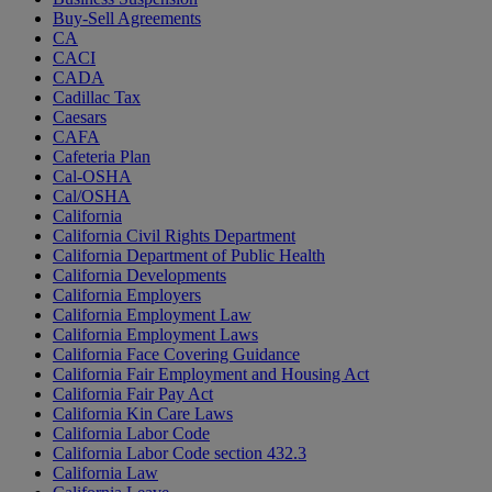
Buy-Sell Agreements
CA
CACI
CADA
Cadillac Tax
Caesars
CAFA
Cafeteria Plan
Cal-OSHA
Cal/OSHA
California
California Civil Rights Department
California Department of Public Health
California Developments
California Employers
California Employment Law
California Employment Laws
California Face Covering Guidance
California Fair Employment and Housing Act
California Fair Pay Act
California Kin Care Laws
California Labor Code
California Labor Code section 432.3
California Law