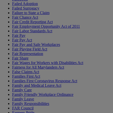
Failed Adoption
Failed Surrogacy
Failure to State a Claim
Fair Chance Act
Fair Credit Reporting Act
Fair Employment Opportunity Act of 2011
Fair Labor Standards Act
Fair Pay
Fair Pay Act
Fair Pay and Safe Workplaces
Fair Playing Field Act
Fair Representation
Fair Share
Fair Wages for Workers with Disabilities Act
Fairness for All Marylanders Act
False Claims Act
Families First Act
Families First Coronavirus Response Act
Family and Medical Leave Act
Family Care
Family Friendly Workplace Ordinance
Family Leave
Family Responsibilities
FAR Council
Farmers Pride