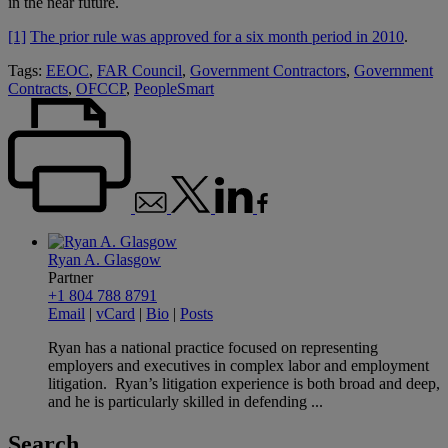
in the near future.
[1]
The prior rule was approved for a six month period in 2010
.
Tags:
EEOC
,
FAR Council
,
Government Contractors
,
Government
Contracts
,
OFCCP
,
PeopleSmart
Ryan A. Glasgow
Partner
+1 804 788 8791
Email
|
vCard
|
Bio
|
Posts
Ryan has a national practice focused on representing
employers and executives in complex labor and employment
litigation. Ryan’s litigation experience is both broad and deep,
and he is particularly skilled in defending ...
Search