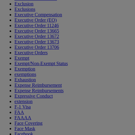
Exclusion
Exclusions
Executive Compensation
Executive Order (EO)
Executive Order 11246
Executive Order 13665
Executive Order 13672
Executive Order 13673
Executive Order 13706
Executive Orders
Exempt
Exempt/Non-Exempt Status
Exemption
exemptions
Exhaustion
Expense Reimbursement
Expense Reimbursements
Expressive Conduct
extension
F-1 Visa
FAA
FAAAA
Face Covering
Face Mask
Facebook