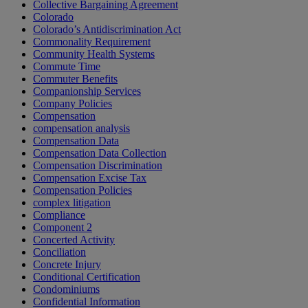
Collective Bargaining Agreement
Colorado
Colorado’s Antidiscrimination Act
Commonality Requirement
Community Health Systems
Commute Time
Commuter Benefits
Companionship Services
Company Policies
Compensation
compensation analysis
Compensation Data
Compensation Data Collection
Compensation Discrimination
Compensation Excise Tax
Compensation Policies
complex litigation
Compliance
Component 2
Concerted Activity
Conciliation
Concrete Injury
Conditional Certification
Condominiums
Confidential Information