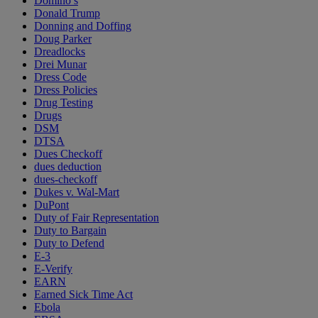
Domino’s
Donald Trump
Donning and Doffing
Doug Parker
Dreadlocks
Drei Munar
Dress Code
Dress Policies
Drug Testing
Drugs
DSM
DTSA
Dues Checkoff
dues deduction
dues-checkoff
Dukes v. Wal-Mart
DuPont
Duty of Fair Representation
Duty to Bargain
Duty to Defend
E-3
E-Verify
EARN
Earned Sick Time Act
Ebola