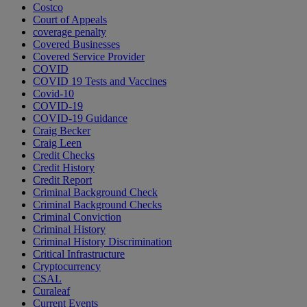
Costco
Court of Appeals
coverage penalty
Covered Businesses
Covered Service Provider
COVID
COVID 19 Tests and Vaccines
Covid-10
COVID-19
COVID-19 Guidance
Craig Becker
Craig Leen
Credit Checks
Credit History
Credit Report
Criminal Background Check
Criminal Background Checks
Criminal Conviction
Criminal History
Criminal History Discrimination
Critical Infrastructure
Cryptocurrency
CSAL
Curaleaf
Current Events