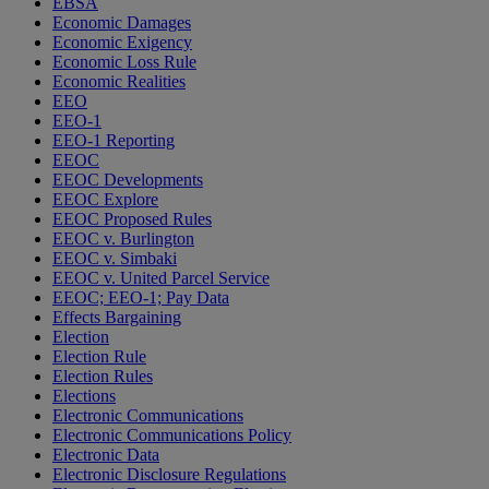
EBSA
Economic Damages
Economic Exigency
Economic Loss Rule
Economic Realities
EEO
EEO-1
EEO-1 Reporting
EEOC
EEOC Developments
EEOC Explore
EEOC Proposed Rules
EEOC v. Burlington
EEOC v. Simbaki
EEOC v. United Parcel Service
EEOC; EEO-1; Pay Data
Effects Bargaining
Election
Election Rule
Election Rules
Elections
Electronic Communications
Electronic Communications Policy
Electronic Data
Electronic Disclosure Regulations