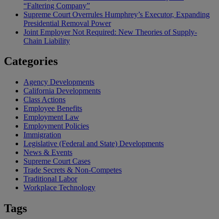
“Faltering Company”
Supreme Court Overrules Humphrey’s Executor, Expanding
Presidential Removal Power
Joint Employer Not Required: New Theories of Supply-
Chain Liability
Categories
Agency Developments
California Developments
Class Actions
Employee Benefits
Employment Law
Employment Policies
Immigration
Legislative (Federal and State) Developments
News & Events
Supreme Court Cases
Trade Secrets & Non-Competes
Traditional Labor
Workplace Technology
Tags