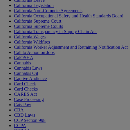
California Leave
California Legislation
California Non-Compete Agreements
California Occupational Safety and Health Standards Board
California Supreme Court
California Supreme Courts
California Transparency in Supply Chain Act
California Wages
California Wildfires
California Worker Adjustment and Retraining Notification Act
Call to Action on Jobs
CalOSHA
Cannabis
Cannabis Laws
Cannabis Oil
Captive Audience
Card Check
Card Checks
CARES Act
Case Processing
Cats Paw
CBA
CBD Laws
CCP Section 998
CCPA