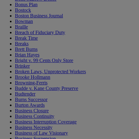
Bonus Plan
Bostock
Boston Business Journal
Bowman
Braille
Breach of Fiduciary Duty
Break Time
Breaks
Brett Burns
Brian Hayes
Bright v. 99 Cents Only Store
Brinker
Broken Laws, Unprotected Workers
Brooke Hollmann
Browning-Ferris
Budde v. Kane County Preserve
Budtender
Burns Successor
Burton Awards
Business Closure
Business Continuity
Business Interruption Coverage
Business Necessity
Business of Law Visionary
Business Suspension