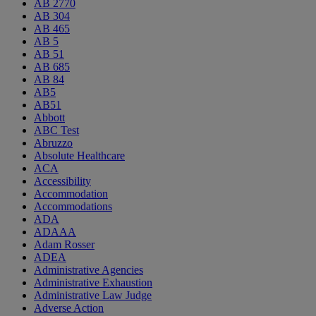
AB 2770
AB 304
AB 465
AB 5
AB 51
AB 685
AB 84
AB5
AB51
Abbott
ABC Test
Abruzzo
Absolute Healthcare
ACA
Accessibility
Accommodation
Accommodations
ADA
ADAAA
Adam Rosser
ADEA
Administrative Agencies
Administrative Exhaustion
Administrative Law Judge
Adverse Action