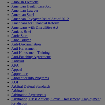
Ambush Elections
American Health Care Act
American Lawyer
American Steel
American Taxpayer Relief Act of 2012
Americans for Financial Reform
Americans with Disabilities Act
Amicus Brief
Andy Stern
Anna Burger
Anti-Discrimination
Anti-Harassment
Anti-Harassment Training
Anti-Poaching Agreements
Antitrust
APA
Appeal
Apprentice
Apprenticeship Programs
AQI
Arbitral Deferal Standards
Arbitration
Arbitration Agreements
Arbitration; Class Actions; Sexual Harassment; Employment;
Retaliation