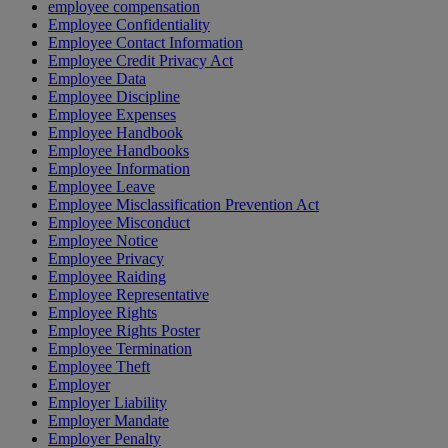
employee compensation
Employee Confidentiality
Employee Contact Information
Employee Credit Privacy Act
Employee Data
Employee Discipline
Employee Expenses
Employee Handbook
Employee Handbooks
Employee Information
Employee Leave
Employee Misclassification Prevention Act
Employee Misconduct
Employee Notice
Employee Privacy
Employee Raiding
Employee Representative
Employee Rights
Employee Rights Poster
Employee Termination
Employee Theft
Employer
Employer Liability
Employer Mandate
Employer Penalty