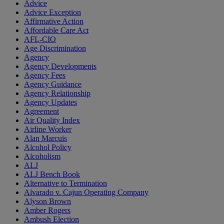
Advice
Advice Exception
Affirmative Action
Affordable Care Act
AFL-CIO
Age Discrimination
Agency
Agency Developments
Agency Fees
Agency Guidance
Agency Relationship
Agency Updates
Agreement
Air Quality Index
Airline Worker
Alan Marcuis
Alcohol Policy
Alcoholism
ALJ
ALJ Bench Book
Alternative to Termination
Alvarado v. Cajun Operating Company
Alyson Brown
Amber Rogers
Ambush Election