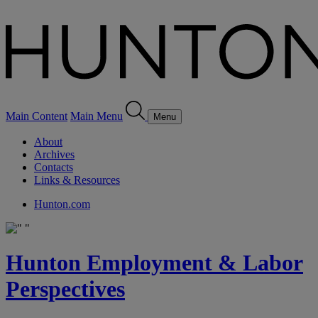
Main Content
Main Menu
Menu
About
Archives
Contacts
Links & Resources
Hunton.com
Hunton Employment & Labor
Perspectives