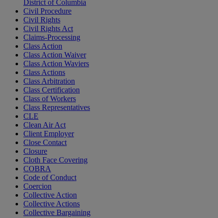
District of Columbia
Civil Procedure
Civil Rights
Civil Rights Act
Claims-Processing
Class Action
Class Action Waiver
Class Action Waviers
Class Actions
Class Arbitration
Class Certification
Class of Workers
Class Representatives
CLE
Clean Air Act
Client Employer
Close Contact
Closure
Cloth Face Covering
COBRA
Code of Conduct
Coercion
Collective Action
Collective Actions
Collective Bargaining