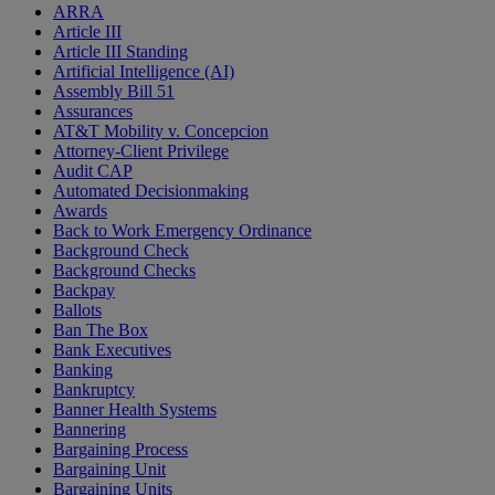
ARRA
Article III
Article III Standing
Artificial Intelligence (AI)
Assembly Bill 51
Assurances
AT&T Mobility v. Concepcion
Attorney-Client Privilege
Audit CAP
Automated Decisionmaking
Awards
Back to Work Emergency Ordinance
Background Check
Background Checks
Backpay
Ballots
Ban The Box
Bank Executives
Banking
Bankruptcy
Banner Health Systems
Bannering
Bargaining Process
Bargaining Unit
Bargaining Units