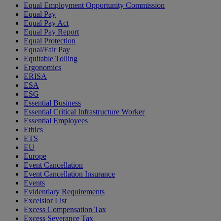
Equal Employment Opportunity Commission
Equal Pay
Equal Pay Act
Equal Pay Report
Equal Protection
Equal/Fair Pay
Equitable Tolling
Ergonomics
ERISA
ESA
ESG
Essential Business
Essential Critical Infrastructure Worker
Essential Employees
Ethics
ETS
EU
Europe
Event Cancellation
Event Cancellation Insurance
Events
Evidentiary Requirements
Excelsior List
Excess Compensation Tax
Excess Severance Tax