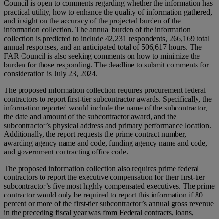
Council is open to comments regarding whether the information has
practical utility, how to enhance the quality of information gathered,
and insight on the accuracy of the projected burden of the
information collection. The annual burden of the information
collection is predicted to include 42,231 respondents, 266,169 total
annual responses, and an anticipated total of 506,617 hours. The
FAR Council is also seeking comments on how to minimize the
burden for those responding. The deadline to submit comments for
consideration is July 23, 2024.
The proposed information collection requires procurement federal
contractors to report first-tier subcontractor awards. Specifically, the
information reported would include the name of the subcontractor,
the date and amount of the subcontractor award, and the
subcontractor’s physical address and primary performance location.
Additionally, the report requests the prime contract number,
awarding agency name and code, funding agency name and code,
and government contracting office code.
The proposed information collection also requires prime federal
contractors to report the executive compensation for their first-tier
subcontractor’s five most highly compensated executives. The prime
contractor would only be required to report this information if 80
percent or more of the first-tier subcontractor’s annual gross revenue
in the preceding fiscal year was from Federal contracts, loans,