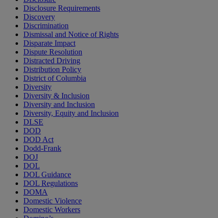
Disclosure Requirements
Discovery
Discrimination
Dismissal and Notice of Rights
Disparate Impact
Dispute Resolution
Distracted Driving
Distribution Policy
District of Columbia
Diversity
Diversity & Inclusion
Diversity and Inclusion
Diversity, Equity and Inclusion
DLSE
DOD
DOD Act
Dodd-Frank
DOJ
DOL
DOL Guidance
DOL Regulations
DOMA
Domestic Violence
Domestic Workers