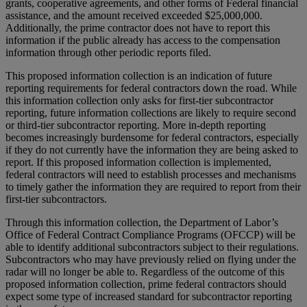
grants, cooperative agreements, and other forms of Federal financial
assistance, and the amount received exceeded $25,000,000.
Additionally, the prime contractor does not have to report this
information if the public already has access to the compensation
information through other periodic reports filed.
This proposed information collection is an indication of future
reporting requirements for federal contractors down the road. While
this information collection only asks for first-tier subcontractor
reporting, future information collections are likely to require second
or third-tier subcontractor reporting. More in-depth reporting
becomes increasingly burdensome for federal contractors, especially
if they do not currently have the information they are being asked to
report. If this proposed information collection is implemented,
federal contractors will need to establish processes and mechanisms
to timely gather the information they are required to report from their
first-tier subcontractors.
Through this information collection, the Department of Labor’s
Office of Federal Contract Compliance Programs (OFCCP) will be
able to identify additional subcontractors subject to their regulations.
Subcontractors who may have previously relied on flying under the
radar will no longer be able to. Regardless of the outcome of this
proposed information collection, prime federal contractors should
expect some type of increased standard for subcontractor reporting