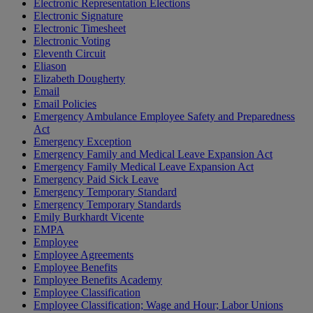
Electronic Representation Elections
Electronic Signature
Electronic Timesheet
Electronic Voting
Eleventh Circuit
Eliason
Elizabeth Dougherty
Email
Email Policies
Emergency Ambulance Employee Safety and Preparedness
Act
Emergency Exception
Emergency Family and Medical Leave Expansion Act
Emergency Family Medical Leave Expansion Act
Emergency Paid Sick Leave
Emergency Temporary Standard
Emergency Temporary Standards
Emily Burkhardt Vicente
EMPA
Employee
Employee Agreements
Employee Benefits
Employee Benefits Academy
Employee Classification
Employee Classification; Wage and Hour; Labor Unions