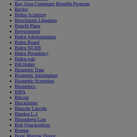
Bay Area Commuter Benefits Program
Baylor
Bellus Academy
Benchmark Litigation
Benefit Plans
Bereavement
Biden Administration
Biden Board
Biden NLRB
Biden Presidency
Biden-rule
Bill Halter
Biometric Data
Biometric Information
Biometric Screening
Biometrics
BIPA
Bitcoin
Blacklisting
Blanche Lincoln
Blanket L-1
Bloomberg Law
Bob Quackenboss
Boeing
Bone Marrow Donor