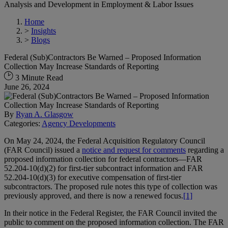
Analysis and Development in Employment & Labor Issues
Home
>
Insights
>
Blogs
Federal (Sub)Contractors Be Warned – Proposed Information
Collection May Increase Standards of Reporting
3 Minute Read
June 26, 2024
By
Ryan A. Glasgow
Categories:
Agency Developments
On May 24, 2024, the Federal Acquisition Regulatory Council
(FAR Council) issued a
notice and request for comments
regarding a
proposed information collection for federal contractors—FAR
52.204-10(d)(2) for first-tier subcontract information and FAR
52.204-10(d)(3) for executive compensation of first-tier
subcontractors. The proposed rule notes this type of collection was
previously approved, and there is now a renewed focus.
[1]
In their notice in the Federal Register, the FAR Council invited the
public to comment on the proposed information collection. The FAR