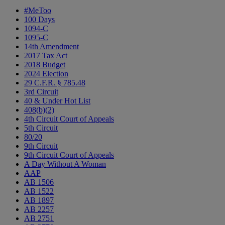
#MeToo
100 Days
1094-C
1095-C
14th Amendment
2017 Tax Act
2018 Budget
2024 Election
29 C.F.R. § 785.48
3rd Circuit
40 & Under Hot List
408(b)(2)
4th Circuit Court of Appeals
5th Circuit
80/20
9th Circuit
9th Circuit Court of Appeals
A Day Without A Woman
AAP
AB 1506
AB 1522
AB 1897
AB 2257
AB 2751