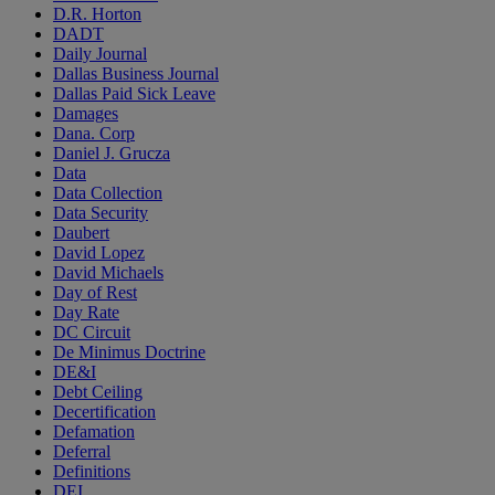
D.R. Horton
DADT
Daily Journal
Dallas Business Journal
Dallas Paid Sick Leave
Damages
Dana. Corp
Daniel J. Grucza
Data
Data Collection
Data Security
Daubert
David Lopez
David Michaels
Day of Rest
Day Rate
DC Circuit
De Minimus Doctrine
DE&I
Debt Ceiling
Decertification
Defamation
Deferral
Definitions
DEI