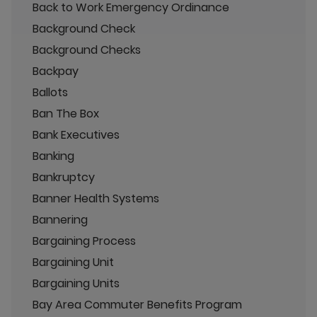
Back to Work Emergency Ordinance
Background Check
Background Checks
Backpay
Ballots
Ban The Box
Bank Executives
Banking
Bankruptcy
Banner Health Systems
Bannering
Bargaining Process
Bargaining Unit
Bargaining Units
Bay Area Commuter Benefits Program