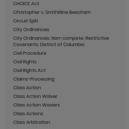
CHOICE Act
Christopher v. SmithKline Beecham
Circuit Split
City Ordinances
City Ordinances; Non-compete; Restrictive
Covenants; District of Columbia
Civil Procedure
Civil Rights
Civil Rights Act
Claims-Processing
Class Action
Class Action Waiver
Class Action Waviers
Class Actions
Class Arbitration