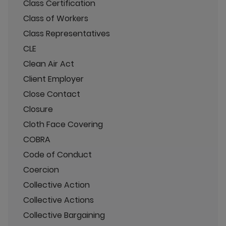
Class Certification
Class of Workers
Class Representatives
CLE
Clean Air Act
Client Employer
Close Contact
Closure
Cloth Face Covering
COBRA
Code of Conduct
Coercion
Collective Action
Collective Actions
Collective Bargaining