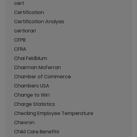
cert
Certification
Certification Analysis
certiorari
CFPB
CFRA
Chai Feldblum
Chairman McFerran
Chamber of Commerce
Chambers USA
Change to Win
Charge Statistics
Checking Employee Temperature
Chevron
Child Care Benefits