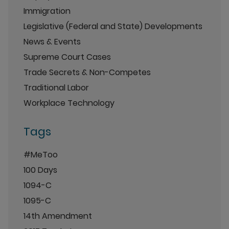
Immigration
Legislative (Federal and State) Developments
News & Events
Supreme Court Cases
Trade Secrets & Non-Competes
Traditional Labor
Workplace Technology
Tags
#MeToo
100 Days
1094-C
1095-C
14th Amendment