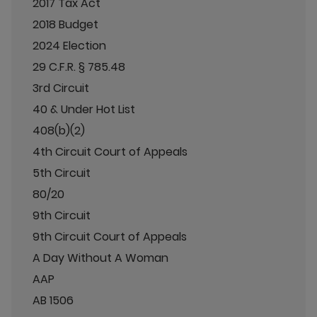
2017 Tax Act
2018 Budget
2024 Election
29 C.F.R. § 785.48
3rd Circuit
40 & Under Hot List
408(b)(2)
4th Circuit Court of Appeals
5th Circuit
80/20
9th Circuit
9th Circuit Court of Appeals
A Day Without A Woman
AAP
AB 1506