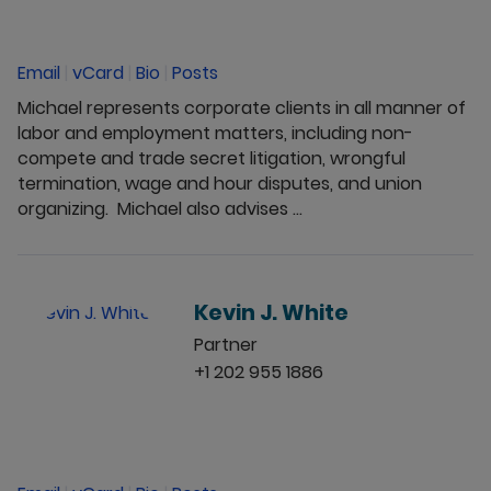
Email
|
vCard
|
Bio
|
Posts
Michael represents corporate clients in all manner of
labor and employment matters, including non-
compete and trade secret litigation, wrongful
termination, wage and hour disputes, and union
organizing. Michael also advises ...
Kevin J. White
Partner
+1 202 955 1886