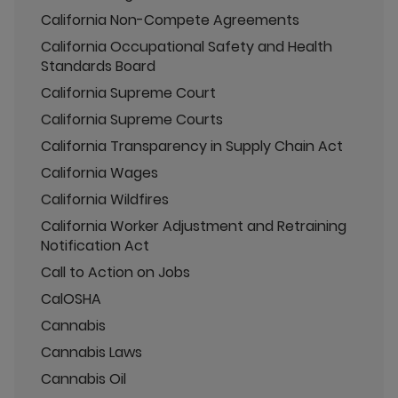
California Non-Compete Agreements
California Occupational Safety and Health
Standards Board
California Supreme Court
California Supreme Courts
California Transparency in Supply Chain Act
California Wages
California Wildfires
California Worker Adjustment and Retraining
Notification Act
Call to Action on Jobs
CalOSHA
Cannabis
Cannabis Laws
Cannabis Oil