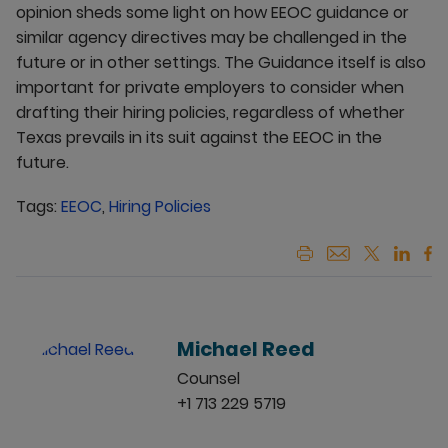
opinion sheds some light on how EEOC guidance or
similar agency directives may be challenged in the
future or in other settings. The Guidance itself is also
important for private employers to consider when
drafting their hiring policies, regardless of whether
Texas prevails in its suit against the EEOC in the
future.
Tags:
EEOC
,
Hiring Policies
Michael Reed
Counsel
+1 713 229 5719