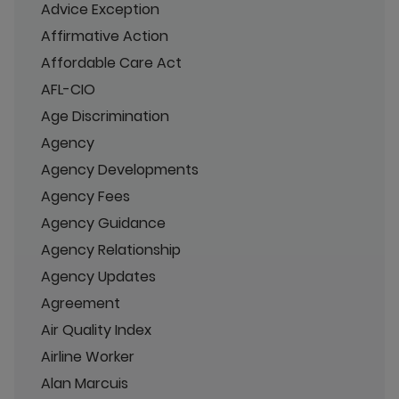
Advice Exception
Affirmative Action
Affordable Care Act
AFL-CIO
Age Discrimination
Agency
Agency Developments
Agency Fees
Agency Guidance
Agency Relationship
Agency Updates
Agreement
Air Quality Index
Airline Worker
Alan Marcuis