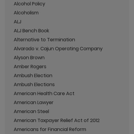
Alcohol Policy
Alcoholism
ALJ
ALJ Bench Book
Alternative to Termination
Alvarado v. Cajun Operating Company
Alyson Brown
Amber Rogers
Ambush Election
Ambush Elections
American Health Care Act
American Lawyer
American Steel
American Taxpayer Relief Act of 2012
Americans for Financial Reform