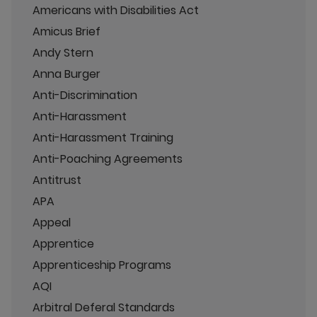
Americans with Disabilities Act
Amicus Brief
Andy Stern
Anna Burger
Anti-Discrimination
Anti-Harassment
Anti-Harassment Training
Anti-Poaching Agreements
Antitrust
APA
Appeal
Apprentice
Apprenticeship Programs
AQI
Arbitral Deferal Standards