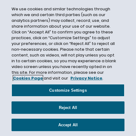
Consent
We use cookies and similar technologies through
Consequential Damages
which we and certain third parties (such as our
analytics partners) may collect, record, use, and
Constitutional Law
share information about your use of our website.
Construction
Click on “Accept All” to confirm you agree to these
practices, click on “Customize Settings” to adjust
Consumer Financial Protection
your preferences, or click on “Reject All” to reject all
Consumer Report
non-necessary cookies. Please note that certain
content, such as videos, will not play unless you opt
Consumer Reporting Agency
in to certain cookies, so you may experience a blank
video screen unless you have recently opted in on
Consumer Reports
this site. For more information, please see our
Consumer Rights
Cookies Page
and visit our
Privacy Notice
.
Contingency Plan
Customize Settings
Contraception Mandate
Contract Bar Doctrine
Reject All
Contract Workers
Contractor Oversight
Accept All
Convertino