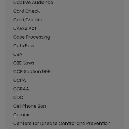
Captive Audience
Card Check
Card Checks
CARES Act
Case Processing
Cats Paw
CBA
CBD Laws
CCP Section 998
CCPA
CCRAA
CDC
Cell Phone Ban
Cemex
Centers for Disease Control and Prevention