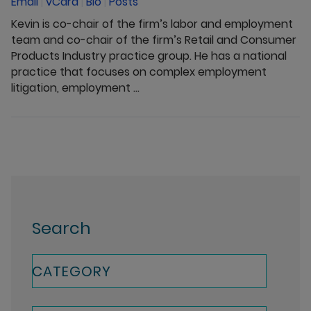
Email
|
vCard
|
Bio
|
Posts
Kevin is co-chair of the firm’s labor and employment
team and co-chair of the firm’s Retail and Consumer
Products Industry practice group. He has a national
practice that focuses on complex employment
litigation, employment ...
Search
CATEGORY