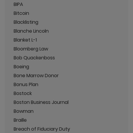
BIPA
Bitcoin
Blacklisting
Blanche Lincoln
Blanket L-1
Bloomberg Law
Bob Quackenboss
Boeing
Bone Marrow Donor
Bonus Plan
Bostock
Boston Business Journal
Bowman
Braille
Breach of Fiduciary Duty