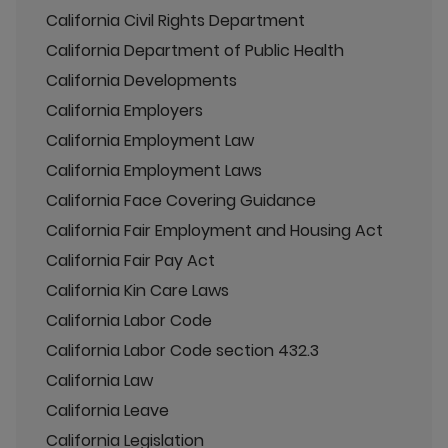
California Civil Rights Department
California Department of Public Health
California Developments
California Employers
California Employment Law
California Employment Laws
California Face Covering Guidance
California Fair Employment and Housing Act
California Fair Pay Act
California Kin Care Laws
California Labor Code
California Labor Code section 432.3
California Law
California Leave
California Legislation