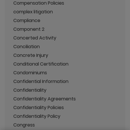
Compensation Policies
complex litigation
Compliance
Component 2
Concerted Activity
Conciliation
Concrete Injury
Conditional Certification
Condominiums
Confidential Information
Confidentiality
Confidentiality Agreements
Confidentiality Policies
Confidentiality Policy
Congress