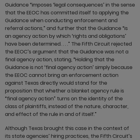
Guidance “imposes ‘legal consequences’ in the sense
that the EEOC has committed itself to applying the
Guidance when conducting enforcement and
referral actions,” and further that the Guidance “is
an agency action by which ‘rights and obligations’
have been determined. . . .” The Fifth Circuit rejected
the EEOC’s argument that the Guidance was not a
final agency action, stating, “Holding that the
Guidance is not ‘final agency action’ simply because
the EEOC cannot bring an enforcement action
against Texas directly would stand for the
proposition that whether a blanket agency rule is
“final agency action” turns on the identity of the
class of plaintiffs, instead of the nature, character,
and effect of the rule in and of itself.”
Although Texas brought this case in the context of
its state agencies’ hiring practices, the Fifth Circuit’s