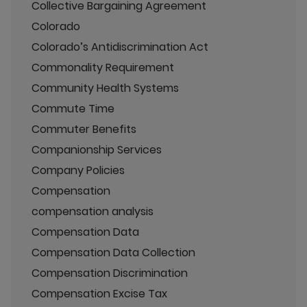
Collective Bargaining Agreement
Colorado
Colorado’s Antidiscrimination Act
Commonality Requirement
Community Health Systems
Commute Time
Commuter Benefits
Companionship Services
Company Policies
Compensation
compensation analysis
Compensation Data
Compensation Data Collection
Compensation Discrimination
Compensation Excise Tax