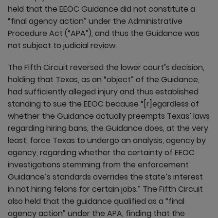
held that the EEOC Guidance did not constitute a
“final agency action” under the Administrative
Procedure Act (“APA”), and thus the Guidance was
not subject to judicial review.
The Fifth Circuit reversed the lower court’s decision,
holding that Texas, as an “object” of the Guidance,
had sufficiently alleged injury and thus established
standing to sue the EEOC because “[r]egardless of
whether the Guidance actually preempts Texas’ laws
regarding hiring bans, the Guidance does, at the very
least, force Texas to undergo an analysis, agency by
agency, regarding whether the certainty of EEOC
investigations stemming from the enforcement
Guidance’s standards overrides the state’s interest
in not hiring felons for certain jobs.” The Fifth Circuit
also held that the guidance qualified as a “final
agency action” under the APA, finding that the