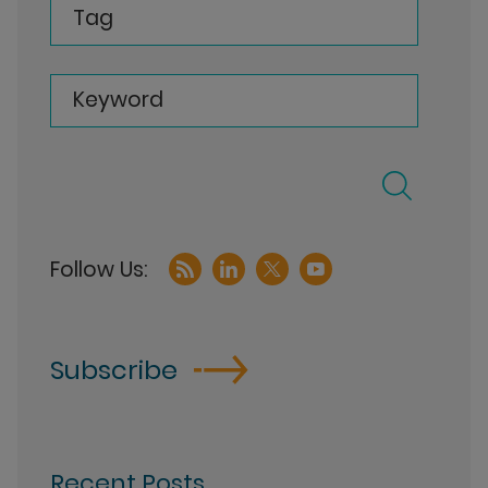
Tag
Keyword
Subscribe
Recent Posts