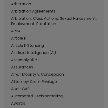
Arbitration
Arbitration Agreements
Arbitration; Class Actions; Sexual Harassment;
Employment; Retaliation
ARRA
Article III
Article III Standing
Artificial Intelligence (AI)
Assembly Bill 51
Assurances
AT&T Mobility v. Concepcion
Attorney-Client Privilege
Audit CAP
Automated Decisionmaking
Awards