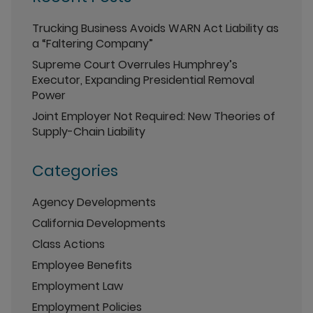
Trucking Business Avoids WARN Act Liability as
a “Faltering Company”
Supreme Court Overrules Humphrey’s
Executor, Expanding Presidential Removal
Power
Joint Employer Not Required: New Theories of
Supply-Chain Liability
Categories
Agency Developments
California Developments
Class Actions
Employee Benefits
Employment Law
Employment Policies