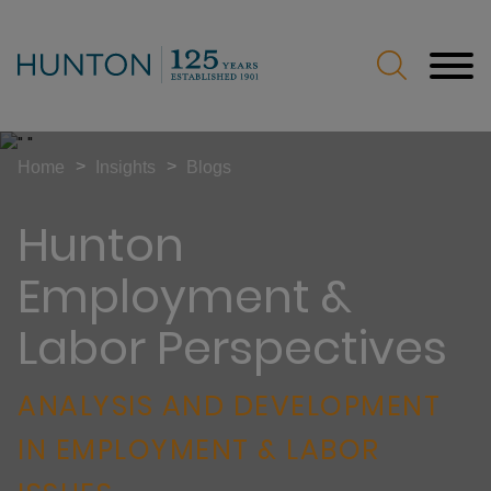
Jump to Page
Main Content
Main Menu
>
>
Home
Insights
Blogs
Hunton
Employment &
Labor Perspectives
ANALYSIS AND DEVELOPMENT
IN EMPLOYMENT & LABOR