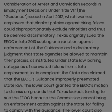
Consideration of Arrest and Conviction Records in
Employment Decisions Under Title VII” (the
“Guidance”) issued in April 2012, which warned
employers that blanket policies against hiring felons
could disproportionately exclude minorities and thus
be deemed discriminatory. Texas originally sued the
EEOC in late 2013 seeking an injunction against
enforcement of the Guidance and a declaratory
judgment that state agencies be allowed to maintain
their policies, as instituted under state law, barring
categories of convicted felons from state
employment. In its complaint, the State also claimed
that the EEOC’s Guidance improperly preempted
state law. The lower court granted the EEOC’s motion
to dismiss on grounds that Texas lacked standing to
sue the EEOC because the Commission cannot bring
an enforcement action against the state for failing
to comply with the Guidance. The lower court also