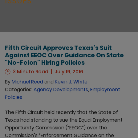
ISSUES
Fifth Circuit Approves Texas’s Suit
Against EEOC Over Guidance On State
“No-Felon” Hiring Policies
3 Minute Read
July 19, 2016
By
Michael Reed
and
Kevin J. White
Categories:
Agency Developments
,
Employment
Policies
The Fifth Circuit held recently that the State of
Texas had standing to sue the Equal Employment
Opportunity Commission (“EEOC”) over the
Commission’s “Enforcement Guidance on the