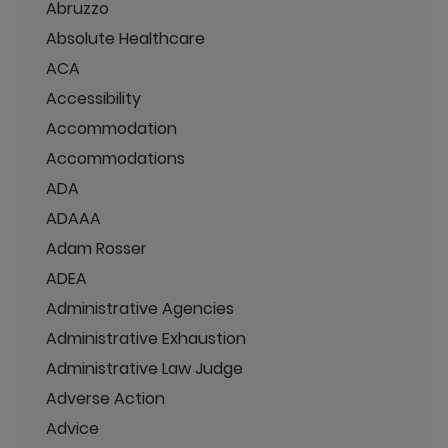
Abruzzo
Absolute Healthcare
ACA
Accessibility
Accommodation
Accommodations
ADA
ADAAA
Adam Rosser
ADEA
Administrative Agencies
Administrative Exhaustion
Administrative Law Judge
Adverse Action
Advice