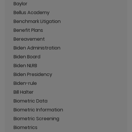
Baylor
Bellus Academy
Benchmark Litigation
Benefit Plans
Bereavement
Biden Administration
Biden Board
Biden NLRB
Biden Presidency
Biden-rule
Bill Halter
Biometric Data
Biometric Information
Biometric Screening
Biometrics