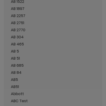
AB 1522
AB 1897
AB 2257
AB 2751
AB 2770
AB 304
AB 465
AB 5
AB 51
AB 685
AB 84
AB5
AB51
Abbott
ABC Test