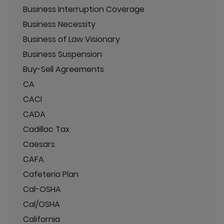
Business Interruption Coverage
Business Necessity
Business of Law Visionary
Business Suspension
Buy-Sell Agreements
CA
CACI
CADA
Cadillac Tax
Caesars
CAFA
Cafeteria Plan
Cal-OSHA
Cal/OSHA
California