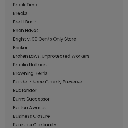
Break Time
Breaks
Brett Burns
Brian Hayes
Bright v. 99 Cents Only Store
Brinker
Broken Laws, Unprotected Workers
Brooke Hollmann
Browning-Ferris
Budde v. Kane County Preserve
Budtender
Burns Successor
Burton Awards
Business Closure
Business Continuity