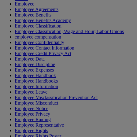
Employee
Employee Agreements
Employee Benefits
Employee Benefits Academy
Employee Classification
Employee Classification; Wage and Hour; Labor Unions
employee compensation
Employee Confidentiality
Employee Contact Information
Employee Credit Privacy Act
Employee Data
Employee Discipline
Employee Expenses
Employee Handbook
Employee Handbooks
Employee Information
Employee Leave
Employee Misclassification Prevention Act
Employee Misconduct
Employee Notice
Employee Privacy
Employee Raiding
Employee Representative
Employee Rights
Employee Rights Poster