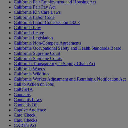
California Fair Employment and Housing Act
California Fair Pay Act
California Kin Care Laws
California Labor Code
California Labor Code section 432.3
California Law
California Leave
California Legislation
California Non-Compete Agreements
California Occupational Safety and Health Standards Board
California Supreme Court
California Supreme Courts
California Transparency in Supply Chain Act
California Wages
California Wildfires
California Worker Adjustment and Retraining Notification Act
Call to Action on Jobs
CalOSHA
Cannabis
Cannabis Laws
Cannabis Oil
Captive Audience
Card Check
Card Checks
CARES Act