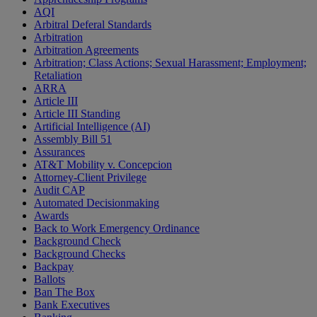
AQI
Arbitral Deferal Standards
Arbitration
Arbitration Agreements
Arbitration; Class Actions; Sexual Harassment; Employment;
Retaliation
ARRA
Article III
Article III Standing
Artificial Intelligence (AI)
Assembly Bill 51
Assurances
AT&T Mobility v. Concepcion
Attorney-Client Privilege
Audit CAP
Automated Decisionmaking
Awards
Back to Work Emergency Ordinance
Background Check
Background Checks
Backpay
Ballots
Ban The Box
Bank Executives