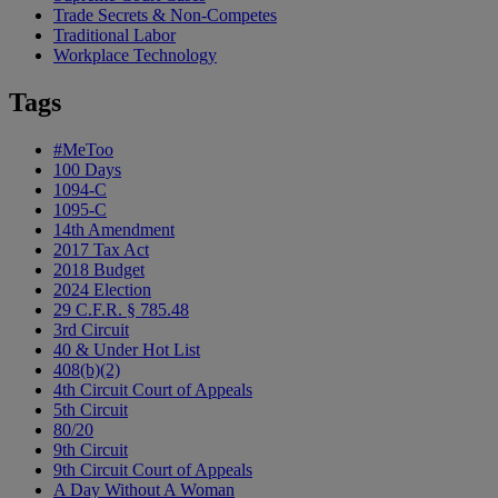
Trade Secrets & Non-Competes
Traditional Labor
Workplace Technology
Tags
#MeToo
100 Days
1094-C
1095-C
14th Amendment
2017 Tax Act
2018 Budget
2024 Election
29 C.F.R. § 785.48
3rd Circuit
40 & Under Hot List
408(b)(2)
4th Circuit Court of Appeals
5th Circuit
80/20
9th Circuit
9th Circuit Court of Appeals
A Day Without A Woman