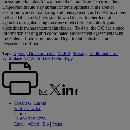
presumptively unlawful – a marked change from the current law.
Employers should stay abreast of developments in the area of
electronic worker monitoring and management, as GC Abruzzo has
indicated that she is interested in working with other federal
agencies to regulate employer use of electronic monitoring and
algorithmic management technologies. To date, the GC has signed
information sharing and coordinated enforcement agreements with
the Federal Trade Commission, Department of Justice, and
Department of Labor.
Tags:
Agency Developments
,
NLRB
,
Privacy
,
Traditional labor
,
Workplace AI
,
Workplace Technology
Kurt G. Larkin
Partner
+1 804 788 8776
Email
|
vCard
|
Bio
|
Posts