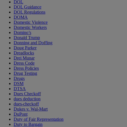
DOL
DOL Guidance
DOL Regulations
DOMA
Domestic Violence
Domestic Workers
Domino’s
Donald Trump
Donning and Doffing
Doug Parker
Dreadlocks
Drei Munar
Dress Code
Dress Policies
Drug Testing
Drugs
DSM
DTSA
Dues Checkoff
dues deduction
dues-checkoff
Dukes v. Wal-Mart
DuPont
Duty of Fair Representation
Duty to Bargain