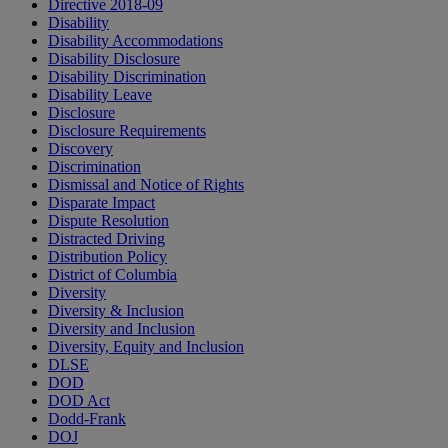
Directive 2018-09
Disability
Disability Accommodations
Disability Disclosure
Disability Discrimination
Disability Leave
Disclosure
Disclosure Requirements
Discovery
Discrimination
Dismissal and Notice of Rights
Disparate Impact
Dispute Resolution
Distracted Driving
Distribution Policy
District of Columbia
Diversity
Diversity & Inclusion
Diversity and Inclusion
Diversity, Equity and Inclusion
DLSE
DOD
DOD Act
Dodd-Frank
DOJ