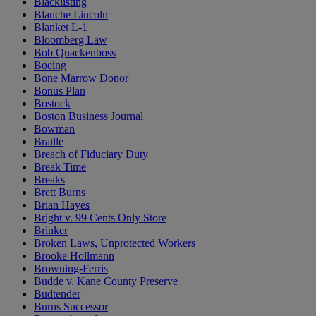
Blacklisting
Blanche Lincoln
Blanket L-1
Bloomberg Law
Bob Quackenboss
Boeing
Bone Marrow Donor
Bonus Plan
Bostock
Boston Business Journal
Bowman
Braille
Breach of Fiduciary Duty
Break Time
Breaks
Brett Burns
Brian Hayes
Bright v. 99 Cents Only Store
Brinker
Broken Laws, Unprotected Workers
Brooke Hollmann
Browning-Ferris
Budde v. Kane County Preserve
Budtender
Burns Successor