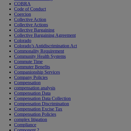
COBRA
Code of Conduct
Coercion
Collective Action
Collective Actions
Collective Bargaining
Collective Bargaining Agreement
Colorado
Colorado’s Antidiscrimination Act
Commonality Requirement
Community Health Systems
Commute Time
Commuter Benefits
Companionship Services
Company Policies
Compensation
compensation analysis
Compensation Data
Compensation Data Collection
Compensation Discrimination
Compensation Excise Tax
Compensation Policies
complex litigation
Compliance
Component 2