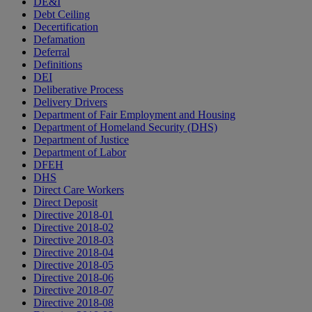
DE&I
Debt Ceiling
Decertification
Defamation
Deferral
Definitions
DEI
Deliberative Process
Delivery Drivers
Department of Fair Employment and Housing
Department of Homeland Security (DHS)
Department of Justice
Department of Labor
DFEH
DHS
Direct Care Workers
Direct Deposit
Directive 2018-01
Directive 2018-02
Directive 2018-03
Directive 2018-04
Directive 2018-05
Directive 2018-06
Directive 2018-07
Directive 2018-08