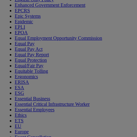
Enhanced Government Enforcement
EPCRS
Epic Systems
Epidemic
EPLI
EPOA
Equal Employment Opportunity Commission
Equal Pay
Equal Pay Act
Equal Pay Report
Equal Protection
Equal/Fair Pay
Equitable Tolling
Ergonomics
ERISA
ESA
ESG
Essential Business
Essential Critical Infrastructure Worker
Essential Employees
Ethics
ETS
EU
Europe