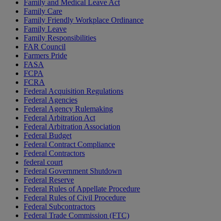
Family and Medical Leave Act
Family Care
Family Friendly Workplace Ordinance
Family Leave
Family Responsibilities
FAR Council
Farmers Pride
FASA
FCPA
FCRA
Federal Acquisition Regulations
Federal Agencies
Federal Agency Rulemaking
Federal Arbitration Act
Federal Arbitration Association
Federal Budget
Federal Contract Compliance
Federal Contractors
federal court
Federal Government Shutdown
Federal Reserve
Federal Rules of Appellate Procedure
Federal Rules of Civil Procedure
Federal Subcontractors
Federal Trade Commission (FTC)