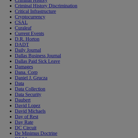
Criminal History
Criminal History Discrimination
Critical Infrastructure
Cryptocurrency
CSAL
Curaleaf
Current Events
D.R. Horton
DADT
Daily Journal
Dallas Business Journal
Dallas Paid Sick Leave
Damages
Dana. Corp
Daniel J. Grucza
Data
Data Collection
Data Security
Daubert
David Lopez
David Michaels
Day of Rest
Day Rate
DC Circuit
De Minimus Doctrine