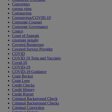
Convertino
corona virus
Coronavirus
Coronavirus/COVID-19
Corporate Counsel
Corporate Governance
Costco
Court of Appeals
coverage penalty
Covered Businesses
Covered Service Provider
COVID
COVID 19 Tests and Vaccines
Covid-10
COVID-19
COVID-19 Guidance
Craig Becker
Craig Leen
Credit Checks
Credit History
Credit Report
Criminal Background Check
Criminal Background Checks
Criminal Conviction