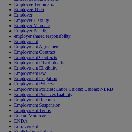
Employee Termination
Employee Theft
Employer
Employer Liability
Employer Mandate
Employer Penalty
employer shared responsibility
Employment
Employment Agreements
Employment Contract
Employment Contracts
Employment Discrimination
Employment Eligibility
Employment law
Employment Litigation
Employment Policies
Employment Policies; Labor Unions; Unions; NLRB
Employment Practices Liability
Employment Records
Employment Suspension
Employment Terms
Encino Motorcars
ENDA
Enforcement
English Only Policy