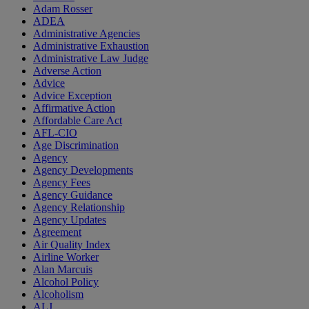
Adam Rosser
ADEA
Administrative Agencies
Administrative Exhaustion
Administrative Law Judge
Adverse Action
Advice
Advice Exception
Affirmative Action
Affordable Care Act
AFL-CIO
Age Discrimination
Agency
Agency Developments
Agency Fees
Agency Guidance
Agency Relationship
Agency Updates
Agreement
Air Quality Index
Airline Worker
Alan Marcuis
Alcohol Policy
Alcoholism
ALJ