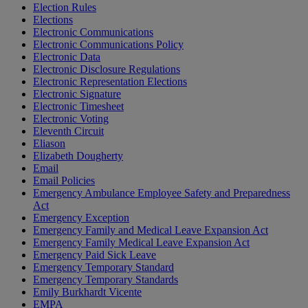
Election Rules
Elections
Electronic Communications
Electronic Communications Policy
Electronic Data
Electronic Disclosure Regulations
Electronic Representation Elections
Electronic Signature
Electronic Timesheet
Electronic Voting
Eleventh Circuit
Eliason
Elizabeth Dougherty
Email
Email Policies
Emergency Ambulance Employee Safety and Preparedness
Act
Emergency Exception
Emergency Family and Medical Leave Expansion Act
Emergency Family Medical Leave Expansion Act
Emergency Paid Sick Leave
Emergency Temporary Standard
Emergency Temporary Standards
Emily Burkhardt Vicente
EMPA