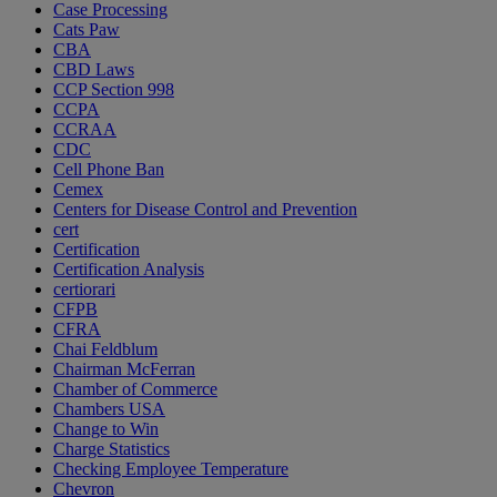
Case Processing
Cats Paw
CBA
CBD Laws
CCP Section 998
CCPA
CCRAA
CDC
Cell Phone Ban
Cemex
Centers for Disease Control and Prevention
cert
Certification
Certification Analysis
certiorari
CFPB
CFRA
Chai Feldblum
Chairman McFerran
Chamber of Commerce
Chambers USA
Change to Win
Charge Statistics
Checking Employee Temperature
Chevron