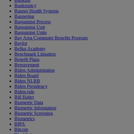
Banking
Bankruptcy
Banner Health Systems
Bannering
Bargaining Process
Bargaining Unit
Bargaining Units
Bay Area Commuter Benefits Program
Baylor
Bellus Academy
Benchmark Litigation
Benefit Plans
Bereavement
Biden Administration
Biden Board
Biden NLRB
Biden Presidency
Biden-rule
Bill Halter
Biometric Data
Biometric Information
Biometric Screening
Biometrics
BIPA
Bitcoin