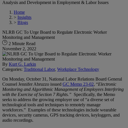
Analysis and Development in Employment & Labor Issues
Home
>
Insights
>
Blogs
NLRB GC To Urge Board to Regulate Electronic Worker
Monitoring and Management
2 Minute Read
November 2, 2022
By
Kurt G. Larkin
Categories:
Traditional Labor
,
Workplace Technology
On Monday, October 31, National Labor Relations Board General
Counsel Jennifer Abruzzo issued
GC Memo 23-02
, “
Electronic
Monitoring and Algorithmic Management of Employees Interfering
with the Exercise of Section 7 Rights.”
Specifically, the Memo
seeks to address the growing employer use of “a diverse set of
technological tools and techniques to remotely manage
workforces.” Examples of these technologies include wearable
devices, security cameras, GPS tracking devices, keyloggers, and
audio recordings.