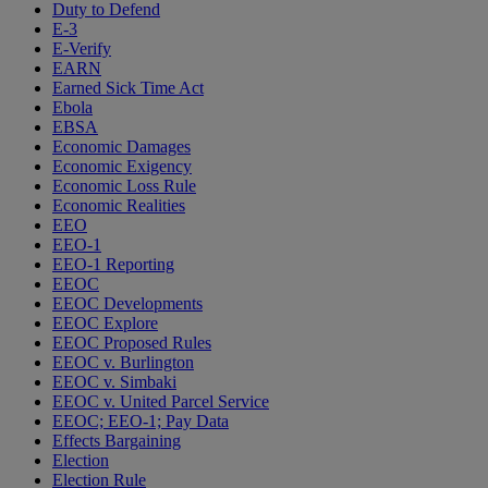
Duty to Defend
E-3
E-Verify
EARN
Earned Sick Time Act
Ebola
EBSA
Economic Damages
Economic Exigency
Economic Loss Rule
Economic Realities
EEO
EEO-1
EEO-1 Reporting
EEOC
EEOC Developments
EEOC Explore
EEOC Proposed Rules
EEOC v. Burlington
EEOC v. Simbaki
EEOC v. United Parcel Service
EEOC; EEO-1; Pay Data
Effects Bargaining
Election
Election Rule