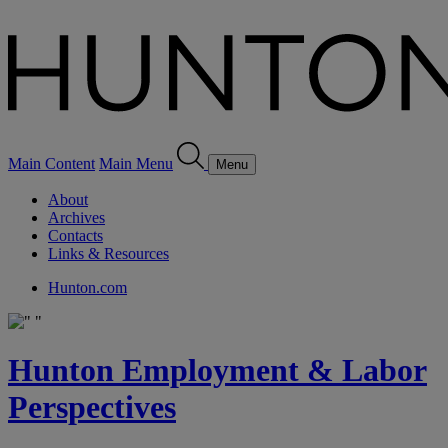
Main Content
Main Menu
Menu
About
Archives
Contacts
Links & Resources
Hunton.com
Hunton Employment & Labor
Perspectives