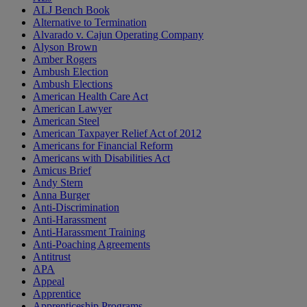
ALJ Bench Book
Alternative to Termination
Alvarado v. Cajun Operating Company
Alyson Brown
Amber Rogers
Ambush Election
Ambush Elections
American Health Care Act
American Lawyer
American Steel
American Taxpayer Relief Act of 2012
Americans for Financial Reform
Americans with Disabilities Act
Amicus Brief
Andy Stern
Anna Burger
Anti-Discrimination
Anti-Harassment
Anti-Harassment Training
Anti-Poaching Agreements
Antitrust
APA
Appeal
Apprentice
Apprenticeship Programs