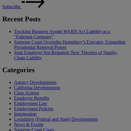
Subscribe
Recent Posts
Trucking Business Avoids WARN Act Liability as a
“Faltering Company”
Supreme Court Overrules Humphrey’s Executor, Expanding
Presidential Removal Power
Joint Employer Not Required: New Theories of Supply-
Chain Liability
Categories
Agency Developments
California Developments
Class Actions
Employee Benefits
Employment Law
Employment Policies
Immigration
Legislative (Federal and State) Developments
News & Events
Supreme Court Cases