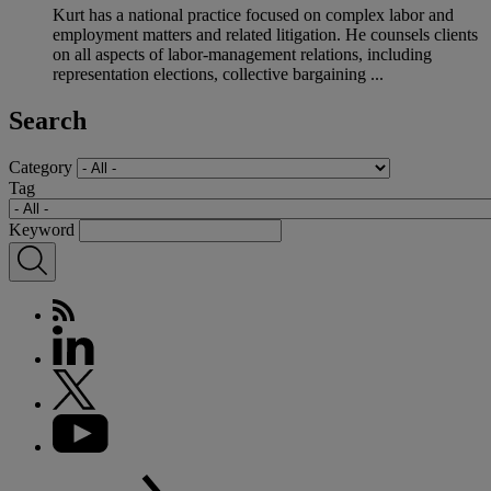
Kurt has a national practice focused on complex labor and
employment matters and related litigation. He counsels clients
on all aspects of labor-management relations, including
representation elections, collective bargaining ...
Search
Category
Tag
Keyword