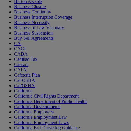
Burton Awards
Business Closure
Business Continuity
Business Interruption Coverage
Business Necessity
Business of Law Visionary
Business Suspension
Buy-Sell Agreements
CA
CACI
CADA
Cadillac Tax
Caesars
CAFA
Cafeteria Plan
Cal-OSHA
Cal/OSHA
California
California Civil Rights Department
California Department of Public Health
California Developments
California Employers
California Employment Law
California Employment Laws
California Face Covering Guidance