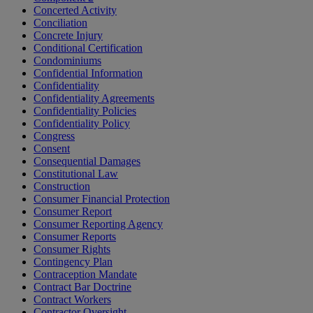
Concerted Activity
Conciliation
Concrete Injury
Conditional Certification
Condominiums
Confidential Information
Confidentiality
Confidentiality Agreements
Confidentiality Policies
Confidentiality Policy
Congress
Consent
Consequential Damages
Constitutional Law
Construction
Consumer Financial Protection
Consumer Report
Consumer Reporting Agency
Consumer Reports
Consumer Rights
Contingency Plan
Contraception Mandate
Contract Bar Doctrine
Contract Workers
Contractor Oversight