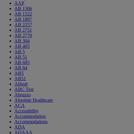
AAP
AB 1506
AB 1522
AB 1897
AB 2257
AB 2751
AB 2770
AB 304
AB 465
AB 5
AB 51
AB 685
AB 84
AB5
AB51
Abbott
ABC Test
Abruzzo
Absolute Healthcare
ACA
Accessibility
Accommodation
Accommodations
ADA
ADAAA