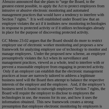
Abruzzo announced that she plans to “urge the Board, to the
greatest extent possible, to apply the Act to protect employees from
intrusive or abusive electronic monitoring and automated
management practices that would have a tendency to interfere with
Section 7 rights.” It is well established under Board law that an
employer violates the act if it institutes new monitoring technologies
in response to protected activity or if it utilizes technologies already
in place for the purpose of discovering protected activity.
GC Memo 23-02 argues that the Board should do more to restrict
employer use of electronic worker monitoring and proposes a new
framework for analyzing employer use of technology to monitor and
manage employees. Under the proposed new scheme, an employer
presumptively violates the Act when its surveillance and
management practices, viewed as a whole, tend to interfere with or
prevent a reasonable employee from engaging in protected activity.
Only if an employer can establish that the electronic management
practices at issue are narrowly tailored to address a legitimate
business need will the Board then attempt to balance the respective
interests of the employer and the employee. And, if the employer’s
business need is found to outweigh employees’ Section 7 rights, the
Board will require the employer to disclose to employees the
technologies in use, the reasons for its use, and how it uses the
information obtained. This new framework creates a strong
presumption that employee electronic monitoring by employers is