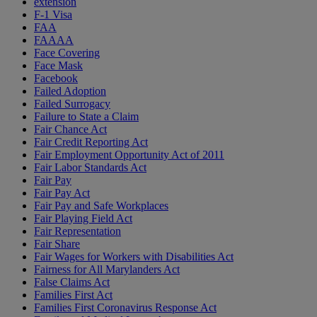
extension
F-1 Visa
FAA
FAAAA
Face Covering
Face Mask
Facebook
Failed Adoption
Failed Surrogacy
Failure to State a Claim
Fair Chance Act
Fair Credit Reporting Act
Fair Employment Opportunity Act of 2011
Fair Labor Standards Act
Fair Pay
Fair Pay Act
Fair Pay and Safe Workplaces
Fair Playing Field Act
Fair Representation
Fair Share
Fair Wages for Workers with Disabilities Act
Fairness for All Marylanders Act
False Claims Act
Families First Act
Families First Coronavirus Response Act