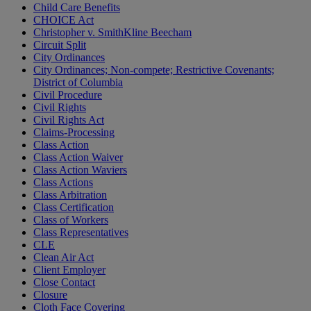
Child Care Benefits
CHOICE Act
Christopher v. SmithKline Beecham
Circuit Split
City Ordinances
City Ordinances; Non-compete; Restrictive Covenants;
District of Columbia
Civil Procedure
Civil Rights
Civil Rights Act
Claims-Processing
Class Action
Class Action Waiver
Class Action Waviers
Class Actions
Class Arbitration
Class Certification
Class of Workers
Class Representatives
CLE
Clean Air Act
Client Employer
Close Contact
Closure
Cloth Face Covering