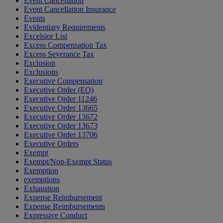
Event Cancellation
Event Cancellation Insurance
Events
Evidentiary Requirements
Excelsior List
Excess Compensation Tax
Excess Severance Tax
Exclusion
Exclusions
Executive Compensation
Executive Order (EO)
Executive Order 11246
Executive Order 13665
Executive Order 13672
Executive Order 13673
Executive Order 13706
Executive Orders
Exempt
Exempt/Non-Exempt Status
Exemption
exemptions
Exhaustion
Expense Reimbursement
Expense Reimbursements
Expressive Conduct