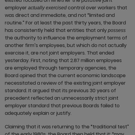
existed focused on whether the putative joint
employer
control over workers that
actually exercised
was direct and immediate, and not “limited and
routine.” For at least the past thirty years, the Board
has consistently held that entities that only
possess
the authority to influence the employment terms of
another firm’s employees, but which do not actually
exercise it, are not joint employers. That ended
yesterday. First, noting that 2.87 million employees
are employed through temporary agencies, the
Board opined that the current economic landscape
necessitated a review of the existing joint employer
standard. It argued that its previous 30 years of
precedent reflected an unnecessarily strict joint
employer standard that previous Boards failed to
adequately explain or justify.
Claiming that it was returning to the “traditional test”
of the early 1980s, the Board then held that it: “may