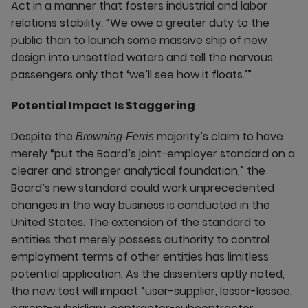
Act in a manner that fosters industrial and labor
relations stability: “We owe a greater duty to the
public than to launch some massive ship of new
design into unsettled waters and tell the nervous
passengers only that ‘we’ll see how it floats.’”
Potential Impact Is Staggering
Despite the
majority’s claim to have
Browning-Ferris
merely “put the Board’s joint-employer standard on a
clearer and stronger analytical foundation,” the
Board’s new standard could work unprecedented
changes in the way business is conducted in the
United States. The extension of the standard to
entities that merely possess authority to control
employment terms of other entities has limitless
potential application. As the dissenters aptly noted,
the new test will impact “user-supplier, lessor-lessee,