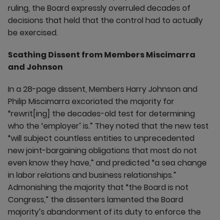
ruling, the Board expressly overruled decades of
decisions that held that the control had to actually
be exercised.
Scathing Dissent from Members Miscimarra
and Johnson
In a 28-page dissent, Members Harry Johnson and
Philip Miscimarra excoriated the majority for
“rewrit[ing] the decades-old test for determining
who the ‘employer’ is.” They noted that the new test
“will subject countless entities to unprecedented
new joint-bargaining obligations that most do not
even know they have,” and predicted “a sea change
in labor relations and business relationships.”
Admonishing the majority that “the Board is not
Congress,” the dissenters lamented the Board
majority’s abandonment of its duty to enforce the