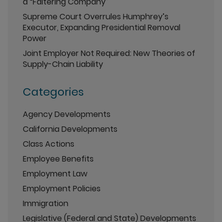
a “Faltering Company”
Supreme Court Overrules Humphrey’s
Executor, Expanding Presidential Removal
Power
Joint Employer Not Required: New Theories of
Supply-Chain Liability
Categories
Agency Developments
California Developments
Class Actions
Employee Benefits
Employment Law
Employment Policies
Immigration
Legislative (Federal and State) Developments