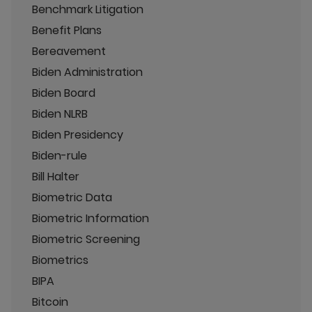
Benchmark Litigation
Benefit Plans
Bereavement
Biden Administration
Biden Board
Biden NLRB
Biden Presidency
Biden-rule
Bill Halter
Biometric Data
Biometric Information
Biometric Screening
Biometrics
BIPA
Bitcoin