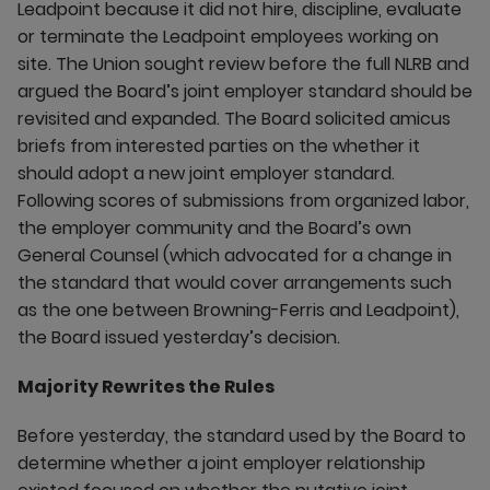
Leadpoint because it did not hire, discipline, evaluate
or terminate the Leadpoint employees working on
site. The Union sought review before the full NLRB and
argued the Board’s joint employer standard should be
revisited and expanded. The Board solicited amicus
briefs from interested parties on the whether it
should adopt a new joint employer standard.
Following scores of submissions from organized labor,
the employer community and the Board’s own
General Counsel (which advocated for a change in
the standard that would cover arrangements such
as the one between Browning-Ferris and Leadpoint),
the Board issued yesterday’s decision.
Majority Rewrites the Rules
Before yesterday, the standard used by the Board to
determine whether a joint employer relationship