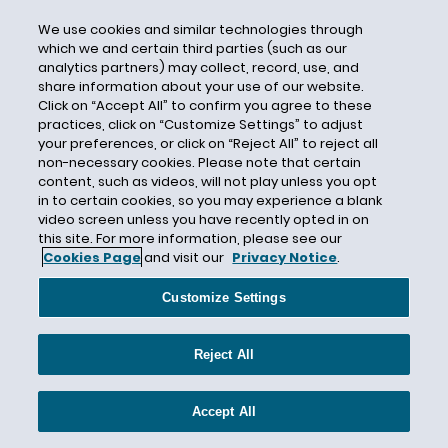
California Developments
We use cookies and similar technologies through
which we and certain third parties (such as our
California Employers
analytics partners) may collect, record, use, and
California Employment Law
share information about your use of our website.
Click on “Accept All” to confirm you agree to these
California Employment Laws
practices, click on “Customize Settings” to adjust
California Face Covering Guidance
your preferences, or click on “Reject All” to reject all
non-necessary cookies. Please note that certain
California Fair Employment and Housing Act
content, such as videos, will not play unless you opt
California Fair Pay Act
in to certain cookies, so you may experience a blank
video screen unless you have recently opted in on
California Kin Care Laws
this site. For more information, please see our
Cookies Page
and visit our
Privacy Notice
.
California Labor Code
California Labor Code section 432.3
Customize Settings
California Law
California Leave
Reject All
California Legislation
California Non-Compete Agreements
Accept All
California Occupational Safety and Health