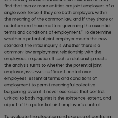
find that two or more entities are joint employers of a
single work force if they are both employers within
the meaning of the common law, and if they share or
codetermine those matters governing the essential
terms and conditions of employment.” To determine
whether a potential joint employer meets this new
standard, the initial inquiry is whether there is a
common-law employment relationship with the
employees in question. If such a relationship exists,
the analysis turns to whether the potential joint
employer
sufficient control over
possesses
employees’ essential terms and conditions of
employment to permit meaningful collective
bargaining, even if it never exercises that control.
Critical to both inquiries is the existence, extent, and
object of the potential joint employer’s control.
To evaluate the allocation and exercise of control in