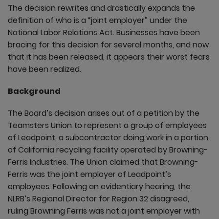
The decision rewrites and drastically expands the
definition of who is a “joint employer” under the
National Labor Relations Act. Businesses have been
bracing for this decision for several months, and now
that it has been released, it appears their worst fears
have been realized.
Background
The Board’s decision arises out of a petition by the
Teamsters Union to represent a group of employees
of Leadpoint, a subcontractor doing work in a portion
of California recycling facility operated by Browning-
Ferris Industries. The Union claimed that Browning-
Ferris was the joint employer of Leadpoint’s
employees. Following an evidentiary hearing, the
NLRB’s Regional Director for Region 32 disagreed,
ruling Browning Ferris was not a joint employer with