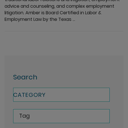
advice and counseling, and complex employment
litigation. Amber is Board Certified in Labor &
Employment Law by the Texas ...
Search
CATEGORY
Tag