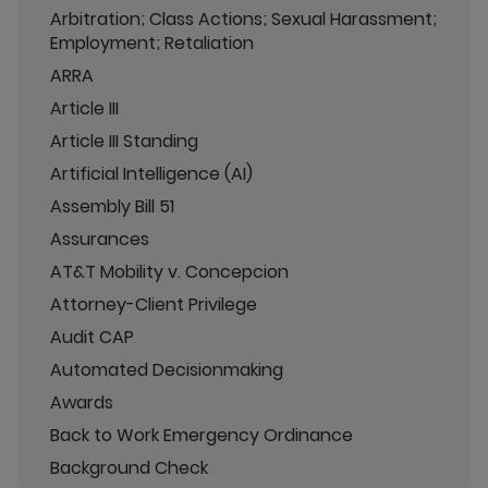
Arbitration; Class Actions; Sexual Harassment;
Employment; Retaliation
ARRA
Article III
Article III Standing
Artificial Intelligence (AI)
Assembly Bill 51
Assurances
AT&T Mobility v. Concepcion
Attorney-Client Privilege
Audit CAP
Automated Decisionmaking
Awards
Back to Work Emergency Ordinance
Background Check