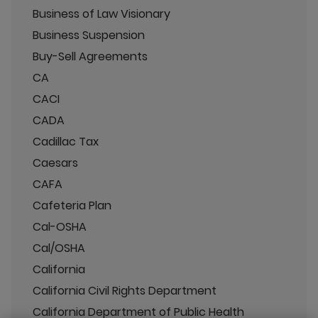
Business of Law Visionary
Business Suspension
Buy-Sell Agreements
CA
CACI
CADA
Cadillac Tax
Caesars
CAFA
Cafeteria Plan
Cal-OSHA
Cal/OSHA
California
California Civil Rights Department
California Department of Public Health