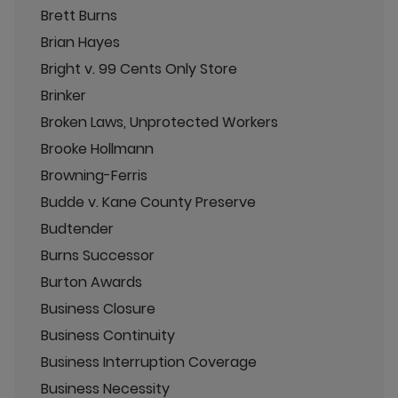
Brett Burns
Brian Hayes
Bright v. 99 Cents Only Store
Brinker
Broken Laws, Unprotected Workers
Brooke Hollmann
Browning-Ferris
Budde v. Kane County Preserve
Budtender
Burns Successor
Burton Awards
Business Closure
Business Continuity
Business Interruption Coverage
Business Necessity