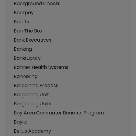
Background Checks
Backpay
Ballots
Ban The Box
Bank Executives
Banking
Bankruptcy
Banner Health Systems
Bannering
Bargaining Process
Bargaining Unit
Bargaining Units
Bay Area Commuter Benefits Program
Baylor
Bellus Academy