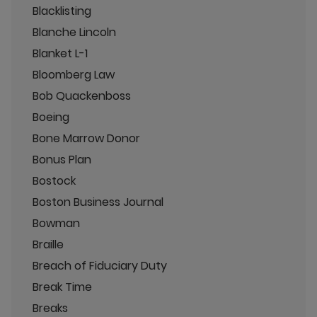
Blacklisting
Blanche Lincoln
Blanket L-1
Bloomberg Law
Bob Quackenboss
Boeing
Bone Marrow Donor
Bonus Plan
Bostock
Boston Business Journal
Bowman
Braille
Breach of Fiduciary Duty
Break Time
Breaks