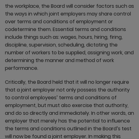
the workplace, the Board will consider factors such as
the ways in which joint employers may share control
over terms and conditions of employment or
codetermine them. Essential terms and conditions
include things such as: wages, hours, hiring, firing,
discipline, supervision, scheduling, dictating the
number of workers to be supplied, assigning work, and
determining the manner and method of work
performance.
Critically, the Board held that it will no longer require
that a joint employer not only possess the authority
to control employees’ terms and conditions of
employment, but must also exercise that authority,
and do so directly and immediately. In other words, an
employer that merely has the potential to influence
the terms and conditions outlined in the Board’s test
will now be found a joint employer. In making this