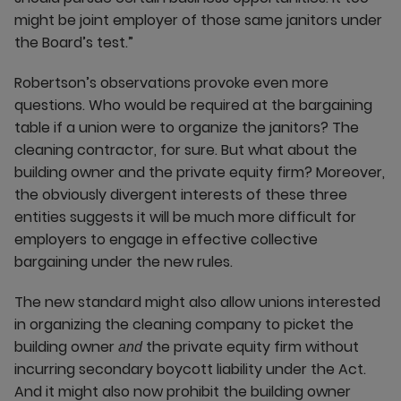
might be joint employer of those same janitors under
the Board’s test.”
Robertson’s observations provoke even more
questions. Who would be required at the bargaining
table if a union were to organize the janitors? The
cleaning contractor, for sure. But what about the
building owner and the private equity firm? Moreover,
the obviously divergent interests of these three
entities suggests it will be much more difficult for
employers to engage in effective collective
bargaining under the new rules.
The new standard might also allow unions interested
in organizing the cleaning company to picket the
building owner
the private equity firm without
and
incurring secondary boycott liability under the Act.
And it might also now prohibit the building owner