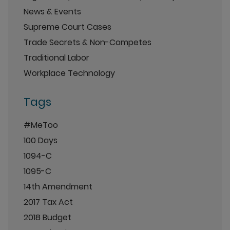
News & Events
Supreme Court Cases
Trade Secrets & Non-Competes
Traditional Labor
Workplace Technology
Tags
#MeToo
100 Days
1094-C
1095-C
14th Amendment
2017 Tax Act
2018 Budget