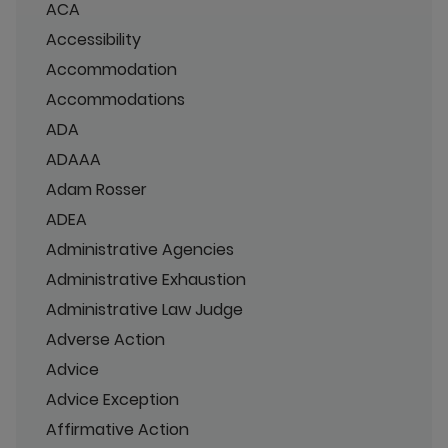
ACA
Accessibility
Accommodation
Accommodations
ADA
ADAAA
Adam Rosser
ADEA
Administrative Agencies
Administrative Exhaustion
Administrative Law Judge
Adverse Action
Advice
Advice Exception
Affirmative Action