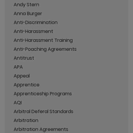
Andy Stern
Anna Burger
Anti-Discrimination
Anti-Harassment
Anti-Harassment Training
Anti-Poaching Agreements
Antitrust
APA
Appeal
Apprentice
Apprenticeship Programs
AQI
Arbitral Deferal Standards
Arbitration
Arbitration Agreements