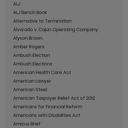
ALJ
ALJ Bench Book
Alternative to Termination
Alvarado v. Cajun Operating Company
Alyson Brown
Amber Rogers
Ambush Election
Ambush Elections
American Health Care Act
American Lawyer
American Steel
American Taxpayer Relief Act of 2012
Americans for Financial Reform
Americans with Disabilities Act
Amicus Brief