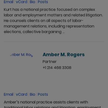
Email
|
vCard
|
Bio
|
Posts
Kurt has a national practice focused on complex
labor and employment matters and related litigation.
He counsels clients on all aspects of labor-
management relations, including representation
elections, collective bargaining ...
Amber M. Rogers
Partner
+1 214 468 3308
Email
|
vCard
|
Bio
|
Posts
Amber’s national practice assists clients with
traditional labor relations and litigation, employment