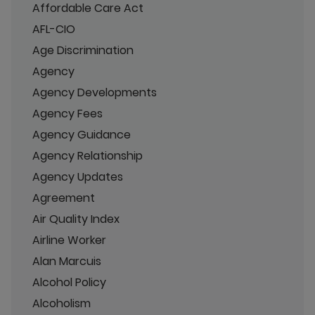
Affordable Care Act
AFL-CIO
Age Discrimination
Agency
Agency Developments
Agency Fees
Agency Guidance
Agency Relationship
Agency Updates
Agreement
Air Quality Index
Airline Worker
Alan Marcuis
Alcohol Policy
Alcoholism