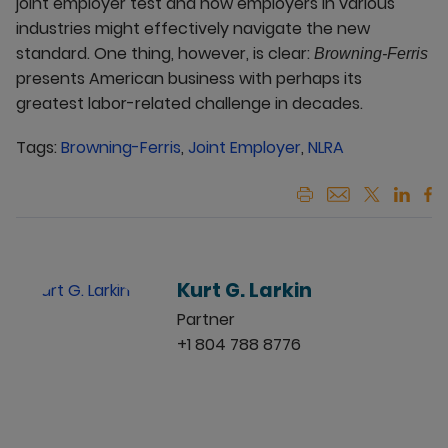
joint employer test and how employers in various
industries might effectively navigate the new
standard. One thing, however, is clear:
Browning-Ferris
presents American business with perhaps its
greatest labor-related challenge in decades.
Tags:
Browning-Ferris
,
Joint Employer
,
NLRA
Kurt G. Larkin
Partner
+1 804 788 8776