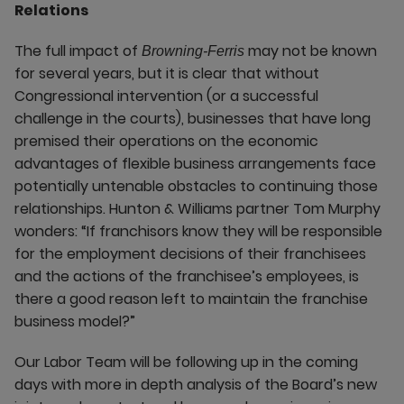
Relations
The full impact of
may not be known
Browning-Ferris
for several years, but it is clear that without
Congressional intervention (or a successful
challenge in the courts), businesses that have long
premised their operations on the economic
advantages of flexible business arrangements face
potentially untenable obstacles to continuing those
relationships. Hunton & Williams partner Tom Murphy
wonders: “If franchisors know they will be responsible
for the employment decisions of their franchisees
and the actions of the franchisee’s employees, is
there a good reason left to maintain the franchise
business model?”
Our Labor Team will be following up in the coming
days with more in depth analysis of the Board’s new