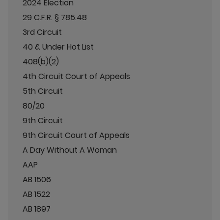
2024 Election
29 C.F.R. § 785.48
3rd Circuit
40 & Under Hot List
408(b)(2)
4th Circuit Court of Appeals
5th Circuit
80/20
9th Circuit
9th Circuit Court of Appeals
A Day Without A Woman
AAP
AB 1506
AB 1522
AB 1897