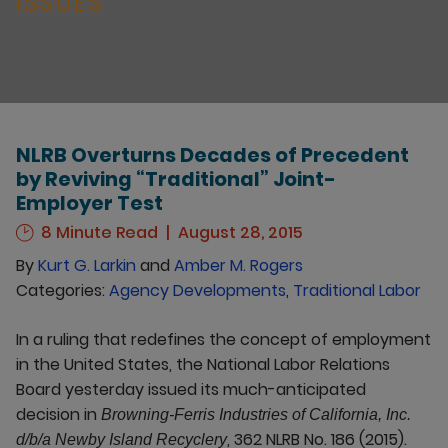
ISSUES
NLRB Overturns Decades of Precedent
by Reviving “Traditional” Joint-
Employer Test
8 Minute Read
August 28, 2015
By
Kurt G. Larkin
and
Amber M. Rogers
Categories:
Agency Developments
,
Traditional Labor
In a ruling that redefines the concept of employment
in the United States, the National Labor Relations
Board yesterday issued its much-anticipated
decision in
Browning-Ferris Industries of California, Inc.
, 362 NLRB No. 186 (2015).
d/b/a Newby Island Recyclery