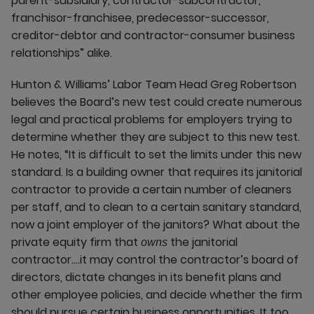
parent-subsidiary, contractor-subcontractor,
franchisor-franchisee, predecessor-successor,
creditor-debtor and contractor-consumer business
relationships” alike.
Hunton & Williams’ Labor Team Head Greg Robertson
believes the Board’s new test could create numerous
legal and practical problems for employers trying to
determine whether they are subject to this new test.
He notes, “It is difficult to set the limits under this new
standard. Is a building owner that requires its janitorial
contractor to provide a certain number of cleaners
per staff, and to clean to a certain sanitary standard,
now a joint employer of the janitors? What about the
private equity firm that
the janitorial
owns
contractor….it may control the contractor’s board of
directors, dictate changes in its benefit plans and
other employee policies, and decide whether the firm
should pursue certain business opportunities. It too