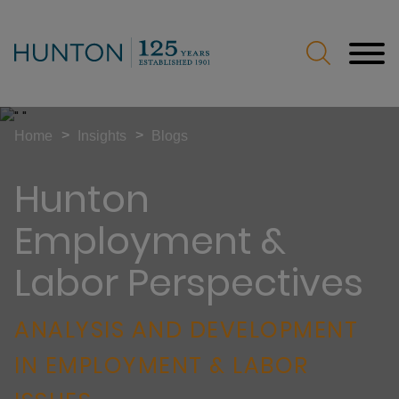
Jump to Page
Main Content
Main Menu
>
>
Home
Insights
Blogs
Hunton
Employment &
Labor Perspectives
ANALYSIS AND DEVELOPMENT
IN EMPLOYMENT & LABOR