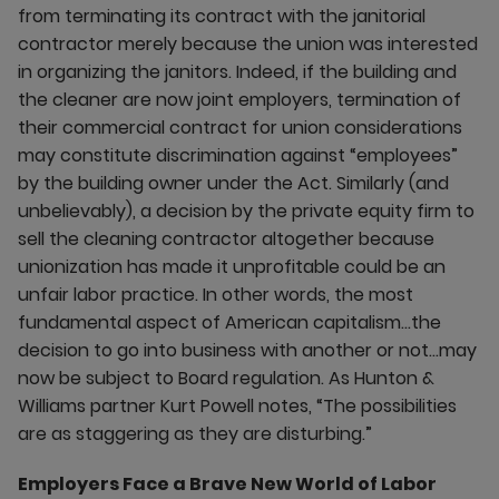
from terminating its contract with the janitorial
contractor merely because the union was interested
in organizing the janitors. Indeed, if the building and
the cleaner are now joint employers, termination of
their commercial contract for union considerations
may constitute discrimination against “employees”
by the building owner under the Act. Similarly (and
unbelievably), a decision by the private equity firm to
sell the cleaning contractor altogether because
unionization has made it unprofitable could be an
unfair labor practice. In other words, the most
fundamental aspect of American capitalism…the
decision to go into business with another or not…may
now be subject to Board regulation. As Hunton &
Williams partner Kurt Powell notes, “The possibilities
are as staggering as they are disturbing.”
Employers Face a Brave New World of Labor