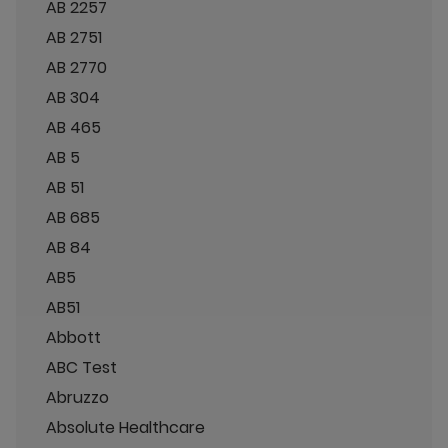
AB 2257
AB 2751
AB 2770
AB 304
AB 465
AB 5
AB 51
AB 685
AB 84
AB5
AB51
Abbott
ABC Test
Abruzzo
Absolute Healthcare