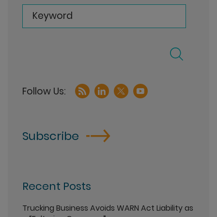
Keyword
Subscribe
Recent Posts
Trucking Business Avoids WARN Act Liability as