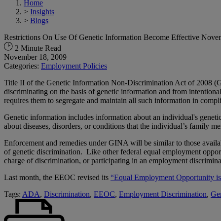
Home
>
Insights
>
Blogs
Restrictions On Use Of Genetic Information Become Effective Nove
2 Minute Read
November 18, 2009
Categories:
Employment Policies
Title II of the Genetic Information Non-Discrimination Act of 200
discriminating on the basis of genetic information and from intention
requires them to segregate and maintain all such information in compl
Genetic information includes information about an individual's geneti
about diseases, disorders, or conditions that the individual’s family 
Enforcement and remedies under GINA will be similar to those availabl
of genetic discrimination. Like other federal equal employment opport
charge of discrimination, or participating in an employment discriminat
Last month, the EEOC revised its
“Equal Employment Opportunity is
Tags:
ADA
,
Discrimination
,
EEOC
,
Employment Discrimination
,
Gen