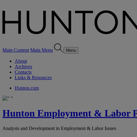
Main Content
Main Menu
Menu
About
Archives
Contacts
Links & Resources
Hunton.com
Hunton Employment & Labor Pe
Analysis and Development in Employment & Labor Issues