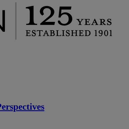
rspectives