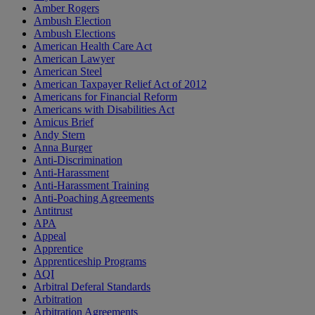
Amber Rogers
Ambush Election
Ambush Elections
American Health Care Act
American Lawyer
American Steel
American Taxpayer Relief Act of 2012
Americans for Financial Reform
Americans with Disabilities Act
Amicus Brief
Andy Stern
Anna Burger
Anti-Discrimination
Anti-Harassment
Anti-Harassment Training
Anti-Poaching Agreements
Antitrust
APA
Appeal
Apprentice
Apprenticeship Programs
AQI
Arbitral Deferal Standards
Arbitration
Arbitration Agreements