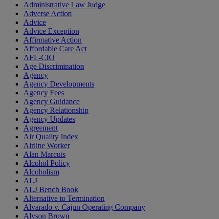
Administrative Law Judge
Adverse Action
Advice
Advice Exception
Affirmative Action
Affordable Care Act
AFL-CIO
Age Discrimination
Agency
Agency Developments
Agency Fees
Agency Guidance
Agency Relationship
Agency Updates
Agreement
Air Quality Index
Airline Worker
Alan Marcuis
Alcohol Policy
Alcoholism
ALJ
ALJ Bench Book
Alternative to Termination
Alvarado v. Cajun Operating Company
Alyson Brown