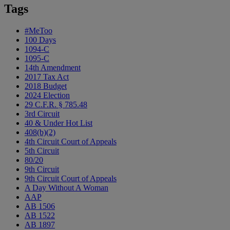
Tags
#MeToo
100 Days
1094-C
1095-C
14th Amendment
2017 Tax Act
2018 Budget
2024 Election
29 C.F.R. § 785.48
3rd Circuit
40 & Under Hot List
408(b)(2)
4th Circuit Court of Appeals
5th Circuit
80/20
9th Circuit
9th Circuit Court of Appeals
A Day Without A Woman
AAP
AB 1506
AB 1522
AB 1897