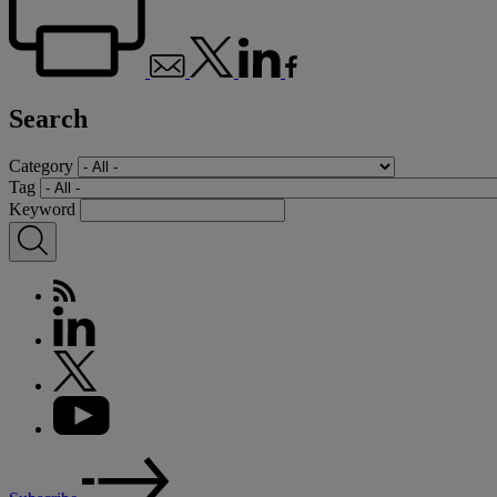
Search
Category
Tag
Keyword