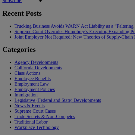
Subscribe
Recent Posts
Trucking Business Avoids WARN Act Liability as a “Falterin
Supreme Court Overrules Humphrey’s Executor, Expanding Pr
Joint Employer Not Required: New Theories of Supply-Chain L
Categories
Agency Developments
California Developments
Class Actions
Employee Benefits
Employment Law
Employment Policies
Immigration
Legislative (Federal and State) Developments
News & Events
Supreme Court Cases
Trade Secrets & Non-Competes
Traditional Labor
Workplace Technology