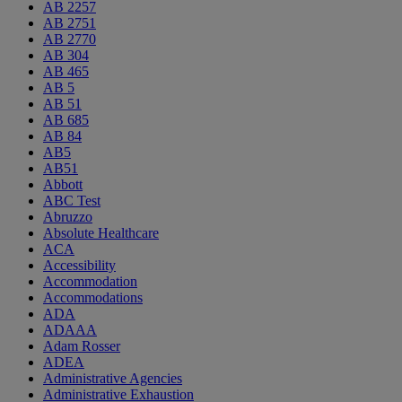
AB 2257
AB 2751
AB 2770
AB 304
AB 465
AB 5
AB 51
AB 685
AB 84
AB5
AB51
Abbott
ABC Test
Abruzzo
Absolute Healthcare
ACA
Accessibility
Accommodation
Accommodations
ADA
ADAAA
Adam Rosser
ADEA
Administrative Agencies
Administrative Exhaustion