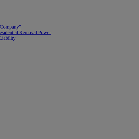
g Company”
esidential Removal Power
iability