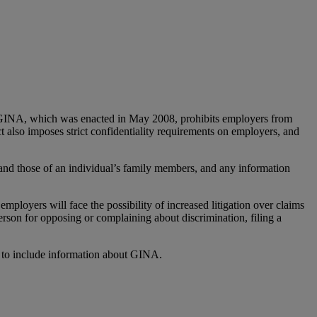
 GINA, which was enacted in May 2008, prohibits employers from
t also imposes strict confidentiality requirements on employers, and
 and those of an individual’s family members, and any information
ployers will face the possibility of increased litigation over claims
rson for opposing or complaining about discrimination, filing a
, to include information about GINA.