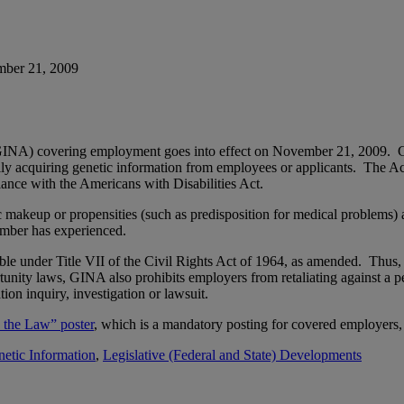
mber 21, 2009
8 (GINA) covering employment goes into effect on November 21, 2009.
ally acquiring genetic information from employees or applicants. The Ac
iance with the Americans with Disabilities Act.
c makeup or propensities (such as predisposition for medical problems)
member has experienced.
e under Title VII of the Civil Rights Act of 1964, as amended. Thus, em
unity laws, GINA also prohibits employers from retaliating against a pe
ion inquiry, investigation or lawsuit.
 the Law” poster
, which is a mandatory posting for covered employers
etic Information
,
Legislative (Federal and State) Developments