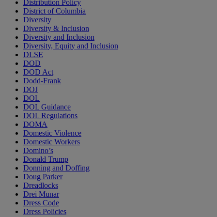
Distribution Policy
District of Columbia
Diversity
Diversity & Inclusion
Diversity and Inclusion
Diversity, Equity and Inclusion
DLSE
DOD
DOD Act
Dodd-Frank
DOJ
DOL
DOL Guidance
DOL Regulations
DOMA
Domestic Violence
Domestic Workers
Domino’s
Donald Trump
Donning and Doffing
Doug Parker
Dreadlocks
Drei Munar
Dress Code
Dress Policies