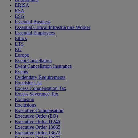
ERISA
ESA
ESG
Essential Business
Essential Critical Infrastructure Worker
Essential Employees
Ethics
ETS
EU
Europe
Event Cancellation
Event Cancellation Insurance
Events
Evidentiary Requirements
Excelsior List
Excess Compensation Tax
Excess Severance Tax
Exclusion
Exclusions
Executive Compensation
Executive Order (EO)
Executive Order 11246
Executive Order 13665
Executive Order 13672