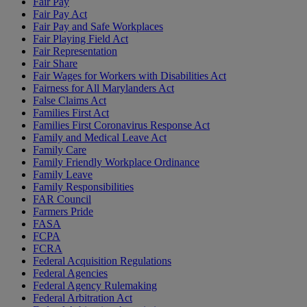
Fair Pay
Fair Pay Act
Fair Pay and Safe Workplaces
Fair Playing Field Act
Fair Representation
Fair Share
Fair Wages for Workers with Disabilities Act
Fairness for All Marylanders Act
False Claims Act
Families First Act
Families First Coronavirus Response Act
Family and Medical Leave Act
Family Care
Family Friendly Workplace Ordinance
Family Leave
Family Responsibilities
FAR Council
Farmers Pride
FASA
FCPA
FCRA
Federal Acquisition Regulations
Federal Agencies
Federal Agency Rulemaking
Federal Arbitration Act