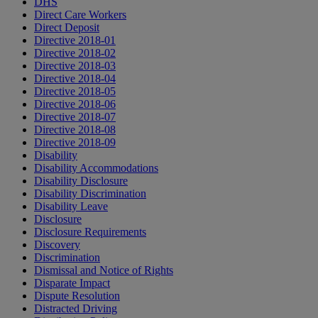
DHS
Direct Care Workers
Direct Deposit
Directive 2018-01
Directive 2018-02
Directive 2018-03
Directive 2018-04
Directive 2018-05
Directive 2018-06
Directive 2018-07
Directive 2018-08
Directive 2018-09
Disability
Disability Accommodations
Disability Disclosure
Disability Discrimination
Disability Leave
Disclosure
Disclosure Requirements
Discovery
Discrimination
Dismissal and Notice of Rights
Disparate Impact
Dispute Resolution
Distracted Driving