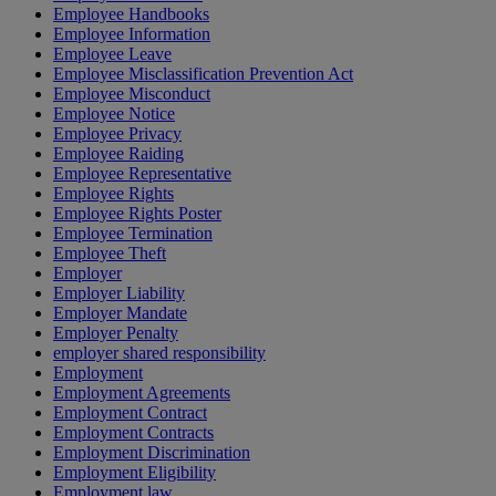
Employee Handbooks
Employee Information
Employee Leave
Employee Misclassification Prevention Act
Employee Misconduct
Employee Notice
Employee Privacy
Employee Raiding
Employee Representative
Employee Rights
Employee Rights Poster
Employee Termination
Employee Theft
Employer
Employer Liability
Employer Mandate
Employer Penalty
employer shared responsibility
Employment
Employment Agreements
Employment Contract
Employment Contracts
Employment Discrimination
Employment Eligibility
Employment law