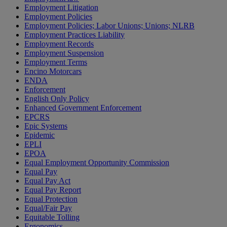
Employment Litigation
Employment Policies
Employment Policies; Labor Unions; Unions; NLRB
Employment Practices Liability
Employment Records
Employment Suspension
Employment Terms
Encino Motorcars
ENDA
Enforcement
English Only Policy
Enhanced Government Enforcement
EPCRS
Epic Systems
Epidemic
EPLI
EPOA
Equal Employment Opportunity Commission
Equal Pay
Equal Pay Act
Equal Pay Report
Equal Protection
Equal/Fair Pay
Equitable Tolling
Ergonomics