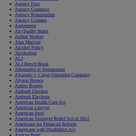
Agency Fees
Agency Guidance
Agency Relationship
Agency Updates
Agreement
Air Quality Index
Airline Worker
Alan Marcuis
Alcohol Policy
Alcoholism
ALJ
ALJ Bench Book
Alternative to Termination
Alvarado v. Cajun Operating Company
Alyson Brown
Amber Rogers
Ambush Election
Ambush Elections
American Health Care Act
American Lawyer
American Steel
American Taxpayer Relief Act of 2012
Americans for Financial Reform
Americans with Disabilities Act
Amicus Brief