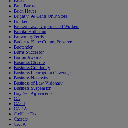
Breaks
Brett Burns
Brian Hayes
Bright v. 99 Cents Only Store
Brinker
Broken Laws, Unprotected Workers
Brooke Hollmann
Browning-Ferris
Budde v. Kane County Preserve
Budtender
Burns Successor
Burton Awards
Business Closure
Business Continuity
Business Interruption Coverage
Business Necessity
Business of Law Visionary
Business Suspension
Buy-Sell Agreements
CA
CACI
CADA
Cadillac Tax
Caesars
CAFA