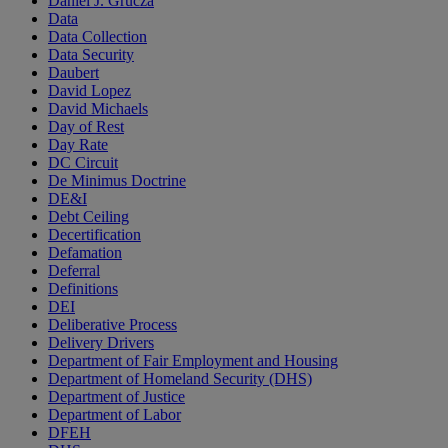
Daniel J. Grucza
Data
Data Collection
Data Security
Daubert
David Lopez
David Michaels
Day of Rest
Day Rate
DC Circuit
De Minimus Doctrine
DE&I
Debt Ceiling
Decertification
Defamation
Deferral
Definitions
DEI
Deliberative Process
Delivery Drivers
Department of Fair Employment and Housing
Department of Homeland Security (DHS)
Department of Justice
Department of Labor
DFEH