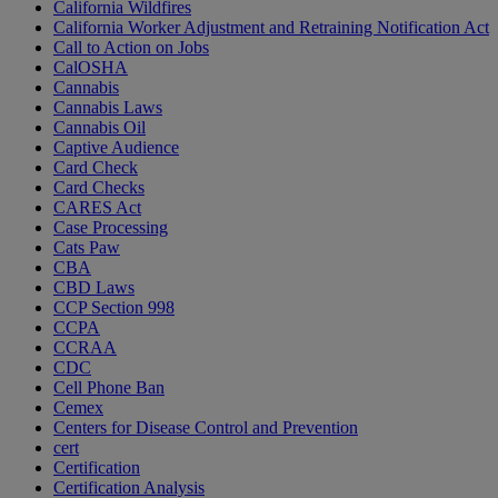
California Wildfires
California Worker Adjustment and Retraining Notification Act
Call to Action on Jobs
CalOSHA
Cannabis
Cannabis Laws
Cannabis Oil
Captive Audience
Card Check
Card Checks
CARES Act
Case Processing
Cats Paw
CBA
CBD Laws
CCP Section 998
CCPA
CCRAA
CDC
Cell Phone Ban
Cemex
Centers for Disease Control and Prevention
cert
Certification
Certification Analysis