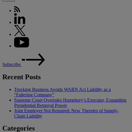
Subscribe
Recent Posts
Trucking Business Avoids WARN Act Liability as a
“Faltering Company”
Supreme Court Overrules Humphrey’s Executor, Expanding
Presidential Removal Power
Joint Employer Not Required: New Theories of Supply-
Chain Liability
Categories