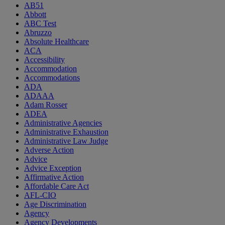
AB51
Abbott
ABC Test
Abruzzo
Absolute Healthcare
ACA
Accessibility
Accommodation
Accommodations
ADA
ADAAA
Adam Rosser
ADEA
Administrative Agencies
Administrative Exhaustion
Administrative Law Judge
Adverse Action
Advice
Advice Exception
Affirmative Action
Affordable Care Act
AFL-CIO
Age Discrimination
Agency
Agency Developments