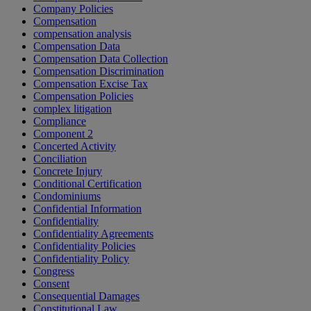
Company Policies
Compensation
compensation analysis
Compensation Data
Compensation Data Collection
Compensation Discrimination
Compensation Excise Tax
Compensation Policies
complex litigation
Compliance
Component 2
Concerted Activity
Conciliation
Concrete Injury
Conditional Certification
Condominiums
Confidential Information
Confidentiality
Confidentiality Agreements
Confidentiality Policies
Confidentiality Policy
Congress
Consent
Consequential Damages
Constitutional Law