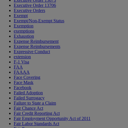
Executive Order 13673
Executive Order 13706
Executive Orders
Exempt
Exempt/Non-Exempt Status
Exemption
exemptions
Exhaustion
Expense Reimbursement
Expense Reimbursements
Expressive Conduct
extension
F-1 Visa
FAA
FAAAA
Face Covering
Face Mask
Facebook
Failed Adoption
Failed Surrogacy
Failure to State a Claim
Fair Chance Act
Fair Credit Reporting Act
Fair Employment Opportunity Act of 2011
Fair Labor Standards Act