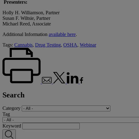
Presenters:
Holly H. Williamson, Partner
Susan F. Wiltsie, Partner
Michael Reed, Associate
Additional Information
available here
.
Tags:
Cannabis
,
Drug Testing
,
OSHA
,
Webinar
Search
Category
Tag
Keyword