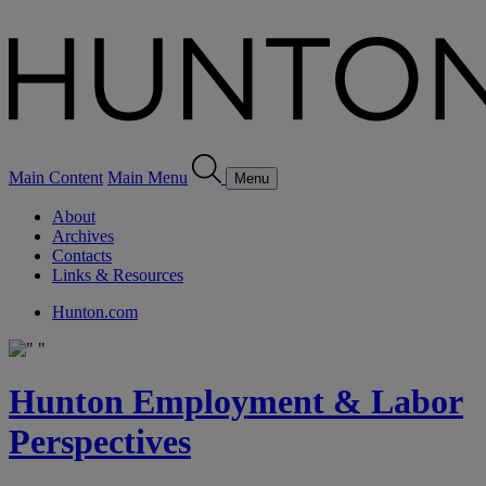
Main Content
Main Menu
Menu
About
Archives
Contacts
Links & Resources
Hunton.com
Hunton Employment & Labor
Perspectives