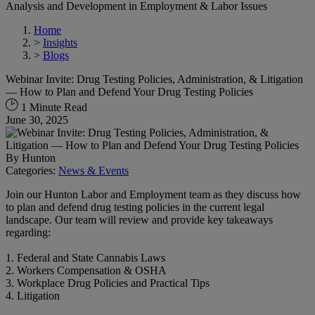
Analysis and Development in Employment & Labor Issues
Home
>
Insights
>
Blogs
Webinar Invite: Drug Testing Policies, Administration, & Litigation
— How to Plan and Defend Your Drug Testing Policies
1 Minute Read
June 30, 2025
By
Hunton
Categories:
News & Events
Join our Hunton Labor and Employment team as they discuss how
to plan and defend drug testing policies in the current legal
landscape. Our team will review and provide key takeaways
regarding:
1. Federal and State Cannabis Laws
2. Workers Compensation & OSHA
3. Workplace Drug Policies and Practical Tips
4. Litigation