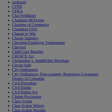
certiorari
CFPB
CFRA
Chai Feldblum
Chairman McFerran
Chamber of Commerce
Chambers USA
Change to Win
Charge Statistics
Checking Employee Temperature
Chevron
Child Care Benefits
CHOICE Act
Christopher v. SmithKline Beecham
Circuit Split
City Ordinances
City Ordinances; Non-compete; Restrictive Covenants;
District of Columbia
Civil Procedure
Civil Rights
Civil Rights Act
Claims-Processing
Class Action
Class Action Waiver
Class Action Waviers