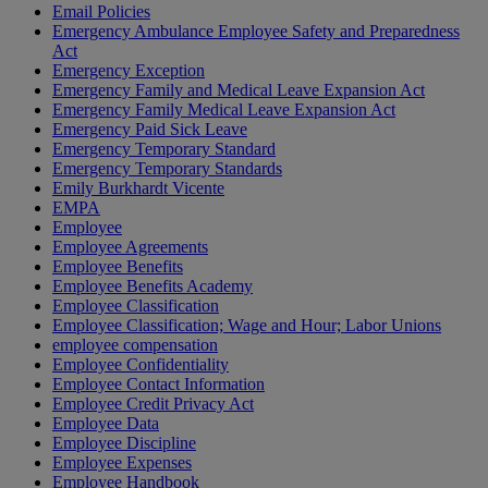
Email Policies
Emergency Ambulance Employee Safety and Preparedness
Act
Emergency Exception
Emergency Family and Medical Leave Expansion Act
Emergency Family Medical Leave Expansion Act
Emergency Paid Sick Leave
Emergency Temporary Standard
Emergency Temporary Standards
Emily Burkhardt Vicente
EMPA
Employee
Employee Agreements
Employee Benefits
Employee Benefits Academy
Employee Classification
Employee Classification; Wage and Hour; Labor Unions
employee compensation
Employee Confidentiality
Employee Contact Information
Employee Credit Privacy Act
Employee Data
Employee Discipline
Employee Expenses
Employee Handbook