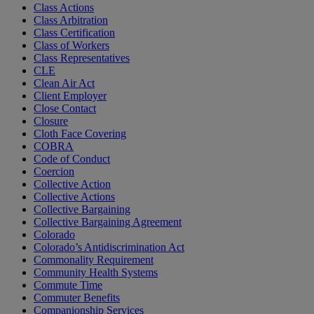
Class Actions
Class Arbitration
Class Certification
Class of Workers
Class Representatives
CLE
Clean Air Act
Client Employer
Close Contact
Closure
Cloth Face Covering
COBRA
Code of Conduct
Coercion
Collective Action
Collective Actions
Collective Bargaining
Collective Bargaining Agreement
Colorado
Colorado’s Antidiscrimination Act
Commonality Requirement
Community Health Systems
Commute Time
Commuter Benefits
Companionship Services