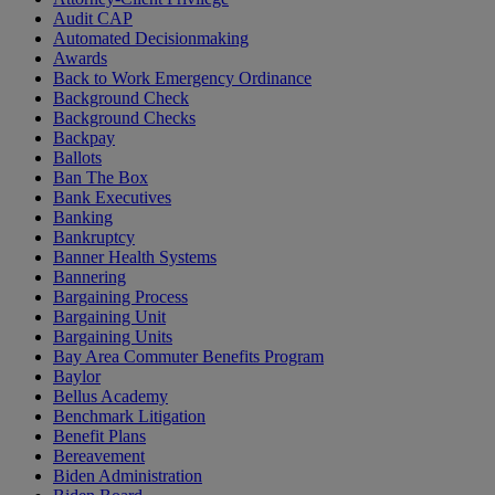
Audit CAP
Automated Decisionmaking
Awards
Back to Work Emergency Ordinance
Background Check
Background Checks
Backpay
Ballots
Ban The Box
Bank Executives
Banking
Bankruptcy
Banner Health Systems
Bannering
Bargaining Process
Bargaining Unit
Bargaining Units
Bay Area Commuter Benefits Program
Baylor
Bellus Academy
Benchmark Litigation
Benefit Plans
Bereavement
Biden Administration