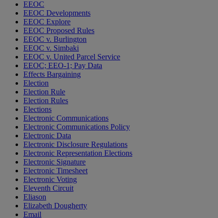
EEOC
EEOC Developments
EEOC Explore
EEOC Proposed Rules
EEOC v. Burlington
EEOC v. Simbaki
EEOC v. United Parcel Service
EEOC; EEO-1; Pay Data
Effects Bargaining
Election
Election Rule
Election Rules
Elections
Electronic Communications
Electronic Communications Policy
Electronic Data
Electronic Disclosure Regulations
Electronic Representation Elections
Electronic Signature
Electronic Timesheet
Electronic Voting
Eleventh Circuit
Eliason
Elizabeth Dougherty
Email