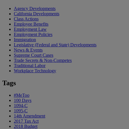
Agency Developments
California Developments
Class Actions
Employee Benefits
Employment Law
Employment Policies
Immigration
Legislative (Federal and State) Developments
News & Events
Supreme Court Cases
Trade Secrets & Non-Competes
Traditional Labor
Workplace Technology
Tags
#MeToo
100 Days
1094-C
1095-C
14th Amendment
2017 Tax Act
2018 Budget