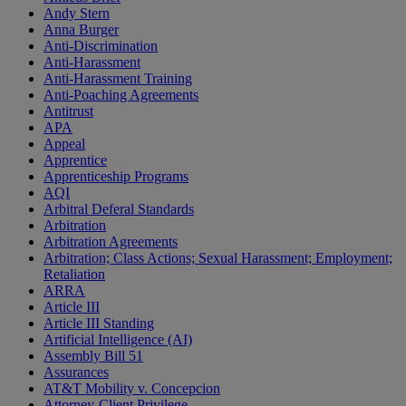
Andy Stern
Anna Burger
Anti-Discrimination
Anti-Harassment
Anti-Harassment Training
Anti-Poaching Agreements
Antitrust
APA
Appeal
Apprentice
Apprenticeship Programs
AQI
Arbitral Deferal Standards
Arbitration
Arbitration Agreements
Arbitration; Class Actions; Sexual Harassment; Employment;
Retaliation
ARRA
Article III
Article III Standing
Artificial Intelligence (AI)
Assembly Bill 51
Assurances
AT&T Mobility v. Concepcion
Attorney-Client Privilege