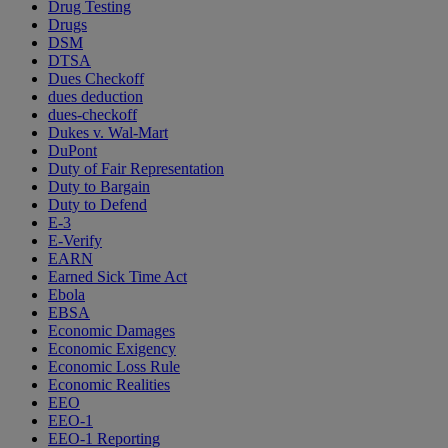
Drug Testing
Drugs
DSM
DTSA
Dues Checkoff
dues deduction
dues-checkoff
Dukes v. Wal-Mart
DuPont
Duty of Fair Representation
Duty to Bargain
Duty to Defend
E-3
E-Verify
EARN
Earned Sick Time Act
Ebola
EBSA
Economic Damages
Economic Exigency
Economic Loss Rule
Economic Realities
EEO
EEO-1
EEO-1 Reporting