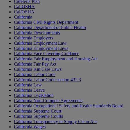
Cafeteria Plan
Cal-OSHA
Cal/OSHA
California
California Civil Rights Department
California Department of Public Health
California Developments
California Employers
California Employment Law
California Employment Laws
California Face Covering Guidance
California Fair Employment and Housing Act
California Fair Pay Act
California Kin Care Laws
California Labor Code
California Labor Code section 432.3
California Law
California Leave
California Legislation
California Non-Compete Agreements
California Occupational Safety and Health Standards Board
California Supreme Court
California Supreme Courts
California Transparency in Supply Chain Act
California Wages