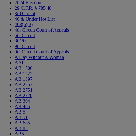
2024 Election
29 C.F.R. § 785.48
3rd Circuit
40 & Under Hot List
408(b)(2)
4th Circuit Court of Appeals
5th Circuit
80/20
9th Circuit
9th Circuit Court of Appeals
A Day Without A Woman
AAP
AB 1506
AB 1522
AB 1897
AB 2257
AB 2751
AB 2770
AB 304
AB 465
AB 5
AB 51
AB 685
AB 84
AB5