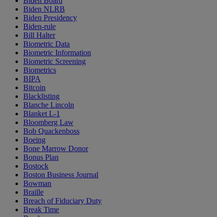
Biden Board
Biden NLRB
Biden Presidency
Biden-rule
Bill Halter
Biometric Data
Biometric Information
Biometric Screening
Biometrics
BIPA
Bitcoin
Blacklisting
Blanche Lincoln
Blanket L-1
Bloomberg Law
Bob Quackenboss
Boeing
Bone Marrow Donor
Bonus Plan
Bostock
Boston Business Journal
Bowman
Braille
Breach of Fiduciary Duty
Break Time