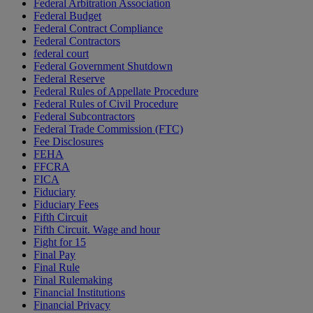
Federal Arbitration Association
Federal Budget
Federal Contract Compliance
Federal Contractors
federal court
Federal Government Shutdown
Federal Reserve
Federal Rules of Appellate Procedure
Federal Rules of Civil Procedure
Federal Subcontractors
Federal Trade Commission (FTC)
Fee Disclosures
FEHA
FFCRA
FICA
Fiduciary
Fiduciary Fees
Fifth Circuit
Fifth Circuit. Wage and hour
Fight for 15
Final Pay
Final Rule
Final Rulemaking
Financial Institutions
Financial Privacy