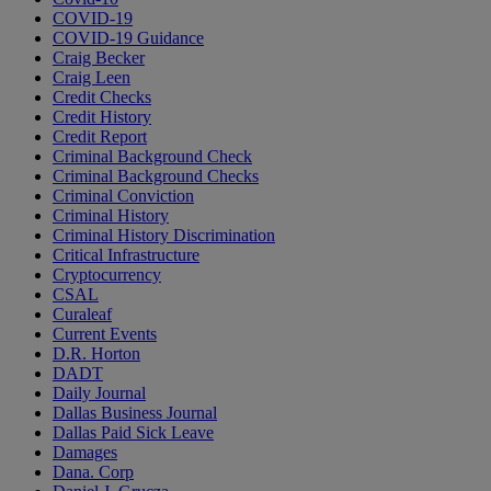
COVID-19
COVID-19 Guidance
Craig Becker
Craig Leen
Credit Checks
Credit History
Credit Report
Criminal Background Check
Criminal Background Checks
Criminal Conviction
Criminal History
Criminal History Discrimination
Critical Infrastructure
Cryptocurrency
CSAL
Curaleaf
Current Events
D.R. Horton
DADT
Daily Journal
Dallas Business Journal
Dallas Paid Sick Leave
Damages
Dana. Corp