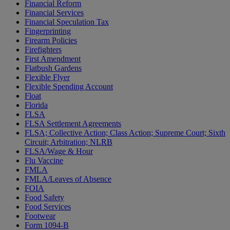
Financial Reform
Financial Services
Financial Speculation Tax
Fingerprinting
Firearm Policies
Firefighters
First Amendment
Flatbush Gardens
Flexible Flyer
Flexible Spending Account
Float
Florida
FLSA
FLSA Settlement Agreements
FLSA; Collective Action; Class Action; Supreme Court; Sixth
Circuit; Arbitration; NLRB
FLSA/Wage & Hour
Flu Vaccine
FMLA
FMLA/Leaves of Absence
FOIA
Food Safety
Food Services
Footwear
Form 1094-B