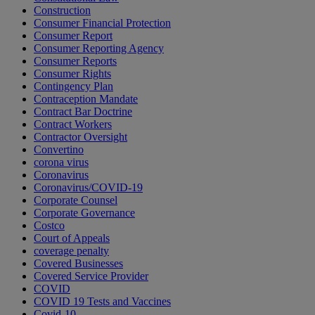
Construction
Consumer Financial Protection
Consumer Report
Consumer Reporting Agency
Consumer Reports
Consumer Rights
Contingency Plan
Contraception Mandate
Contract Bar Doctrine
Contract Workers
Contractor Oversight
Convertino
corona virus
Coronavirus
Coronavirus/COVID-19
Corporate Counsel
Corporate Governance
Costco
Court of Appeals
coverage penalty
Covered Businesses
Covered Service Provider
COVID
COVID 19 Tests and Vaccines
Covid-10