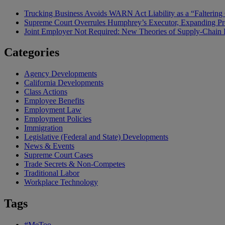
Trucking Business Avoids WARN Act Liability as a “Falterin
Supreme Court Overrules Humphrey’s Executor, Expanding Pr
Joint Employer Not Required: New Theories of Supply-Chain L
Categories
Agency Developments
California Developments
Class Actions
Employee Benefits
Employment Law
Employment Policies
Immigration
Legislative (Federal and State) Developments
News & Events
Supreme Court Cases
Trade Secrets & Non-Competes
Traditional Labor
Workplace Technology
Tags
#MeToo