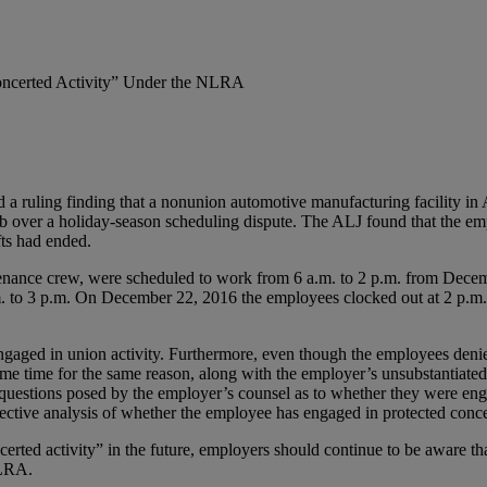
Concerted Activity” Under the NLRA
 ruling finding that a nonunion automotive manufacturing facility in A
over a holiday-season scheduling dispute. The ALJ found that the empl
fts had ended.
nance crew, were scheduled to work from 6 a.m. to 2 p.m. from Decemb
 to 3 p.m. On December 22, 2016 the employees clocked out at 2 p.m. in
ed in union activity. Furthermore, even though the employees denied 
same time for the same reason, along with the employer’s unsubstantiated
estions posed by the employer’s counsel as to whether they were engag
bjective analysis of whether the employee has engaged in protected conce
ted activity” in the future, employers should continue to be aware that 
NLRA.