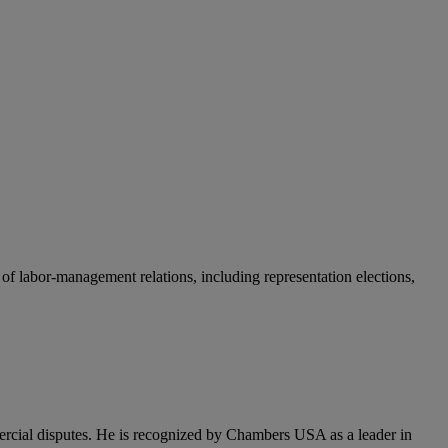
 of labor-management relations, including representation elections,
mercial disputes. He is recognized by Chambers USA as a leader in