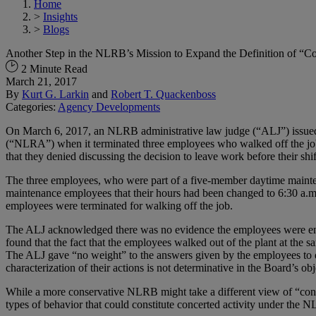
Home
>
Insights
>
Blogs
Another Step in the NLRB’s Mission to Expand the Definition of “
2 Minute Read
March 21, 2017
By
Kurt G. Larkin
and
Robert T. Quackenboss
Categories:
Agency Developments
On March 6, 2017, an NLRB administrative law judge (“ALJ”) issued a
(“NLRA”) when it terminated three employees who walked off the job 
that they denied discussing the decision to leave work before their shi
The three employees, who were part of a five-member daytime mainte
maintenance employees that their hours had been changed to 6:30 a.m.
employees were terminated for walking off the job.
The ALJ acknowledged there was no evidence the employees were engag
found that the fact that the employees walked out of the plant at the 
The ALJ gave “no weight” to the answers given by the employees to qu
characterization of their actions is not determinative in the Board’s o
While a more conservative NLRB might take a different view of “concer
types of behavior that could constitute concerted activity under the 