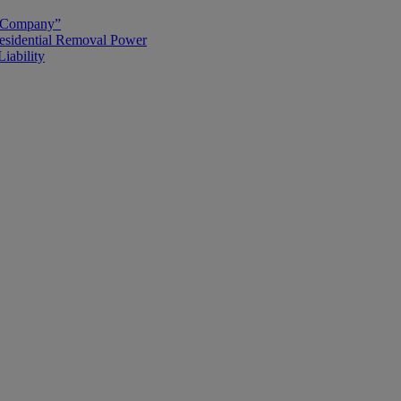
g Company”
esidential Removal Power
iability