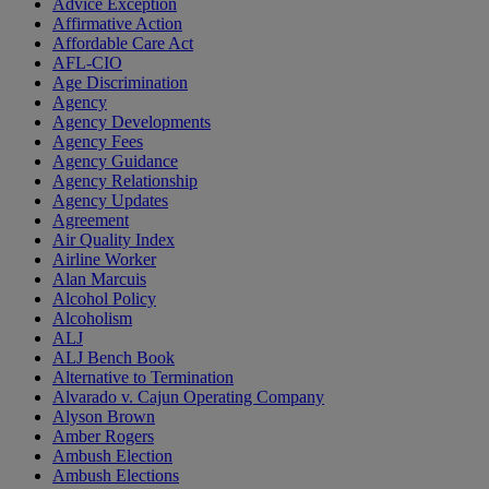
Advice Exception
Affirmative Action
Affordable Care Act
AFL-CIO
Age Discrimination
Agency
Agency Developments
Agency Fees
Agency Guidance
Agency Relationship
Agency Updates
Agreement
Air Quality Index
Airline Worker
Alan Marcuis
Alcohol Policy
Alcoholism
ALJ
ALJ Bench Book
Alternative to Termination
Alvarado v. Cajun Operating Company
Alyson Brown
Amber Rogers
Ambush Election
Ambush Elections