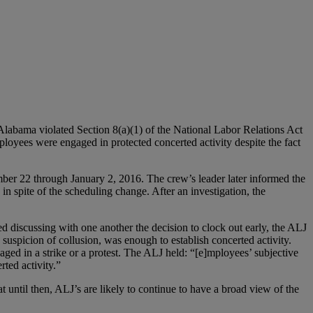
labama violated Section 8(a)(1) of the National Labor Relations Act
oyees were engaged in protected concerted activity despite the fact
er 22 through January 2, 2016. The crew’s leader later informed the
 spite of the scheduling change. After an investigation, the
discussing with one another the decision to clock out early, the ALJ
 suspicion of collusion, was enough to establish concerted activity.
ed in a strike or a protest. The ALJ held: “[e]mployees’ subjective
rted activity.”
until then, ALJ’s are likely to continue to have a broad view of the