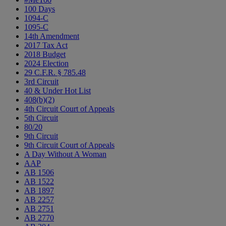
100 Days
1094-C
1095-C
14th Amendment
2017 Tax Act
2018 Budget
2024 Election
29 C.F.R. § 785.48
3rd Circuit
40 & Under Hot List
408(b)(2)
4th Circuit Court of Appeals
5th Circuit
80/20
9th Circuit
9th Circuit Court of Appeals
A Day Without A Woman
AAP
AB 1506
AB 1522
AB 1897
AB 2257
AB 2751
AB 2770