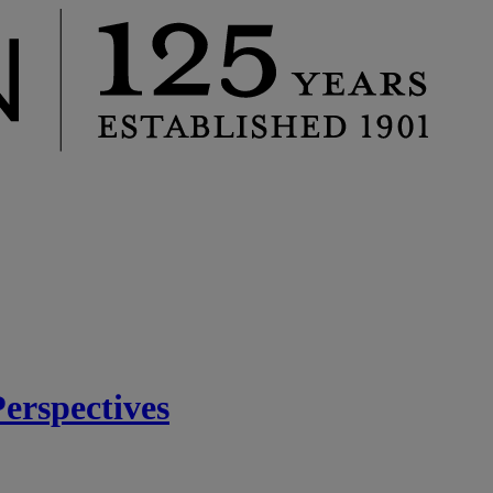
rspectives