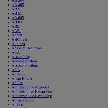
AB 304
AB 465
AB 5
AB 51
AB 685
AB 84
AB5
AB51
Abbott
ABC Test
Abruzzo
Absolute Healthcare
ACA
Accessibility
Accommodation
Accommodations
ADA
ADAAA
Adam Rosser
ADEA
Administrative Agencies
Administrative Exhaustion
Administrative Law Judge
Adverse Action
Advice