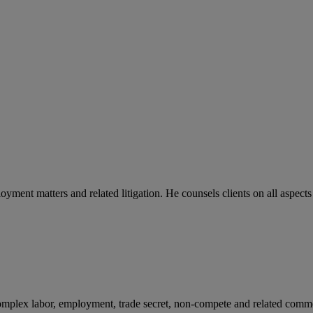
yment matters and related litigation. He counsels clients on all aspects
r complex labor, employment, trade secret, non-compete and related com