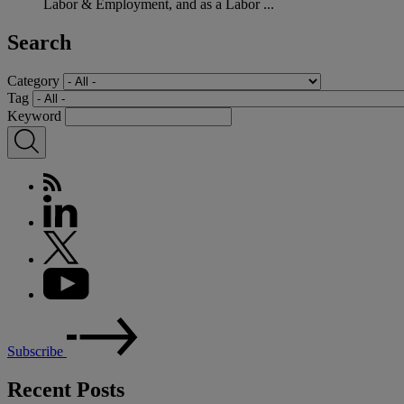
Labor & Employment, and as a Labor ...
Search
Category
Tag
Keyword
Subscribe
Recent Posts