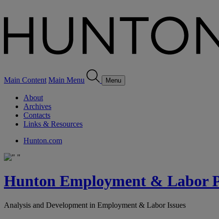
Main Content
Main Menu
Menu
About
Archives
Contacts
Links & Resources
Hunton.com
Hunton Employment & Labor Pe
Analysis and Development in Employment & Labor Issues