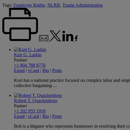
Tags:
Employee Rights
,
NLRB
,
Trump Administration
Kurt G. Larkin
Partner
+1 804 788 8776
Email
|
vCard
|
Bio
|
Posts
Kurt has a national practice focused on complex labor and emplo
collective bargaining ...
Robert T. Quackenboss
Partner
+1 202 955 1950
Email
|
vCard
|
Bio
|
Posts
Bob is a litigator who represents businesses in resolving thei