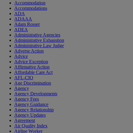
Accommodation
Accommodations
ADA
ADAAA
Adam Rosser
ADEA
Administrative Agencies
Administrative Exhaustion
Administrative Law Judge
Adverse Action
Advice
Advice Exception
Affirmative Action
Affordable Care Act
AFL-CIO
Age Discrimination
Agency
Agency Developments
Agency Fees
Agency Guidance
Agency Relationship
Agency Updates
Agreement
Air Quality Index
Airline Worker