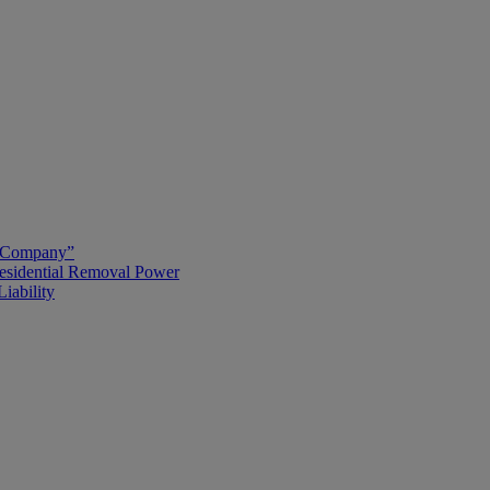
g Company”
esidential Removal Power
iability