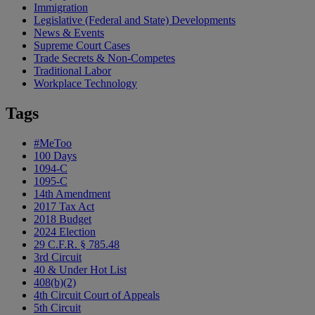
Immigration
Legislative (Federal and State) Developments
News & Events
Supreme Court Cases
Trade Secrets & Non-Competes
Traditional Labor
Workplace Technology
Tags
#MeToo
100 Days
1094-C
1095-C
14th Amendment
2017 Tax Act
2018 Budget
2024 Election
29 C.F.R. § 785.48
3rd Circuit
40 & Under Hot List
408(b)(2)
4th Circuit Court of Appeals
5th Circuit