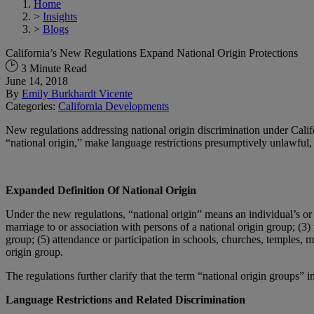
Home
>
Insights
>
Blogs
California’s New Regulations Expand National Origin Protections
3 Minute Read
June 14, 2018
By
Emily Burkhardt Vicente
Categories:
California Developments
New regulations addressing national origin discrimination under Cali
“national origin,” make language restrictions presumptively unlawful, 
Expanded Definition Of National Origin
Under the new regulations, “national origin” means an individual’s or in
marriage to or association with persons of a national origin group; (3) 
group; (5) attendance or participation in schools, churches, temples, m
origin group.
The regulations further clarify that the term “national origin groups” i
Language Restrictions and Related Discrimination