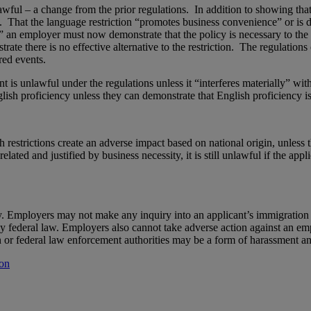
wful – a change from the prior regulations. In addition to showing that 
. That the language restriction “promotes business convenience” or is d
” an employer must now demonstrate that the policy is necessary to the sa
te there is no effective alternative to the restriction. The regulations
red events.
 is unlawful under the regulations unless it “interferes materially” with
sh proficiency unless they can demonstrate that English proficiency is n
 restrictions create an adverse impact based on national origin, unless
elated and justified by business necessity, it is still unlawful if the ap
lity. Employers may not make any inquiry into an applicant’s immigratio
y federal law. Employers also cannot take adverse action against an em
r federal law enforcement authorities may be a form of harassment and/
ion