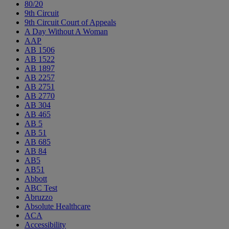
80/20
9th Circuit
9th Circuit Court of Appeals
A Day Without A Woman
AAP
AB 1506
AB 1522
AB 1897
AB 2257
AB 2751
AB 2770
AB 304
AB 465
AB 5
AB 51
AB 685
AB 84
AB5
AB51
Abbott
ABC Test
Abruzzo
Absolute Healthcare
ACA
Accessibility