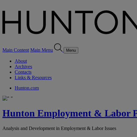
Main Content
Main Menu
Menu
About
Archives
Contacts
Links & Resources
Hunton.com
Hunton Employment & Labor Pe
Analysis and Development in Employment & Labor Issues