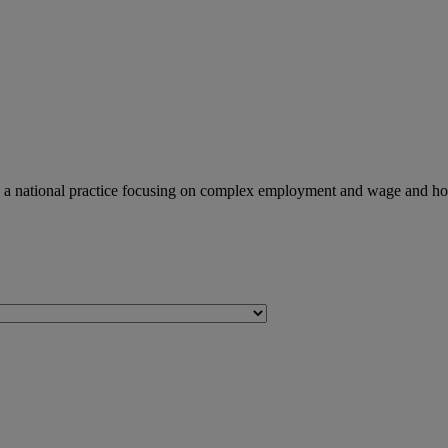
 a national practice focusing on complex employment and wage and hour