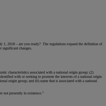
y 1, 2018 – are you ready? The regulations expand the definition of
r significant changes.
istic characteristics associated with a national origin group; (2)
identified with or seeking to promote the interests of a national origin
ional origin group; and (6) name that is associated with a national
re not presently in existence.”