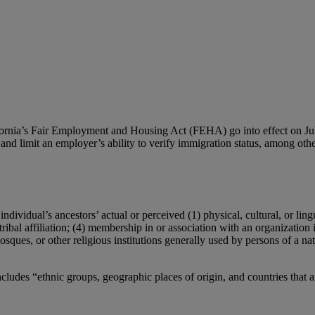
fornia’s Fair Employment and Housing Act (FEHA) go into effect on Jul
and limit an employer’s ability to verify immigration status, among othe
dividual’s ancestors’ actual or perceived (1) physical, cultural, or lingu
tribal affiliation; (4) membership in or association with an organization 
osques, or other religious institutions generally used by persons of a nat
ncludes “ethnic groups, geographic places of origin, and countries that a