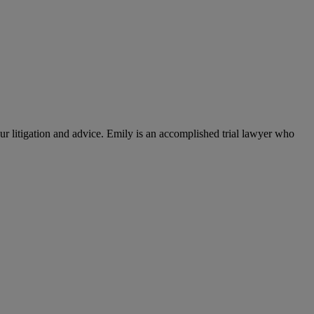
 litigation and advice. Emily is an accomplished trial lawyer who