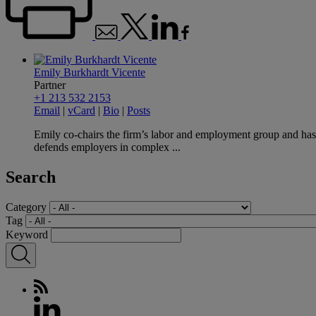
Emily Burkhardt Vicente
Partner
+1 213 532 2153
Email
|
vCard
|
Bio
|
Posts
Emily co-chairs the firm’s labor and employment group and has
defends employers in complex ...
Search
Category
Tag
Keyword