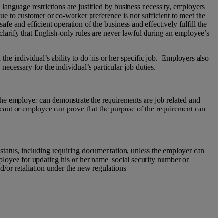
language restrictions are justified by business necessity, employers
ue to customer or co-worker preference is not sufficient to meet the
fe and efficient operation of the business and effectively fulfill the
 clarify that English-only rules are never lawful during an employee’s
 the individual’s ability to do his or her specific job. Employers also
ecessary for the individual’s particular job duties.
 the employer can demonstrate the requirements are job related and
plicant or employee can prove that the purpose of the requirement can
n status, including requiring documentation, unless the employer can
ployee for updating his or her name, social security number or
or retaliation under the new regulations.