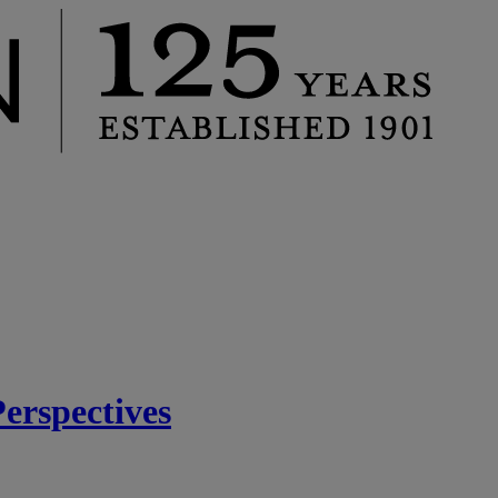
rspectives