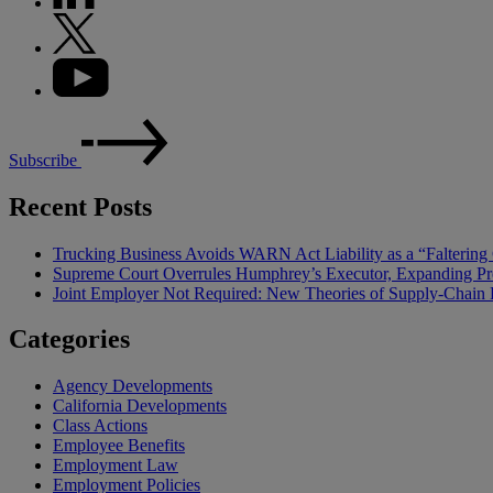
Subscribe
Recent Posts
Trucking Business Avoids WARN Act Liability as a “Falterin
Supreme Court Overrules Humphrey’s Executor, Expanding Pr
Joint Employer Not Required: New Theories of Supply-Chain L
Categories
Agency Developments
California Developments
Class Actions
Employee Benefits
Employment Law
Employment Policies