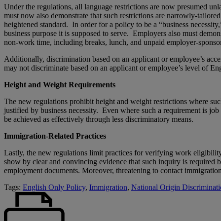
Under the regulations, all language restrictions are now presumed unla
must now also demonstrate that such restrictions are narrowly-tailored
heightened standard. In order for a policy to be a “business necessity,
business purpose it is supposed to serve. Employers also must demonstra
non-work time, including breaks, lunch, and unpaid employer-sponso
Additionally, discrimination based on an applicant or employee’s accent
may not discriminate based on an applicant or employee’s level of Engli
Height and Weight Requirements
The new regulations prohibit height and weight restrictions where such
justified by business necessity. Even where such a requirement is job r
be achieved as effectively through less discriminatory means.
Immigration-Related Practices
Lastly, the new regulations limit practices for verifying work eligibi
show by clear and convincing evidence that such inquiry is required b
employment documents. Moreover, threatening to contact immigration o
Tags:
English Only Policy
,
Immigration
,
National Origin Discriminat