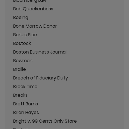
Bloomberg Law
Bob Quackenboss
Boeing
Bone Marrow Donor
Bonus Plan
Bostock
Boston Business Journal
Bowman
Braille
Breach of Fiduciary Duty
Break Time
Breaks
Brett Burns
Brian Hayes
Bright v. 99 Cents Only Store