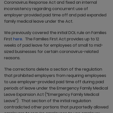
Coronavirus Response Act and fixed an internal
inconsistency regarding concurrent use of
employer-provided paid time off and paid expanded
family medical leave under the Act.
We previously covered the initial DOL rule on Families
First
here
. The Families First Act provides up to 12
weeks of paid leave for employees of small to mid-
sized businesses for certain coronavirus-related
reasons.
The corrections delete a section of the regulation
that prohibited employers from requiring employees
to use employer-provided paid time off during paid
periods of leave under the Emergency Family Medical
Leave Expansion Act (“Emergency Family Medical
Leave”). That section of the initial regulation
contradicted other portions that purportedly allowed