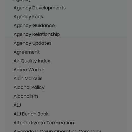
Agency Developments
Agency Fees
Agency Guidance
Agency Relationship
Agency Updates
Agreement
Air Quality Index
Airline Worker
Alan Marcuis
Alcohol Policy
Alcoholism
ALJ
ALJ Bench Book
Alternative to Termination
Alvarado v. Cajun Operating Company