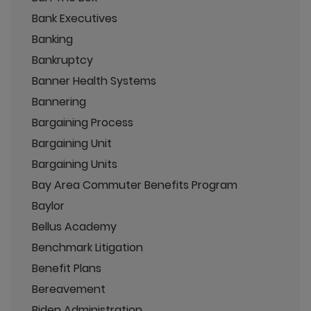
Bank Executives
Banking
Bankruptcy
Banner Health Systems
Bannering
Bargaining Process
Bargaining Unit
Bargaining Units
Bay Area Commuter Benefits Program
Baylor
Bellus Academy
Benchmark Litigation
Benefit Plans
Bereavement
Biden Administration