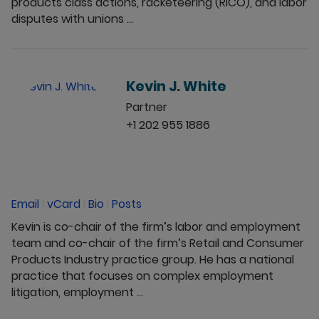
products class actions, racketeering (RICO), and labor
disputes with unions ...
Kevin J. White
Partner
+1 202 955 1886
Email
|
vCard
|
Bio
|
Posts
Kevin is co-chair of the firm’s labor and employment
team and co-chair of the firm’s Retail and Consumer
Products Industry practice group. He has a national
practice that focuses on complex employment
litigation, employment ...