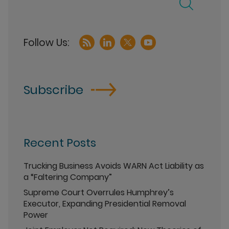
Subscribe
Recent Posts
Trucking Business Avoids WARN Act Liability as
a “Faltering Company”
Supreme Court Overrules Humphrey’s
Executor, Expanding Presidential Removal
Power