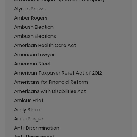
Alyson Brown
Amber Rogers
Ambush Election
Ambush Elections
American Health Care Act
American Lawyer
American Steel
American Taxpayer Relief Act of 2012
Americans for Financial Reform
Americans with Disabilities Act
Amicus Brief
Andy Stern
Anna Burger
Anti-Discrimination