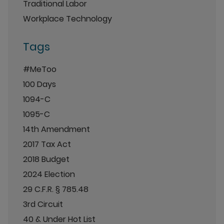
Traditional Labor
Workplace Technology
Tags
#MeToo
100 Days
1094-C
1095-C
14th Amendment
2017 Tax Act
2018 Budget
2024 Election
29 C.F.R. § 785.48
3rd Circuit
40 & Under Hot List