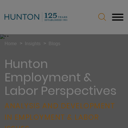
Jump to Page
Main Content
Main Menu
>
>
Home
Insights
Blogs
Hunton
Employment &
Labor Perspectives
ANALYSIS AND DEVELOPMENT
IN EMPLOYMENT & LABOR