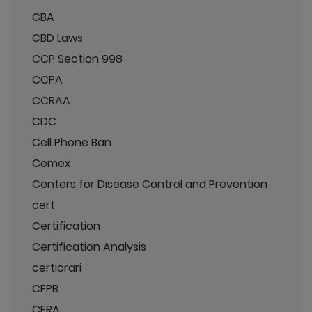
CBA
CBD Laws
CCP Section 998
CCPA
CCRAA
CDC
Cell Phone Ban
Cemex
Centers for Disease Control and Prevention
cert
Certification
Certification Analysis
certiorari
CFPB
CFRA