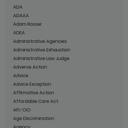
ADA
ADAAA
Adam Rosser
ADEA
Administrative Agencies
Administrative Exhaustion
Administrative Law Judge
Adverse Action
Advice
Advice Exception
Affirmative Action
Affordable Care Act
AFL-CIO
Age Discrimination
Agency