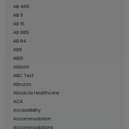
AB 465
AB 5
AB 51
AB 685
AB 84
AB5
AB51
Abbott
ABC Test
Abruzzo
Absolute Healthcare
ACA
Accessibility
Accommodation
Accommodations