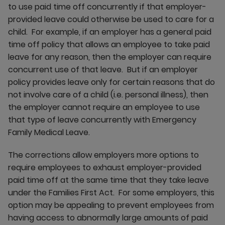
to use paid time off concurrently if that employer-
provided leave could otherwise be used to care for a
child. For example, if an employer has a general paid
time off policy that allows an employee to take paid
leave for any reason, then the employer can require
concurrent use of that leave. But if an employer
policy provides leave only for certain reasons that do
not involve care of a child (i.e. personal illness), then
the employer cannot require an employee to use
that type of leave concurrently with Emergency
Family Medical Leave.
The corrections allow employers more options to
require employees to exhaust employer-provided
paid time off at the same time that they take leave
under the Families First Act. For some employers, this
option may be appealing to prevent employees from
having access to abnormally large amounts of paid