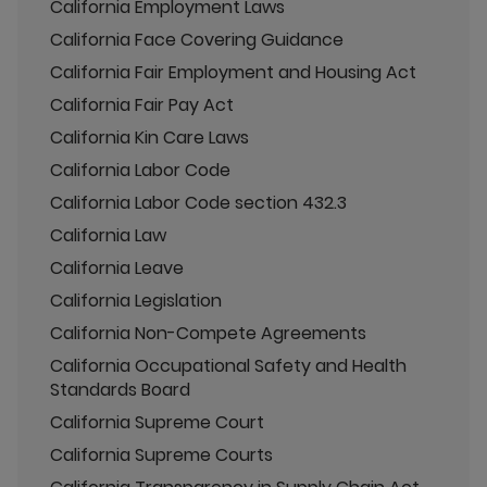
California Employment Laws
California Face Covering Guidance
California Fair Employment and Housing Act
California Fair Pay Act
California Kin Care Laws
California Labor Code
California Labor Code section 432.3
California Law
California Leave
California Legislation
California Non-Compete Agreements
California Occupational Safety and Health
Standards Board
California Supreme Court
California Supreme Courts