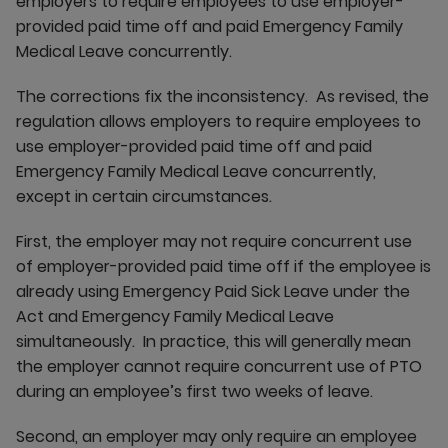
employers to require employees to use employer-
provided paid time off and paid Emergency Family
Medical Leave concurrently.
The corrections fix the inconsistency. As revised, the
regulation allows employers to require employees to
use employer-provided paid time off and paid
Emergency Family Medical Leave concurrently,
except in certain circumstances.
First, the employer may not require concurrent use
of employer-provided paid time off if the employee is
already using Emergency Paid Sick Leave under the
Act and Emergency Family Medical Leave
simultaneously. In practice, this will generally mean
the employer cannot require concurrent use of PTO
during an employee’s first two weeks of leave.
Second, an employer may only require an employee