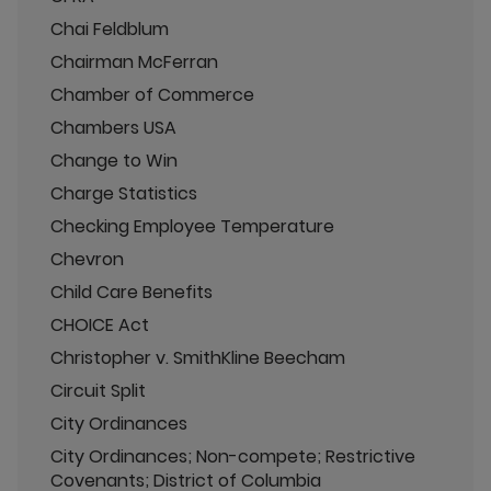
Chai Feldblum
Chairman McFerran
Chamber of Commerce
Chambers USA
Change to Win
Charge Statistics
Checking Employee Temperature
Chevron
Child Care Benefits
CHOICE Act
Christopher v. SmithKline Beecham
Circuit Split
City Ordinances
City Ordinances; Non-compete; Restrictive
Covenants; District of Columbia