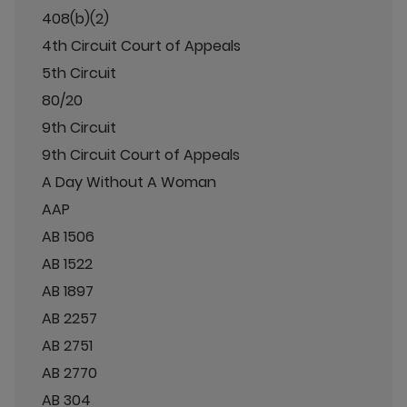
408(b)(2)
4th Circuit Court of Appeals
5th Circuit
80/20
9th Circuit
9th Circuit Court of Appeals
A Day Without A Woman
AAP
AB 1506
AB 1522
AB 1897
AB 2257
AB 2751
AB 2770
AB 304