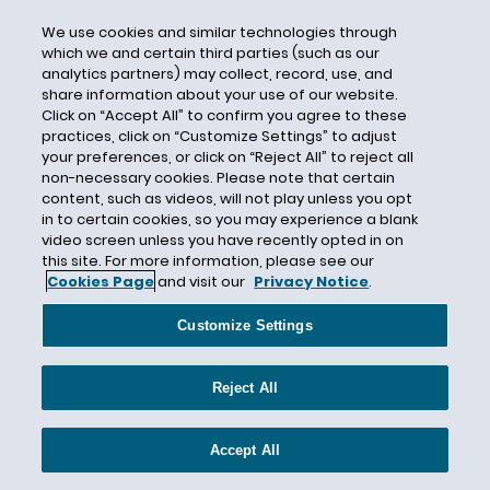
Close Contact
We use cookies and similar technologies through
which we and certain third parties (such as our
Closure
analytics partners) may collect, record, use, and
Cloth Face Covering
share information about your use of our website.
Click on “Accept All” to confirm you agree to these
COBRA
practices, click on “Customize Settings” to adjust
Code of Conduct
your preferences, or click on “Reject All” to reject all
non-necessary cookies. Please note that certain
Coercion
content, such as videos, will not play unless you opt
in to certain cookies, so you may experience a blank
Collective Action
video screen unless you have recently opted in on
Collective Actions
this site. For more information, please see our
Cookies Page
and visit our
Privacy Notice
.
Collective Bargaining
Collective Bargaining Agreement
Customize Settings
Colorado
Colorado’s Antidiscrimination Act
Reject All
Commonality Requirement
Community Health Systems
Accept All
Commute Time