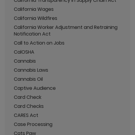
California Transparency in Supply Chain Act
California Wages
California Wildfires
California Worker Adjustment and Retraining
Notification Act
Call to Action on Jobs
CalOSHA
Cannabis
Cannabis Laws
Cannabis Oil
Captive Audience
Card Check
Card Checks
CARES Act
Case Processing
Cats Paw