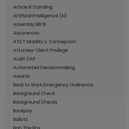
Article III Standing
Artificial Intelligence (AI)
Assembly Bill 51
Assurances
AT&T Mobility v. Concepcion
Attorney-Client Privilege
Audit CAP
Automated Decisionmaking
Awards
Back to Work Emergency Ordinance
Background Check
Background Checks
Backpay
Ballots
Ban The Box