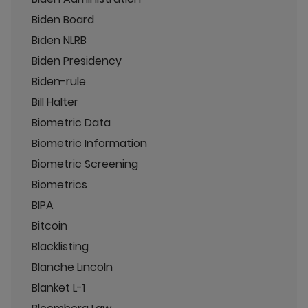
Biden Board
Biden NLRB
Biden Presidency
Biden-rule
Bill Halter
Biometric Data
Biometric Information
Biometric Screening
Biometrics
BIPA
Bitcoin
Blacklisting
Blanche Lincoln
Blanket L-1