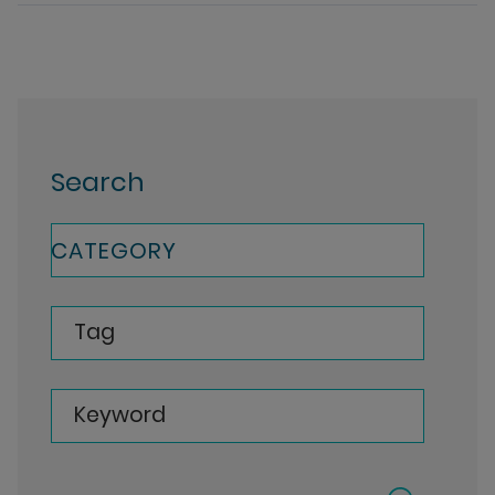
Search
CATEGORY
Tag
Keyword