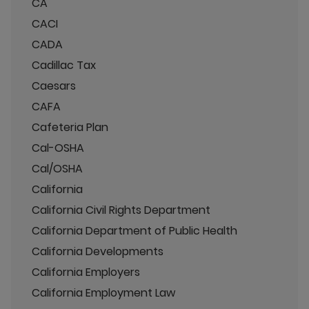
CA
CACI
CADA
Cadillac Tax
Caesars
CAFA
Cafeteria Plan
Cal-OSHA
Cal/OSHA
California
California Civil Rights Department
California Department of Public Health
California Developments
California Employers
California Employment Law