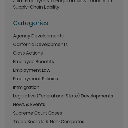
Joint Employer Not Required: New Theories of
Supply-Chain Liability
Categories
Agency Developments
California Developments
Class Actions
Employee Benefits
Employment Law
Employment Policies
Immigration
Legislative (Federal and State) Developments
News & Events
Supreme Court Cases
Trade Secrets & Non-Competes