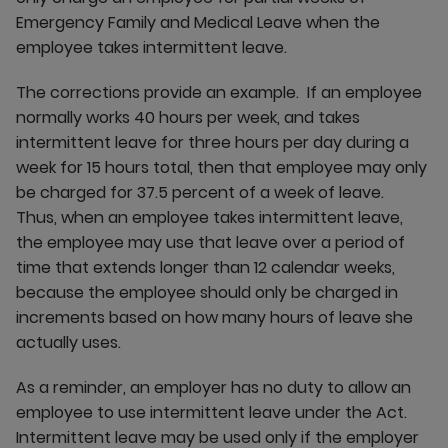
Emergency Family and Medical Leave when the
employee takes intermittent leave.
The corrections provide an example. If an employee
normally works 40 hours per week, and takes
intermittent leave for three hours per day during a
week for 15 hours total, then that employee may only
be charged for 37.5 percent of a week of leave.
Thus, when an employee takes intermittent leave,
the employee may use that leave over a period of
time that extends longer than 12 calendar weeks,
because the employee should only be charged in
increments based on how many hours of leave she
actually uses.
As a reminder, an employer has no duty to allow an
employee to use intermittent leave under the Act.
Intermittent leave may be used only if the employer