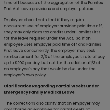
time off because of the aggregation of the Families
First Act leave provisions and employer policies.
Employers should note that if they require
concurrent use of employer-provided paid time off,
they may only claim tax credits under Families First
for the leave required under the Act. So, if an
employee uses employer paid time off and Families
First leave concurrently, the employer may seek
reimbursement for 2/3 of the employee’s rate of pay,
up to $200 per day, but not for the additional 1/3 of
an employee’s pay that would be due under the
employer’s own policy.
Clarification Regarding Partial Weeks under
Emergency Family Medical Leave
The corrections also clarify that an employer may
only charge an employee for partial weeks of