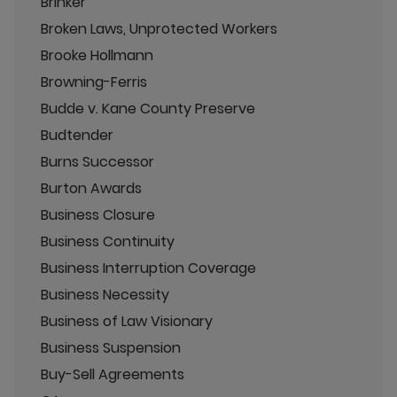
Brinker
Broken Laws, Unprotected Workers
Brooke Hollmann
Browning-Ferris
Budde v. Kane County Preserve
Budtender
Burns Successor
Burton Awards
Business Closure
Business Continuity
Business Interruption Coverage
Business Necessity
Business of Law Visionary
Business Suspension
Buy-Sell Agreements