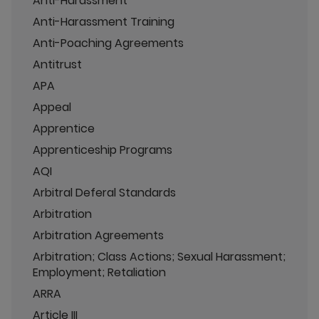
Anti-Harassment
Anti-Harassment Training
Anti-Poaching Agreements
Antitrust
APA
Appeal
Apprentice
Apprenticeship Programs
AQI
Arbitral Deferal Standards
Arbitration
Arbitration Agreements
Arbitration; Class Actions; Sexual Harassment;
Employment; Retaliation
ARRA
Article III