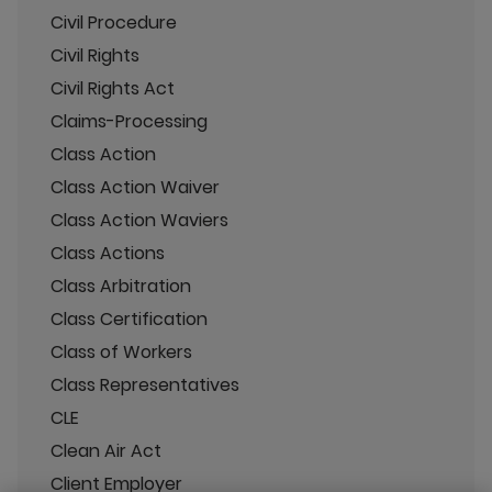
Civil Procedure
Civil Rights
Civil Rights Act
Claims-Processing
Class Action
Class Action Waiver
Class Action Waviers
Class Actions
Class Arbitration
Class Certification
Class of Workers
Class Representatives
CLE
Clean Air Act
Client Employer