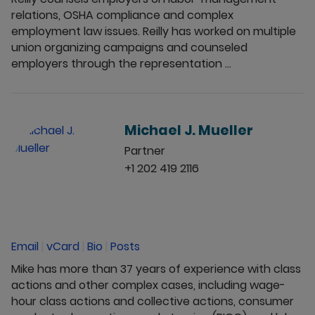
relations, OSHA compliance and complex
employment law issues. Reilly has worked on multiple
union organizing campaigns and counseled
employers through the representation ...
Michael J. Mueller
Partner
+1 202 419 2116
Email
|
vCard
|
Bio
|
Posts
Mike has more than 37 years of experience with class
actions and other complex cases, including wage-
hour class actions and collective actions, consumer