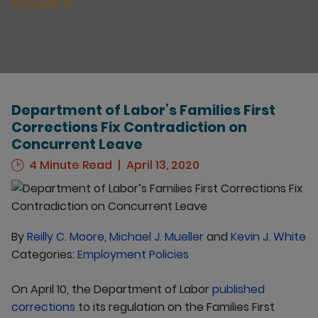
ISSUES
Department of Labor’s Families First
Corrections Fix Contradiction on
Concurrent Leave
4 Minute Read
April 13, 2020
By
Reilly C. Moore
,
Michael J. Mueller
and
Kevin J. White
Categories:
Employment Policies
On April 10, the Department of Labor
published
corrections
to its regulation on the Families First