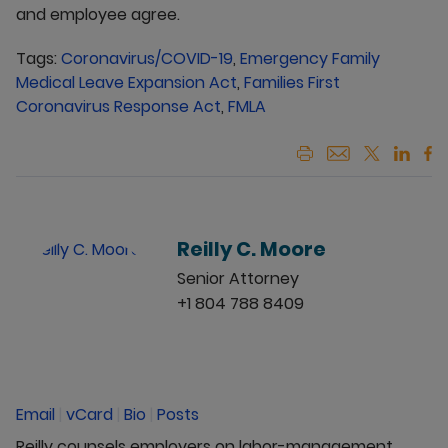
and employee agree.
Tags:
Coronavirus/COVID-19
,
Emergency Family
Medical Leave Expansion Act
,
Families First
Coronavirus Response Act
,
FMLA
Reilly C. Moore
Senior Attorney
+1 804 788 8409
Email
|
vCard
|
Bio
|
Posts
Reilly counsels employers on labor-management