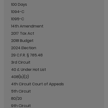
100 Days
1094-C
1095-C
14th Amendment
2017 Tax Act
2018 Budget
2024 Election
29 C.F.R. § 785.48
3rd Circuit
40 & Under Hot List
408(b)(2)
4th Circuit Court of Appeals
5th Circuit
80/20
9th Circuit