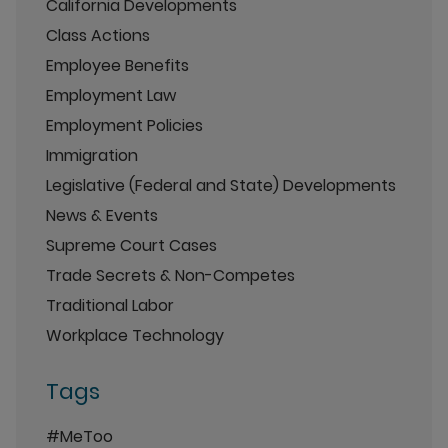
California Developments
Class Actions
Employee Benefits
Employment Law
Employment Policies
Immigration
Legislative (Federal and State) Developments
News & Events
Supreme Court Cases
Trade Secrets & Non-Competes
Traditional Labor
Workplace Technology
Tags
#MeToo