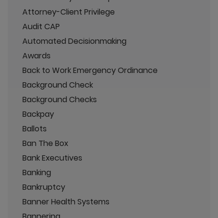
Attorney-Client Privilege
Audit CAP
Automated Decisionmaking
Awards
Back to Work Emergency Ordinance
Background Check
Background Checks
Backpay
Ballots
Ban The Box
Bank Executives
Banking
Bankruptcy
Banner Health Systems
Bannering