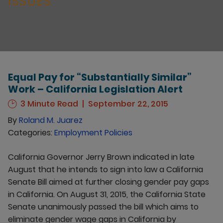
ISSUES
Equal Pay for “Substantially Similar”
Work – California Legislation Alert
3 Minute Read
September 22, 2015
By
Roland M. Juarez
Categories:
Employment Policies
California Governor Jerry Brown indicated in late
August that he intends to sign into law a California
Senate Bill aimed at further closing gender pay gaps
in California. On August 31, 2015, the California State
Senate unanimously passed the bill which aims to
eliminate gender wage gaps in California by