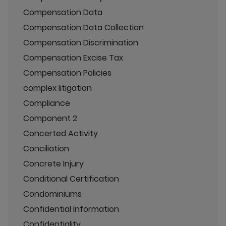
Compensation Data
Compensation Data Collection
Compensation Discrimination
Compensation Excise Tax
Compensation Policies
complex litigation
Compliance
Component 2
Concerted Activity
Conciliation
Concrete Injury
Conditional Certification
Condominiums
Confidential Information
Confidentiality