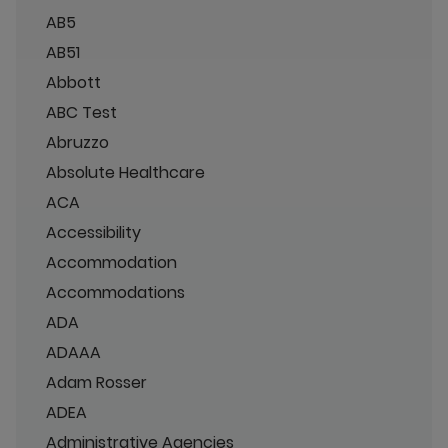
AB5
AB51
Abbott
ABC Test
Abruzzo
Absolute Healthcare
ACA
Accessibility
Accommodation
Accommodations
ADA
ADAAA
Adam Rosser
ADEA
Administrative Agencies