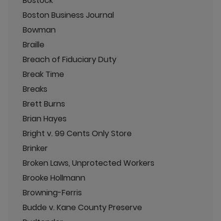
Bostock
Boston Business Journal
Bowman
Braille
Breach of Fiduciary Duty
Break Time
Breaks
Brett Burns
Brian Hayes
Bright v. 99 Cents Only Store
Brinker
Broken Laws, Unprotected Workers
Brooke Hollmann
Browning-Ferris
Budde v. Kane County Preserve