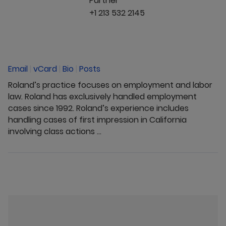
Partner
+1 213 532 2145
Email
|
vCard
|
Bio
|
Posts
Roland’s practice focuses on employment and labor
law. Roland has exclusively handled employment
cases since 1992. Roland’s experience includes
handling cases of first impression in California
involving class actions ...