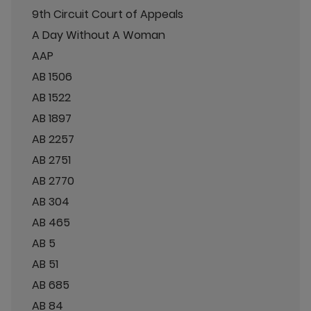
9th Circuit Court of Appeals
A Day Without A Woman
AAP
AB 1506
AB 1522
AB 1897
AB 2257
AB 2751
AB 2770
AB 304
AB 465
AB 5
AB 51
AB 685
AB 84