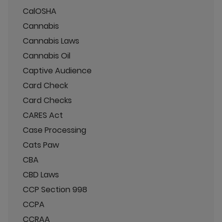
CalOSHA
Cannabis
Cannabis Laws
Cannabis Oil
Captive Audience
Card Check
Card Checks
CARES Act
Case Processing
Cats Paw
CBA
CBD Laws
CCP Section 998
CCPA
CCRAA