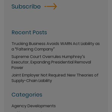
Subscribe
Recent Posts
Trucking Business Avoids WARN Act Liability as
a “Faltering Company”
Supreme Court Overrules Humphrey’s
Executor, Expanding Presidential Removal
Power
Joint Employer Not Required: New Theories of
Supply-Chain Liability
Categories
Agency Developments