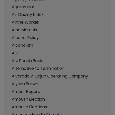
Agreement
Air Quality Index
Airline Worker
Alan Marcuis
Alcohol Policy
Alcoholism
ALJ
ALJ Bench Book
Alternative to Termination
Alvarado v. Cajun Operating Company
Alyson Brown
Amber Rogers
Ambush Election
Ambush Elections
American Health Care Act