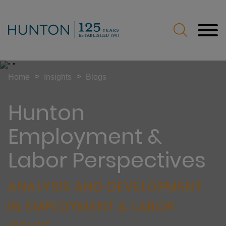
Jump to Page
Main Content
Main Menu
>
>
Home
Insights
Blogs
Hunton
Employment &
Labor Perspectives
ANALYSIS AND DEVELOPMENT
IN EMPLOYMENT & LABOR