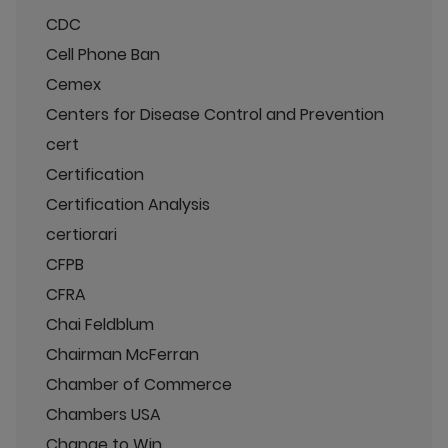
CDC
Cell Phone Ban
Cemex
Centers for Disease Control and Prevention
cert
Certification
Certification Analysis
certiorari
CFPB
CFRA
Chai Feldblum
Chairman McFerran
Chamber of Commerce
Chambers USA
Change to Win