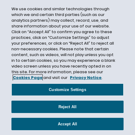
Contract Bar Doctrine
We use cookies and similar technologies through
which we and certain third parties (such as our
Contract Workers
analytics partners) may collect, record, use, and
share information about your use of our website.
Contractor Oversight
Click on “Accept All” to confirm you agree to these
Convertino
practices, click on “Customize Settings” to adjust
your preferences, or click on “Reject All” to reject all
corona virus
non-necessary cookies. Please note that certain
Coronavirus
content, such as videos, will not play unless you opt
in to certain cookies, so you may experience a blank
Coronavirus/COVID-19
video screen unless you have recently opted in on
Corporate Counsel
this site. For more information, please see our
Cookies Page
and visit our
Privacy Notice
.
Corporate Governance
Costco
Customize Settings
Court of Appeals
coverage penalty
Reject All
Covered Businesses
Accept All
Covered Service Provider