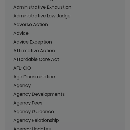
Administrative Exhaustion
Administrative Law Judge
Adverse Action
Advice
Advice Exception
Affirmative Action
Affordable Care Act
AFL-CIO
Age Discrimination
Agency
Agency Developments
Agency Fees
Agency Guidance
Agency Relationship
Agency Updates