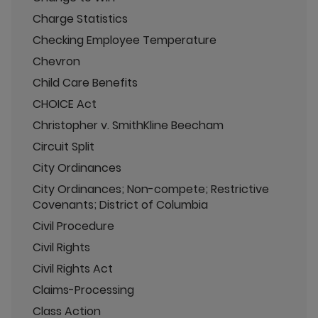
Charge Statistics
Checking Employee Temperature
Chevron
Child Care Benefits
CHOICE Act
Christopher v. SmithKline Beecham
Circuit Split
City Ordinances
City Ordinances; Non-compete; Restrictive
Covenants; District of Columbia
Civil Procedure
Civil Rights
Civil Rights Act
Claims-Processing
Class Action