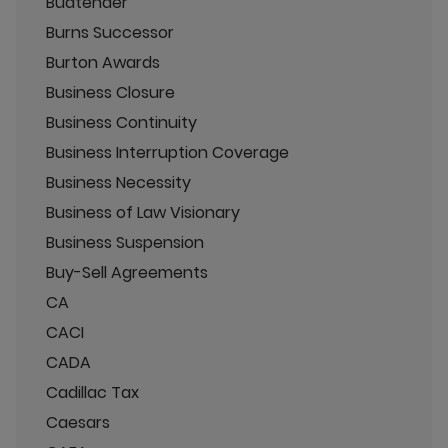
Budtender
Burns Successor
Burton Awards
Business Closure
Business Continuity
Business Interruption Coverage
Business Necessity
Business of Law Visionary
Business Suspension
Buy-Sell Agreements
CA
CACI
CADA
Cadillac Tax
Caesars