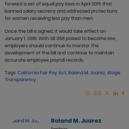
forward a set of equal pay laws in April 2015 that
banned salary secrecy and addressed protections
for women receiving less pay than men.
Once the bill is signed, it would take effect on
January 1, 2016. With SB 358 poised to become law,
employers should continue to monitor the
development of the bill and continue to maintain
accurate employee payroll records.
Tags:
California Fair Pay Act
,
Roland M. Juarez
,
Wage
Transparency
Roland M. Juarez