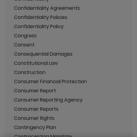
Confidentiality Agreements
Confidentiality Policies
Confidentiality Policy
Congress
Consent
Consequential Damages
Constitutional Law
Construction
Consumer Financial Protection
Consumer Report
Consumer Reporting Agency
Consumer Reports
Consumer Rights
Contingency Plan
Contraception Mandate