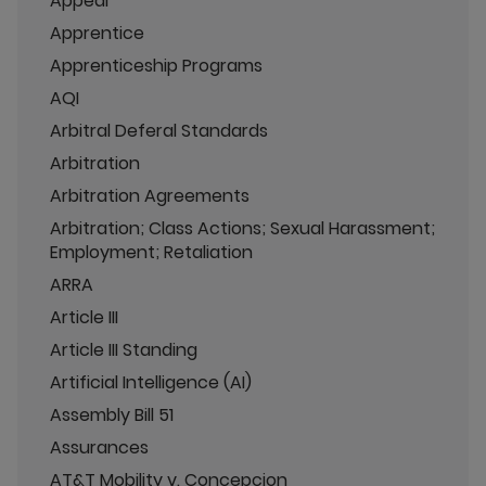
Appeal
Apprentice
Apprenticeship Programs
AQI
Arbitral Deferal Standards
Arbitration
Arbitration Agreements
Arbitration; Class Actions; Sexual Harassment;
Employment; Retaliation
ARRA
Article III
Article III Standing
Artificial Intelligence (AI)
Assembly Bill 51
Assurances
AT&T Mobility v. Concepcion