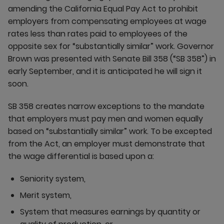
amending the California Equal Pay Act to prohibit
employers from compensating employees at wage
rates less than rates paid to employees of the
opposite sex for “substantially similar” work. Governor
Brown was presented with Senate Bill 358 (“SB 358”) in
early September, and it is anticipated he will sign it
soon.
SB 358 creates narrow exceptions to the mandate
that employers must pay men and women equally
based on “substantially similar” work. To be excepted
from the Act, an employer must demonstrate that
the wage differential is based upon a:
Seniority system,
Merit system,
System that measures earnings by quantity or