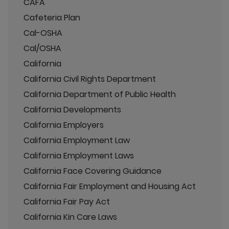
CAFA
Cafeteria Plan
Cal-OSHA
Cal/OSHA
California
California Civil Rights Department
California Department of Public Health
California Developments
California Employers
California Employment Law
California Employment Laws
California Face Covering Guidance
California Fair Employment and Housing Act
California Fair Pay Act
California Kin Care Laws