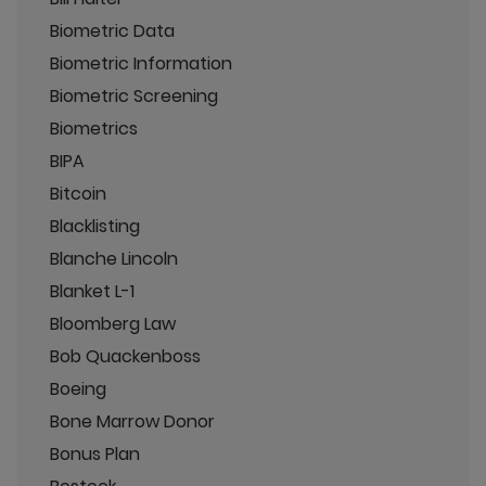
Biometric Data
Biometric Information
Biometric Screening
Biometrics
BIPA
Bitcoin
Blacklisting
Blanche Lincoln
Blanket L-1
Bloomberg Law
Bob Quackenboss
Boeing
Bone Marrow Donor
Bonus Plan