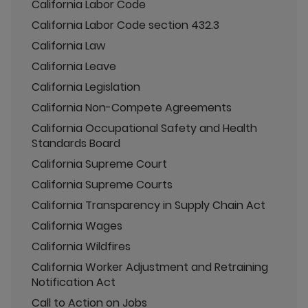
California Labor Code
California Labor Code section 432.3
California Law
California Leave
California Legislation
California Non-Compete Agreements
California Occupational Safety and Health
Standards Board
California Supreme Court
California Supreme Courts
California Transparency in Supply Chain Act
California Wages
California Wildfires
California Worker Adjustment and Retraining
Notification Act
Call to Action on Jobs