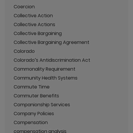
Coercion
Collective Action
Collective Actions
Collective Bargaining
Collective Bargaining Agreement
Colorado
Colorado’s Antidiscrimination Act
Commonality Requirement
Community Health Systems
Commute Time
Commuter Benefits
Companionship Services
Company Policies
Compensation
compensation analysis