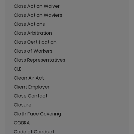
Class Action Waiver
Class Action Waviers
Class Actions
Class Arbitration
Class Certification
Class of Workers
Class Representatives
CLE
Clean Air Act
Client Employer
Close Contact
Closure
Cloth Face Covering
COBRA
Code of Conduct