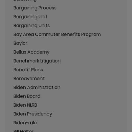
Bargaining Process
Bargaining Unit
Bargaining Units
Bay Area Commuter Benefits Program
Baylor
Bellus Academy
Benchmark Litigation
Benefit Plans
Bereavement
Biden Administration
Biden Board
Biden NLRB
Biden Presidency
Biden-rule
Bill Halter