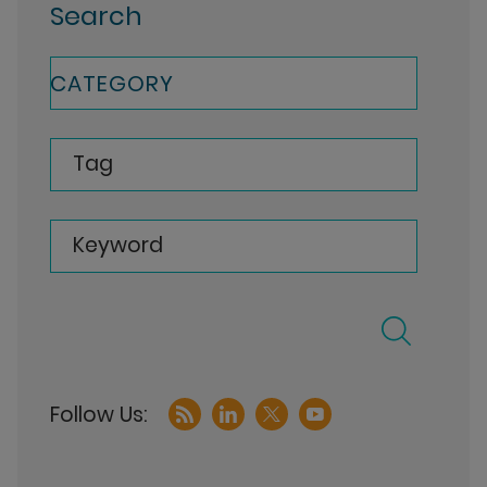
Search
CATEGORY
Tag
Keyword