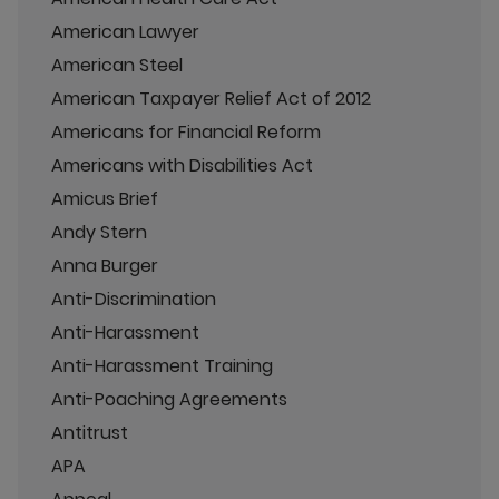
American Lawyer
American Steel
American Taxpayer Relief Act of 2012
Americans for Financial Reform
Americans with Disabilities Act
Amicus Brief
Andy Stern
Anna Burger
Anti-Discrimination
Anti-Harassment
Anti-Harassment Training
Anti-Poaching Agreements
Antitrust
APA