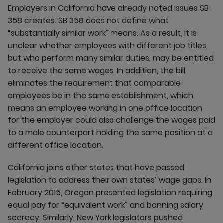
Employers in California have already noted issues SB
358 creates. SB 358 does not define what
“substantially similar work” means. As a result, it is
unclear whether employees with different job titles,
but who perform many similar duties, may be entitled
to receive the same wages. In addition, the bill
eliminates the requirement that comparable
employees be in the same establishment, which
means an employee working in one office location
for the employer could also challenge the wages paid
to a male counterpart holding the same position at a
different office location.
California joins other states that have passed
legislation to address their own states’ wage gaps. In
February 2015, Oregon presented legislation requiring
equal pay for “equivalent work” and banning salary
secrecy. Similarly, New York legislators pushed