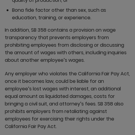
quality of production, or
Bona fide factor other than sex, such as
education, training, or experience.
In addition, SB 358 contains a provision on wage
transparency that prevents employers from
prohibiting employees from disclosing or discussing
the amount of wages with others, including inquiries
about another employee’s wages.
Any employer who violates the California Fair Pay Act,
once it becomes law, could be liable for an
employee’s lost wages with interest, an additional
equal amount as liquidated damages, costs for
bringing a civil suit, and attorney’s fees. SB 358 also
prohibits employers from retaliating against
employees for exercising their rights under the
California Fair Pay Act.