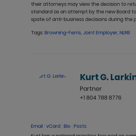
their attorneys may view the decision to ret
standard as an attempt by the new Board t
spate of anti-business decisions during the 
Tags:
Browning-Ferris
,
Joint Employer
,
NLRB
Kurt G. Larki
Partner
+1 804 788 8776
Email
|
vCard
|
Bio
|
Posts
Kurt has a national practice focused on co