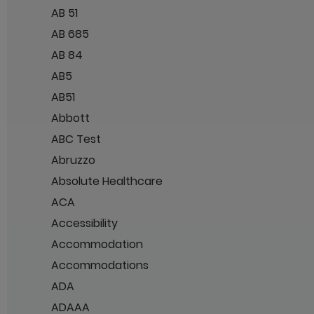
AB 51
AB 685
AB 84
AB5
AB51
Abbott
ABC Test
Abruzzo
Absolute Healthcare
ACA
Accessibility
Accommodation
Accommodations
ADA
ADAAA