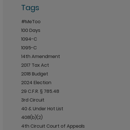
Tags
#MeToo
100 Days
1094-C
1095-C
14th Amendment
2017 Tax Act
2018 Budget
2024 Election
29 C.F.R. § 785.48
3rd Circuit
40 & Under Hot List
408(b)(2)
4th Circuit Court of Appeals