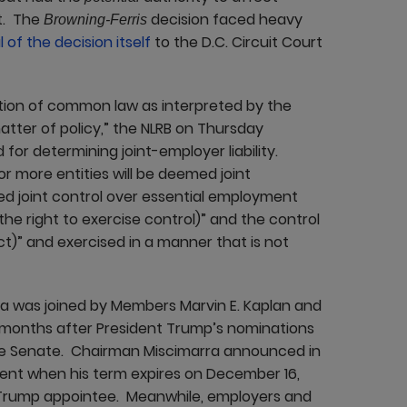
t. The
decision faced heavy
Browning-Ferris
 of the decision itself
to the D.C. Circuit Court
tion of common law as interpreted by the
atter of policy,” the NLRB on Thursday
for determining joint-employer liability.
r more entities will be deemed joint
sed joint control over essential employment
he right to exercise control)” and the control
ect)” and exercised in a manner that is not
rra was joined by Members Marvin E. Kaplan and
 months after President Trump’s nominations
e Senate. Chairman Miscimarra announced in
ment when his term expires on December 16,
 Trump appointee. Meanwhile, employers and