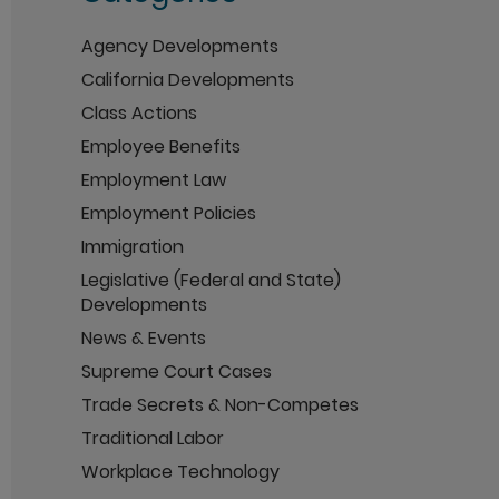
Agency Developments
California Developments
Class Actions
Employee Benefits
Employment Law
Employment Policies
Immigration
Legislative (Federal and State)
Developments
News & Events
Supreme Court Cases
Trade Secrets & Non-Competes
Traditional Labor
Workplace Technology