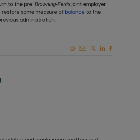
urn to the pre-
joint employer
Browning-Ferris
o restore some measure of
balance
to the
previous administration.
n
mplex labor and employment matters and