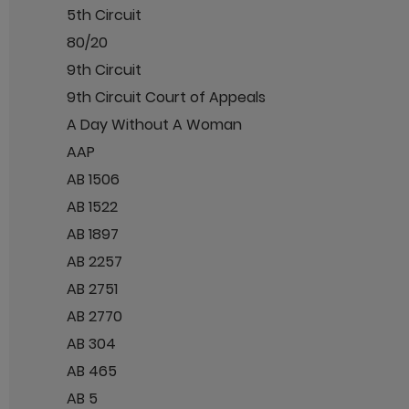
5th Circuit
80/20
9th Circuit
9th Circuit Court of Appeals
A Day Without A Woman
AAP
AB 1506
AB 1522
AB 1897
AB 2257
AB 2751
AB 2770
AB 304
AB 465
AB 5