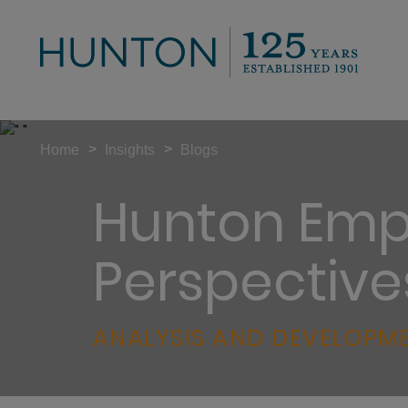
>
>
Home
Insights
Blogs
Hunton Emp
Perspective
ANALYSIS AND DEVELOPME