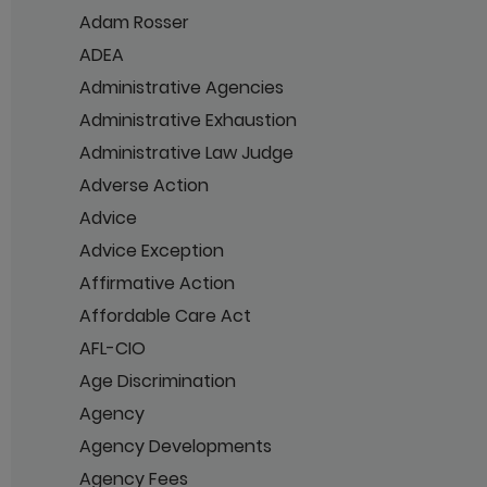
Adam Rosser
ADEA
Administrative Agencies
Administrative Exhaustion
Administrative Law Judge
Adverse Action
Advice
Advice Exception
Affirmative Action
Affordable Care Act
AFL-CIO
Age Discrimination
Agency
Agency Developments
Agency Fees