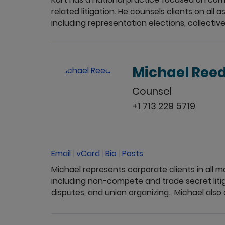
related litigation. He counsels clients on al
including representation elections, collective 
Michael Ree
Counsel
+1 713 229 5719
Email
|
vCard
|
Bio
|
Posts
Michael represents corporate clients in all
including non-compete and trade secret liti
disputes, and union organizing. Michael also a