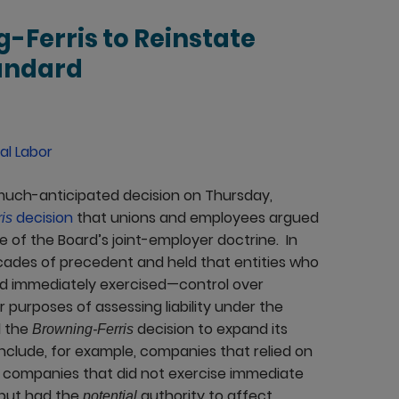
-Ferris to Reinstate
tandard
al Labor
 much-anticipated decision on Thursday,
decision
that unions and employees argued
is
e of the Board’s joint-employer doctrine. In
cades of precedent and held that entities who
nd immediately exercised—control over
purposes of assessing liability under the
d the
decision to expand its
Browning-Ferris
nclude, for example, companies that relied on
t companies that did not exercise immediate
, but had the
authority to affect
potential