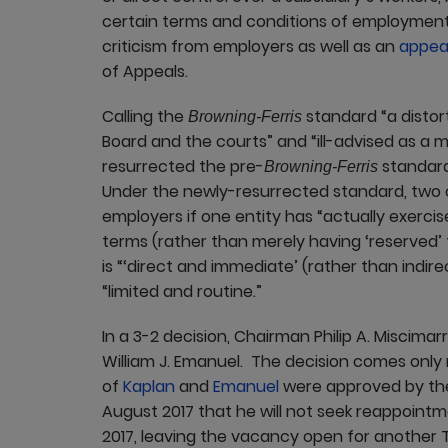
certain terms and conditions of employmen
criticism from employers as well as an
appeal
of Appeals.
Calling the
standard “a distor
Browning-Ferris
Board and the courts” and “ill-advised as a m
resurrected the pre-
standard 
Browning-Ferris
Under the newly-resurrected standard, two o
employers if one entity has “actually exerci
terms (rather than merely having ‘reserved’ t
is “‘direct and immediate’ (rather than indir
“limited and routine.”
In a 3-2 decision, Chairman Philip A. Miscima
William J. Emanuel. The decision comes only
of
Kaplan
and
Emanuel
were approved by th
August 2017 that he will not seek reappoint
2017, leaving the vacancy open for another