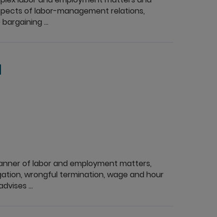
l aspects of labor-management relations,
bargaining ...
d
 manner of labor and employment matters,
gation, wrongful termination, wage and hour
dvises ...