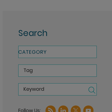
Search
CATEGORY
Tag
Keyword