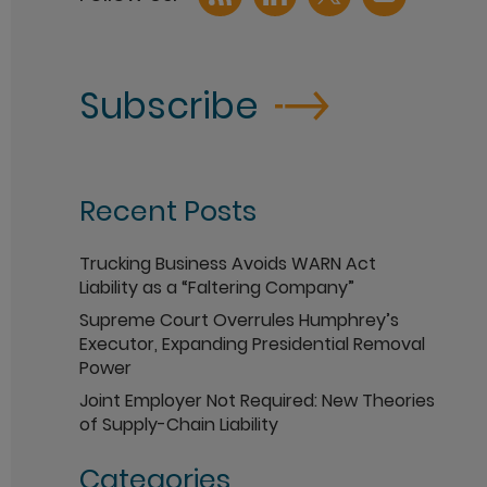
Subscribe
Recent Posts
Trucking Business Avoids WARN Act
Liability as a “Faltering Company”
Supreme Court Overrules Humphrey’s
Executor, Expanding Presidential Removal
Power
Joint Employer Not Required: New Theories
of Supply-Chain Liability
Categories