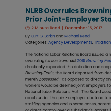
NLRB Overrules Browning
Prior Joint-Employer S
2 Minute Read
December 15, 2017
By
Kurt G. Larkin
and
Michael Reed
Categories:
Agency Developments
,
Tradition
The National Labor Relations Board issued a
overruling its controversial
2015
Browning-Ferr
drastically expanded the definition and scop
, the Board departed from de
Browning-Ferris
merely
—as opposed to directly a
possessed
workers would be deemed joint employers for 
National Labor Relations Act. The Board use
reach under the joint-employer doctrine to i
staffing agencies and in some cases, paren
or direct control over a subsidiary’s workers