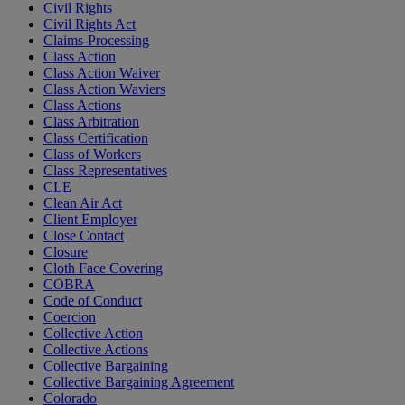
Civil Rights
Civil Rights Act
Claims-Processing
Class Action
Class Action Waiver
Class Action Waviers
Class Actions
Class Arbitration
Class Certification
Class of Workers
Class Representatives
CLE
Clean Air Act
Client Employer
Close Contact
Closure
Cloth Face Covering
COBRA
Code of Conduct
Coercion
Collective Action
Collective Actions
Collective Bargaining
Collective Bargaining Agreement
Colorado