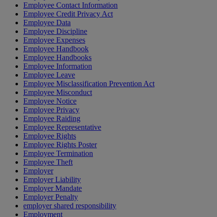
Employee Contact Information
Employee Credit Privacy Act
Employee Data
Employee Discipline
Employee Expenses
Employee Handbook
Employee Handbooks
Employee Information
Employee Leave
Employee Misclassification Prevention Act
Employee Misconduct
Employee Notice
Employee Privacy
Employee Raiding
Employee Representative
Employee Rights
Employee Rights Poster
Employee Termination
Employee Theft
Employer
Employer Liability
Employer Mandate
Employer Penalty
employer shared responsibility
Employment