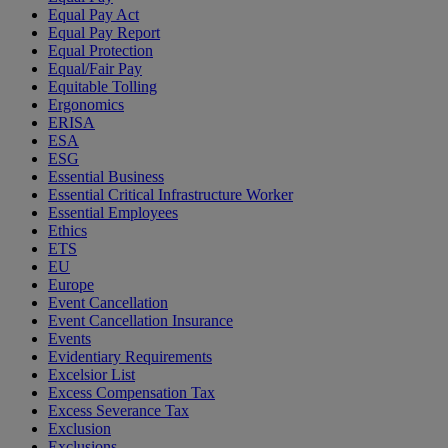
Equal Pay Act
Equal Pay Report
Equal Protection
Equal/Fair Pay
Equitable Tolling
Ergonomics
ERISA
ESA
ESG
Essential Business
Essential Critical Infrastructure Worker
Essential Employees
Ethics
ETS
EU
Europe
Event Cancellation
Event Cancellation Insurance
Events
Evidentiary Requirements
Excelsior List
Excess Compensation Tax
Excess Severance Tax
Exclusion
Exclusions