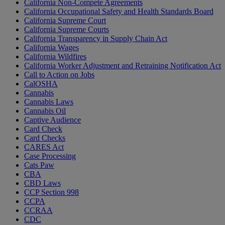
California Non-Compete Agreements
California Occupational Safety and Health Standards Board
California Supreme Court
California Supreme Courts
California Transparency in Supply Chain Act
California Wages
California Wildfires
California Worker Adjustment and Retraining Notification Act
Call to Action on Jobs
CalOSHA
Cannabis
Cannabis Laws
Cannabis Oil
Captive Audience
Card Check
Card Checks
CARES Act
Case Processing
Cats Paw
CBA
CBD Laws
CCP Section 998
CCPA
CCRAA
CDC