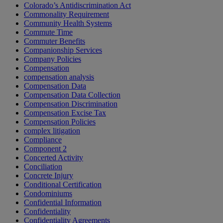
Colorado’s Antidiscrimination Act
Commonality Requirement
Community Health Systems
Commute Time
Commuter Benefits
Companionship Services
Company Policies
Compensation
compensation analysis
Compensation Data
Compensation Data Collection
Compensation Discrimination
Compensation Excise Tax
Compensation Policies
complex litigation
Compliance
Component 2
Concerted Activity
Conciliation
Concrete Injury
Conditional Certification
Condominiums
Confidential Information
Confidentiality
Confidentiality Agreements