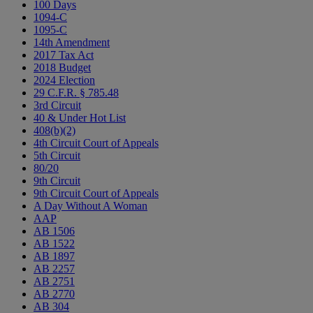
100 Days
1094-C
1095-C
14th Amendment
2017 Tax Act
2018 Budget
2024 Election
29 C.F.R. § 785.48
3rd Circuit
40 & Under Hot List
408(b)(2)
4th Circuit Court of Appeals
5th Circuit
80/20
9th Circuit
9th Circuit Court of Appeals
A Day Without A Woman
AAP
AB 1506
AB 1522
AB 1897
AB 2257
AB 2751
AB 2770
AB 304