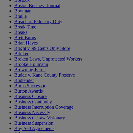
Bostock
Boston Business Journal
Bowman
Braille
Breach of Fiduciary Duty
Break Time
Breaks
Brett Burns
Brian Hayes
Bright v. 99 Cents Only Store
Brinker
Broken Laws, Unprotected Workers
Brooke Hollmann
Browning-Ferris
Budde v. Kane County Preserve
Budtender
Burns Successor
Burton Awards
Business Closure
Business Continuity
Business Interruption Coverage
Business Necessity
Business of Law Visionary
Business Suspension
Buy-Sell Agreements