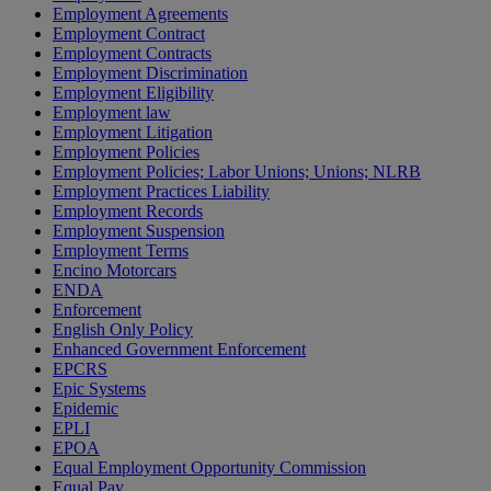
Employment Agreements
Employment Contract
Employment Contracts
Employment Discrimination
Employment Eligibility
Employment law
Employment Litigation
Employment Policies
Employment Policies; Labor Unions; Unions; NLRB
Employment Practices Liability
Employment Records
Employment Suspension
Employment Terms
Encino Motorcars
ENDA
Enforcement
English Only Policy
Enhanced Government Enforcement
EPCRS
Epic Systems
Epidemic
EPLI
EPOA
Equal Employment Opportunity Commission
Equal Pay