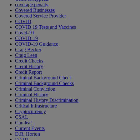
coverage penalty
Covered Businesses
Covered Service Provider
COVID
COVID 19 Tests and Vaccines
Covid-10
COVID-19
COVID-19 Guidance
Craig Becker
Craig Leen
Credit Checks
Credit History
Credit Report
Criminal Background Check
Criminal Background Checks
Criminal Conviction
Criminal History
Criminal History Discrimination
Critical Infrastructure
Cryptocurrency
CSAL
Curaleaf
Current Events
D.R. Horton
DADT