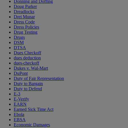
Donning and Doffing
Doug Parker
Dreadlocks
Drei Munar
Dress Code
Dress Policies
Drug Testing
Drugs
DSM
DTSA
Dues Checkoff
dues deduction
dues-checkoff
Dukes v. Wal-Mart
DuPont
Duty of Fair Representation
Duty to Bargain
Duty to Defend
E-3
E-Verify
EARN
Earned Sick Time Act
Ebola
EBSA
Economic Damages