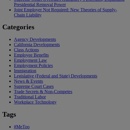
Presidential Removal Power
Joint Employer Not Required: New Theories of Supply-
Chain Liability
Categories
Agency Developments
California Developments
Class Actions
Employee Benefits
Employment Law
Employment Policies
Immigration
Legislative (Federal and State) Developments
News & Events
Supreme Court Cases
Trade Secrets & Non-Competes
Traditional Labor
Workplace Technology
Tags
#MeToo