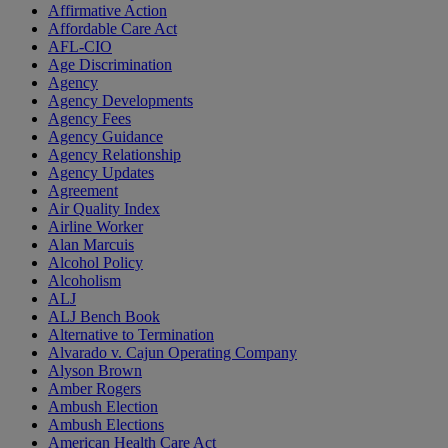
Affirmative Action
Affordable Care Act
AFL-CIO
Age Discrimination
Agency
Agency Developments
Agency Fees
Agency Guidance
Agency Relationship
Agency Updates
Agreement
Air Quality Index
Airline Worker
Alan Marcuis
Alcohol Policy
Alcoholism
ALJ
ALJ Bench Book
Alternative to Termination
Alvarado v. Cajun Operating Company
Alyson Brown
Amber Rogers
Ambush Election
Ambush Elections
American Health Care Act