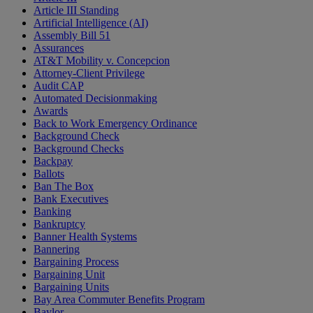
Article III Standing
Artificial Intelligence (AI)
Assembly Bill 51
Assurances
AT&T Mobility v. Concepcion
Attorney-Client Privilege
Audit CAP
Automated Decisionmaking
Awards
Back to Work Emergency Ordinance
Background Check
Background Checks
Backpay
Ballots
Ban The Box
Bank Executives
Banking
Bankruptcy
Banner Health Systems
Bannering
Bargaining Process
Bargaining Unit
Bargaining Units
Bay Area Commuter Benefits Program
Baylor