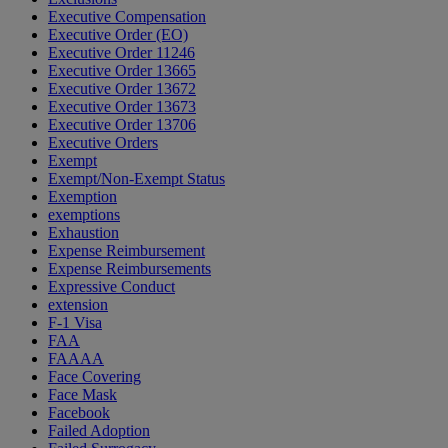
Executive Compensation
Executive Order (EO)
Executive Order 11246
Executive Order 13665
Executive Order 13672
Executive Order 13673
Executive Order 13706
Executive Orders
Exempt
Exempt/Non-Exempt Status
Exemption
exemptions
Exhaustion
Expense Reimbursement
Expense Reimbursements
Expressive Conduct
extension
F-1 Visa
FAA
FAAAA
Face Covering
Face Mask
Facebook
Failed Adoption