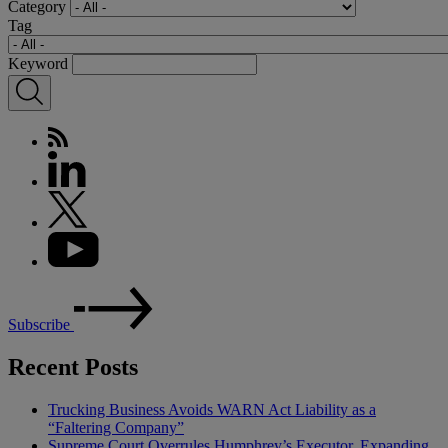
Category
Tag
Keyword
Subscribe
Recent Posts
Trucking Business Avoids WARN Act Liability as a
“Faltering Company”
Supreme Court Overrules Humphrey’s Executor, Expanding