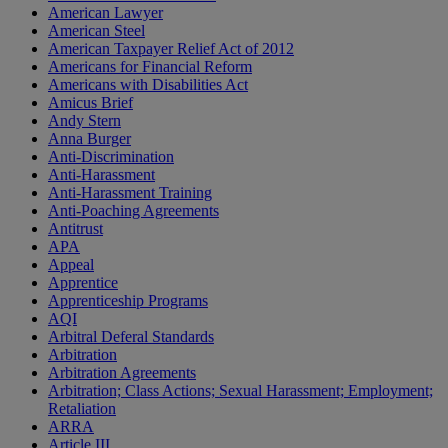
American Lawyer
American Steel
American Taxpayer Relief Act of 2012
Americans for Financial Reform
Americans with Disabilities Act
Amicus Brief
Andy Stern
Anna Burger
Anti-Discrimination
Anti-Harassment
Anti-Harassment Training
Anti-Poaching Agreements
Antitrust
APA
Appeal
Apprentice
Apprenticeship Programs
AQI
Arbitral Deferal Standards
Arbitration
Arbitration Agreements
Arbitration; Class Actions; Sexual Harassment; Employment;
Retaliation
ARRA
Article III