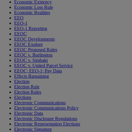
Economic Exigency
Economic Loss Rule
Economic Realities
EEO
EEO-1
EEO-1 Reporting
EEOC
EEOC Developments
EEOC Explore
EEOC Proposed Rules
EEOC v. Burlington
EEOC v. Simbaki
EEOC v. United Parcel Service
EEOC; EEO-1; Pay Data
Effects Bargaining
Election
Election Rule
Election Rules
Elections
Electronic Communications
Electronic Communications Policy
Electronic Data
Electronic Disclosure Regulations
Electronic Representation Elections
Electronic Signature