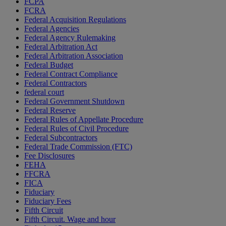
FCPA
FCRA
Federal Acquisition Regulations
Federal Agencies
Federal Agency Rulemaking
Federal Arbitration Act
Federal Arbitration Association
Federal Budget
Federal Contract Compliance
Federal Contractors
federal court
Federal Government Shutdown
Federal Reserve
Federal Rules of Appellate Procedure
Federal Rules of Civil Procedure
Federal Subcontractors
Federal Trade Commission (FTC)
Fee Disclosures
FEHA
FFCRA
FICA
Fiduciary
Fiduciary Fees
Fifth Circuit
Fifth Circuit. Wage and hour