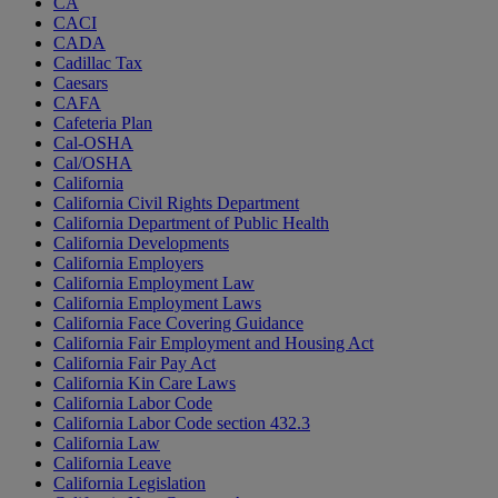
CA
CACI
CADA
Cadillac Tax
Caesars
CAFA
Cafeteria Plan
Cal-OSHA
Cal/OSHA
California
California Civil Rights Department
California Department of Public Health
California Developments
California Employers
California Employment Law
California Employment Laws
California Face Covering Guidance
California Fair Employment and Housing Act
California Fair Pay Act
California Kin Care Laws
California Labor Code
California Labor Code section 432.3
California Law
California Leave
California Legislation