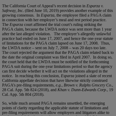
The California Court of Appeal’s recent decision in
Esparza v.
Safeway, Inc.
(filed June 10, 2019) provides another example of this
growing consensus. In
Esparza
, the employee filed a PAGA claim
in connection with her employer’s meal and rest period practice.
The
Esparza
court affirmed the trial court’s ruling striking the
PAGA claim, because the LWDA notice was sent more than 1 year
after the last alleged violation. The employer’s allegedly unlawful
practice had ended on June 17, 2007, and hence the one-year statute
of limitations for the PAGA claim lapsed on June 17, 2008. Thus,
the LWDA notice – sent on July 7, 2008 – was 20 days too late.
The court rejected the argument that the PAGA claim related back to
the date the original complaint was filed in April 2007. In doing so,
the court held that the LWDA must be notified of the forthcoming
PAGA suit during the one-year limitations period so that the agency
can first decide whether it will act on the violations alleged in the
notice. In reaching this conclusion,
Esparza
joined a slate of recent
California appellate decision that have likewise strictly construed
PAGA’s pre-filing requirements,
e.g.
,
Brown v. Ralphs Grocery Co.
,
28 Cal. App. 5th 824 (2018), and
Khan v. Dunn-Edwards Corp.
, 19
Cal. App. 5th 804 (2018).
So, while much around PAGA remains unsettled, the emerging
points of clarity regarding the applicable statute of limitations and
pre-filing requirements will allow employers and litigators alike to