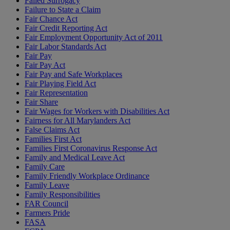
Failed Surrogacy
Failure to State a Claim
Fair Chance Act
Fair Credit Reporting Act
Fair Employment Opportunity Act of 2011
Fair Labor Standards Act
Fair Pay
Fair Pay Act
Fair Pay and Safe Workplaces
Fair Playing Field Act
Fair Representation
Fair Share
Fair Wages for Workers with Disabilities Act
Fairness for All Marylanders Act
False Claims Act
Families First Act
Families First Coronavirus Response Act
Family and Medical Leave Act
Family Care
Family Friendly Workplace Ordinance
Family Leave
Family Responsibilities
FAR Council
Farmers Pride
FASA