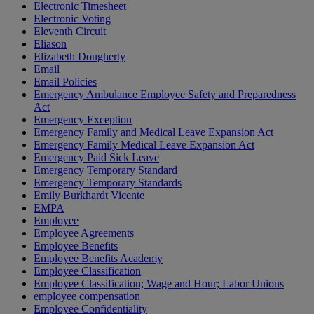
Electronic Timesheet
Electronic Voting
Eleventh Circuit
Eliason
Elizabeth Dougherty
Email
Email Policies
Emergency Ambulance Employee Safety and Preparedness
Act
Emergency Exception
Emergency Family and Medical Leave Expansion Act
Emergency Family Medical Leave Expansion Act
Emergency Paid Sick Leave
Emergency Temporary Standard
Emergency Temporary Standards
Emily Burkhardt Vicente
EMPA
Employee
Employee Agreements
Employee Benefits
Employee Benefits Academy
Employee Classification
Employee Classification; Wage and Hour; Labor Unions
employee compensation
Employee Confidentiality