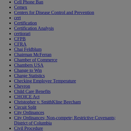
Cell Phone Ban
Cemex
Centers for Disease Control and Prevention
cert
Certification
Certification Analysis
certiorari
CFPB
CFRA
Chai Feldblum
Chairman McFerran
Chamber of Commerce
Chambers USA
Change to Win
Charge Statistics
Checking Employee Temperature
Chevron
Child Care Benefits
CHOICE Act
Christopher v. SmithKline Beecham
Circuit Split
City Ordinances
City Ordinances; Non-compete; Restrictive Covenants;
District of Columbia
Civil Procedure