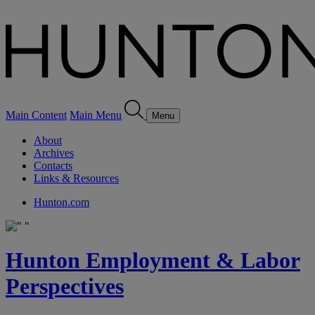
Main Content
Main Menu
Menu
About
Archives
Contacts
Links & Resources
Hunton.com
Hunton Employment & Labor
Perspectives