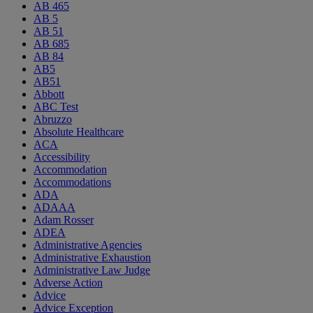
AB 465
AB 5
AB 51
AB 685
AB 84
AB5
AB51
Abbott
ABC Test
Abruzzo
Absolute Healthcare
ACA
Accessibility
Accommodation
Accommodations
ADA
ADAAA
Adam Rosser
ADEA
Administrative Agencies
Administrative Exhaustion
Administrative Law Judge
Adverse Action
Advice
Advice Exception