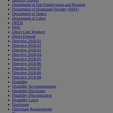
Delivery Drivers
Department of Fair Employment and Housing
Department of Homeland Security (DHS)
Department of Justice
Department of Labor
DFEH
DHS
Direct Care Workers
Direct Deposit
Directive 2018-01
Directive 2018-02
Directive 2018-03
Directive 2018-04
Directive 2018-05
Directive 2018-06
Directive 2018-07
Directive 2018-08
Directive 2018-09
Disability
Disability Accommodations
Disability Disclosure
Disability Discrimination
Disability Leave
Disclosure
Disclosure Requirements