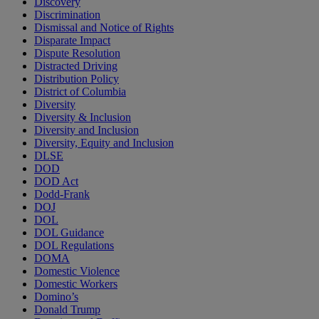
Discovery
Discrimination
Dismissal and Notice of Rights
Disparate Impact
Dispute Resolution
Distracted Driving
Distribution Policy
District of Columbia
Diversity
Diversity & Inclusion
Diversity and Inclusion
Diversity, Equity and Inclusion
DLSE
DOD
DOD Act
Dodd-Frank
DOJ
DOL
DOL Guidance
DOL Regulations
DOMA
Domestic Violence
Domestic Workers
Domino’s
Donald Trump