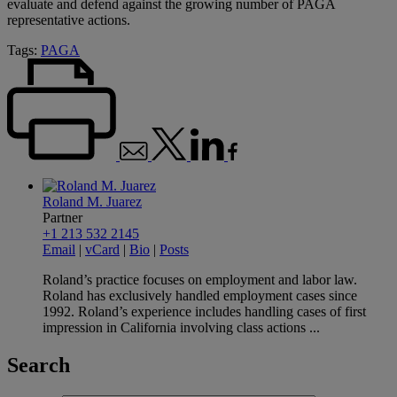
evaluate and defend against the growing number of PAGA
representative actions.
Tags:
PAGA
Roland M. Juarez
Partner
+1 213 532 2145
Email
|
vCard
|
Bio
|
Posts
Roland’s practice focuses on employment and labor law.
Roland has exclusively handled employment cases since
1992. Roland’s experience includes handling cases of first
impression in California involving class actions ...
Search