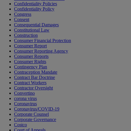
Confidentiality Policies
Confidentiality Policy
Congress
Consent
Consequential Damages
Constitutional Law
Construction
Consumer Financial Protection
Consumer Report
Consumer Reporting Agency
Consumer Reports
Consumer Rights
Contingency Plan
Contraception Mandate
Contract Bar Doctrine
Contract Workers
Contractor Oversight
Convertino
corona virus
Coronavirus
Coronavirus/COVID-19
Corporate Counsel
Corporate Governance
Costco
Court of Appeals