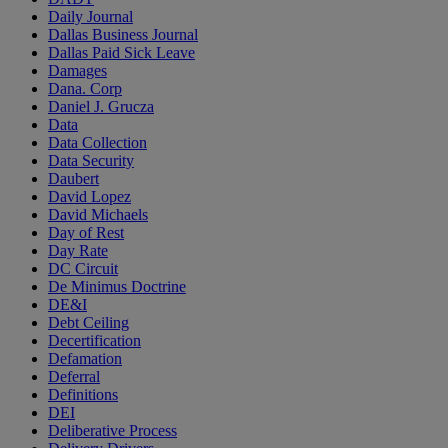
Daily Journal
Dallas Business Journal
Dallas Paid Sick Leave
Damages
Dana. Corp
Daniel J. Grucza
Data
Data Collection
Data Security
Daubert
David Lopez
David Michaels
Day of Rest
Day Rate
DC Circuit
De Minimus Doctrine
DE&I
Debt Ceiling
Decertification
Defamation
Deferral
Definitions
DEI
Deliberative Process