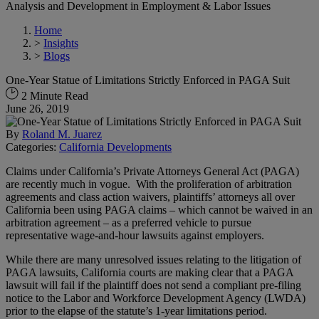
Analysis and Development in Employment & Labor Issues
Home
>
Insights
>
Blogs
One-Year Statue of Limitations Strictly Enforced in PAGA Suit
2 Minute Read
June 26, 2019
By
Roland M. Juarez
Categories:
California Developments
Claims under California’s Private Attorneys General Act (PAGA)
are recently much in vogue. With the proliferation of arbitration
agreements and class action waivers, plaintiffs’ attorneys all over
California been using PAGA claims – which cannot be waived in an
arbitration agreement – as a preferred vehicle to pursue
representative wage-and-hour lawsuits against employers.
While there are many unresolved issues relating to the litigation of
PAGA lawsuits, California courts are making clear that a PAGA
lawsuit will fail if the plaintiff does not send a compliant pre-filing
notice to the Labor and Workforce Development Agency (LWDA)
prior to the elapse of the statute’s 1-year limitations period.