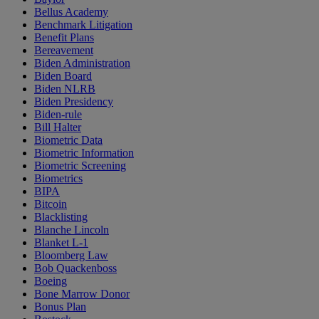
Bellus Academy
Benchmark Litigation
Benefit Plans
Bereavement
Biden Administration
Biden Board
Biden NLRB
Biden Presidency
Biden-rule
Bill Halter
Biometric Data
Biometric Information
Biometric Screening
Biometrics
BIPA
Bitcoin
Blacklisting
Blanche Lincoln
Blanket L-1
Bloomberg Law
Bob Quackenboss
Boeing
Bone Marrow Donor
Bonus Plan