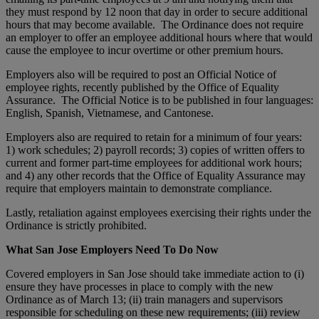
they must respond by 12 noon that day in order to secure additional
hours that may become available. The Ordinance does not require
an employer to offer an employee additional hours where that would
cause the employee to incur overtime or other premium hours.
Employers also will be required to post an Official Notice of
employee rights, recently published by the Office of Equality
Assurance. The Official Notice is to be published in four languages:
English, Spanish, Vietnamese, and Cantonese.
Employers also are required to retain for a minimum of four years:
1) work schedules; 2) payroll records; 3) copies of written offers to
current and former part-time employees for additional work hours;
and 4) any other records that the Office of Equality Assurance may
require that employers maintain to demonstrate compliance.
Lastly, retaliation against employees exercising their rights under the
Ordinance is strictly prohibited.
What San Jose Employers Need To Do Now
Covered employers in San Jose should take immediate action to (i)
ensure they have processes in place to comply with the new
Ordinance as of March 13; (ii) train managers and supervisors
responsible for scheduling on these new requirements; (iii) review