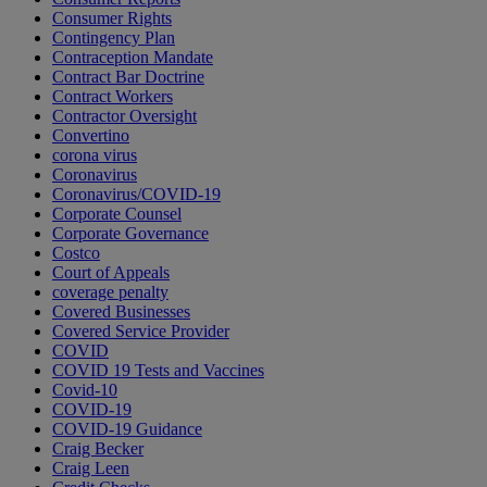
Consumer Rights
Contingency Plan
Contraception Mandate
Contract Bar Doctrine
Contract Workers
Contractor Oversight
Convertino
corona virus
Coronavirus
Coronavirus/COVID-19
Corporate Counsel
Corporate Governance
Costco
Court of Appeals
coverage penalty
Covered Businesses
Covered Service Provider
COVID
COVID 19 Tests and Vaccines
Covid-10
COVID-19
COVID-19 Guidance
Craig Becker
Craig Leen