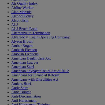
Air Quality Index
Airline Worker
Alan Marcuis
Alcohol Policy
Alcoholism
ALJ
ALJ Bench Book
Alternative to Termination
Alvarado v. Cajun Operating Company
Alyson Brown
Amber Rogers
Ambush Election
Ambush Elections
American Health Care Act
American Lawyer
American Steel
American Taxpayer Relief Act of 2012
Americans for Financial Reform
Americans with Disabilities Act
Amicus Brief
Andy Stern
Anna Burger
Anti-Discrimination
Anti-Harassment
Anti-Harassment Training