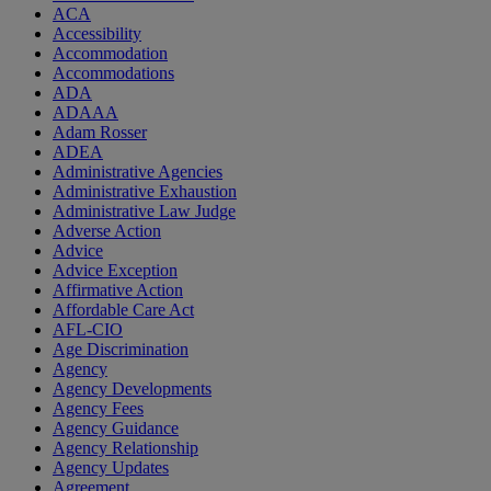
ACA
Accessibility
Accommodation
Accommodations
ADA
ADAAA
Adam Rosser
ADEA
Administrative Agencies
Administrative Exhaustion
Administrative Law Judge
Adverse Action
Advice
Advice Exception
Affirmative Action
Affordable Care Act
AFL-CIO
Age Discrimination
Agency
Agency Developments
Agency Fees
Agency Guidance
Agency Relationship
Agency Updates
Agreement