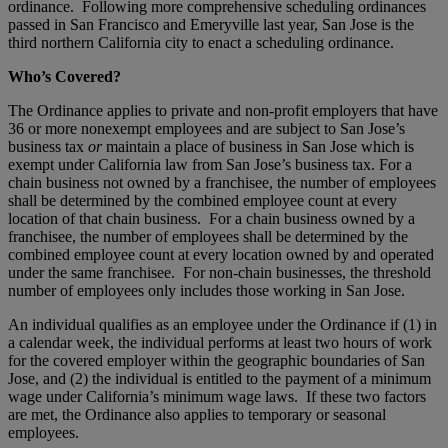
ordinance. Following more comprehensive scheduling ordinances
passed in San Francisco and Emeryville last year, San Jose is the
third northern California city to enact a scheduling ordinance.
Who’s Covered?
The Ordinance applies to private and non-profit employers that have
36 or more nonexempt employees and are subject to San Jose’s
business tax
or
maintain a place of business in San Jose which is
exempt under California law from San Jose’s business tax. For a
chain business not owned by a franchisee, the number of employees
shall be determined by the combined employee count at every
location of that chain business. For a chain business owned by a
franchisee, the number of employees shall be determined by the
combined employee count at every location owned by and operated
under the same franchisee. For non-chain businesses, the threshold
number of employees only includes those working in San Jose.
An individual qualifies as an employee under the Ordinance if (1) in
a calendar week, the individual performs at least two hours of work
for the covered employer within the geographic boundaries of San
Jose, and (2) the individual is entitled to the payment of a minimum
wage under California’s minimum wage laws. If these two factors
are met, the Ordinance also applies to temporary or seasonal
employees.