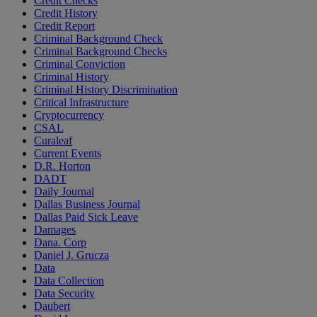
Credit Checks
Credit History
Credit Report
Criminal Background Check
Criminal Background Checks
Criminal Conviction
Criminal History
Criminal History Discrimination
Critical Infrastructure
Cryptocurrency
CSAL
Curaleaf
Current Events
D.R. Horton
DADT
Daily Journal
Dallas Business Journal
Dallas Paid Sick Leave
Damages
Dana. Corp
Daniel J. Grucza
Data
Data Collection
Data Security
Daubert