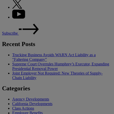
Subscribe
Recent Posts
Trucking Business Avoids WARN Act Liability as a
“Faltering Company”
Supreme Court Overrules Humphrey’s Executor, Expanding
Presidential Removal Power
Joint Employer Not Required: New Theories of Supply-
Chain Liability
Categories
Agency Developments
California Developments
Class Actions
Employee Benefits