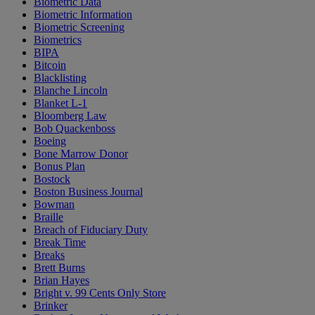
Biometric Data
Biometric Information
Biometric Screening
Biometrics
BIPA
Bitcoin
Blacklisting
Blanche Lincoln
Blanket L-1
Bloomberg Law
Bob Quackenboss
Boeing
Bone Marrow Donor
Bonus Plan
Bostock
Boston Business Journal
Bowman
Braille
Breach of Fiduciary Duty
Break Time
Breaks
Brett Burns
Brian Hayes
Bright v. 99 Cents Only Store
Brinker