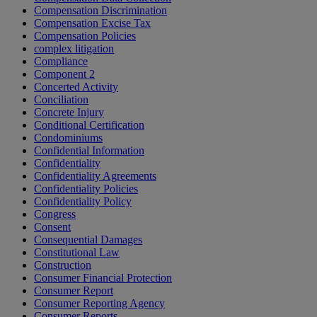
Compensation Discrimination
Compensation Excise Tax
Compensation Policies
complex litigation
Compliance
Component 2
Concerted Activity
Conciliation
Concrete Injury
Conditional Certification
Condominiums
Confidential Information
Confidentiality
Confidentiality Agreements
Confidentiality Policies
Confidentiality Policy
Congress
Consent
Consequential Damages
Constitutional Law
Construction
Consumer Financial Protection
Consumer Report
Consumer Reporting Agency
Consumer Reports