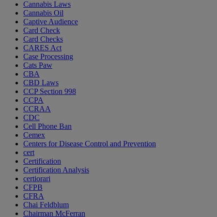
Cannabis Laws
Cannabis Oil
Captive Audience
Card Check
Card Checks
CARES Act
Case Processing
Cats Paw
CBA
CBD Laws
CCP Section 998
CCPA
CCRAA
CDC
Cell Phone Ban
Cemex
Centers for Disease Control and Prevention
cert
Certification
Certification Analysis
certiorari
CFPB
CFRA
Chai Feldblum
Chairman McFerran