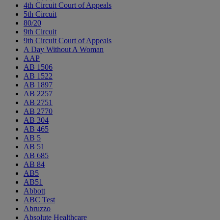
4th Circuit Court of Appeals
5th Circuit
80/20
9th Circuit
9th Circuit Court of Appeals
A Day Without A Woman
AAP
AB 1506
AB 1522
AB 1897
AB 2257
AB 2751
AB 2770
AB 304
AB 465
AB 5
AB 51
AB 685
AB 84
AB5
AB51
Abbott
ABC Test
Abruzzo
Absolute Healthcare