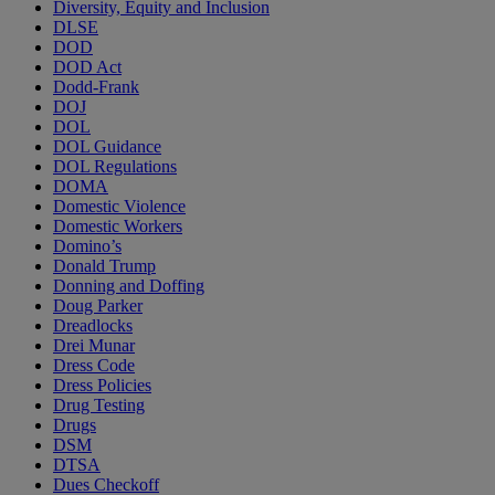
Diversity, Equity and Inclusion
DLSE
DOD
DOD Act
Dodd-Frank
DOJ
DOL
DOL Guidance
DOL Regulations
DOMA
Domestic Violence
Domestic Workers
Domino’s
Donald Trump
Donning and Doffing
Doug Parker
Dreadlocks
Drei Munar
Dress Code
Dress Policies
Drug Testing
Drugs
DSM
DTSA
Dues Checkoff