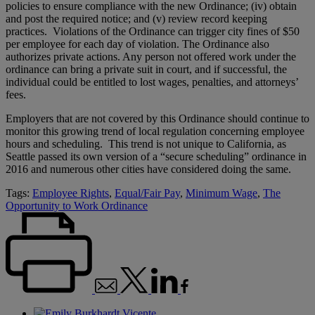
policies to ensure compliance with the new Ordinance; (iv) obtain
and post the required notice; and (v) review record keeping
practices. Violations of the Ordinance can trigger city fines of $50
per employee for each day of violation. The Ordinance also
authorizes private actions. Any person not offered work under the
ordinance can bring a private suit in court, and if successful, the
individual could be entitled to lost wages, penalties, and attorneys’
fees.
Employers that are not covered by this Ordinance should continue to
monitor this growing trend of local regulation concerning employee
hours and scheduling. This trend is not unique to California, as
Seattle passed its own version of a “secure scheduling” ordinance in
2016 and numerous other cities have considered doing the same.
Tags:
Employee Rights
,
Equal/Fair Pay
,
Minimum Wage
,
The
Opportunity to Work Ordinance