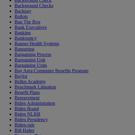
Background Check
Background Checks
Backpay
Ballots
Ban The Box
Bank Executives
Banking
Bankruptcy
Banner Health Systems
Bannering
Bargaining Process
Bargaining Unit
Bargaining Units
Bay Area Commuter Benefits Program
Baylor
Bellus Academy
Benchmark Litigation
Benefit Plans
Bereavement
Biden Administration
Biden Board
Biden NLRB
Biden Presidency
Biden-rule
Bill Halter