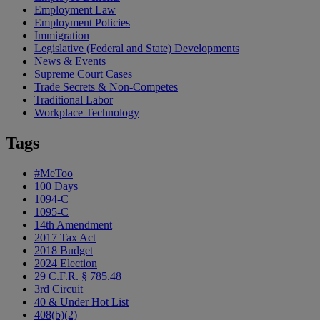
Employment Law
Employment Policies
Immigration
Legislative (Federal and State) Developments
News & Events
Supreme Court Cases
Trade Secrets & Non-Competes
Traditional Labor
Workplace Technology
Tags
#MeToo
100 Days
1094-C
1095-C
14th Amendment
2017 Tax Act
2018 Budget
2024 Election
29 C.F.R. § 785.48
3rd Circuit
40 & Under Hot List
408(b)(2)