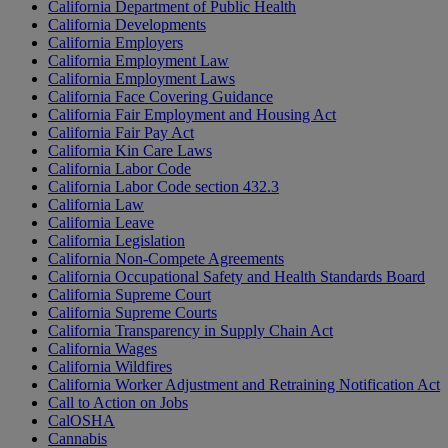
California Department of Public Health
California Developments
California Employers
California Employment Law
California Employment Laws
California Face Covering Guidance
California Fair Employment and Housing Act
California Fair Pay Act
California Kin Care Laws
California Labor Code
California Labor Code section 432.3
California Law
California Leave
California Legislation
California Non-Compete Agreements
California Occupational Safety and Health Standards Board
California Supreme Court
California Supreme Courts
California Transparency in Supply Chain Act
California Wages
California Wildfires
California Worker Adjustment and Retraining Notification Act
Call to Action on Jobs
CalOSHA
Cannabis