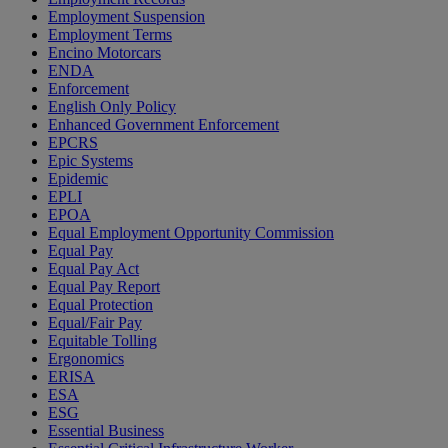
Employment Suspension
Employment Terms
Encino Motorcars
ENDA
Enforcement
English Only Policy
Enhanced Government Enforcement
EPCRS
Epic Systems
Epidemic
EPLI
EPOA
Equal Employment Opportunity Commission
Equal Pay
Equal Pay Act
Equal Pay Report
Equal Protection
Equal/Fair Pay
Equitable Tolling
Ergonomics
ERISA
ESA
ESG
Essential Business