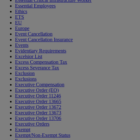
Essential Critical Infrastructure Worker
Essential Employees
Ethics
ETS
EU
Europe
Event Cancellation
Event Cancellation Insurance
Events
Evidentiary Requirements
Excelsior List
Excess Compensation Tax
Excess Severance Tax
Exclusion
Exclusions
Executive Compensation
Executive Order (EO)
Executive Order 11246
Executive Order 13665
Executive Order 13672
Executive Order 13673
Executive Order 13706
Executive Orders
Exempt
Exempt/Non-Exempt Status