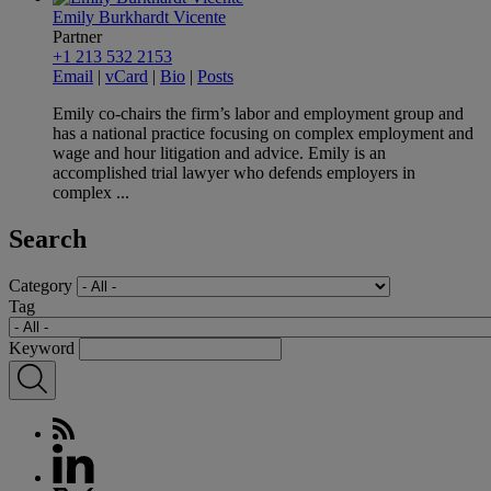
Emily Burkhardt Vicente
Partner
+1 213 532 2153
Email
|
vCard
|
Bio
|
Posts
Emily co-chairs the firm’s labor and employment group and
has a national practice focusing on complex employment and
wage and hour litigation and advice. Emily is an
accomplished trial lawyer who defends employers in
complex ...
Search
Category
Tag
Keyword