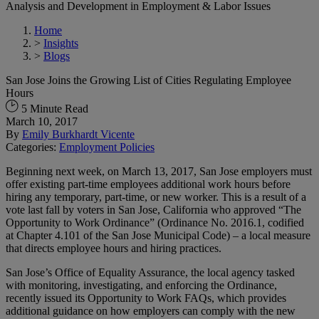
Analysis and Development in Employment & Labor Issues
Home
>
Insights
>
Blogs
San Jose Joins the Growing List of Cities Regulating Employee
Hours
5 Minute Read
March 10, 2017
By
Emily Burkhardt Vicente
Categories:
Employment Policies
Beginning next week, on March 13, 2017, San Jose employers must
offer existing part-time employees additional work hours before
hiring any temporary, part-time, or new worker. This is a result of a
vote last fall by voters in San Jose, California who approved “The
Opportunity to Work Ordinance” (Ordinance No. 2016.1, codified
at Chapter 4.101 of the San Jose Municipal Code) – a local measure
that directs employee hours and hiring practices.
San Jose’s Office of Equality Assurance, the local agency tasked
with monitoring, investigating, and enforcing the Ordinance,
recently issued its Opportunity to Work FAQs, which provides
additional guidance on how employers can comply with the new