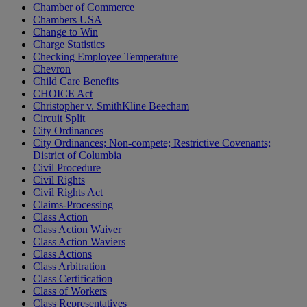
Chamber of Commerce
Chambers USA
Change to Win
Charge Statistics
Checking Employee Temperature
Chevron
Child Care Benefits
CHOICE Act
Christopher v. SmithKline Beecham
Circuit Split
City Ordinances
City Ordinances; Non-compete; Restrictive Covenants;
District of Columbia
Civil Procedure
Civil Rights
Civil Rights Act
Claims-Processing
Class Action
Class Action Waiver
Class Action Waviers
Class Actions
Class Arbitration
Class Certification
Class of Workers
Class Representatives