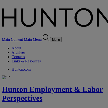
Main Content
Main Menu
Menu
About
Archives
Contacts
Links & Resources
Hunton.com
Hunton Employment & Labor
Perspectives