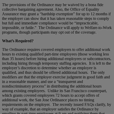
The provisions of the Ordinance may be waived by a bona fide
collective bargaining agreement. Also, the Office of Equality
Assurance may grant a “hardship exemption” for up to 12 months if
the employer can show that it has taken reasonable steps to comply
but full and immediate compliance would be “impracticable,
impossible, or futile.” The Ordinance will apply to Welfare-to-Work
programs, though participants may opt out of the coverage.
What’s Required?
The Ordinance requires covered employers to offer additional work
hours to existing qualified part-time employees (those working less
than 35 hours) before hiring additional employees or subcontractors,
including hiring through temporary staffing agencies. It is left to the
employer’s discretion to determine whether an employee is
qualified, and thus should be offered additional hours. The only
modifiers are that the employer exercise judgment in good faith and
in a reasonable manner, and use a “transparent and
nondiscriminatory process” in distributing the additional hours
among existing employees. Unlike its San Francisco counterpart,
which grants covered employees 72 hours to accept offers of
additional work, the San Jose Ordinance places no timing
requirements on the employer. The recently issued FAQs clarify, by
way of example, that an employer satisfies the Ordinance by
emailing its part-time employees at 9 am and notifying them that