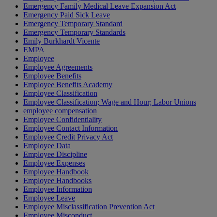
Emergency Family Medical Leave Expansion Act
Emergency Paid Sick Leave
Emergency Temporary Standard
Emergency Temporary Standards
Emily Burkhardt Vicente
EMPA
Employee
Employee Agreements
Employee Benefits
Employee Benefits Academy
Employee Classification
Employee Classification; Wage and Hour; Labor Unions
employee compensation
Employee Confidentiality
Employee Contact Information
Employee Credit Privacy Act
Employee Data
Employee Discipline
Employee Expenses
Employee Handbook
Employee Handbooks
Employee Information
Employee Leave
Employee Misclassification Prevention Act
Employee Misconduct