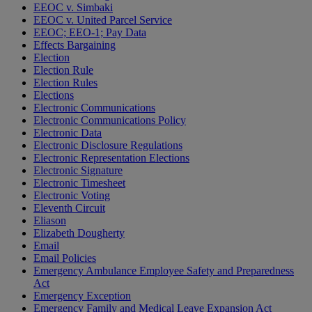
EEOC v. Simbaki
EEOC v. United Parcel Service
EEOC; EEO-1; Pay Data
Effects Bargaining
Election
Election Rule
Election Rules
Elections
Electronic Communications
Electronic Communications Policy
Electronic Data
Electronic Disclosure Regulations
Electronic Representation Elections
Electronic Signature
Electronic Timesheet
Electronic Voting
Eleventh Circuit
Eliason
Elizabeth Dougherty
Email
Email Policies
Emergency Ambulance Employee Safety and Preparedness
Act
Emergency Exception
Emergency Family and Medical Leave Expansion Act