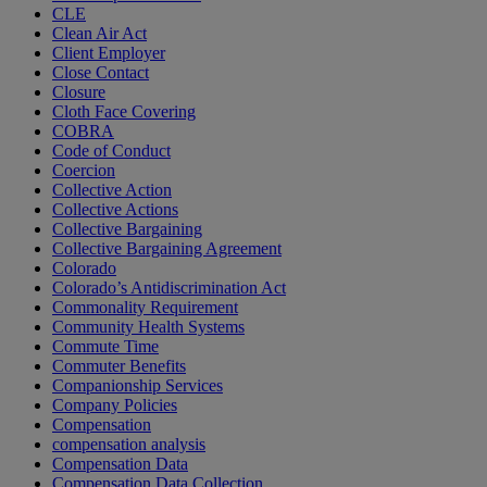
CLE
Clean Air Act
Client Employer
Close Contact
Closure
Cloth Face Covering
COBRA
Code of Conduct
Coercion
Collective Action
Collective Actions
Collective Bargaining
Collective Bargaining Agreement
Colorado
Colorado’s Antidiscrimination Act
Commonality Requirement
Community Health Systems
Commute Time
Commuter Benefits
Companionship Services
Company Policies
Compensation
compensation analysis
Compensation Data
Compensation Data Collection