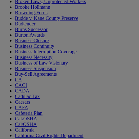
Broken Laws, Unprotected Workers
Brooke Hollmann
Browning-Ferris
Budde v. Kane County Preserve
Budtender
Burns Successor
Burton Awards
Business Closure
Business Continuity
Business Interruption Coverage
Business Necessity
Business of Law Visionary
Business Suspension
Buy-Sell Agreements
CA
CACI
CADA
Cadillac Tax
Caesars
CAFA
Cafeteria Plan
Cal-OSHA
Cal/OSHA
California
California Civil Rights Department