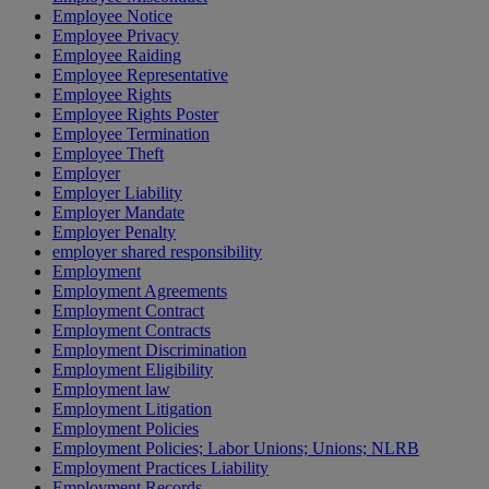
Employee Notice
Employee Privacy
Employee Raiding
Employee Representative
Employee Rights
Employee Rights Poster
Employee Termination
Employee Theft
Employer
Employer Liability
Employer Mandate
Employer Penalty
employer shared responsibility
Employment
Employment Agreements
Employment Contract
Employment Contracts
Employment Discrimination
Employment Eligibility
Employment law
Employment Litigation
Employment Policies
Employment Policies; Labor Unions; Unions; NLRB
Employment Practices Liability
Employment Records