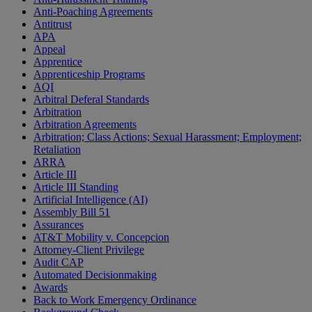
Anti-Poaching Agreements
Antitrust
APA
Appeal
Apprentice
Apprenticeship Programs
AQI
Arbitral Deferal Standards
Arbitration
Arbitration Agreements
Arbitration; Class Actions; Sexual Harassment; Employment;
Retaliation
ARRA
Article III
Article III Standing
Artificial Intelligence (AI)
Assembly Bill 51
Assurances
AT&T Mobility v. Concepcion
Attorney-Client Privilege
Audit CAP
Automated Decisionmaking
Awards
Back to Work Emergency Ordinance