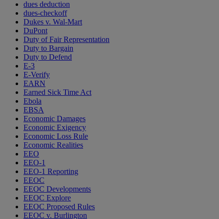
dues deduction
dues-checkoff
Dukes v. Wal-Mart
DuPont
Duty of Fair Representation
Duty to Bargain
Duty to Defend
E-3
E-Verify
EARN
Earned Sick Time Act
Ebola
EBSA
Economic Damages
Economic Exigency
Economic Loss Rule
Economic Realities
EEO
EEO-1
EEO-1 Reporting
EEOC
EEOC Developments
EEOC Explore
EEOC Proposed Rules
EEOC v. Burlington