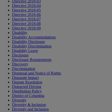
Directive 2018-03
Directive 2018-04
Directive 2018-05
Directive 2018-06
Directive 2018-07
Directive 2018-08
Directive 2018-09
Disability
Disability Accommodations
Disability Disclosure
Disability Discrimination
Disability Leave
Disclosure
Disclosure Requirements
Discovery
Discrimination
Dismissal and Notice of Rights
Disparate Impact
Dispute Resolution
Distracted Driving
Distribution Policy
District of Columbia
Diversity
Diversity & Inclusion
Diversity and Inclusion