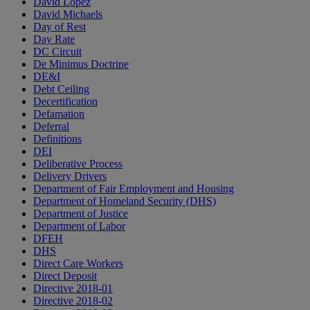
David Lopez
David Michaels
Day of Rest
Day Rate
DC Circuit
De Minimus Doctrine
DE&I
Debt Ceiling
Decertification
Defamation
Deferral
Definitions
DEI
Deliberative Process
Delivery Drivers
Department of Fair Employment and Housing
Department of Homeland Security (DHS)
Department of Justice
Department of Labor
DFEH
DHS
Direct Care Workers
Direct Deposit
Directive 2018-01
Directive 2018-02