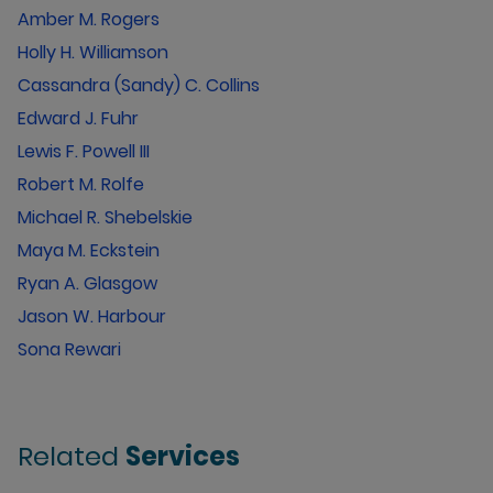
Amber M. Rogers
Holly H. Williamson
Cassandra (Sandy) C. Collins
Edward J. Fuhr
Lewis F. Powell III
Robert M. Rolfe
Michael R. Shebelskie
Maya M. Eckstein
Ryan A. Glasgow
Jason W. Harbour
Sona Rewari
Related
Services