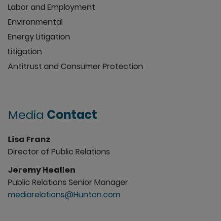
Labor and Employment
Environmental
Energy Litigation
Litigation
Antitrust and Consumer Protection
Media
Contact
Lisa Franz
Director of Public Relations
Jeremy Heallen
Public Relations Senior Manager
mediarelations@Hunton.com