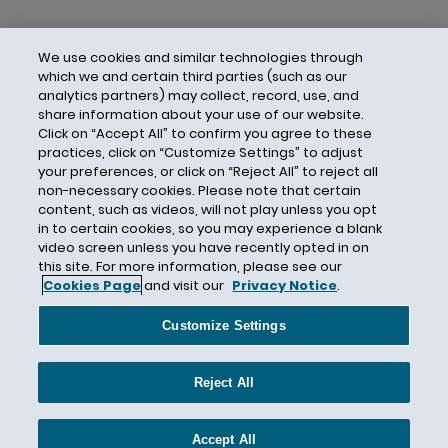
We use cookies and similar technologies through
which we and certain third parties (such as our
analytics partners) may collect, record, use, and
share information about your use of our website.
Click on “Accept All” to confirm you agree to these
practices, click on “Customize Settings” to adjust
your preferences, or click on “Reject All” to reject all
non-necessary cookies. Please note that certain
content, such as videos, will not play unless you opt
in to certain cookies, so you may experience a blank
video screen unless you have recently opted in on
this site. For more information, please see our
Cookies Page
and visit our
Privacy Notice
.
Contact Us
Privacy Notice
Cookies
CA Privacy Notice
Terms of Use
Customize Settings
Modern Slavery Act
Attorney Advertising
Site by Firmseek
Reject All
© 2026 Hunton Andrews Kurth LLP
Accept All