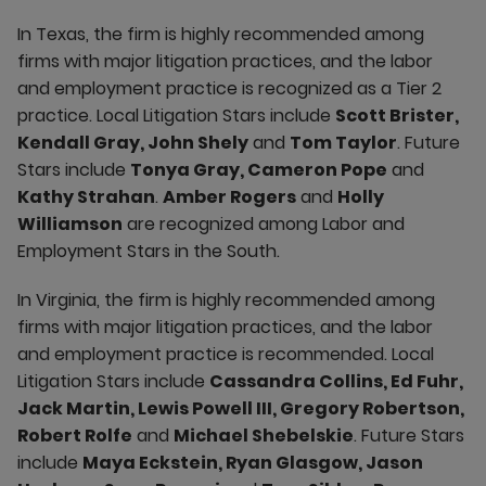
In Texas, the firm is highly recommended among
firms with major litigation practices, and the labor
and employment practice is recognized as a Tier 2
practice. Local Litigation Stars include
Scott Brister,
Kendall Gray, John Shely
and
Tom Taylor
. Future
Stars include
Tonya Gray, Cameron Pope
and
Kathy Strahan
.
Amber Rogers
and
Holly
Williamson
are recognized among Labor and
Employment Stars in the South.
In Virginia, the firm is highly recommended among
firms with major litigation practices, and the labor
and employment practice is recommended. Local
Litigation Stars include
Cassandra Collins, Ed Fuhr,
Jack Martin, Lewis Powell III, Gregory Robertson,
Robert Rolfe
and
Michael Shebelskie
. Future Stars
include
Maya Eckstein, Ryan Glasgow, Jason