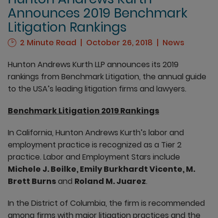
Announces 2019 Benchmark
Litigation Rankings
2 Minute Read
October 26, 2018
News
Hunton Andrews Kurth LLP announces its 2019
rankings from Benchmark Litigation, the annual guide
to the USA’s leading litigation firms and lawyers.
Benchmark Litigation 2019 Rankings
In California, Hunton Andrews Kurth’s labor and
employment practice is recognized as a Tier 2
practice. Labor and Employment Stars include
Michele J. Beilke, Emily Burkhardt Vicente, M.
Brett Burns
and
Roland M. Juarez
.
In the District of Columbia, the firm is recommended
among firms with major litigation practices and the