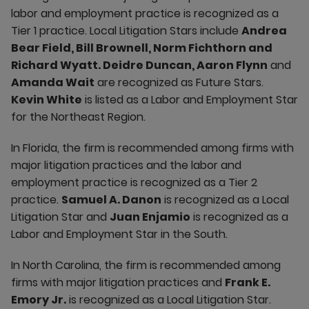
labor and employment practice is recognized as a
Tier 1 practice. Local Litigation Stars include
Andrea
Bear Field, Bill Brownell, Norm Fichthorn and
Richard Wyatt. Deidre Duncan, Aaron Flynn
and
Amanda Wait
are recognized as Future Stars.
Kevin White
is listed as a Labor and Employment Star
for the Northeast Region.
In Florida, the firm is recommended among firms with
major litigation practices and the labor and
employment practice is recognized as a Tier 2
practice.
Samuel A. Danon
is recognized as a Local
Litigation Star and
Juan Enjamio
is recognized as a
Labor and Employment Star in the South.
In North Carolina, the firm is recommended among
firms with major litigation practices and
Frank E.
Emory Jr.
is recognized as a Local Litigation Star.