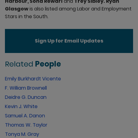
Harbour, Sona Rewari
and
Trey Sibley.
Ryan
Glasgow
is also listed among Labor and Employment
Stars in the South.
Sign Up for Email Updates
Related
People
Emily Burkhardt Vicente
F. William Brownell
Deidre G. Duncan
Kevin J. White
Samuel A. Danon
Thomas W. Taylor
Tonya M. Gray