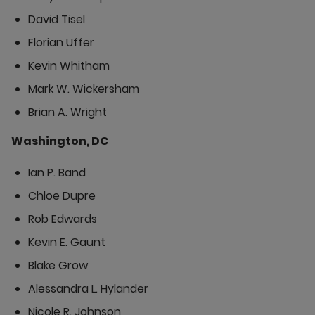
David Tisel
Florian Uffer
Kevin Whitham
Mark W. Wickersham
Brian A. Wright
Washington, DC
Ian P. Band
Chloe Dupre
Rob Edwards
Kevin E. Gaunt
Blake Grow
Alessandra L. Hylander
Nicole R. Johnson