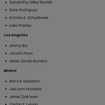
Samantha Gilley Rachlin
Doris Rodríguez
Katrina A. Schydlower
Luke Sherley
Los Angeles
Jimmy Bui
Johann Pavri
Alexis Zavala Romero
Miami
Barry R. Davidson
Jae Lynn Huckaba
Jamie Zysk Isani
Stefan E. Lyman