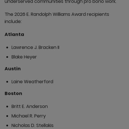
underserved communities through pro bono work.
The 2026 E. Randolph Williams Award recipients
include:
Atlanta
Lawrence J. Bracken II
Blake Heyer
Austin
Laine Weatherford
Boston
Britt E. Anderson
Michael R. Perry
Nicholas D. Stellakis