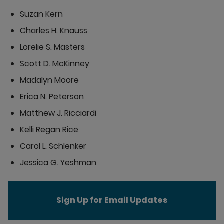
Suzan Kern
Charles H. Knauss
Lorelie S. Masters
Scott D. McKinney
Madalyn Moore
Erica N. Peterson
Matthew J. Ricciardi
Kelli Regan Rice
Carol L. Schlenker
Jessica G. Yeshman
Sign Up for Email Updates