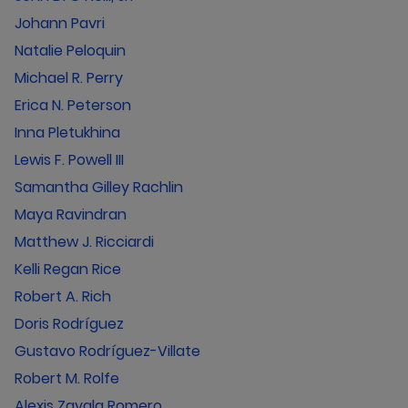
Johann Pavri
Natalie Peloquin
Michael R. Perry
Erica N. Peterson
Inna Pletukhina
Lewis F. Powell III
Samantha Gilley Rachlin
Maya Ravindran
Matthew J. Ricciardi
Kelli Regan Rice
Robert A. Rich
Doris Rodríguez
Gustavo Rodríguez-Villate
Robert M. Rolfe
Alexis Zavala Romero