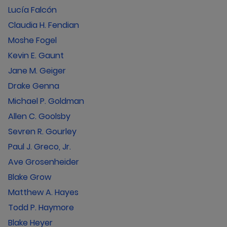
Lucía Falcón
Claudia H. Fendian
Moshe Fogel
Kevin E. Gaunt
Jane M. Geiger
Drake Genna
Michael P. Goldman
Allen C. Goolsby
Sevren R. Gourley
Paul J. Greco, Jr.
Ave Grosenheider
Blake Grow
Matthew A. Hayes
Todd P. Haymore
Blake Heyer