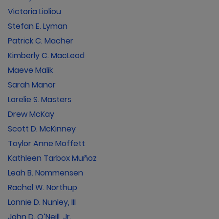
Victoria Lioliou
Stefan E. Lyman
Patrick C. Macher
Kimberly C. MacLeod
Maeve Malik
Sarah Manor
Lorelie S. Masters
Drew McKay
Scott D. McKinney
Taylor Anne Moffett
Kathleen Tarbox Muñoz
Leah B. Nommensen
Rachel W. Northup
Lonnie D. Nunley, III
John D. O’Neill, Jr.