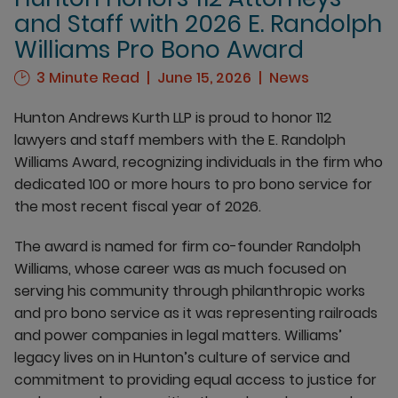
and Staff with 2026 E. Randolph
Williams Pro Bono Award
3 Minute Read
June 15, 2026
News
Hunton Andrews Kurth LLP is proud to honor 112
lawyers and staff members with the E. Randolph
Williams Award, recognizing individuals in the firm who
dedicated 100 or more hours to pro bono service for
the most recent fiscal year of 2026.
The award is named for firm co-founder Randolph
Williams, whose career was as much focused on
serving his community through philanthropic works
and pro bono service as it was representing railroads
and power companies in legal matters. Williams’
legacy lives on in Hunton’s culture of service and
commitment to providing equal access to justice for