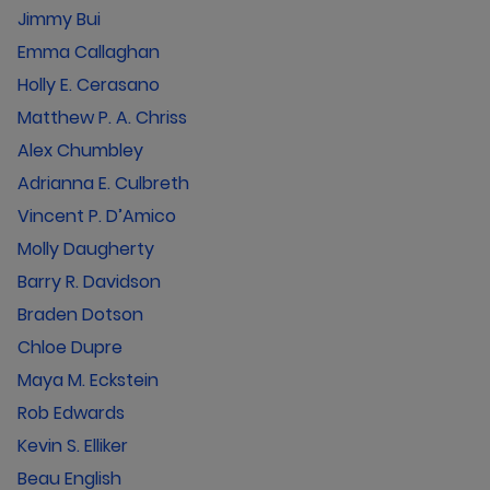
Jimmy Bui
Emma Callaghan
Holly E. Cerasano
Matthew P. A. Chriss
Alex Chumbley
Adrianna E. Culbreth
Vincent P. D’Amico
Molly Daugherty
Barry R. Davidson
Braden Dotson
Chloe Dupre
Maya M. Eckstein
Rob Edwards
Kevin S. Elliker
Beau English