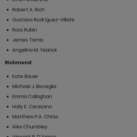
Robert A. Rich
Gustavo Rodríguez-Villate
Ross Rubin
James Tsimis
Angelina M. Yearick
Richmond
Kate Bauer
Michael J. Bisceglia
Emma Callaghan
Holly E. Cerasano
Matthew P.A. Chriss
Alex Chumbley
Vincent P. D'Amico