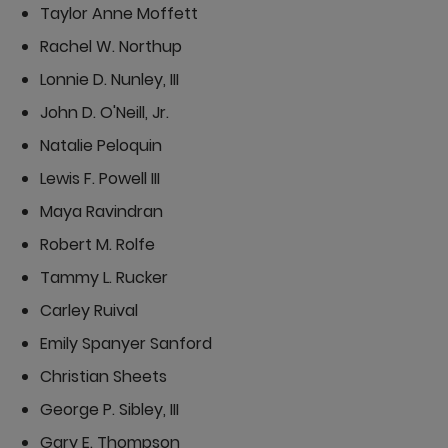
Taylor Anne Moffett
Rachel W. Northup
Lonnie D. Nunley, III
John D. O'Neill, Jr.
Natalie Peloquin
Lewis F. Powell III
Maya Ravindran
Robert M. Rolfe
Tammy L. Rucker
Carley Ruival
Emily Spanyer Sanford
Christian Sheets
George P. Sibley, III
Gary E. Thompson