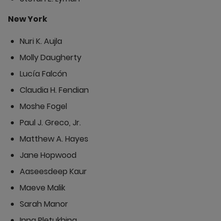
New York
Nuri K. Aujla
Molly Daugherty
Lucía Falcón
Claudia H. Fendian
Moshe Fogel
Paul J. Greco, Jr.
Matthew A. Hayes
Jane Hopwood
Aaseesdeep Kaur
Maeve Malik
Sarah Manor
Inna Pletukhina