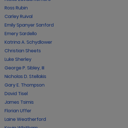
Ross Rubin
Carley Ruival
Emily Spanyer Sanford
Emery Sardello
Katrina A. Schydlower
Christian Sheets
Luke Sherley
George P. Sibley, III
Nicholas D. Stellakis
Gary E. Thompson
David Tisel
James Tsimis
Florian Uffer
Laine Weatherford
Kevin Whitham