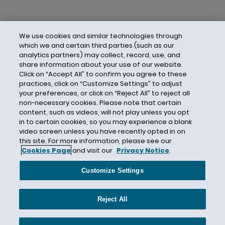
We use cookies and similar technologies through
which we and certain third parties (such as our
analytics partners) may collect, record, use, and
share information about your use of our website.
Click on “Accept All” to confirm you agree to these
practices, click on “Customize Settings” to adjust
your preferences, or click on “Reject All” to reject all
non-necessary cookies. Please note that certain
content, such as videos, will not play unless you opt
in to certain cookies, so you may experience a blank
video screen unless you have recently opted in on
this site. For more information, please see our
Cookies Page
and visit our
Privacy Notice
.
Contact Us
Privacy Notice
Cookies
CA Privacy Notice
Terms of Use
Customize Settings
Modern Slavery Act
Attorney Advertising
Site by Firmseek
Reject All
© 2026 Hunton Andrews Kurth LLP