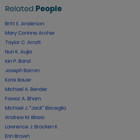
Related
People
Britt E. Anderson
Mary Corinne Archer
Taylor C. Arndt
Nuri K. Aujla
Ian P. Band
Joseph Barron
Kate Bauer
Michael A. Bender
Fawaz A. Bham
Michael J. “Jack” Bisceglia
Andrew M. Blasio
Lawrence J. Bracken II
Erin Brown