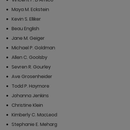
Maya M. Eckstein
Kevin S. Elliker
Beau English
Jane M. Geiger
Michael P. Goldman
Allen C. Goolsby
Sevren R. Gourley
Ave Grosenheider
Todd P. Haymore
Johanna Jenkins
Christine Klein
Kimberly C. MacLeod
Stephanie E. Meharg