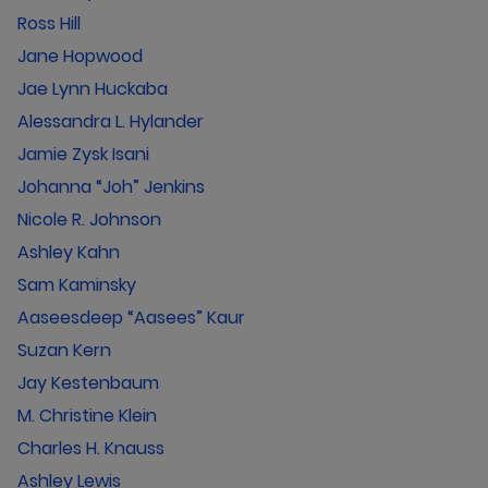
Ross Hill
Jane Hopwood
Jae Lynn Huckaba
Alessandra L. Hylander
Jamie Zysk Isani
Johanna “Joh” Jenkins
Nicole R. Johnson
Ashley Kahn
Sam Kaminsky
Aaseesdeep “Aasees” Kaur
Suzan Kern
Jay Kestenbaum
M. Christine Klein
Charles H. Knauss
Ashley Lewis