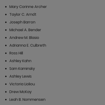
Mary Corinne Archer
Taylor C. Arndt
Joseph Barron
Michael A. Bender
Andrew M. Blasio
Adrianna E. Culbreth
Ross Hill
Ashley Kahn
Sam Kaminsky
Ashley Lewis
Victoria Lioliou
Drew McKay
Leah B. Nommensen