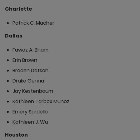
Charlotte
Patrick C. Macher
Dallas
Fawaz A. Bham
Erin Brown
Braden Dotson
Drake Genna
Jay Kestenbaum
Kathleen Tarbox Muñoz
Emery Sardello
Kathleen J. Wu
Houston