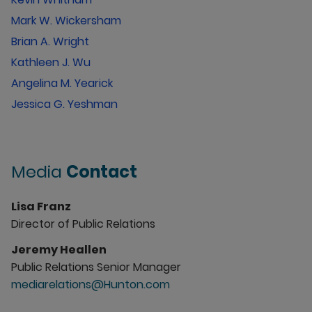
Mark W. Wickersham
Brian A. Wright
Kathleen J. Wu
Angelina M. Yearick
Jessica G. Yeshman
Media
Contact
Lisa Franz
Director of Public Relations
Jeremy Heallen
Public Relations Senior Manager
mediarelations@Hunton.com